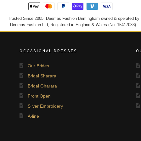
Trusted Since 2005. Deemas Fashion Birmingham owned & operated by
Deemas Fashion Ltd, Registered in England & Wales (No. 15417033).
OCCASIONAL DRESSES
O
Our Brides
Bridal Sharara
Bridal Gharara
Front Open
Silver Embroidery
A-line