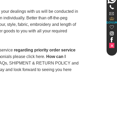
your dealings with us will be conducted in
 individually. Better than off-the-peg
GOV.U
r, style, fabric, embroidery and length of
r goods to you with all your required
 service
regarding priority order service
onials please click here.
How can I
 our FAQs, SHIPMENT & RETURN POLICY and
oday and look forward to seeing you here