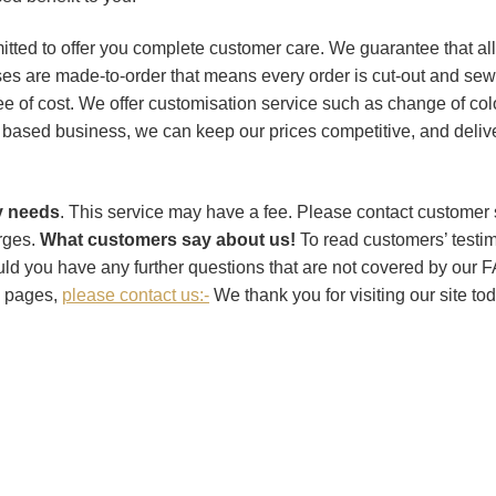
ed to offer you complete customer care. We guarantee that all 
ses are made-to-order that means every order is cut-out and sewn
 of cost. We offer customisation service such as change of colou
based business, we can keep our prices competitive, and delive
ry needs
. This service may have a fee. Please contact customer
arges.
What customers say about us!
To read customers’ testim
ld you have any further questions that are not covered by
 pages,
please contact us:-
We thank you for visiting our site t