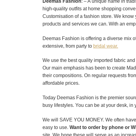
Deemas Fashion
: – A unique name in trad
high-quality outfits at home shopping conve
Customisation of a fashion store. We know 
products and services we can. With an emph
Deemas Fashion is offering a diverse mix of 
extensive, from party to
bridal wear.
We use the best quality imported fabric and pa
Our main emphasis has been to create Made
their compositions. On regular requests fr
affordable prices.
Today Deemas Fashion is the premier source 
busy lifestyles. You can be at your desk, in
We will SAVE YOU MONEY. We often have exc
easy to use.
Want to order by phone or W
site. We hope these will serve as an increas