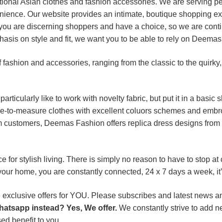
itional Asian clothes and fashion accessories. We are serving p
nience. Our website provides an intimate, boutique shopping ex
you are discerning shoppers and have a choice, so we are contin
asis on style and fit, we want you to be able to rely on Deemas
fashion and accessories, ranging from the classic to the quirky,
rticularly like to work with novelty fabric, but put it in a basic 
-to-measure clothes with excellent coluors schemes and embroi
om customers, Deemas Fashion offers replica dress designs from
for stylish living. There is simply no reason to have to stop at
 your home, you are constantly connected, 24 x 7 days a week, it
lusive offers for YOU. Please subscribes and latest news and 
hatsapp instead? Yes, We offer.
We constantly strive to add n
ed benefit to you.