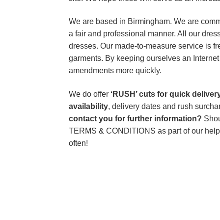
We are based in Birmingham. We are committ
a fair and professional manner. All our dres
dresses. Our made-to-measure service is free
garments. By keeping ourselves an Internet 
amendments more quickly.
We do offer
‘RUSH’ cuts for quick delive
availability
, delivery dates and rush surch
contact you for further information?
Shou
TERMS & CONDITIONS as part of our help
often!