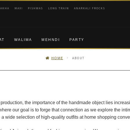
RAKHA
MAXI
PISHWAS
LONG TRAIN
ANARKALI FROCKS
AT
WALIMA
MEHNDI
PARTY
ABOUT
HOME
 production, the importance of the handmade object lies increasin
ere our goal is to forge that connection as we explore the in
 a wide selection of high-quality outfits at home shopping conv