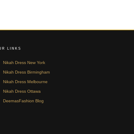
UR LINKS
Nikah Dress New York
Nikah Dress Birmingham
Nikah Dress Melbourne
Nikah Dress Ottawa
DeemasFashion Blog