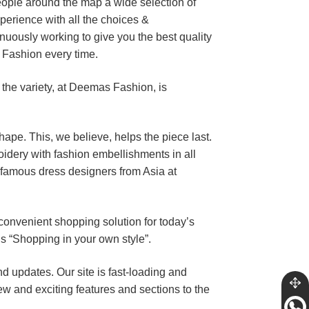
eople around the map a wide selection of
perience with all the choices &
uously working to give you the best quality
 Fashion every time.
 the variety, at Deemas Fashion, is
shape. This, we believe, helps the piece last.
dery with fashion embellishments in all
 famous dress designers from Asia at
 convenient shopping solution for today’s
’s “Shopping in your own style”.
updates. Our site is fast-loading and
ew and exciting features and sections to the