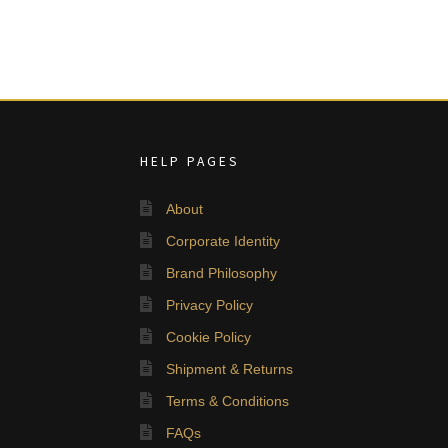
HELP PAGES
About
Corporate Identity
Brand Philosophy
Privacy Policy
Cookie Policy
Shipment & Returns
Terms & Conditions
FAQs