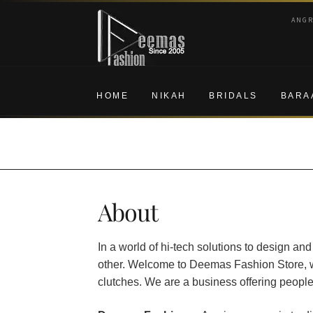
Skip
Skip
ANG
to
to
navigation
content
HOME
NIKAH
BRIDALS
BARA
About
In a world of hi-tech solutions to design and
other. Welcome to Deemas Fashion Store, wh
clutches. We are a business offering people