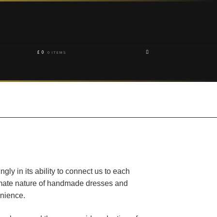
£
0
0 ITEMS
gly in its ability to connect us to each
timate nature of handmade dresses and
enience.