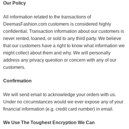
Our Policy
All information related to the transactions of
DeemasFashion.com customers is considered highly
confidential. Transaction information about our customers is
never rented, loaned, or sold to any third party. We believe
that our customers have a right to know what information we
might collect about them and why. We will personally
address any privacy question or concern with any of our
customers.
Confirmation
We will send email to acknowledge your orders with us.
Under no circumstances would we ever expose any of your
financial information (e.g. credit card number) in email.
We Use The Toughest Encryption We Can