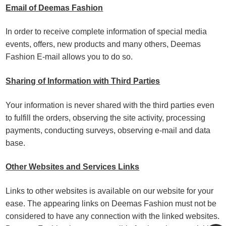
Email of Deemas Fashion
In order to receive complete information of special media
events, offers, new products and many others, Deemas
Fashion E-mail allows you to do so.
Sharing of Information with Third Parties
Your information is never shared with the third parties even
to fulfill the orders, observing the site activity, processing
payments, conducting surveys, observing e-mail and data
base.
Other Websites and Services Links
Links to other websites is available on our website for your
ease. The appearing links on Deemas Fashion must not be
considered to have any connection with the linked websites.