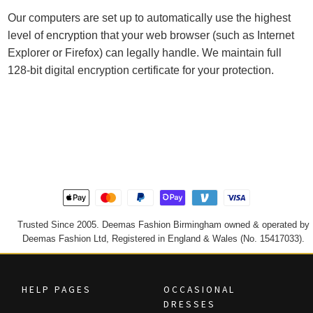
Our computers are set up to automatically use the highest
level of encryption that your web browser (such as Internet
Explorer or Firefox) can legally handle. We maintain full
128-bit digital encryption certificate for your protection.
Trusted Since 2005. Deemas Fashion Birmingham owned & operated by
Deemas Fashion Ltd, Registered in England & Wales (No. 15417033).
HELP PAGES
OCCASIONAL
DRESSES