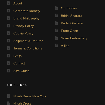
About
Our Brides
Corporate Identity
Bridal Sharara
Brand Philosophy
Bridal Gharara
Privacy Policy
Front Open
Cookie Policy
Silver Embroidery
Shipment & Returns
A-line
Terms & Conditions
FAQs
Contact
Size Guide
OUR LINKS
Nikah Dress New York
Nikah Dress