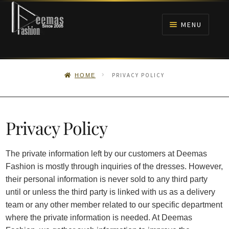
Skip
Skip
to
to
MENU
navigation
content
HOME
PRIVACY POLICY
HOME
NIKAH
BRIDALS
Privacy Policy
ANARKALI PISHWAS FROCKS
The private information left by our customers at Deemas
Fashion is mostly through inquiries of the dresses. However,
MEHNDI
their personal information is never sold to any third party
until or unless the third party is linked with us as a delivery
BARAAT RECEPTION
team or any other member related to our specific department
where the private information is needed. At Deemas
WALIMA