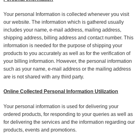
Your personal Information is collected whenever you visit
our website. The information which is gathered usually
includes your name, e-mail address, mailing address,
shipping address, billing address and contact number. This
information is needed for the purpose of shipping your
products to you accurately as well as for the verification of
your billing information. However, the personal information
such as your name, e-mail address or the mailing address
are is not shared with any third party.
Online Collected Personal Information Utilization
Your personal information is used for delivering your
ordered products, for responding to your queries as well as
for delivering the services and the information regarding our
products, events and promotions.