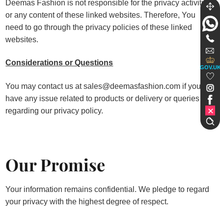
Deemas Fashion is not responsible for the privacy activities
or any content of these linked websites. Therefore, You
need to go through the privacy policies of these linked
websites.
Considerations or Questions
GOV.U
You may contact us at sales@deemasfashion.com if you
have any issue related to products or delivery or queries
regarding our privacy policy.
Our Promise
Your information remains confidential. We pledge to regard
your privacy with the highest degree of respect.