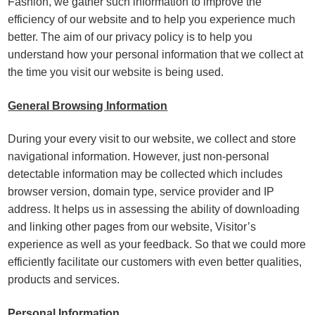
Fashion, we gather such information to improve the
efficiency of our website and to help you experience much
better. The aim of our privacy policy is to help you
understand how your personal information that we collect at
the time you visit our website is being used.
General Browsing Information
During your every visit to our website, we collect and store
navigational information. However, just non-personal
detectable information may be collected which includes
browser version, domain type, service provider and IP
address. It helps us in assessing the ability of downloading
and linking other pages from our website, Visitor’s
experience as well as your feedback. So that we could more
efficiently facilitate our customers with even better qualities,
products and services.
Personal Information