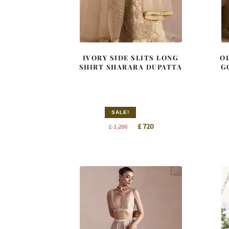
IVORY SIDE SLITS LONG
O
SHIRT SHARARA DUPATTA
G
SALE!
Original
Current
£
720
£
1,200
price
price
was:
is:
£ 1,200.
£ 720.