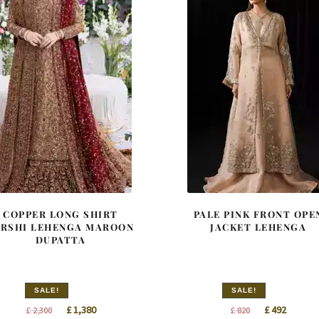
COPPER LONG SHIRT
PALE PINK FRONT OPE
ARSHI LEHENGA MAROON
JACKET LEHENGA
DUPATTA
SALE!
SALE!
Original
Current
Original
Curren
£
1,380
£
492
£
2,300
£
820