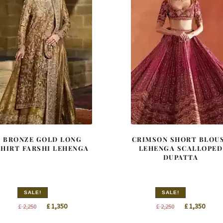
BRONZE GOLD LONG
CRIMSON SHORT BLOU
SHIRT FARSHI LEHENGA
LEHENGA SCALLOPED
DUPATTA
SALE!
SALE!
Original
Current
Original
Curre
£
1,350
£
1,350
£
2,250
£
2,250
price
price
price
price