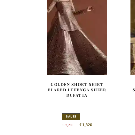
GOLDEN SHORT SHIRT
FLARED LEHENGA SHEER
DUPATTA
SALE!
Original
Current
£
1,320
£
2,200
price
price