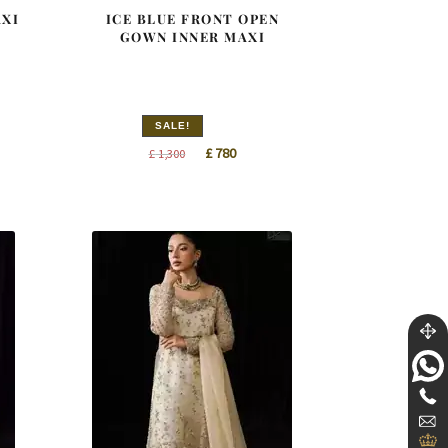
AXI
ICE BLUE FRONT OPEN
GOWN INNER MAXI
SALE!
nt
Original
Current
£
780
£
1,300
price
price
was:
is:
0.
£ 1,300.
£ 780.