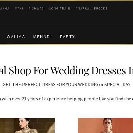
RAKHA
MAXI
PISHWAS
LONG TRAIN
ANARKALI FROCKS
WALIMA
MEHNDI
PARTY
al Shop For Wedding Dresses 
GET THE PERFECT DRESS FOR YOUR WEDDING or SPECIAL DAY
ith over 21 years of experience helping people like you find the 