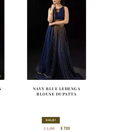
N
NAVY BLUE LEHENGA
BLOUSE DUPATTA
SALE!
t
Original
Current
£
720
£
1,200