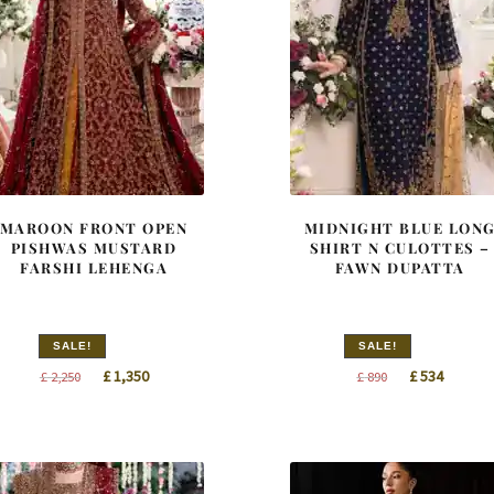
MAROON FRONT OPEN
MIDNIGHT BLUE LON
PISHWAS MUSTARD
SHIRT N CULOTTES –
FARSHI LEHENGA
FAWN DUPATTA
SALE!
SALE!
Original
Current
Original
Curren
£
1,350
£
534
£
2,250
£
890
price
price
price
price
was:
is:
was:
is:
£ 2,250.
£ 1,350.
£ 890.
£ 534.