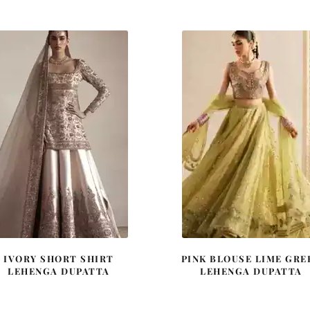
was:
is:
was:
is:
£ 2,250.
£ 1,350.
£ 2,250.
£ 1,35
IVORY SHORT SHIRT
PINK BLOUSE LIME GRE
LEHENGA DUPATTA
LEHENGA DUPATTA