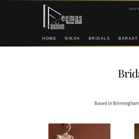
Skip
Skip
ANG
to
to
navigation
content
HOME
NIKAH
BRIDALS
BARAAT
Brid
Based in Birmingham w