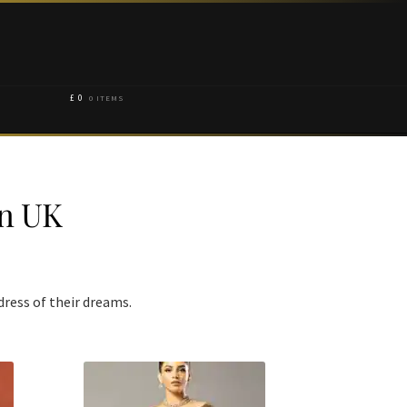
£
0
0 ITEMS
In UK
dress of their dreams.