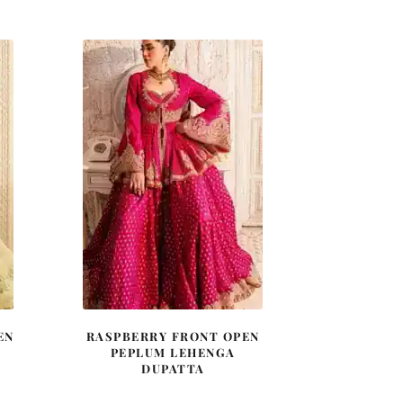
was:
is:
0.
£ 900.
£ 540.
EN
RASPBERRY FRONT OPEN
PEPLUM LEHENGA
DUPATTA