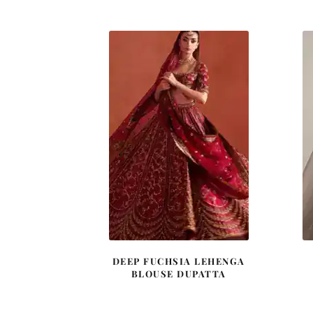
was:
is:
£ 2,200.
£ 1,320.
DEEP FUCHSIA LEHENGA
BLOUSE DUPATTA