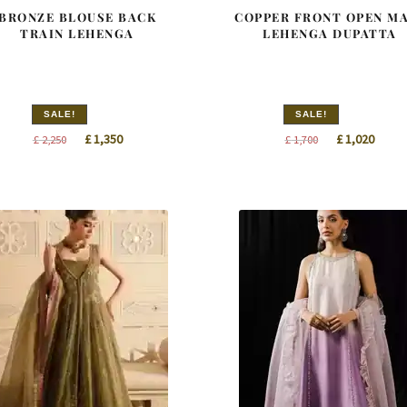
BRONZE BLOUSE BACK
COPPER FRONT OPEN M
TRAIN LEHENGA
LEHENGA DUPATTA
SALE!
SALE!
Original
Current
Original
Curre
£
1,350
£
1,020
£
2,250
£
1,700
price
price
price
price
was:
is:
was:
is:
£ 2,250.
£ 1,350.
£ 1,700.
£ 1,02