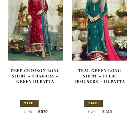
DEEP CRIMSON LONG
TEAL GREEN LONG
SHIRT – SHARARA –
SHIRT – PLUM
GREEN DUPATTA
TROUSERS – DUPATTA
SALE!
SALE!
Original
Current
Original
Current
£
570
£
450
£
950
£
750
price
price
price
price
was:
is:
was:
is:
£ 950.
£ 570.
£ 750.
£ 450.