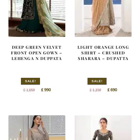
DEEP GREEN VELVET
LIGHT ORANGE LONG
FRONT OPEN GOWN –
SHIRT – CRUSHED
LEHENGA N DUPPATA
SHARARA – DUPATTA
SALE!
SALE!
Original
Current
Original
Current
£
990
£
690
£
1,650
£
1,150
price
price
price
price
was:
is:
was:
is:
£ 1,650.
£ 990.
£ 1,150.
£ 690.