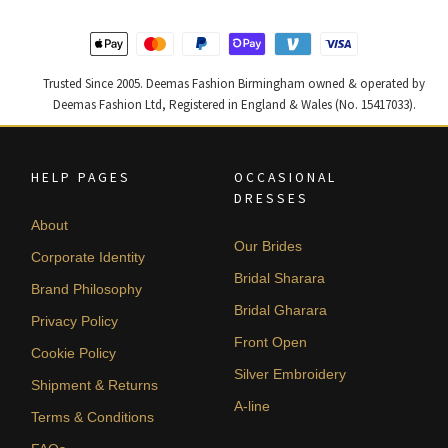
Trusted Since 2005. Deemas Fashion Birmingham owned & operated by
Deemas Fashion Ltd, Registered in England & Wales (No. 15417033).
HELP PAGES
OCCASIONAL
DRESSES
About
Our Brides
Corporate Identity
Bridal Sharara
Brand Philosophy
Bridal Gharara
Privacy Policy
Front Open
Cookie Policy
Silver Embroidery
Shipment & Returns
A-line
Terms & Conditions