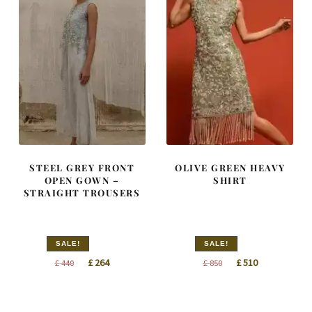
STEEL GREY FRONT
OLIVE GREEN HEAVY
OPEN GOWN –
SHIRT
STRAIGHT TROUSERS
SALE!
SALE!
Original
Current
Original
Current
£
264
£
510
£
440
£
850
price
price
price
price
was:
is:
was:
is:
£ 440.
£ 264.
£ 850.
£ 510.