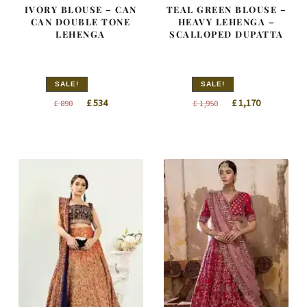
IVORY BLOUSE – CAN
TEAL GREEN BLOUSE –
CAN DOUBLE TONE
HEAVY LEHENGA –
LEHENGA
SCALLOPED DUPATTA
SALE!
SALE!
Original
Current
Original
Current
£
534
£
1,170
£
890
£
1,950
price
price
price
price
was:
is:
was:
is:
£ 890.
£ 534.
£ 1,950.
£ 1,170.