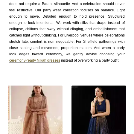
does not require a Baraat silhouette. And a celebration should never
feel restrictive. Our party wear collection focuses on balance. Light
enough to move. Detailed enough to hold presence. Structured
enough to look intentional. We work with silks that drape instead of
collapse, chiffons that sway without clinging, and embellishment that
catches light without clinking. For Liverpool venues where celebrations
stretch late, comfort is non negotiable. For Sheffield gatherings with
close seating and movement, proportion matters. And when a party
look edges toward ceremony, we gently advise choosing your
ceremony-ready Nikah dresses
instead of overworking a party outfit.