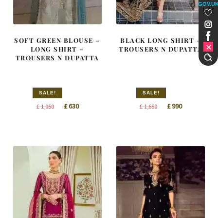
GOV.U
SOFT GREEN BLOUSE –
BLACK LONG SHIRT –
LONG SHIRT –
TROUSERS N DUPATTA
TROUSERS N DUPATTA
SALE!
SALE!
Original
Current
Original
Current
£
630
£
990
£
1,050
£
1,650
price
price
price
price
was:
is:
was:
is:
£ 1,050.
£ 630.
£ 1,650.
£ 990.