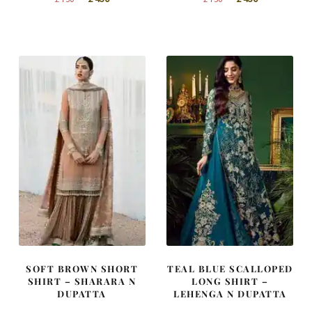
price
price
price
price
was:
is:
was:
is:
£ 750.
£ 450.
£ 750.
£ 450.
SOFT BROWN SHORT
TEAL BLUE SCALLOPED
SHIRT – SHARARA N
LONG SHIRT –
DUPATTA
LEHENGA N DUPATTA