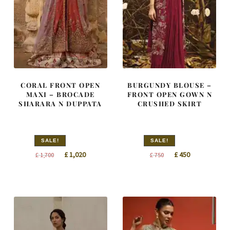
CORAL FRONT OPEN
BURGUNDY BLOUSE –
MAXI – BROCADE
FRONT OPEN GOWN N
SHARARA N DUPPATA
CRUSHED SKIRT
SALE!
SALE!
Original
Current
Original
Current
£
1,020
£
450
£
1,700
£
750
price
price
price
price
was:
is:
was:
is:
£ 1,700.
£ 1,020.
£ 750.
£ 450.