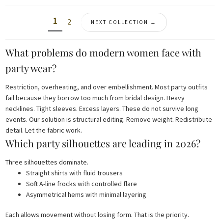
1
2
NEXT COLLECTION →
What problems do modern women face with
party wear?
Restriction, overheating, and over embellishment. Most party outfits
fail because they borrow too much from bridal design. Heavy
necklines. Tight sleeves. Excess layers. These do not survive long
events. Our solution is structural editing. Remove weight. Redistribute
detail. Let the fabric work.
Which party silhouettes are leading in 2026?
Three silhouettes dominate.
Straight shirts with fluid trousers
Soft A-line frocks with controlled flare
Asymmetrical hems with minimal layering
Each allows movement without losing form. That is the priority.