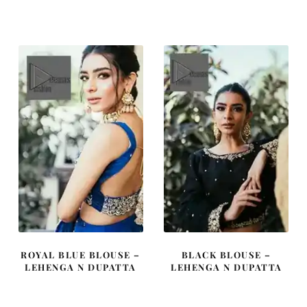
price
price
price
price
was:
is:
was:
is:
£ 1,100.
£ 660.
£ 730.
£ 438.
ROYAL BLUE BLOUSE –
BLACK BLOUSE –
LEHENGA N DUPATTA
LEHENGA N DUPATTA