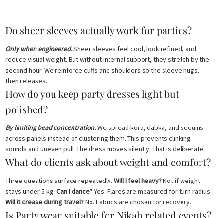
Do sheer sleeves actually work for parties?
Only when engineered.
Sheer sleeves feel cool, look refined, and
reduce visual weight. But without internal support, they stretch by the
second hour. We reinforce cuffs and shoulders so the sleeve hugs,
then releases.
How do you keep party dresses light but
polished?
By limiting bead concentration.
We spread kora, dabka, and sequins
across panels instead of clustering them. This prevents clinking
sounds and uneven pull. The dress moves silently. That is deliberate.
What do clients ask about weight and comfort?
Three questions surface repeatedly.
Will I feel heavy?
Not if weight
stays under 5 kg.
Can I dance?
Yes. Flares are measured for turn radius.
Will it crease during travel?
No. Fabrics are chosen for recovery.
Is Party wear suitable for Nikah related events?