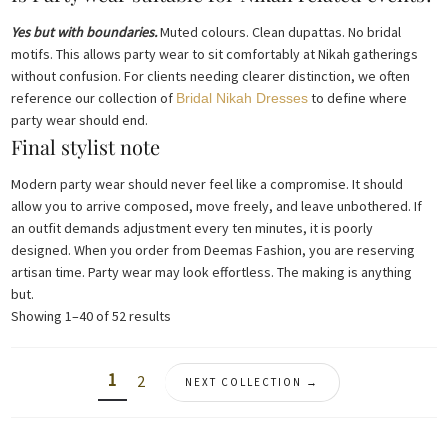
Yes but with boundaries.
Muted colours. Clean dupattas. No bridal
motifs. This allows party wear to sit comfortably at Nikah gatherings
without confusion. For clients needing clearer distinction, we often
reference our collection of
to define where
Bridal Nikah Dresses
party wear should end.
Final stylist note
Modern party wear should never feel like a compromise. It should
allow you to arrive composed, move freely, and leave unbothered. If
an outfit demands adjustment every ten minutes, it is poorly
designed. When you order from Deemas Fashion, you are reserving
artisan time. Party wear may look effortless. The making is anything
but.
Sorted
Showing 1–40 of 52 results
by
latest
1
2
NEXT COLLECTION →