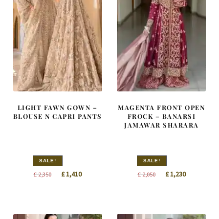
LIGHT FAWN GOWN –
MAGENTA FRONT OPEN
BLOUSE N CAPRI PANTS
FROCK – BANARSI
JAMAWAR SHARARA
SALE!
SALE!
Original
Current
Original
Current
£
1,410
£
1,230
£
2,350
£
2,050
price
price
price
price
was:
is:
was:
is:
£ 2,350.
£ 1,410.
£ 2,050.
£ 1,230.