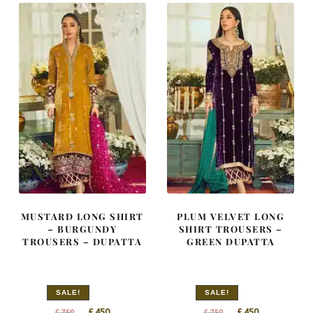
MUSTARD LONG SHIRT
PLUM VELVET LONG
– BURGUNDY
SHIRT TROUSERS –
TROUSERS – DUPATTA
GREEN DUPATTA
SALE!
SALE!
Original
Current
Original
Current
£
450
£
450
£
750
£
750