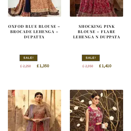
OXFOD BLUE BLOUSE –
SHOCKING PINK
BROCADE LEHENGA –
BLOUSE – FLARE
DUPATTA
LEHENGA N DUPPATA
SALE!
SALE!
Original
Current
Original
Current
£
1,350
£
1,410
£
2,250
£
2,350
price
price
price
price
was:
is:
was:
is:
£ 2,250.
£ 1,350.
£ 2,350.
£ 1,410.