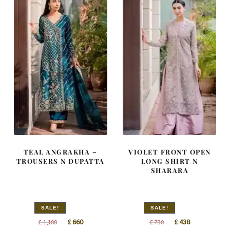
TEAL ANGRAKHA –
VIOLET FRONT OPEN
TROUSERS N DUPATTA
LONG SHIRT N
SHARARA
SALE!
SALE!
Original
Current
Original
Current
£
660
£
438
£
1,100
£
730