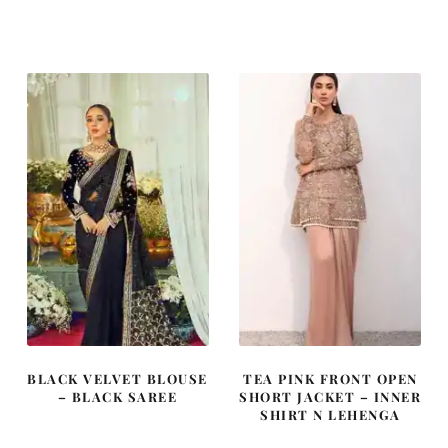
price
price
price
price
was:
is:
was:
is:
£ 750.
£ 450.
£ 430.
£ 258.
BLACK VELVET BLOUSE
TEA PINK FRONT OPEN
– BLACK SAREE
SHORT JACKET – INNER
SHIRT N LEHENGA