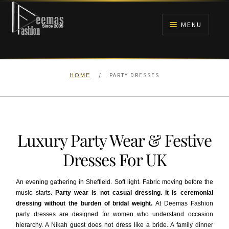
Skip
Skip
to
to
MENU
navigation
content
HOME
/
PARTY DRESSES
HOME
NIKAH
BRIDALS
Luxury Party Wear & Festive
ANARKALI PISHWAS FROCKS
Dresses For UK
MEHNDI
An evening gathering in Sheffield. Soft light. Fabric moving before the
music starts.
Party wear is not casual dressing. It is ceremonial
BARAAT RECEPTION
dressing without the burden of bridal weight.
At Deemas Fashion
party dresses are designed for women who understand occasion
WALIMA
hierarchy. A Nikah guest does not dress like a bride. A family dinner