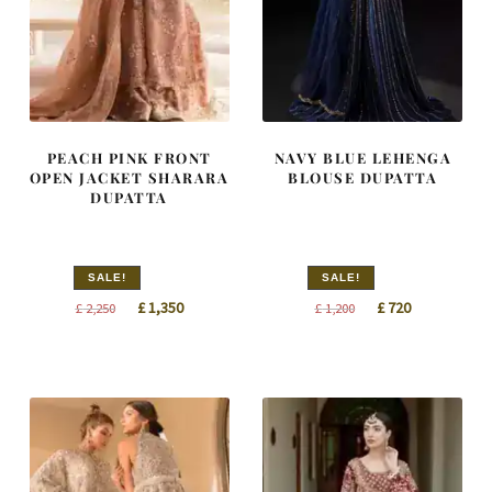
PEACH PINK FRONT
NAVY BLUE LEHENGA
OPEN JACKET SHARARA
BLOUSE DUPATTA
DUPATTA
SALE!
SALE!
Original
Current
Original
Current
£
1,350
£
720
£
2,250
£
1,200
price
price
price
price
was:
is:
was:
is:
£ 2,250.
£ 1,350.
£ 1,200.
£ 720.