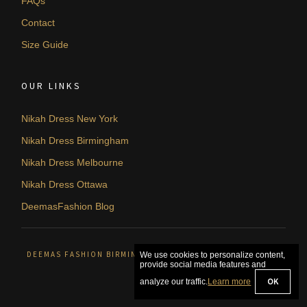
FAQs
Contact
Size Guide
OUR LINKS
Nikah Dress New York
Nikah Dress Birmingham
Nikah Dress Melbourne
Nikah Dress Ottawa
DeemasFashion Blog
DEEMAS FASHION BIRMINGHAM, UNITED KINGDOM. © 2026