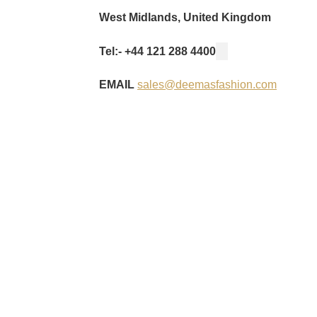
West Midlands, United Kingdom
Tel:- +44 121 288 4400
EMAIL
sales@deemasfashion.com