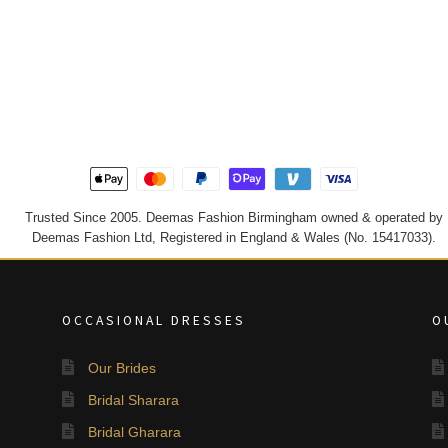
Trusted Since 2005. Deemas Fashion Birmingham owned & operated by
Deemas Fashion Ltd, Registered in England & Wales (No. 15417033).
OCCASIONAL DRESSES
O
Our Brides
Bridal Sharara
Bridal Gharara