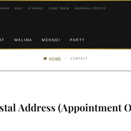
RAKHA
MAXI
PISHWAS
LONG TRAIN
ANARKALI FROCKS
AT
WALIMA
MEHNDI
PARTY
CONTACT
HOME
tal Address (Appointment O