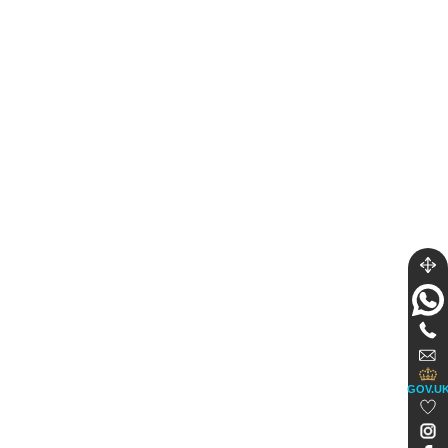
GOV.U