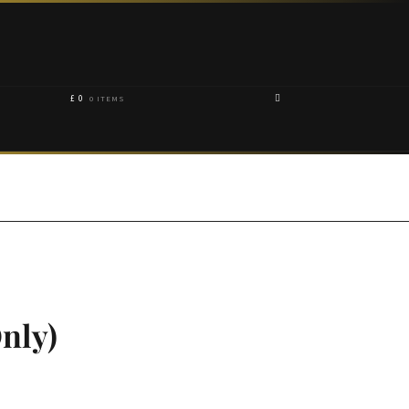
£
0
0 ITEMS
nly)