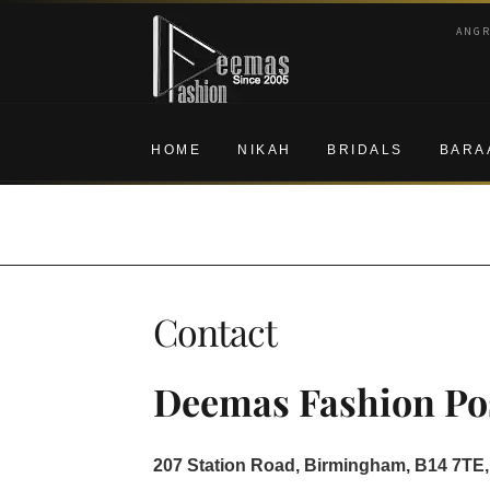
Skip
Skip
ANG
to
to
navigation
content
HOME
NIKAH
BRIDALS
BARA
Contact
Deemas Fashion Pos
207 Station Road, Birmingham, B14 7TE,