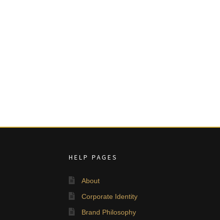
HELP PAGES
About
Corporate Identity
Brand Philosophy