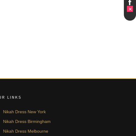
UR LINKS
Nikah Dress New York
Nikah Dress Birmingham
Nikah Dress Melbourne