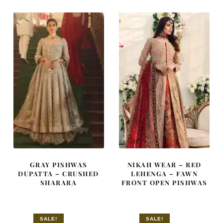
£ 1,950.
£ 1,170.
£ 2,100.
£ 1,260.
GRAY PISHWAS
NIKAH WEAR – RED
DUPATTA – CRUSHED
LEHENGA – FAWN
SHARARA
FRONT OPEN PISHWAS
SALE!
SALE!