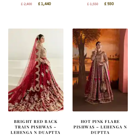
Original
Current
Original
Current
£
1,440
£
930
£
2,400
£
1,550
price
price
price
price
was:
is:
was:
is:
£ 2,400.
£ 1,440.
£ 1,550.
£ 930.
BRIGHT RED BACK
HOT PINK FLARE
TRAIN PISHWAS –
PISHWAS – LEHENGA N
LEHENGA N DUAPTTA
DUPTTA