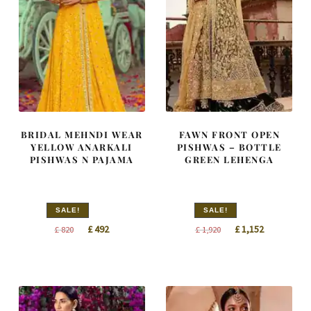
BRIDAL MEHNDI WEAR
FAWN FRONT OPEN
YELLOW ANARKALI
PISHWAS – BOTTLE
PISHWAS N PAJAMA
GREEN LEHENGA
SALE!
SALE!
Original
Current
Original
Current
£
492
£
1,152
£
820
£
1,920
price
price
price
price
was:
is:
was:
is:
£ 820.
£ 492.
£ 1,920.
£ 1,152.