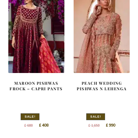
MAROON PISHWAS
PEACH WEDDING
FROCK – CAPRI PANTS
PISHWAS N LEHENGA
SALE!
SALE!
Original
Current
Original
Current
£
408
£
990
£
680
£
1,650
price
price
price
price