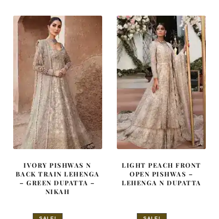
£ 2,250.
£ 1,350.
£ 2,250.
£ 1,350.
IVORY PISHWAS N
LIGHT PEACH FRONT
BACK TRAIN LEHENGA
OPEN PISHWAS –
– GREEN DUPATTA –
LEHENGA N DUPATTA
NIKAH
SALE!
SALE!