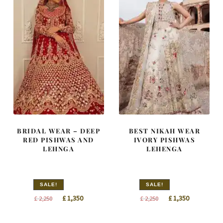
BRIDAL WEAR – DEEP
BEST NIKAH WEAR
RED PISHWAS AND
IVORY PISHWAS
LEHNGA
LEHENGA
SALE!
SALE!
Original
Current
Original
Current
£
1,350
£
1,350
£
2,250
£
2,250
price
price
price
price
was:
is:
was:
is: