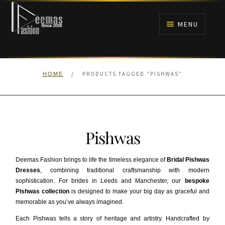
Skip
Skip
to
to
MENU
navigation
content
HOME
/
PRODUCTS TAGGED “PISHWAS”
HOME
NIKAH
BRIDALS
Pishwas
ANARKALI PISHWAS FROCKS
Deemas Fashion brings to life the timeless elegance of
Bridal Pishwas
MEHNDI
Dresses
, combining traditional craftsmanship with modern
sophistication. For brides in Leeds and Manchester, our
bespoke
Pishwas collection
is designed to make your big day as graceful and
BARAAT RECEPTION
memorable as you’ve always imagined.
Each Pishwas tells a story of heritage and artistry. Handcrafted by
WALIMA