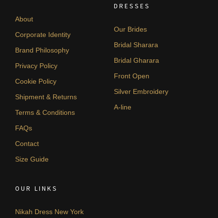
DRESSES
About
Our Brides
Corporate Identity
Bridal Sharara
Brand Philosophy
Bridal Gharara
Privacy Policy
Front Open
Cookie Policy
Silver Embroidery
Shipment & Returns
A-line
Terms & Conditions
FAQs
Contact
Size Guide
OUR LINKS
Nikah Dress New York