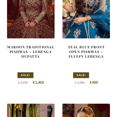
MAROON TRADITIONAL
TEAL BLUE FRONT
PISHWAS – LEHENGA
OPEN PISHWAS –
DUPATTA
FLUFFY LEHENGA
SALE!
SALE!
Original
Current
Original
Current
£
1,410
£
630
£
2,350
£
1,050
price
price
price
price
was:
is:
was:
is:
£ 2,350.
£ 1,410.
£ 1,050.
£ 630.