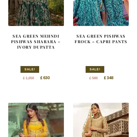
SEA GREEN MEHNDI
SEA GREEN PISHWAS
PISHWAS SHARARA –
FROCK – CAPRI PANTS
IVORY DUPATTA
SALE!
SALE!
Original
Current
Original
Current
£
630
£
348
£
1,050
£
580
price
price
price
price
was:
is:
was:
is:
£ 1,050.
£ 630.
£ 580.
£ 348.