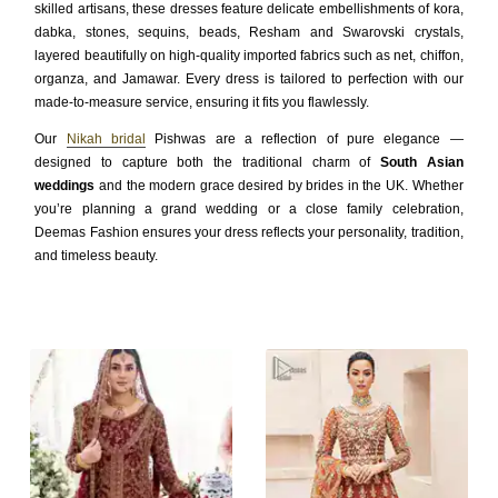
skilled artisans, these dresses feature delicate embellishments of kora,
dabka, stones, sequins, beads, Resham and Swarovski crystals,
layered beautifully on high-quality imported fabrics such as net, chiffon,
organza, and Jamawar. Every dress is tailored to perfection with our
made-to-measure service, ensuring it fits you flawlessly.
Our
Nikah bridal
Pishwas are a reflection of pure elegance —
designed to capture both the traditional charm of
South Asian
weddings
and the modern grace desired by brides in the UK. Whether
you’re planning a grand wedding or a close family celebration,
Deemas Fashion ensures your dress reflects your personality, tradition,
and timeless beauty.