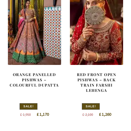
ORANGE PANELLED
RED FRONT OPEN
PISHWAS –
PISHWAS – BACK
COLOURFUL DUPATTA
TRAIN FARSHI
LEHENGA
SALE!
SALE!
Original
Current
Original
Current
£
1,170
£
1,260
£
1,950
£
2,100
price
price
price
price
was:
is:
was:
is: