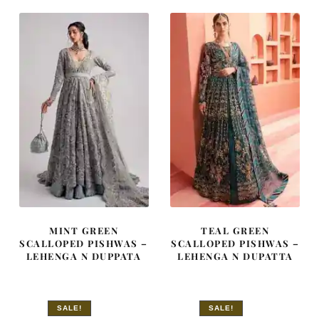
£ 1,800.
£ 1,080.
£ 1,980.
£ 1,188.
MINT GREEN
TEAL GREEN
SCALLOPED PISHWAS –
SCALLOPED PISHWAS –
LEHENGA N DUPPATA
LEHENGA N DUPATTA
SALE!
SALE!