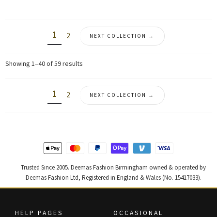
was:
is:
was:
is:
£ 680.
£ 408.
£ 1,650.
£ 990.
1
2
NEXT COLLECTION →
Sorted
Showing 1–40 of 59 results
by
latest
1
2
NEXT COLLECTION →
Trusted Since 2005. Deemas Fashion Birmingham owned & operated by
Deemas Fashion Ltd, Registered in England & Wales (No. 15417033).
HELP PAGES
OCCASIONAL