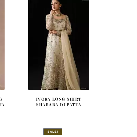
G
IVORY LONG SHIRT
TA
SHARARA DUPATTA
SALE!