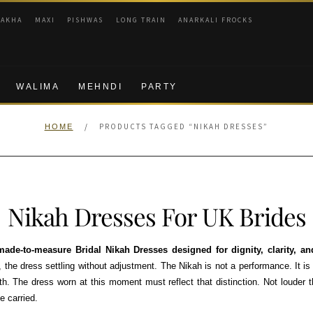
RAKHA
MAXI
PISHWAS
LONG TRAIN
ANARKALI FROCKS
WALIMA
MEHNDI
PARTY
/
PRODUCTS TAGGED “NIKAH DRESSES”
HOME
Nikah Dresses For UK Brides
ade-to-measure Bridal Nikah Dresses designed for dignity, clarity, 
the dress settling without adjustment. The Nikah is not a performance. It is
th. The dress worn at this moment must reflect that distinction. Not louder
e carried.