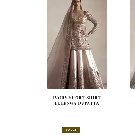
IVORY SHORT SHIRT
LEHENGA DUPATTA
SALE!