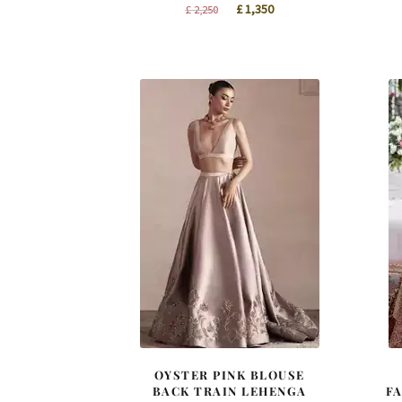
Original
Current
£
1,350
£
2,250
price
price
was:
is:
£ 2,250.
£ 1,350.
OYSTER PINK BLOUSE
BACK TRAIN LEHENGA
F