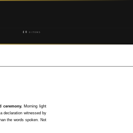
£
0
0 ITEMS
and ceremony.
Morning light
 a declaration witnessed by
 than the words spoken. Not