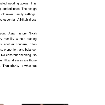
iated wedding gowns. This
g, and stillness. The design
lose-knit family settings,
es essential. A Nikah dress
s South Asian history, Nikah
y humility without erasing
is another concern, often
ng, proportion, and balance.
. No constant checking. No
ful Nikah dresses are those
n.
That clarity is what we