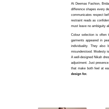
At Deemas Fashion, Brida
difference shapes every dec
communicates respect befo
restraint reads as confide
must leave no ambiguity ab
Colour selection is often t
garments appeared in pear
individuality. They also
misunderstood. Modesty is n
A well-designed Nikah dre
adjustment. Just presence.
that make both feel at e
design for.