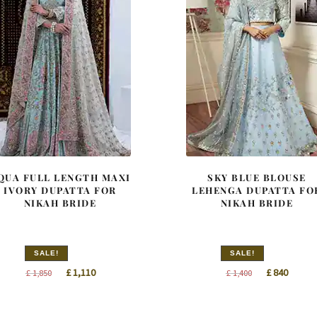
QUA FULL LENGTH MAXI
SKY BLUE BLOUSE
IVORY DUPATTA FOR
LEHENGA DUPATTA FO
NIKAH BRIDE
NIKAH BRIDE
SALE!
SALE!
Original
Current
Original
Curren
£
1,110
£
840
£
1,850
£
1,400
price
price
price
price
was:
is:
was:
is: