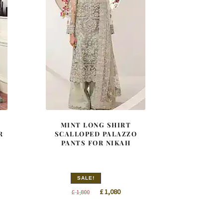
MINT LONG SHIRT
R
SCALLOPED PALAZZO
PANTS FOR NIKAH
SALE!
t
Original
Current
£
1,080
£
1,800
price
price
was:
is: