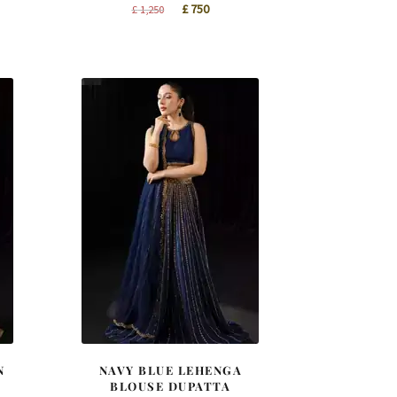
t
Original
Current
£
750
£
1,250
price
price
was:
is:
£ 1,250.
£ 750.
N
NAVY BLUE LEHENGA
BLOUSE DUPATTA