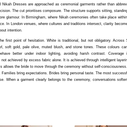
l Nikah Dresses are approached as ceremonial garments rather than abbrev
ision. The cut prioritises composure. The structure supports sitting, standin
re glamour. In Birmingham, where Nikah ceremonies often take place within c
nce. In London venues, where cultures and traditions intersect, clarity becom
out intention.
he first point of hesitation. White is traditional, but not obligatory. Acros
l, soft gold, pale olive, muted blush, and stone tones. These colours carr
 behave better under indoor lighting, avoiding harsh contrast. Coverage 
ot achieved by excess fabric alone. It is achieved through intelligent layeri
ss allows the bride to move through the ceremony without self-consciousness
 Families bring expectations. Brides bring personal taste. The most success
ase. When a garment clearly belongs to the ceremony, conversations softe