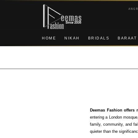
Skip
Skip
ANG
to
to
navigation
content
HOME
NIKAH
BRIDALS
BARAAT
Deemas Fashion offers m
entering a London mosque, 
family, community, and fai
quieter than the significanc