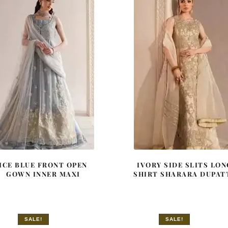
ICE BLUE FRONT OPEN
IVORY SIDE SLITS LON
GOWN INNER MAXI
SHIRT SHARARA DUPAT
SALE!
SALE!