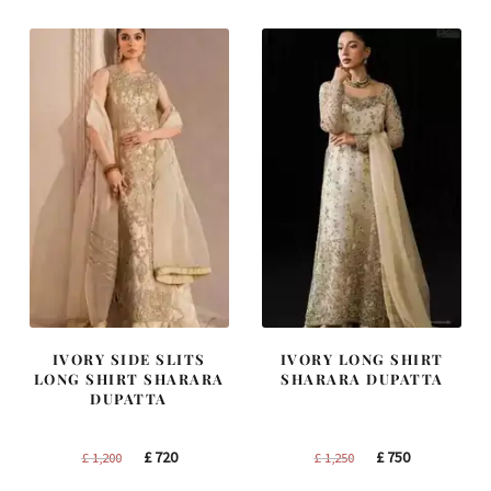
£ 2,250.
£ 1,350.
£ 2,300.
£ 1,380.
IVORY SIDE SLITS
IVORY LONG SHIRT
LONG SHIRT SHARARA
SHARARA DUPATTA
DUPATTA
Original
Current
Original
Current
£
720
£
750
£
1,200
£
1,250
price
price
price
price