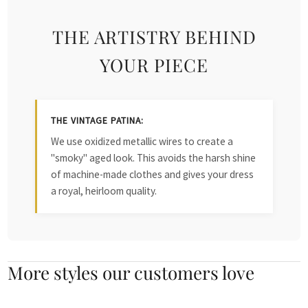
THE ARTISTRY BEHIND
YOUR PIECE
THE VINTAGE PATINA:
We use oxidized metallic wires to create a
"smoky" aged look. This avoids the harsh shine
of machine-made clothes and gives your dress
a royal, heirloom quality.
More styles our customers love