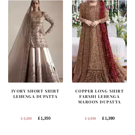
IVORY SHORT SHIRT
COPPER LONG SHIRT
LEHENGA DUPATTA
FARSHI LEHENGA
MAROON DUPATTA
Original
Current
Original
Current
£
1,350
£
1,380
£
2,250
£
2,300
price
price
price
price
was:
is:
was:
is: