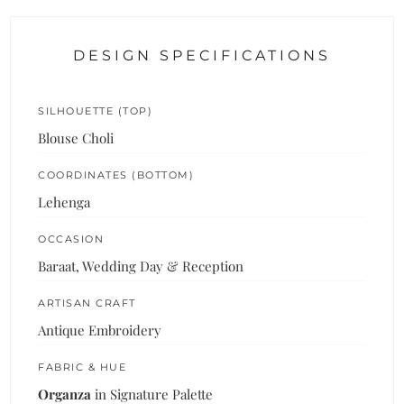
DESIGN SPECIFICATIONS
SILHOUETTE (TOP)
Blouse Choli
COORDINATES (BOTTOM)
Lehenga
OCCASION
Baraat, Wedding Day & Reception
ARTISAN CRAFT
Antique Embroidery
FABRIC & HUE
Organza
in Signature Palette