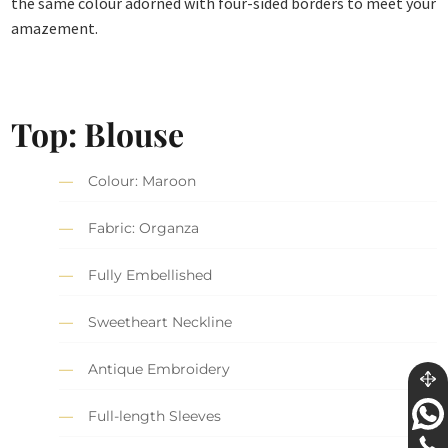
the same colour adorned with four-sided borders to meet your
amazement.
Top: Blouse
Colour: Maroon
Fabric: Organza
Fully Embellished
Sweetheart Neckline
Antique Embroidery
Full-length Sleeves