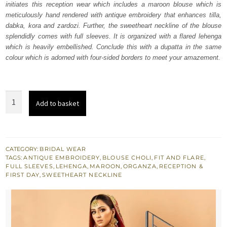
initiates this reception wear which includes a maroon blouse which is
£ 2,250.
£ 1,350.
meticulously hand rendered with antique embroidery that enhances tilla,
dabka, kora and zardozi. Further, the sweetheart neckline of the blouse
splendidly comes with full sleeves. It is organized with a flared lehenga
which is heavily embellished. Conclude this with a dupatta in the same
colour which is adorned with four-sided borders to meet your amazement.
Antique
Add to basket
Work
Maroon
Blouse
Lehenga
CATEGORY:
BRIDAL WEAR
TAGS:
ANTIQUE EMBROIDERY
,
BLOUSE CHOLI
,
FIT AND FLARE
,
quantity
FULL SLEEVES
,
LEHENGA
,
MAROON
,
ORGANZA
,
RECEPTION &
FIRST DAY
,
SWEETHEART NECKLINE