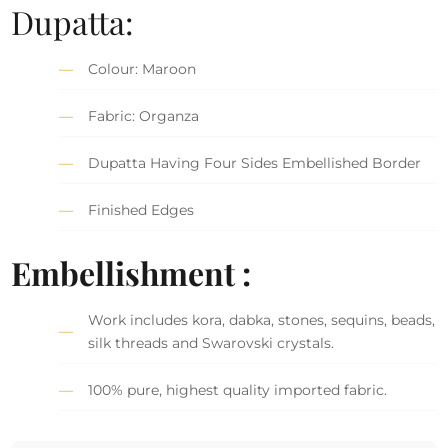
Dupatta:
Colour: Maroon
Fabric: Organza
Dupatta Having Four Sides Embellished Border
Finished Edges
Embellishment :
Work includes kora, dabka, stones, sequins, beads,
silk threads and Swarovski crystals.
100% pure, highest quality imported fabric.