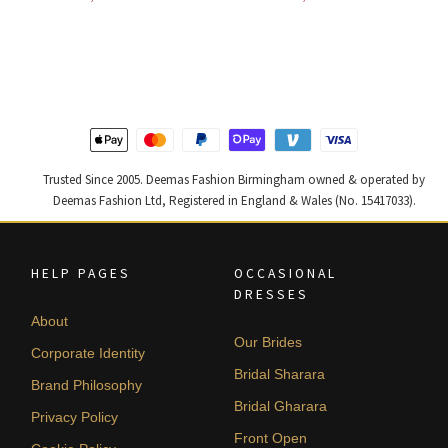
price
price
price
price
was:
is:
was:
is:
£ 1,400.
£ 840.
£ 1,300.
£ 780.
Trusted Since 2005. Deemas Fashion Birmingham owned & operated by
Deemas Fashion Ltd, Registered in England & Wales (No. 15417033).
HELP PAGES
OCCASIONAL
DRESSES
About
Our Brides
Corporate Identity
Bridal Sharara
Brand Philosophy
Bridal Gharara
Privacy Policy
Front Open