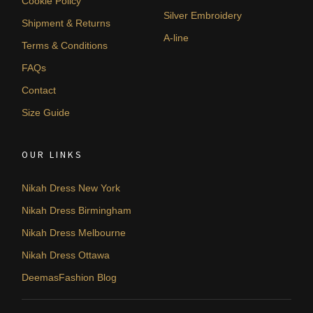
Cookie Policy
Silver Embroidery
Shipment & Returns
A-line
Terms & Conditions
FAQs
Contact
Size Guide
OUR LINKS
Nikah Dress New York
Nikah Dress Birmingham
Nikah Dress Melbourne
Nikah Dress Ottawa
DeemasFashion Blog