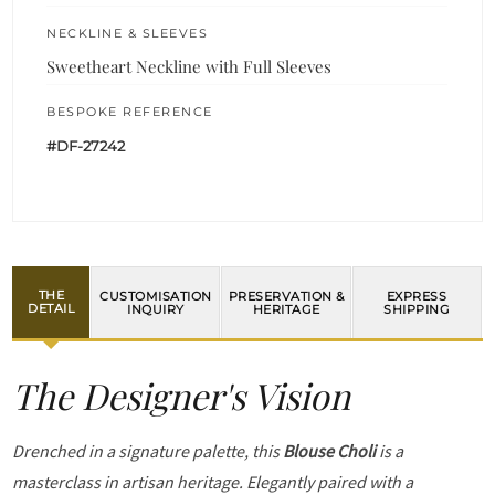
NECKLINE & SLEEVES
Sweetheart Neckline with Full Sleeves
BESPOKE REFERENCE
#DF-27242
THE
CUSTOMISATION
PRESERVATION &
EXPRESS
DETAIL
INQUIRY
HERITAGE
SHIPPING
The Designer's Vision
Drenched in a signature palette, this
Blouse Choli
is a
masterclass in artisan heritage. Elegantly paired with a