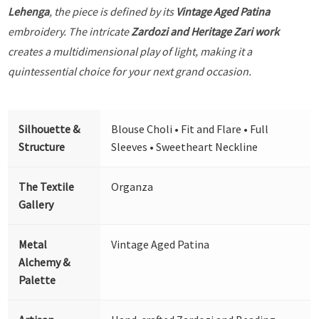
Lehenga
, the piece is defined by its
Vintage Aged Patina
embroidery. The intricate
Zardozi and Heritage Zari work
creates a multidimensional play of light, making it a
quintessential choice for your next grand occasion.
Silhouette &
Blouse Choli • Fit and Flare • Full
Structure
Sleeves • Sweetheart Neckline
The Textile
Organza
Gallery
Metal
Vintage Aged Patina
Alchemy &
Palette