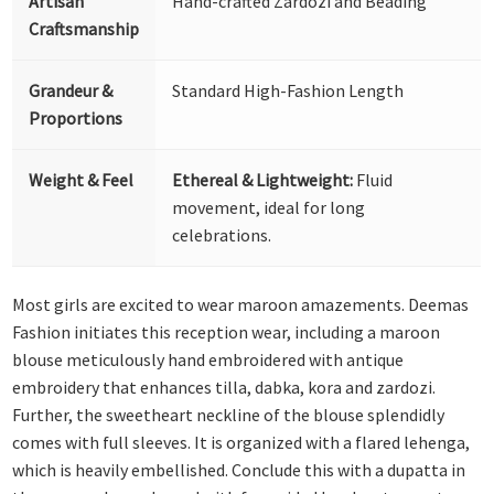
Artisan
Hand-crafted Zardozi and Beading
Craftsmanship
Grandeur &
Standard High-Fashion Length
Proportions
Weight & Feel
Ethereal & Lightweight:
Fluid
movement, ideal for long
celebrations.
Most girls are excited to wear maroon amazements. Deemas
Fashion initiates this reception wear, including a maroon
blouse meticulously hand embroidered with antique
embroidery that enhances tilla, dabka, kora and zardozi.
Further, the sweetheart neckline of the blouse splendidly
comes with full sleeves. It is organized with a flared lehenga,
which is heavily embellished. Conclude this with a dupatta in