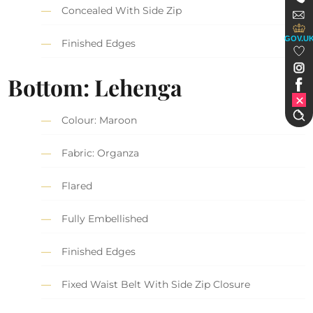
Concealed With Side Zip
GOV.U
Finished Edges
Bottom: Lehenga
Colour: Maroon
Fabric: Organza
Flared
Fully Embellished
Finished Edges
Fixed Waist Belt With Side Zip Closure