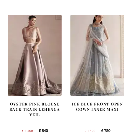
was:
is:
was:
is:
£ 1,200.
£ 720.
£ 1,250.
£ 750.
OYSTER PINK BLOUSE
ICE BLUE FRONT OPEN
BACK TRAIN LEHENGA
GOWN INNER MAXI
VEIL
Original
Current
Original
Current
£
840
£
780
£
1,400
£
1,300