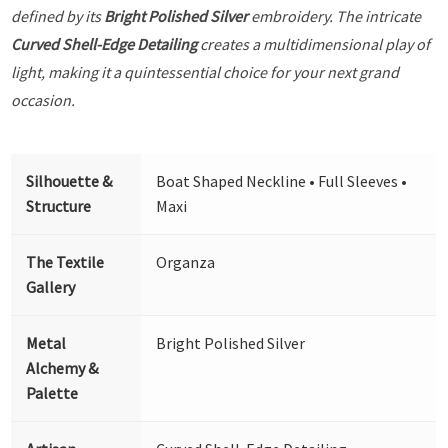
defined by its
Bright Polished Silver
embroidery. The intricate
Curved Shell-Edge Detailing
creates a multidimensional play of
light, making it a quintessential choice for your next grand
occasion.
Silhouette &
Boat Shaped Neckline • Full Sleeves •
Structure
Maxi
The Textile
Organza
Gallery
Metal
Bright Polished Silver
Alchemy &
Palette