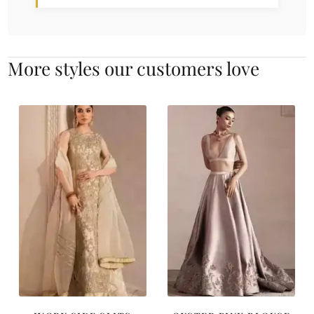
More styles our customers love