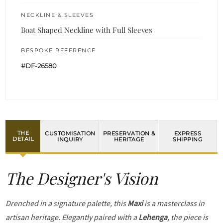
NECKLINE & SLEEVES
Boat Shaped Neckline with Full Sleeves
BESPOKE REFERENCE
#DF-26580
THE
CUSTOMISATION
PRESERVATION &
EXPRESS
DETAIL
INQUIRY
HERITAGE
SHIPPING
The Designer's Vision
Drenched in a signature palette, this
Maxi
is a masterclass in
artisan heritage. Elegantly paired with a
Lehenga
, the piece is