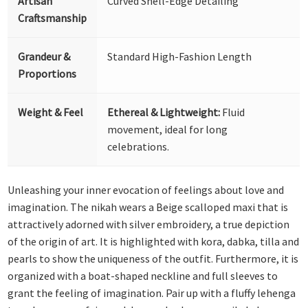
Artisan
Curved Shell-Edge Detailing
Craftsmanship
Grandeur &
Standard High-Fashion Length
Proportions
Weight & Feel
Ethereal & Lightweight:
Fluid
movement, ideal for long
celebrations.
Unleashing your inner evocation of feelings about love and
imagination. The nikah wears a Beige scalloped maxi that is
attractively adorned with silver embroidery, a true depiction
of the origin of art. It is highlighted with kora, dabka, tilla and
pearls to show the uniqueness of the outfit. Furthermore, it is
organized with a boat-shaped neckline and full sleeves to
grant the feeling of imagination. Pair up with a fluffy lehenga