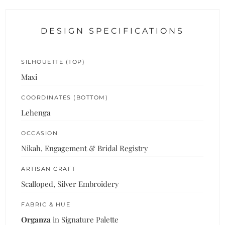
DESIGN SPECIFICATIONS
SILHOUETTE (TOP)
Maxi
COORDINATES (BOTTOM)
Lehenga
OCCASION
Nikah, Engagement & Bridal Registry
ARTISAN CRAFT
Scalloped, Silver Embroidery
FABRIC & HUE
Organza
in Signature Palette