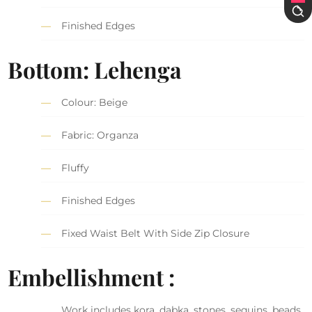
Finished Edges
Bottom: Lehenga
Colour: Beige
Fabric: Organza
Fluffy
Finished Edges
Fixed Waist Belt With Side Zip Closure
Embellishment :
Work includes kora, dabka, stones, sequins, beads,