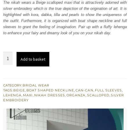
The nikah wears a Beige scalloped maxi that is attractively adorned with
£ 1,150.
£ 690.
silver embroidery which is the true depiction of the origination of art. It is
highlighted with kora, dabka, tilla and pearls to show the uniqueness of
the outfit. Furthermore, it is organized with boat shape neckline and full
sleeves to grant the feeling of imagination. Pair up with a fluffy lehenga
to enhance your fairy and dreamy look of you on your nikah day.
Beige
Add to basket
Scalloped
Maxi
-
Fluffy
CATEGORY:
BRIDAL WEAR
TAGS:
BEIGE
,
BOAT SHAPED NECKLINE
,
CAN-CAN
,
FULL SLEEVES
,
Lehenga
LEHENGA
,
MAXI
,
NIKAH DRESSES
,
ORGANZA
,
SCALLOPED
,
SILVER
quantity
EMBROIDERY