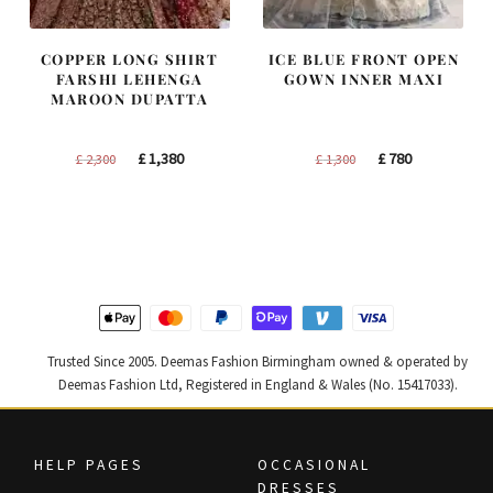
COPPER LONG SHIRT
ICE BLUE FRONT OPEN
FARSHI LEHENGA
GOWN INNER MAXI
MAROON DUPATTA
Original
Current
Original
Current
£
1,380
£
780
£
2,300
£
1,300
price
price
price
price
was:
is:
was:
is:
£ 2,300.
£ 1,380.
£ 1,300.
£ 780.
Trusted Since 2005. Deemas Fashion Birmingham owned & operated by
Deemas Fashion Ltd, Registered in England & Wales (No. 15417033).
HELP PAGES
OCCASIONAL
DRESSES