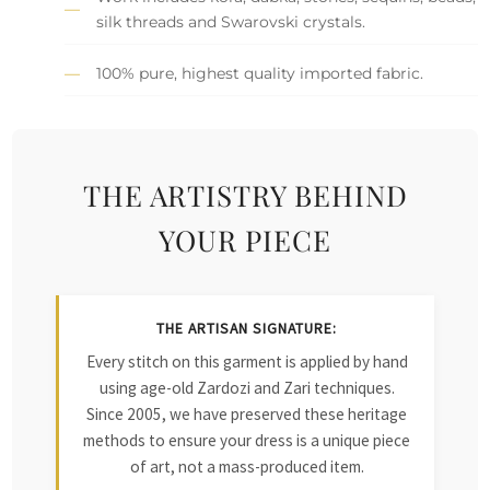
silk threads and Swarovski crystals.
100% pure, highest quality imported fabric.
THE ARTISTRY BEHIND
YOUR PIECE
THE ARTISAN SIGNATURE:
Every stitch on this garment is applied by hand
using age-old Zardozi and Zari techniques.
Since 2005, we have preserved these heritage
methods to ensure your dress is a unique piece
of art, not a mass-produced item.