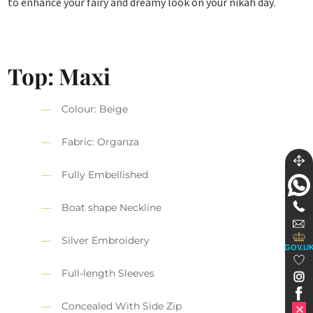
to enhance your fairy and dreamy look on your nikah day.
Top: Maxi
Colour: Beige
Fabric: Organza
Fully Embellished
Boat shape Neckline
Silver Embroidery
GOV.U
Full-length Sleeves
Concealed With Side Zip