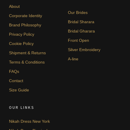
About
Our Brides
Corporate Identity
Bridal Sharara
Brand Philosophy
Bridal Gharara
Privacy Policy
Front Open
Cookie Policy
Silver Embroidery
Shipment & Returns
A-line
Terms & Conditions
FAQs
Contact
Size Guide
OUR LINKS
Nikah Dress New York