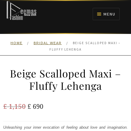
Skip
Skip
to
to
MENU
navigation
content
HOME
/
/
BEIGE SCALLOPED MAXI –
HOME
BRIDAL WEAR
NIKAH
FLUFFY LEHENGA
BRIDALS
Beige Scalloped Maxi –
ANARKALI PISHWAS FROCKS
Fluffy Lehenga
MEHNDI
Original
Current
£
1,150
£
690
BARAAT RECEPTION
price
price
was:
is:
Unleashing your inner evocation of feeling about love and imagination.
WALIMA