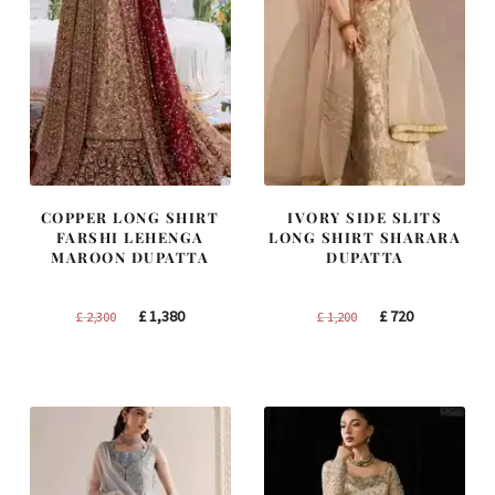
COPPER LONG SHIRT
IVORY SIDE SLITS
FARSHI LEHENGA
LONG SHIRT SHARARA
MAROON DUPATTA
DUPATTA
Original
Current
Original
Current
£
1,380
£
720
£
2,300
£
1,200
price
price
price
price
was:
is:
was:
is:
£ 2,300.
£ 1,380.
£ 1,200.
£ 720.