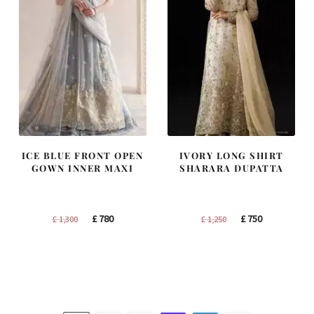
ICE BLUE FRONT OPEN
IVORY LONG SHIRT
GOWN INNER MAXI
SHARARA DUPATTA
Original
Current
Original
Current
£
780
£
750
£
1,300
£
1,250
price
price
price
price
was:
is:
was:
is:
£ 1,300.
£ 780.
£ 1,250.
£ 750.