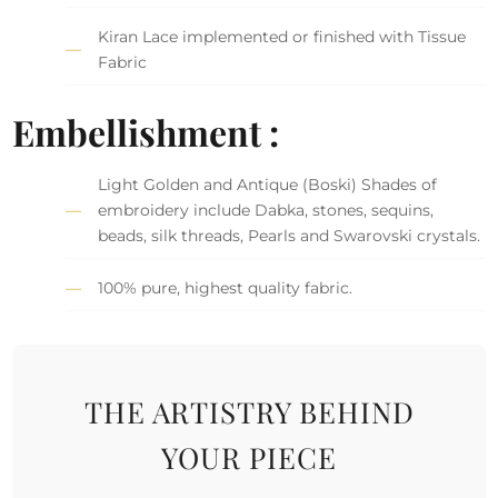
Kiran Lace implemented or finished with Tissue
Fabric
Embellishment :
Light Golden and Antique (Boski) Shades of
embroidery include Dabka, stones, sequins,
beads, silk threads, Pearls and Swarovski crystals.
100% pure, highest quality fabric.
THE ARTISTRY BEHIND
YOUR PIECE