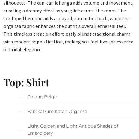
silhouette. The can-can lehenga adds volume and movement,
creating a dreamy effect as you glide across the room. The
scalloped hemline adds a playful, romantic touch, while the
organza fabric enhances the outfit’s overall ethereal feel.
This timeless creation effortlessly blends traditional charm
with modern sophistication, making you feel like the essence
of bridal elegance.
Top: Shirt
Colour: Beige
Fabric: Pure Katan Organza
Light Golden and Light Antique Shades of
Embroidery