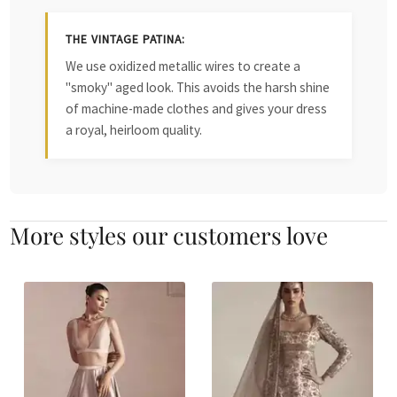
THE VINTAGE PATINA:
We use oxidized metallic wires to create a
"smoky" aged look. This avoids the harsh shine
of machine-made clothes and gives your dress
a royal, heirloom quality.
More styles our customers love