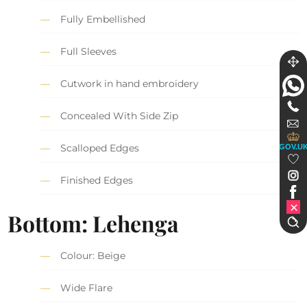
Fully Embellished
Full Sleeves
Cutwork in hand embroidery
Concealed With Side Zip
Scalloped Edges
GOV.U
Finished Edges
Bottom: Lehenga
Colour: Beige
Wide Flare