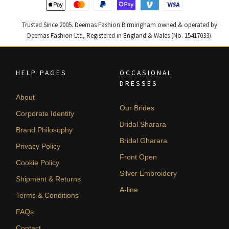
Trusted Since 2005. Deemas Fashion Birmingham owned & operated by
Deemas Fashion Ltd, Registered in England & Wales (No. 15417033).
HELP PAGES
OCCASIONAL
DRESSES
About
Our Brides
Corporate Identity
Bridal Sharara
Brand Philosophy
Bridal Gharara
Privacy Policy
Front Open
Cookie Policy
Silver Embroidery
Shipment & Returns
A-line
Terms & Conditions
FAQs
Contact