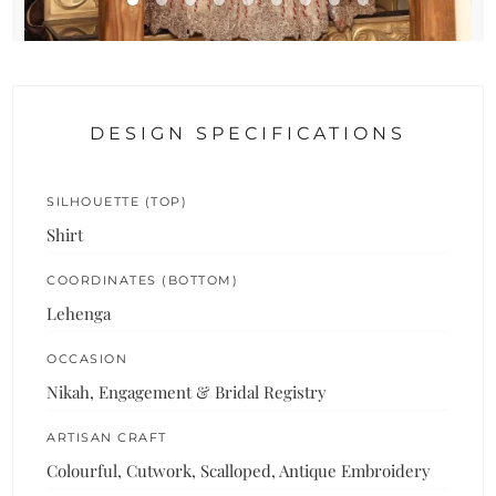
DESIGN SPECIFICATIONS
SILHOUETTE (TOP)
Shirt
COORDINATES (BOTTOM)
Lehenga
OCCASION
Nikah, Engagement & Bridal Registry
ARTISAN CRAFT
Colourful, Cutwork, Scalloped, Antique Embroidery