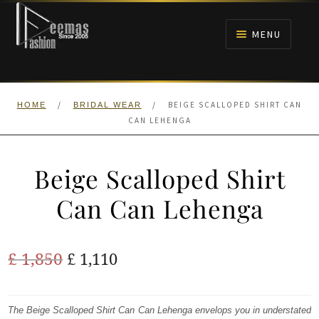
Skip
Skip
to
to
MENU
navigation
content
HOME
/
/
BEIGE SCALLOPED SHIRT CAN
HOME
BRIDAL WEAR
NIKAH
CAN LEHENGA
BRIDALS
Beige Scalloped Shirt
ANARKALI PISHWAS FROCKS
Can Can Lehenga
MEHNDI
Original
Current
£
1,850
£
1,110
BARAAT RECEPTION
price
price
was:
is:
The Beige Scalloped Shirt Can Can Lehenga envelops you in understated
WALIMA