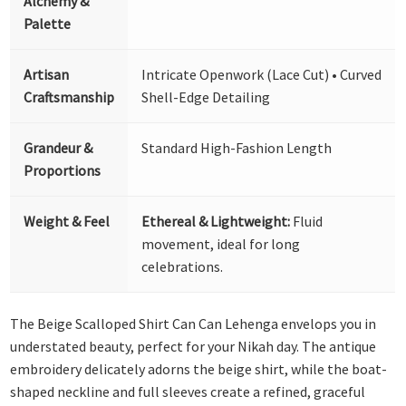
Alchemy &
Palette
Artisan
Intricate Openwork (Lace Cut) • Curved
Craftsmanship
Shell-Edge Detailing
Grandeur &
Standard High-Fashion Length
Proportions
Weight & Feel
Ethereal & Lightweight:
Fluid
movement, ideal for long
celebrations.
The Beige Scalloped Shirt Can Can Lehenga envelops you in
understated beauty, perfect for your Nikah day. The antique
embroidery delicately adorns the beige shirt, while the boat-
shaped neckline and full sleeves create a refined, graceful