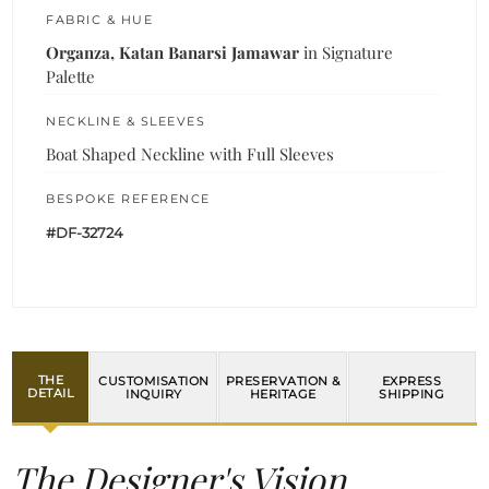
FABRIC & HUE
Organza, Katan Banarsi Jamawar
in Signature
Palette
NECKLINE & SLEEVES
Boat Shaped Neckline with Full Sleeves
BESPOKE REFERENCE
#DF-32724
THE
CUSTOMISATION
PRESERVATION &
EXPRESS
DETAIL
INQUIRY
HERITAGE
SHIPPING
The Designer's Vision