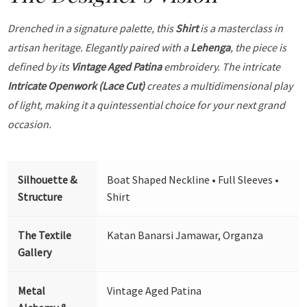
Drenched in a signature palette, this
Shirt
is a masterclass in
artisan heritage. Elegantly paired with a
Lehenga
, the piece is
defined by its
Vintage Aged Patina
embroidery. The intricate
Intricate Openwork (Lace Cut)
creates a multidimensional play
of light, making it a quintessential choice for your next grand
occasion.
Silhouette &
Boat Shaped Neckline • Full Sleeves •
Structure
Shirt
The Textile
Katan Banarsi Jamawar, Organza
Gallery
Metal
Vintage Aged Patina