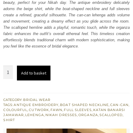
beauty, perfect for your Nikah day. The antique embroidery delicately
£ 1,850.
£ 1,110.
adorns the beige shirt, while the boat-shaped neckline and full sleeves
create a refined, graceful silhouette. The can-can lehenga adds volume
and movement, creating a dreamy effect as you glide across the room.
The scalloped hemline adds a playful, romantic touch, while the organza
fabric enhances the outfit’s overall ethereal feel. This timeless creation
effortlessly blends traditional charm with modern sophistication, making
you feel like the essence of bridal elegance.
Beige
Add to basket
Scalloped
Shirt
Can
Can
CATEGORY:
BRIDAL WEAR
TAGS:
ANTIQUE EMBROIDERY
,
BOAT SHAPED NECKLINE
,
CAN-CAN
,
Lehenga
COLOURFUL
,
CUTWORK
,
FAWN
,
FULL SLEEVES
,
KATAN BANARSI
quantity
JAMAWAR
,
LEHENGA
,
NIKAH DRESSES
,
ORGANZA
,
SCALLOPED
,
SHIRT