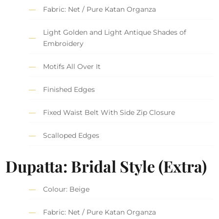
Fabric: Net / Pure Katan Organza
Light Golden and Light Antique Shades of
Embroidery
Motifs All Over It
Finished Edges
Fixed Waist Belt With Side Zip Closure
Scalloped Edges
Dupatta: Bridal Style (Extra)
Colour: Beige
Fabric: Net / Pure Katan Organza