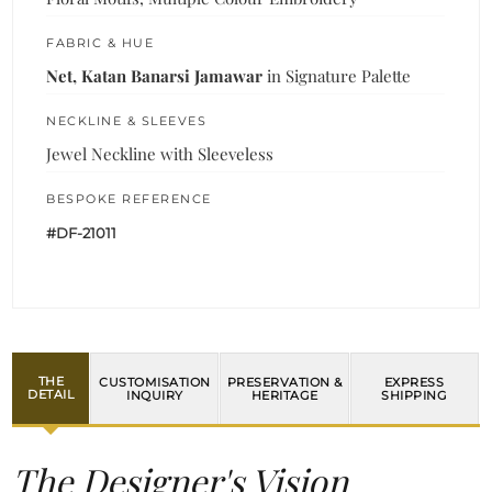
FABRIC & HUE
Net, Katan Banarsi Jamawar
in Signature Palette
NECKLINE & SLEEVES
Jewel Neckline with Sleeveless
BESPOKE REFERENCE
#DF-21011
THE
CUSTOMISATION
PRESERVATION &
EXPRESS
DETAIL
INQUIRY
HERITAGE
SHIPPING
The Designer's Vision