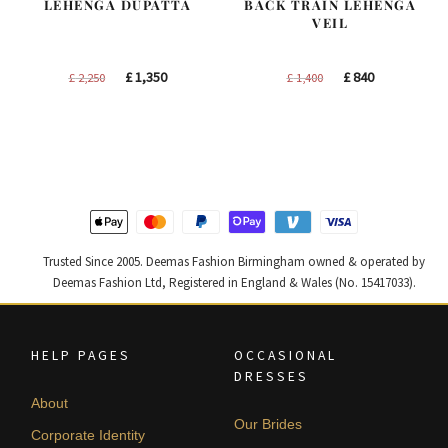
LEHENGA DUPATTA
BACK TRAIN LEHENGA
VEIL
Original
Current
Original
Current
£
1,350
£
840
£
2,250
£
1,400
price
price
price
price
was:
is:
was:
is:
£ 2,250.
£ 1,350.
£ 1,400.
£ 840.
Trusted Since 2005. Deemas Fashion Birmingham owned & operated by
Deemas Fashion Ltd, Registered in England & Wales (No. 15417033).
HELP PAGES
OCCASIONAL
DRESSES
About
Our Brides
Corporate Identity