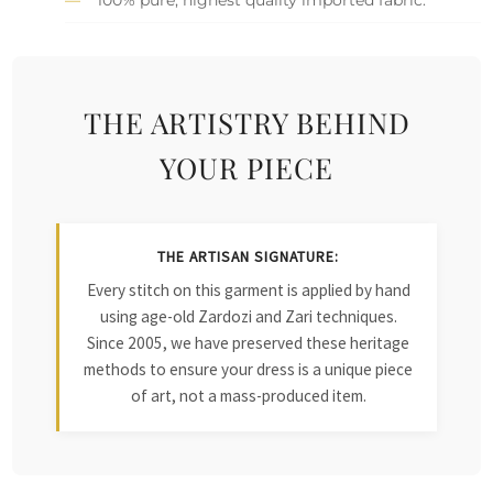
THE ARTISTRY BEHIND
YOUR PIECE
THE ARTISAN SIGNATURE:
Every stitch on this garment is applied by hand
using age-old Zardozi and Zari techniques.
Since 2005, we have preserved these heritage
methods to ensure your dress is a unique piece
of art, not a mass-produced item.