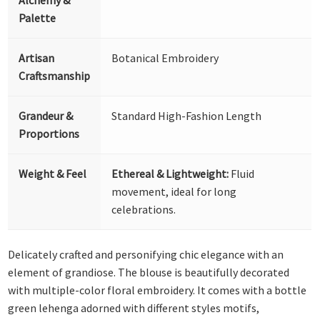
Palette
Artisan
Botanical Embroidery
Craftsmanship
Grandeur &
Standard High-Fashion Length
Proportions
Weight & Feel
Ethereal & Lightweight:
Fluid
movement, ideal for long
celebrations.
Delicately crafted and personifying chic elegance with an
element of grandiose. The blouse is beautifully decorated
with multiple-color floral embroidery. It comes with a bottle
green lehenga adorned with different styles motifs,