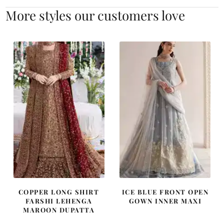
More styles our customers love
COPPER LONG SHIRT
ICE BLUE FRONT OPEN
FARSHI LEHENGA
GOWN INNER MAXI
MAROON DUPATTA