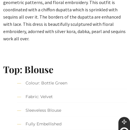
geometric patterns, and floral embroidery. This outfit is
coordinated with a chiffon dupatta which is sprinkled with
sequins all over it. The borders of the dupatta are enhanced
with lace. This dress is beautifully sculptured with floral
embroidery, adorned with silver kora, dabka, pearl and sequins
work all over.
Top: Blouse
Colour: Bottle Green
Fabric: Velvet
Sleeveless Blouse
Fully Embellished