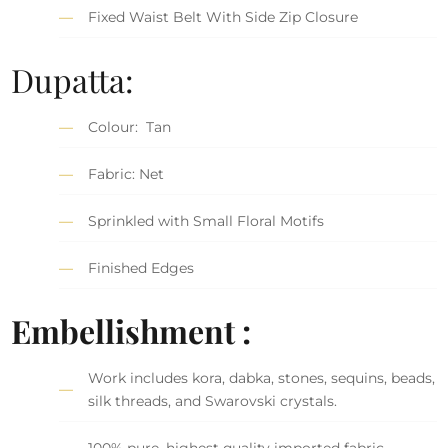
Fixed Waist Belt With Side Zip Closure
Dupatta:
Colour: Tan
Fabric: Net
Sprinkled with Small Floral Motifs
Finished Edges
Embellishment :
Work includes kora, dabka, stones, sequins, beads,
silk threads, and Swarovski crystals.
100% pure, highest quality imported fabric.