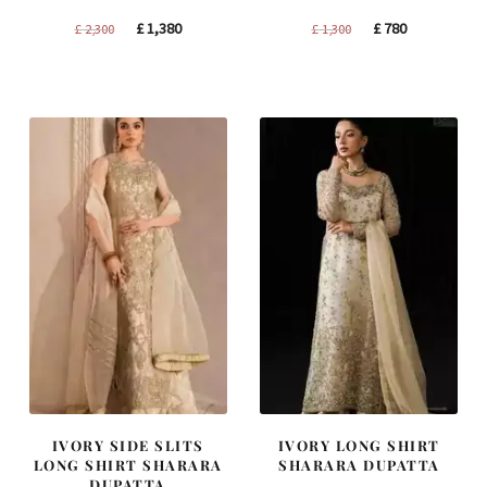
Original
Current
Original
Current
£
1,380
£
780
£
2,300
£
1,300
price
price
price
price
was:
is:
was:
is:
£ 2,300.
£ 1,380.
£ 1,300.
£ 780.
IVORY SIDE SLITS
IVORY LONG SHIRT
LONG SHIRT SHARARA
SHARARA DUPATTA
DUPATTA