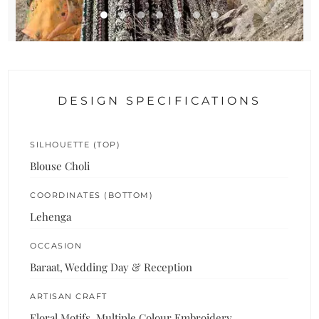
DESIGN SPECIFICATIONS
SILHOUETTE (TOP)
Blouse Choli
COORDINATES (BOTTOM)
Lehenga
OCCASION
Baraat, Wedding Day & Reception
ARTISAN CRAFT
Floral Motifs, Multiple Colour Embroidery