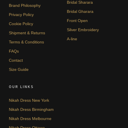
Bridal Sharara
Brand Philosophy
Bridal Gharara
Privacy Policy
Front Open
Cookie Policy
Silver Embroidery
Shipment & Returns
A-line
Terms & Conditions
FAQs
Contact
Size Guide
OUR LINKS
Nikah Dress New York
Nikah Dress Birmingham
Nikah Dress Melbourne
Nikah Dress Ottawa