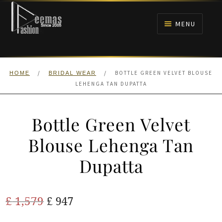
Skip
Skip
to
to
MENU
navigation
content
HOME
/
/
BOTTLE GREEN VELVET BLOUSE
HOME
BRIDAL WEAR
NIKAH
LEHENGA TAN DUPATTA
BRIDALS
Bottle Green Velvet
ANARKALI PISHWAS FROCKS
Blouse Lehenga Tan
Dupatta
MEHNDI
BARAAT RECEPTION
Original
Current
£
1,579
£
947
price
price
WALIMA