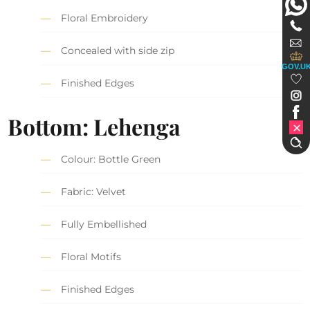
Floral Embroidery
Concealed with side zip
GOV.U
Finished Edges
Bottom: Lehenga
Colour: Bottle Green
Fabric: Velvet
Fully Embellished
Floral Motifs
Finished Edges