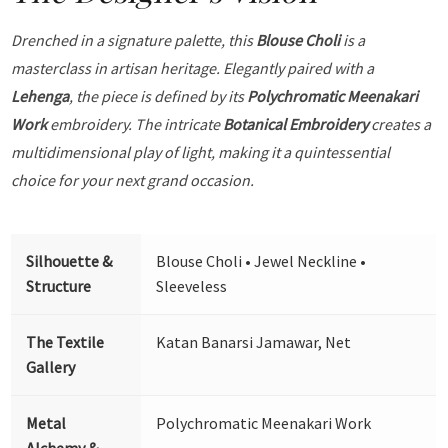
Drenched in a signature palette, this
Blouse Choli
is a
masterclass in artisan heritage. Elegantly paired with a
Lehenga
, the piece is defined by its
Polychromatic Meenakari
Work
embroidery. The intricate
Botanical Embroidery
creates a
multidimensional play of light, making it a quintessential
choice for your next grand occasion.
Silhouette &
Blouse Choli • Jewel Neckline •
Structure
Sleeveless
The Textile
Katan Banarsi Jamawar, Net
Gallery
Metal
Polychromatic Meenakari Work
Alchemy &