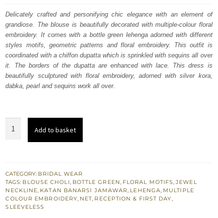
was:
is:
Delicately crafted and personifying chic elegance with an element of
grandiose. The blouse is beautifully decorated with multiple-colour floral
£ 1,579.
£ 947.
embroidery. It comes with a bottle green lehenga adorned with different
styles motifs, geometric patterns and floral embroidery. This outfit is
coordinated with a chiffon dupatta which is sprinkled with sequins all over
it. The borders of the dupatta are enhanced with lace. This dress is
beautifully sculptured with floral embroidery, adorned with silver kora,
dabka, pearl and sequins work all over.
Bottle
Add to basket
Green
Velvet
Blouse
Lehenga
CATEGORY:
BRIDAL WEAR
TAGS:
BLOUSE CHOLI
,
BOTTLE GREEN
,
FLORAL MOTIFS
,
JEWEL
Tan
NECKLINE
,
KATAN BANARSI JAMAWAR
,
LEHENGA
,
MULTIPLE
Dupatta
COLOUR EMBROIDERY
,
NET
,
RECEPTION & FIRST DAY
,
SLEEVELESS
quantity