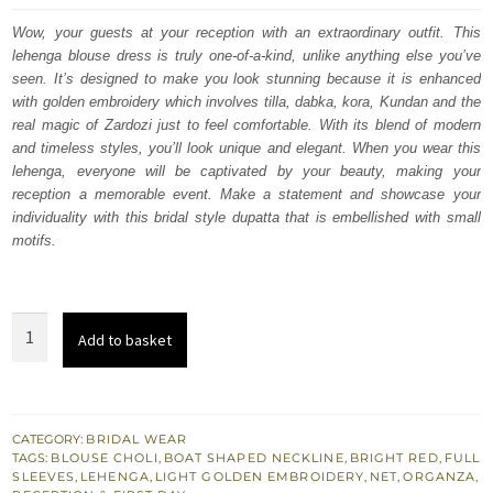
was:
is:
Wow, your guests at your reception with an extraordinary outfit. This
lehenga blouse dress is truly one-of-a-kind, unlike anything else you’ve
£ 2,250.
£ 1,350.
seen. It’s designed to make you look stunning because it is enhanced
with golden embroidery which involves tilla, dabka, kora, Kundan and the
real magic of Zardozi just to feel comfortable. With its blend of modern
and timeless styles, you’ll look unique and elegant. When you wear this
lehenga, everyone will be captivated by your beauty, making your
reception a memorable event. Make a statement and showcase your
individuality with this bridal style dupatta that is embellished with small
motifs.
Bright
Add to basket
Red
Blouse
-
Flared
CATEGORY:
BRIDAL WEAR
TAGS:
BLOUSE CHOLI
,
BOAT SHAPED NECKLINE
,
BRIGHT RED
,
FULL
Lehenga
SLEEVES
,
LEHENGA
,
LIGHT GOLDEN EMBROIDERY
,
NET
,
ORGANZA
,
-