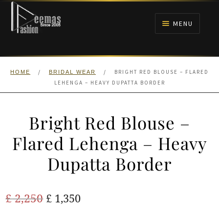
Skip
Skip
to
to
MENU
navigation
content
HOME
/
/
BRIGHT RED BLOUSE – FLARED
HOME
BRIDAL WEAR
NIKAH
LEHENGA – HEAVY DUPATTA BORDER
BRIDALS
Bright Red Blouse –
ANARKALI PISHWAS FROCKS
Flared Lehenga – Heavy
Dupatta Border
MEHNDI
BARAAT RECEPTION
Original
Current
£
2,250
£
1,350
price
price
WALIMA