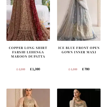
COPPER LONG SHIRT
ICE BLUE FRONT OPEN
FARSHI LEHENGA
GOWN INNER MAXI
MAROON DUPATTA
Original
Current
Original
Current
£
1,380
£
780
£
2,300
£
1,300
price
price
price
price
was:
is:
was:
is:
£ 2,300.
£ 1,380.
£ 1,300.
£ 780.