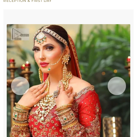
RECEPTION & FIRST DAY
Heavy
Dupatta
Border
quantity