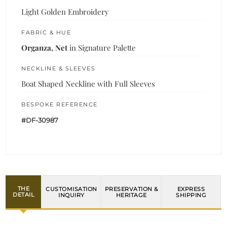
Light Golden Embroidery
FABRIC & HUE
Organza, Net
in Signature Palette
NECKLINE & SLEEVES
Boat Shaped Neckline with Full Sleeves
BESPOKE REFERENCE
#DF-30987
THE
CUSTOMISATION
PRESERVATION &
EXPRESS
DETAIL
INQUIRY
HERITAGE
SHIPPING