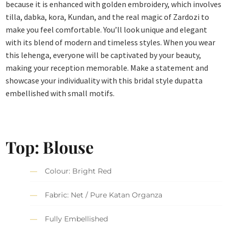
because it is enhanced with golden embroidery, which involves
tilla, dabka, kora, Kundan, and the real magic of Zardozi to
make you feel comfortable. You’ll look unique and elegant
with its blend of modern and timeless styles. When you wear
this lehenga, everyone will be captivated by your beauty,
making your reception memorable. Make a statement and
showcase your individuality with this bridal style dupatta
embellished with small motifs.
Top: Blouse
Colour: Bright Red
Fabric: Net / Pure Katan Organza
Fully Embellished