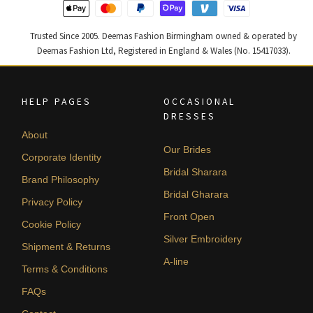
Trusted Since 2005. Deemas Fashion Birmingham owned & operated by
Deemas Fashion Ltd, Registered in England & Wales (No. 15417033).
HELP PAGES
OCCASIONAL
DRESSES
About
Our Brides
Corporate Identity
Bridal Sharara
Brand Philosophy
Bridal Gharara
Privacy Policy
Front Open
Cookie Policy
Silver Embroidery
Shipment & Returns
A-line
Terms & Conditions
FAQs