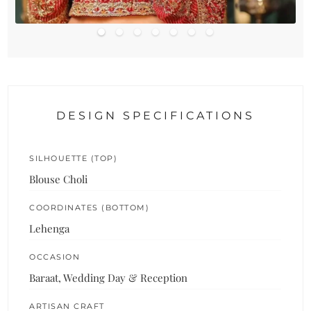
DESIGN SPECIFICATIONS
SILHOUETTE (TOP)
Blouse Choli
COORDINATES (BOTTOM)
Lehenga
OCCASION
Baraat, Wedding Day & Reception
ARTISAN CRAFT