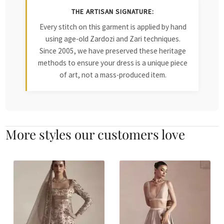
THE ARTISAN SIGNATURE:
Every stitch on this garment is applied by hand
using age-old Zardozi and Zari techniques.
Since 2005, we have preserved these heritage
methods to ensure your dress is a unique piece
of art, not a mass-produced item.
More styles our customers love