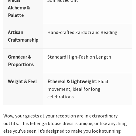
Alchemy &
Palette
Artisan
Hand-crafted Zardozi and Beading
Craftsmanship
Grandeur &
Standard High-Fashion Length
Proportions
Weight & Feel
Ethereal & Lightweight:
Fluid
movement, ideal for long
celebrations.
Wow, your guests at your reception are in extraordinary
outfits. This lehenga blouse dress is unique, unlike anything
else you’ve seen. It’s designed to make you look stunning