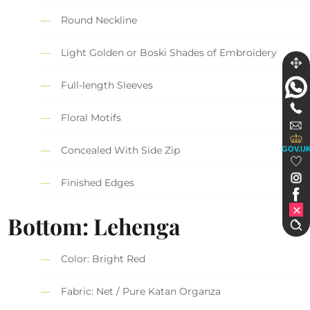
Round Neckline
Light Golden or Boski Shades of Embroidery
Full-length Sleeves
Floral Motifs
Concealed With Side Zip
GOV.U
Finished Edges
Bottom: Lehenga
Color: Bright Red
Fabric: Net / Pure Katan Organza