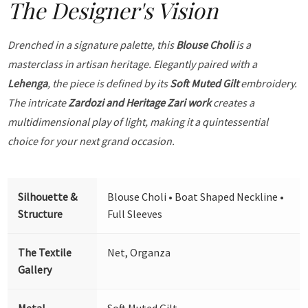
The Designer's Vision
Drenched in a signature palette, this
Blouse Choli
is a
masterclass in artisan heritage. Elegantly paired with a
Lehenga
, the piece is defined by its
Soft Muted Gilt
embroidery.
The intricate
Zardozi and Heritage Zari work
creates a
multidimensional play of light, making it a quintessential
choice for your next grand occasion.
Silhouette &
Blouse Choli • Boat Shaped Neckline •
Structure
Full Sleeves
The Textile
Net, Organza
Gallery
Metal
Soft Muted Gilt