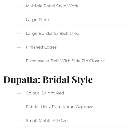
Multiple Panel Style Work
Large Flare
Large Border Embellished
Finished Edges
Fixed Waist Belt With Side Zip Closure
Dupatta: Bridal Style
Colour: Bright Red
Fabric: Net / Pure Katan Organza
Small Motifs All Over