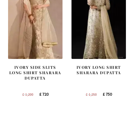
IVORY SIDE SLITS
IVORY LONG SHIRT
LONG SHIRT SHARARA
SHARARA DUPATTA
DUPATTA
Original
Current
Original
Current
£
720
£
750
£
1,200
£
1,250
price
price
price
price
was:
is:
was:
is:
£ 1,200.
£ 720.
£ 1,250.
£ 750.