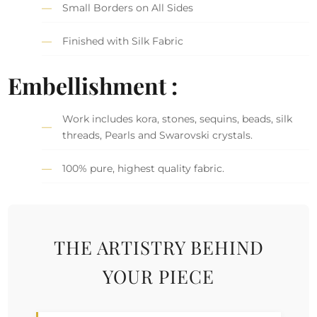
Small Borders on All Sides
Finished with Silk Fabric
Embellishment :
Work includes kora, stones, sequins, beads, silk
threads, Pearls and Swarovski crystals.
100% pure, highest quality fabric.
THE ARTISTRY BEHIND
YOUR PIECE