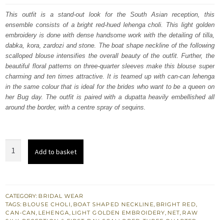
was:
is:
This outfit is a stand-out look for the South Asian reception, this
ensemble consists of a bright red-hued lehenga choli. This light golden
£ 2,200.
£ 1,320.
embroidery is done with dense handsome work with the detailing of tilla,
dabka, kora, zardozi and stone. The boat shape neckline of the following
scalloped blouse intensifies the overall beauty of the outfit. Further, the
beautiful floral patterns on three-quarter sleeves make this blouse super
charming and ten times attractive. It is teamed up with can-can lehenga
in the same colour that is ideal for the brides who want to be a queen on
her Bug day. The outfit is paired with a dupatta heavily embellished all
around the border, with a centre spray of sequins.
Bright
Add to basket
Red
Scalloped
Blouse
–
CATEGORY:
BRIDAL WEAR
TAGS:
BLOUSE CHOLI
,
BOAT SHAPED NECKLINE
,
BRIGHT RED
,
Lehenga
CAN-CAN
,
LEHENGA
,
LIGHT GOLDEN EMBROIDERY
,
NET
,
RAW
n