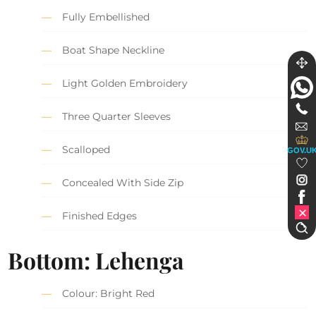
Fully Embellished
Boat Shape Neckline
Light Golden Embroidery
Three Quarter Sleeves
Scalloped
GOV.U
Concealed With Side Zip
Finished Edges
Bottom: Lehenga
Colour: Bright Red