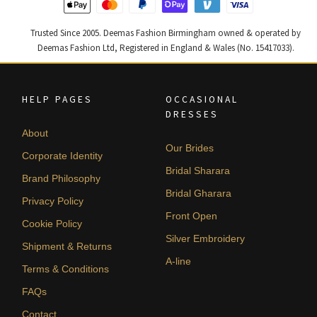
Trusted Since 2005. Deemas Fashion Birmingham owned & operated by
Deemas Fashion Ltd, Registered in England & Wales (No. 15417033).
HELP PAGES
OCCASIONAL
DRESSES
About
Our Brides
Corporate Identity
Bridal Sharara
Brand Philosophy
Bridal Gharara
Privacy Policy
Front Open
Cookie Policy
Silver Embroidery
Shipment & Returns
A-line
Terms & Conditions
FAQs
Contact