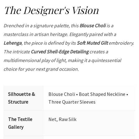
The Designer's Vision
Drenched in a signature palette, this
Blouse Choli
is a
masterclass in artisan heritage. Elegantly paired with a
Lehenga
, the piece is defined by its
Soft Muted Gilt
embroidery.
The intricate
Curved Shell-Edge Detailing
creates a
multidimensional play of light, making it a quintessential
choice for your next grand occasion.
Silhouette &
Blouse Choli • Boat Shaped Neckline •
Structure
Three Quarter Sleeves
The Textile
Net, Raw Silk
Gallery