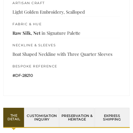
ARTISAN CRAFT
Light Golden Embroidery, Scalloped
FABRIC & HUE
Raw Silk, Net
in Signature Palette
NECKLINE & SLEEVES
Boat Shaped Neckline with Three Quarter Sleeves
BESPOKE REFERENCE
#DF-28210
THE
CUSTOMISATION
PRESERVATION &
EXPRESS
DETAIL
INQUIRY
HERITAGE
SHIPPING