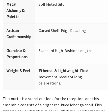
Metal
Soft Muted Gilt
Alchemy &
Palette
Artisan
Curved Shell-Edge Detailing
Craftsmanship
Grandeur &
Standard High-Fashion Length
Proportions
Weight & Feel
Ethereal & Lightweight:
Fluid
movement, ideal for long
celebrations.
This outfit is a stand-out look for the reception, and this
ensemble consists of a bright red-hued lehenga choli. This