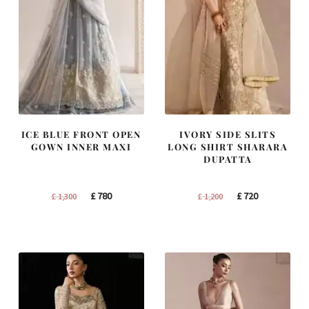
ICE BLUE FRONT OPEN
IVORY SIDE SLITS
GOWN INNER MAXI
LONG SHIRT SHARARA
DUPATTA
Original
Current
Original
Current
£
780
£
720
£
1,300
£
1,200
price
price
price
price
was:
is:
was:
is:
£ 1,300.
£ 780.
£ 1,200.
£ 720.