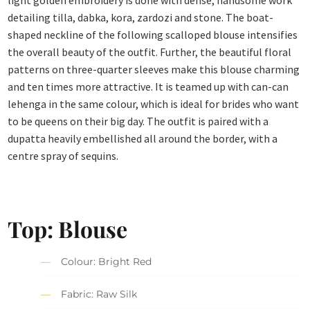
light golden embroidery is done with dense, handsome work
detailing tilla, dabka, kora, zardozi and stone. The boat-
shaped neckline of the following scalloped blouse intensifies
the overall beauty of the outfit. Further, the beautiful floral
patterns on three-quarter sleeves make this blouse charming
and ten times more attractive. It is teamed up with can-can
lehenga in the same colour, which is ideal for brides who want
to be queens on their big day. The outfit is paired with a
dupatta heavily embellished all around the border, with a
centre spray of sequins.
Top: Blouse
Colour: Bright Red
Fabric: Raw Silk