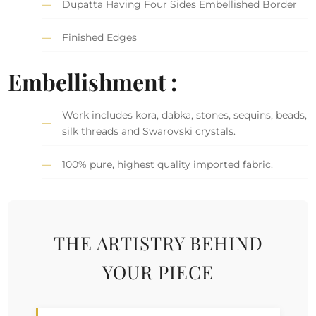
Dupatta Having Four Sides Embellished Border
Finished Edges
Embellishment :
Work includes kora, dabka, stones, sequins, beads,
silk threads and Swarovski crystals.
100% pure, highest quality imported fabric.
THE ARTISTRY BEHIND
YOUR PIECE