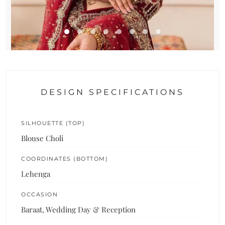
DESIGN SPECIFICATIONS
SILHOUETTE (TOP)
Blouse Choli
COORDINATES (BOTTOM)
Lehenga
OCCASION
Baraat, Wedding Day & Reception