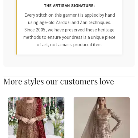
THE ARTISAN SIGNATURE:
Every stitch on this garment is applied by hand
using age-old Zardozi and Zari techniques.
Since 2005, we have preserved these heritage
methods to ensure your dress is a unique piece
of art, not a mass-produced item.
More styles our customers love