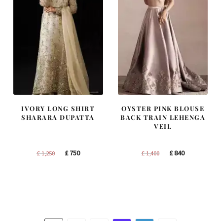
IVORY LONG SHIRT
OYSTER PINK BLOUSE
SHARARA DUPATTA
BACK TRAIN LEHENGA
VEIL
Original
Current
Original
Current
£
750
£
840
£
1,250
£
1,400
price
price
price
price
was:
is:
was:
is:
£ 1,250.
£ 750.
£ 1,400.
£ 840.