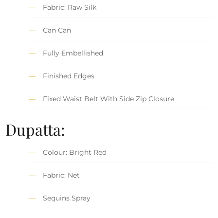
Fabric: Raw Silk
Can Can
Fully Embellished
Finished Edges
Fixed Waist Belt With Side Zip Closure
Dupatta:
Colour: Bright Red
Fabric: Net
Sequins Spray