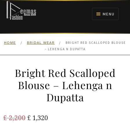
Skip
Skip
to
to
MENU
navigation
content
HOME
/
/
BRIGHT RED SCALLOPED BLOUSE
HOME
BRIDAL WEAR
NIKAH
– LEHENGA N DUPATTA
BRIDALS
Bright Red Scalloped
ANARKALI PISHWAS FROCKS
Blouse – Lehenga n
Dupatta
MEHNDI
BARAAT RECEPTION
Original
Current
£
2,200
£
1,320
price
price
WALIMA