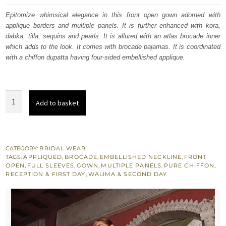
was:
is:
Epitomize whimsical elegance in this front open gown adorned with
applique borders and multiple panels. It is further enhanced with kora,
£ 2,050.
£ 1,230.
dabka, tilla, sequins and pearls. It is allured with an atlas brocade inner
which adds to the look. It comes with brocade pajamas. It is coordinated
with a chiffon dupatta having four-sided embellished applique.
Cod
Add to basket
Gray
Front
Open
Gown
CATEGORY:
BRIDAL WEAR
TAGS:
APPLIQUÉD
,
BROCADE
,
EMBELLISHED NECKLINE
,
FRONT
Muddy
OPEN
,
FULL SLEEVES
,
GOWN
,
MULTIPLE PANELS
,
PURE CHIFFON
,
Waters
RECEPTION & FIRST DAY
,
WALIMA & SECOND DAY
Maxi
quantity