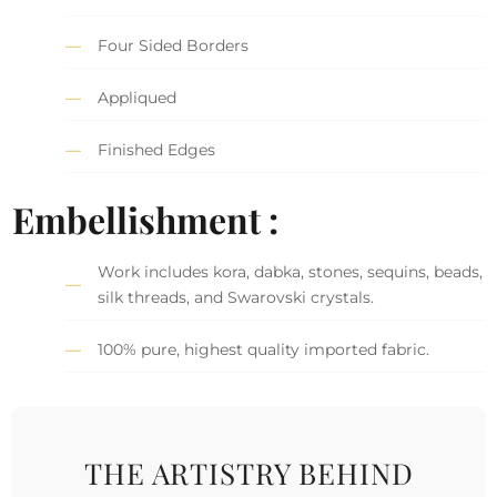
Four Sided Borders
Appliqued
Finished Edges
Embellishment :
Work includes kora, dabka, stones, sequins, beads,
silk threads, and Swarovski crystals.
100% pure, highest quality imported fabric.
THE ARTISTRY BEHIND