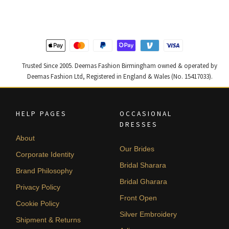
£ 2,250.
£ 1,350.
£ 2,300.
£ 1,380.
Trusted Since 2005. Deemas Fashion Birmingham owned & operated by
Deemas Fashion Ltd, Registered in England & Wales (No. 15417033).
HELP PAGES
OCCASIONAL
DRESSES
About
Our Brides
Corporate Identity
Bridal Sharara
Brand Philosophy
Bridal Gharara
Privacy Policy
Front Open
Cookie Policy
Silver Embroidery
Shipment & Returns