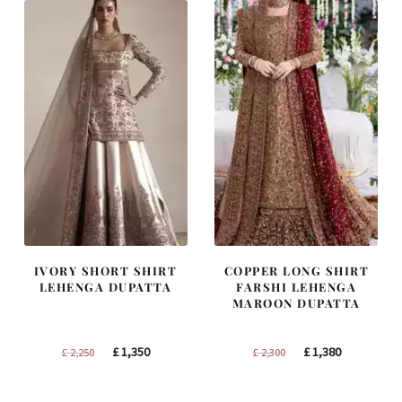
IVORY SHORT SHIRT
COPPER LONG SHIRT
LEHENGA DUPATTA
FARSHI LEHENGA
MAROON DUPATTA
Original
Current
Original
Current
£
1,350
£
1,380
£
2,250
£
2,300
price
price
price
price
was:
is:
was:
is: