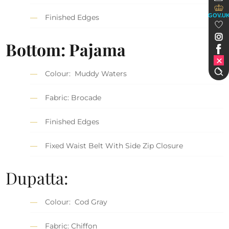
GOV.U
Finished Edges
Bottom: Pajama
Colour: Muddy Waters
Fabric: Brocade
Finished Edges
Fixed Waist Belt With Side Zip Closure
Dupatta:
Colour: Cod Gray
Fabric: Chiffon