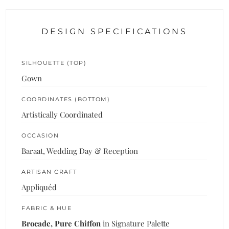
DESIGN SPECIFICATIONS
SILHOUETTE (TOP)
Gown
COORDINATES (BOTTOM)
Artistically Coordinated
OCCASION
Baraat, Wedding Day & Reception
ARTISAN CRAFT
Appliquéd
FABRIC & HUE
Brocade, Pure Chiffon
in Signature Palette