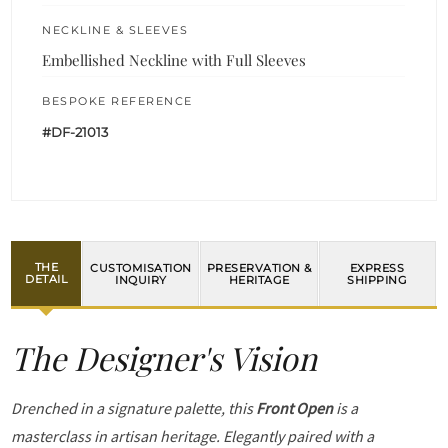
NECKLINE & SLEEVES
Embellished Neckline with Full Sleeves
BESPOKE REFERENCE
#DF-21013
THE
CUSTOMISATION
PRESERVATION &
EXPRESS
DETAIL
INQUIRY
HERITAGE
SHIPPING
The Designer's Vision
Drenched in a signature palette, this
Front Open
is a
masterclass in artisan heritage. Elegantly paired with a