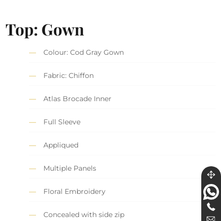
Top: Gown
Colour: Cod Gray Gown
Fabric: Chiffon
Atlas Brocade Inner
Full Sleeve
Appliqued
Multiple Panels
Floral Embroidery
Concealed with side zip