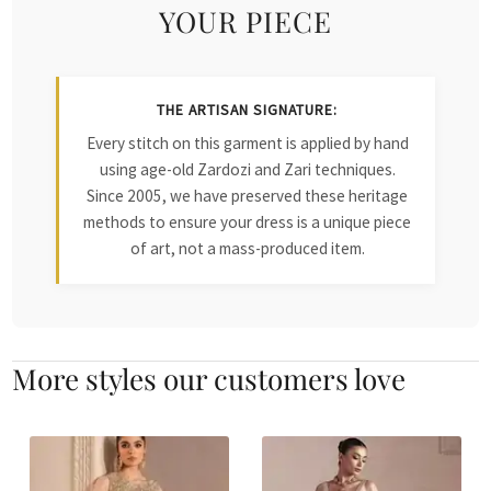
YOUR PIECE
THE ARTISAN SIGNATURE:
Every stitch on this garment is applied by hand
using age-old Zardozi and Zari techniques.
Since 2005, we have preserved these heritage
methods to ensure your dress is a unique piece
of art, not a mass-produced item.
More styles our customers love