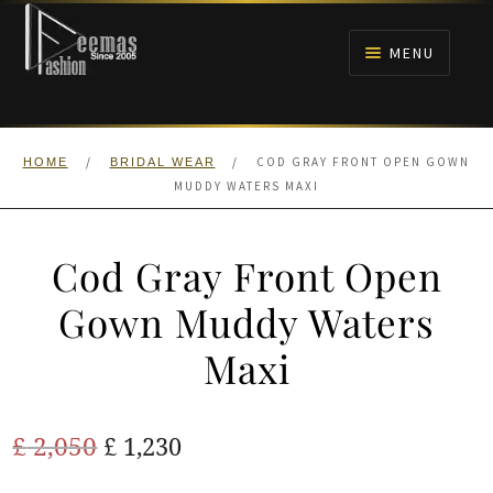
Skip
Skip
to
to
MENU
navigation
content
HOME
/
/
COD GRAY FRONT OPEN GOWN
HOME
BRIDAL WEAR
NIKAH
MUDDY WATERS MAXI
BRIDALS
Cod Gray Front Open
ANARKALI PISHWAS FROCKS
Gown Muddy Waters
Maxi
MEHNDI
BARAAT RECEPTION
Original
Current
£
2,050
£
1,230
price
price
WALIMA