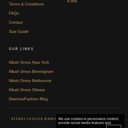
A-line
Terms & Conditions
FAQs
Contact
Size Guide
OUR LINKS
Nikah Dress New York
Nikah Dress Birmingham
Nikah Dress Melbourne
Nikah Dress Ottawa
DeemasFashion Blog
DEEMAS FASHION BIRMINGHAM, UNITED KINGDOM. © 2026
We use cookies to personalize content,
provide social media features and