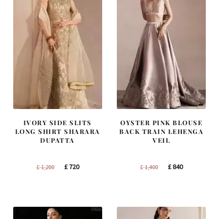
IVORY SIDE SLITS
OYSTER PINK BLOUSE
LONG SHIRT SHARARA
BACK TRAIN LEHENGA
DUPATTA
VEIL
Original
Current
Original
Current
£
720
£
840
£
1,200
£
1,400
price
price
price
price
was:
is:
was:
is:
£ 1,200.
£ 720.
£ 1,400.
£ 840.