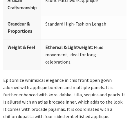
Artisan
Fabric Patchwork Appliqué
Craftsmanship
Grandeur &
Standard High-Fashion Length
Proportions
Weight & Feel
Ethereal & Lightweight:
Fluid
movement, ideal for long
celebrations.
Epitomize whimsical elegance in this front open gown
adorned with applique borders and multiple panels. It is
further enhanced with kora, dabka, tilla, sequins and pearls. It
is allured with an atlas brocade inner, which adds to the look.
It comes with brocade pajamas. It is coordinated with a
chiffon dupatta with four-sided embellished applique.