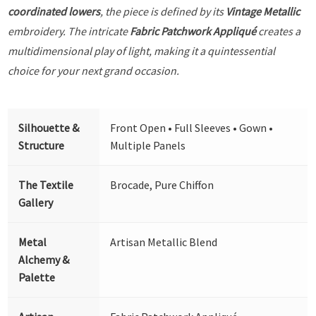
coordinated lowers
, the piece is defined by its
Vintage Metallic
embroidery. The intricate
Fabric Patchwork Appliqué
creates a
multidimensional play of light, making it a quintessential
choice for your next grand occasion.
Silhouette &
Front Open • Full Sleeves • Gown •
Structure
Multiple Panels
The Textile
Brocade, Pure Chiffon
Gallery
Metal
Artisan Metallic Blend
Alchemy &
Palette