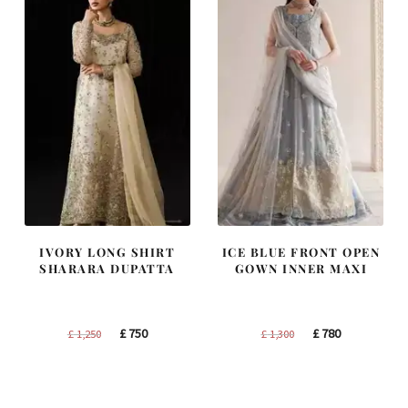
IVORY LONG SHIRT
ICE BLUE FRONT OPEN
SHARARA DUPATTA
GOWN INNER MAXI
Original
Current
Original
Current
£
750
£
780
£
1,250
£
1,300
price
price
price
price
was:
is:
was:
is:
£ 1,250.
£ 750.
£ 1,300.
£ 780.