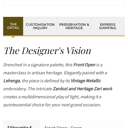
THE
CUSTOMISATION
PRESERVATION &
EXPRESS
DETAIL
INQUIRY
HERITAGE
SHIPPING
The Designer's Vision
Drenched in a signature palette, this
Front Open
is a
masterclass in artisan heritage. Elegantly paired with a
Lehenga
, the piece is defined by its
Vintage Metallic
embroidery. The intricate
Zardozi and Heritage Zari work
creates a multidimensional play of light, making it a
quintessential choice for your next grand occasion.
Silhouette &
Front Open • Gown