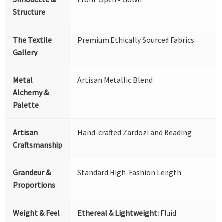
Structure
The Textile
Premium Ethically Sourced Fabrics
Gallery
Metal
Artisan Metallic Blend
Alchemy &
Palette
Artisan
Hand-crafted Zardozi and Beading
Craftsmanship
Grandeur &
Standard High-Fashion Length
Proportions
Weight & Feel
Ethereal & Lightweight:
Fluid