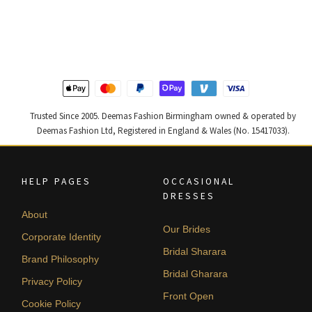
price
price
price
price
was:
is:
was:
is:
£ 1,200.
£ 720.
£ 2,300.
£ 1,380.
Trusted Since 2005. Deemas Fashion Birmingham owned & operated by
Deemas Fashion Ltd, Registered in England & Wales (No. 15417033).
HELP PAGES
OCCASIONAL
DRESSES
About
Our Brides
Corporate Identity
Bridal Sharara
Brand Philosophy
Bridal Gharara
Privacy Policy
Front Open
Cookie Policy