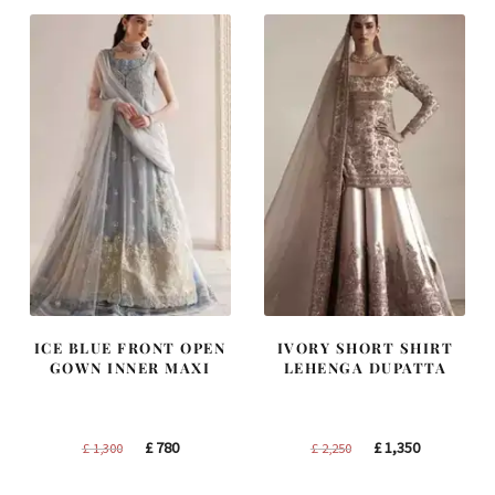
£ 1,250.
£ 750.
£ 1,400.
£ 840.
ICE BLUE FRONT OPEN
IVORY SHORT SHIRT
GOWN INNER MAXI
LEHENGA DUPATTA
Original
Current
Original
Current
£
780
£
1,350
£
1,300
£
2,250
price
price
price
price