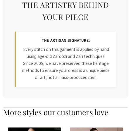
THE ARTISTRY BEHIND
YOUR PIECE
THE ARTISAN SIGNATURE:
Every stitch on this garment is applied by hand
using age-old Zardozi and Zari techniques.
Since 2005, we have preserved these heritage
methods to ensure your dress is a unique piece
of art, not a mass-produced item.
More styles our customers love