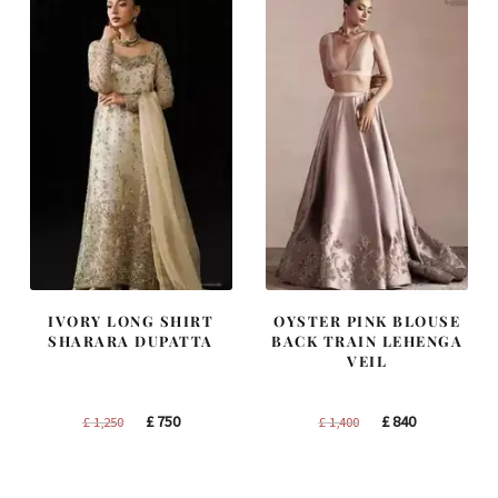
IVORY LONG SHIRT
OYSTER PINK BLOUSE
SHARARA DUPATTA
BACK TRAIN LEHENGA
VEIL
Original
Current
Original
Current
£
750
£
840
£
1,250
£
1,400
price
price
price
price
was:
is:
was:
is: