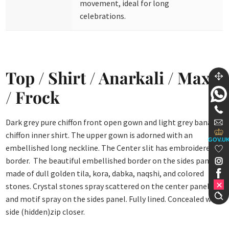
movement, ideal for long
celebrations.
Top / Shirt / Anarkali / Maxi
/ Frock
Dark grey pure chiffon front open gown and light grey banarsi
chiffon inner shirt. The upper gown is adorned with an
GOV.U
embellished long neckline. The Center slit has embroidered
border. The beautiful embellished border on the sides panel is
made of dull golden tila, kora, dabka, naqshi, and colored
stones. Crystal stones spray scattered on the center panel
and motif spray on the sides panel. Fully lined. Concealed with
side (hidden)zip closer.