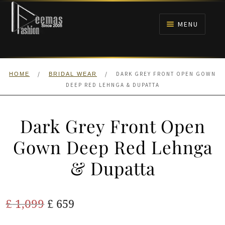
Skip
Skip
to
to
MENU
navigation
content
HOME
/
/
DARK GREY FRONT OPEN GOWN
HOME
BRIDAL WEAR
NIKAH
DEEP RED LEHNGA & DUPATTA
BRIDALS
Dark Grey Front Open
ANARKALI PISHWAS FROCKS
Gown Deep Red Lehnga
& Dupatta
MEHNDI
BARAAT RECEPTION
Original
Current
£
1,099
£
659
price
price
WALIMA