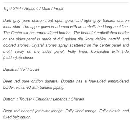
was:
is:
Top / Shirt / Anarkali / Maxi / Frock
£ 1,099.
£ 659.
Dark grey pure chiffon front open gown and light grey banarsi chiffon
inner shirt. The upper gown is adorned with an embellished long neckline.
The Center slit has embroidered border. The beautiful embellished border
on the sides panel is made of dull golden tila, kora, dabka, naqshi, and
colored stones. Crystal stones spray scattered on the center panel and
motif spray on the sides panel. Fully lined. Concealed with side
(hidden)zip closer.
Dupatta / Veil / Scarf
Deep red pure chiffon dupatta. Dupatta has a four-sided embroidered
border. Finished with banarsi piping.
Bottom / Trouser / Churidar / Lehenga / Sharara
Deep red banarsi jamawar lehnga. Fully lined lehnga. Fully elastic and
fixed belt option.