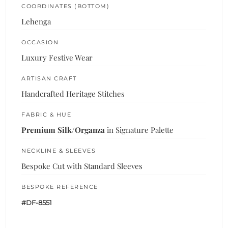
COORDINATES (BOTTOM)
Lehenga
OCCASION
Luxury Festive Wear
ARTISAN CRAFT
Handcrafted Heritage Stitches
FABRIC & HUE
Premium Silk/Organza
in Signature Palette
NECKLINE & SLEEVES
Bespoke Cut with Standard Sleeves
BESPOKE REFERENCE
#DF-8551