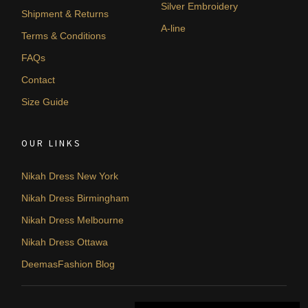
Silver Embroidery
Shipment & Returns
A-line
Terms & Conditions
FAQs
Contact
Size Guide
OUR LINKS
Nikah Dress New York
Nikah Dress Birmingham
Nikah Dress Melbourne
Nikah Dress Ottawa
DeemasFashion Blog