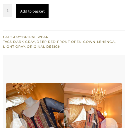
Dark
Add to basket
Grey
Front
Open
Gown
CATEGORY:
BRIDAL WEAR
TAGS:
DARK GRAY
,
DEEP RED
,
FRONT OPEN
,
GOWN
,
LEHENGA
,
Deep
LIGHT GRAY
,
ORIGINAL DESIGN
Red
Lehnga
&
Dupatta
quantity