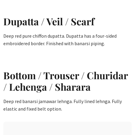
Dupatta / Veil / Scarf
Deep red pure chiffon dupatta. Dupatta has a four-sided
embroidered border. Finished with banarsi piping.
Bottom / Trouser / Churidar
/ Lehenga / Sharara
Deep red banarsi jamawar lehnga. Fully lined lehnga. Fully
elastic and fixed belt option.