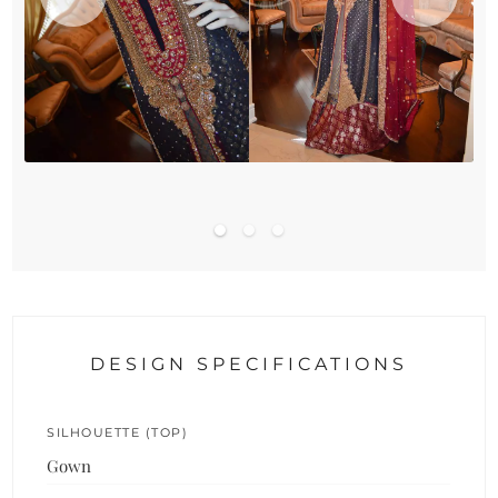
DESIGN SPECIFICATIONS
SILHOUETTE (TOP)
Gown