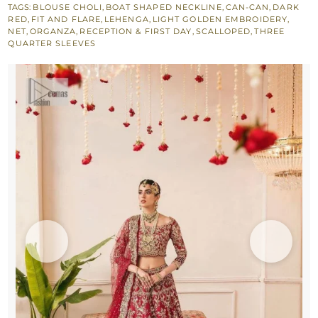
TAGS:
BLOUSE CHOLI
,
BOAT SHAPED NECKLINE
,
CAN-CAN
,
DARK
Lehenga
RED
,
FIT AND FLARE
,
LEHENGA
,
LIGHT GOLDEN EMBROIDERY
,
n
NET
,
ORGANZA
,
RECEPTION & FIRST DAY
,
SCALLOPED
,
THREE
QUARTER SLEEVES
Dupatta
quantity