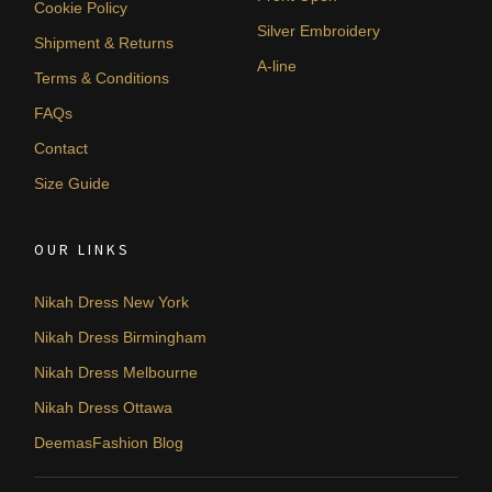
Cookie Policy
Silver Embroidery
Shipment & Returns
A-line
Terms & Conditions
FAQs
Contact
Size Guide
OUR LINKS
Nikah Dress New York
Nikah Dress Birmingham
Nikah Dress Melbourne
Nikah Dress Ottawa
DeemasFashion Blog