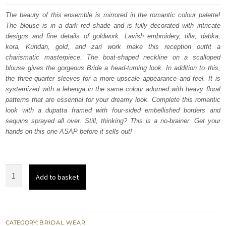
was:
is:
The beauty of this ensemble is mirrored in the romantic colour palette!
The blouse is in a dark red shade and is fully decorated with intricate
£ 2,250.
£ 1,350.
designs and fine details of goldwork. Lavish embroidery, tilla, dabka,
kora, Kundan, gold, and zari work make this reception outfit a
charismatic masterpiece. The boat-shaped neckline on a scalloped
blouse gives the gorgeous Bride a head-turning look. In addition to this,
the three-quarter sleeves for a more upscale appearance and feel. It is
systemized with a lehenga in the same colour adorned with heavy floral
patterns that are essential for your dreamy look. Complete this romantic
look with a dupatta framed with four-sided embellished borders and
sequins sprayed all over. Still, thinking? This is a no-brainer. Get your
hands on this one ASAP before it sells out!
Dark
Add to basket
Red
Scalloped
Blouse
–
CATEGORY:
BRIDAL WEAR