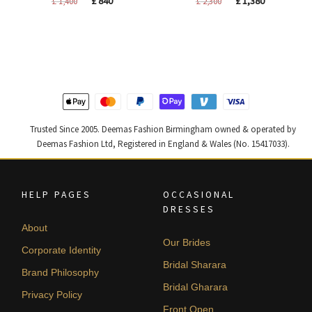
£
840
£
1,380
£
1,400
£
2,300
price
price
price
price
was:
is:
was:
is:
£ 1,400.
£ 840.
£ 2,300.
£ 1,380.
Trusted Since 2005. Deemas Fashion Birmingham owned & operated by
Deemas Fashion Ltd, Registered in England & Wales (No. 15417033).
HELP PAGES
OCCASIONAL
DRESSES
About
Our Brides
Corporate Identity
Bridal Sharara
Brand Philosophy
Bridal Gharara
Privacy Policy
Front Open