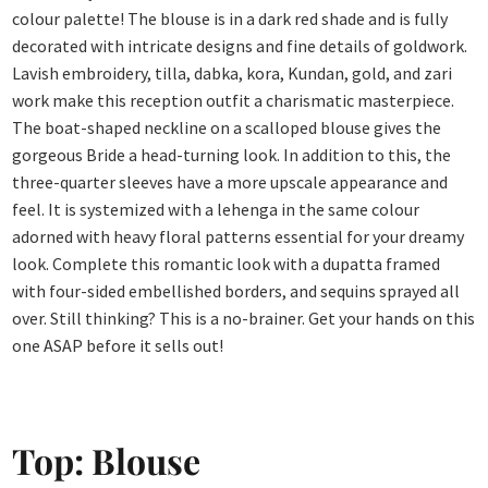
colour palette! The blouse is in a dark red shade and is fully
decorated with intricate designs and fine details of goldwork.
Lavish embroidery, tilla, dabka, kora, Kundan, gold, and zari
work make this reception outfit a charismatic masterpiece.
The boat-shaped neckline on a scalloped blouse gives the
gorgeous Bride a head-turning look. In addition to this, the
three-quarter sleeves have a more upscale appearance and
feel. It is systemized with a lehenga in the same colour
adorned with heavy floral patterns essential for your dreamy
look. Complete this romantic look with a dupatta framed
with four-sided embellished borders, and sequins sprayed all
over. Still thinking? This is a no-brainer. Get your hands on this
one ASAP before it sells out!
Top: Blouse