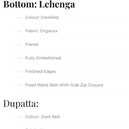
Bottom: Lehenga
Colour: DarkRed
Fabric: Organza
Flared
Fully Embellished
Finished Edges
Fixed Waist Belt With Side Zip Closure
Dupatta:
Colour: Dark Red