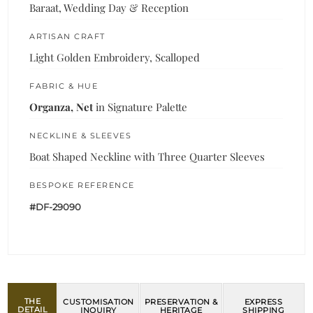
Baraat, Wedding Day & Reception
ARTISAN CRAFT
Light Golden Embroidery, Scalloped
FABRIC & HUE
Organza, Net
in Signature Palette
NECKLINE & SLEEVES
Boat Shaped Neckline with Three Quarter Sleeves
BESPOKE REFERENCE
#DF-29090
THE
CUSTOMISATION
PRESERVATION &
EXPRESS
DETAIL
INQUIRY
HERITAGE
SHIPPING