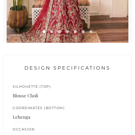
DESIGN SPECIFICATIONS
SILHOUETTE (TOP)
Blouse Choli
COORDINATES (BOTTOM)
Lehenga
OCCASION