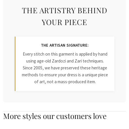
THE ARTISTRY BEHIND
YOUR PIECE
THE ARTISAN SIGNATURE:
Every stitch on this garment is applied by hand
using age-old Zardozi and Zari techniques.
Since 2005, we have preserved these heritage
methods to ensure your dress is a unique piece
of art, not a mass-produced item.
More styles our customers love