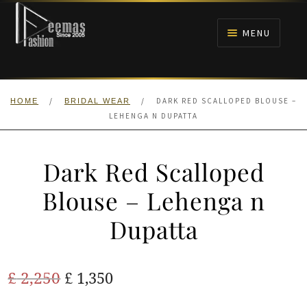
Skip
Skip
to
to
MENU
navigation
content
HOME
/
/
DARK RED SCALLOPED BLOUSE –
HOME
BRIDAL WEAR
NIKAH
LEHENGA N DUPATTA
BRIDALS
Dark Red Scalloped
ANARKALI PISHWAS FROCKS
Blouse – Lehenga n
Dupatta
MEHNDI
BARAAT RECEPTION
Original
Current
£
2,250
£
1,350
price
price
WALIMA