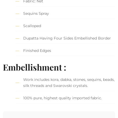
Fabric: Net
Sequins Spray
Scalloped
Dupatta Having Four Sides Embellished Border
Finished Edges
Embellishment :
Work includes kora, dabka, stones, sequins, beads,
silk threads and Swarovski crystals.
100% pure, highest quality imported fabric.