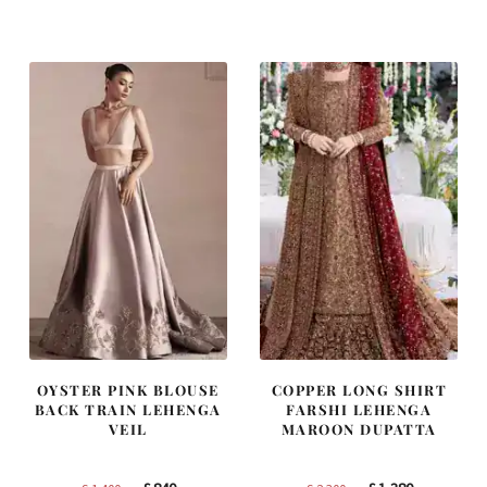
was:
is:
was:
is:
£ 1,250.
£ 750.
£ 2,250.
£ 1,350.
OYSTER PINK BLOUSE
COPPER LONG SHIRT
BACK TRAIN LEHENGA
FARSHI LEHENGA
VEIL
MAROON DUPATTA
Original
Current
Original
Current