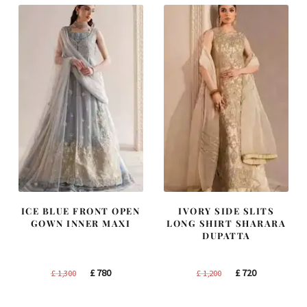
ICE BLUE FRONT OPEN
IVORY SIDE SLITS
GOWN INNER MAXI
LONG SHIRT SHARARA
DUPATTA
Original
Current
Original
Current
£
780
£
720
£
1,300
£
1,200
price
price
price
price
was:
is:
was:
is: