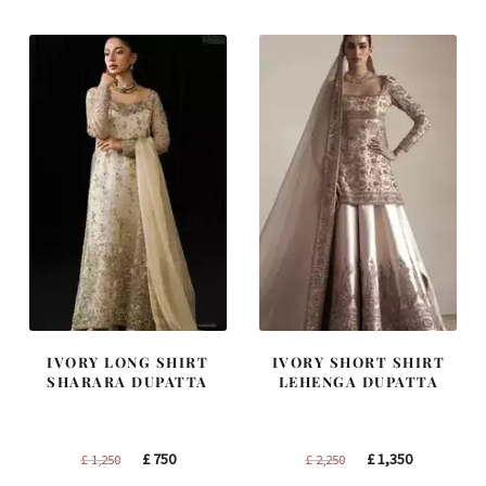
£ 1,300.
£ 780.
£ 1,200.
£ 720.
IVORY LONG SHIRT
IVORY SHORT SHIRT
SHARARA DUPATTA
LEHENGA DUPATTA
Original
Current
Original
Current
£
750
£
1,350
£
1,250
£
2,250
price
price
price
price