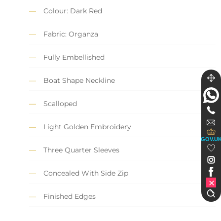
Colour: Dark Red
Fabric: Organza
Fully Embellished
Boat Shape Neckline
Scalloped
Light Golden Embroidery
GOV.U
Three Quarter Sleeves
Concealed With Side Zip
Finished Edges