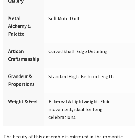
Gallery
Metal
Soft Muted Gilt
Alchemy &
Palette
Artisan
Curved Shell-Edge Detailing
Craftsmanship
Grandeur &
Standard High-Fashion Length
Proportions
Weight & Feel
Ethereal & Lightweight:
Fluid
movement, ideal for long
celebrations.
The beauty of this ensemble is mirrored in the romantic