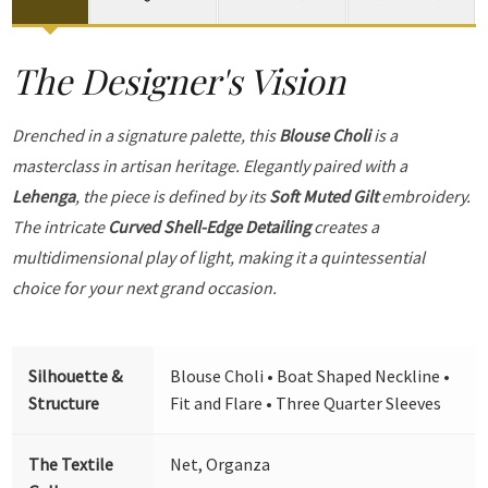
The Designer's Vision
Drenched in a signature palette, this
Blouse Choli
is a
masterclass in artisan heritage. Elegantly paired with a
Lehenga
, the piece is defined by its
Soft Muted Gilt
embroidery.
The intricate
Curved Shell-Edge Detailing
creates a
multidimensional play of light, making it a quintessential
choice for your next grand occasion.
Silhouette &
Blouse Choli • Boat Shaped Neckline •
Structure
Fit and Flare • Three Quarter Sleeves
The Textile
Net, Organza