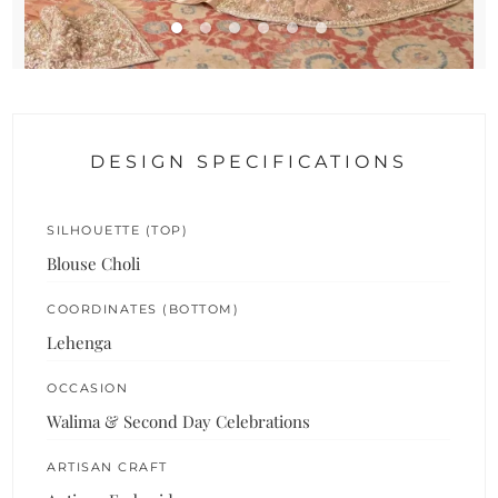
DESIGN SPECIFICATIONS
SILHOUETTE (TOP)
Blouse Choli
COORDINATES (BOTTOM)
Lehenga
OCCASION
Walima & Second Day Celebrations
ARTISAN CRAFT