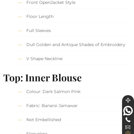
Front OpenJacket Style
Floor Length
Full Sleeves
Dull Golden and Antique Shades of Embroidery
V Shape Neckline
Top: Inner Blouse
Colour: Dark Salmon Pink
Fabric: Banarsi Jamawar
Not Embellished
Sleeveless