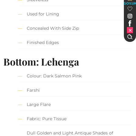
GOV.U
Used for Lining
Concealed With Side Zip
Finished Edges
Bottom: Lehenga
Colour: Dark Salmon Pink
Farshi
Large Flare
Fabric: Pure Tissue
Dull Golden and Light Antique Shades of