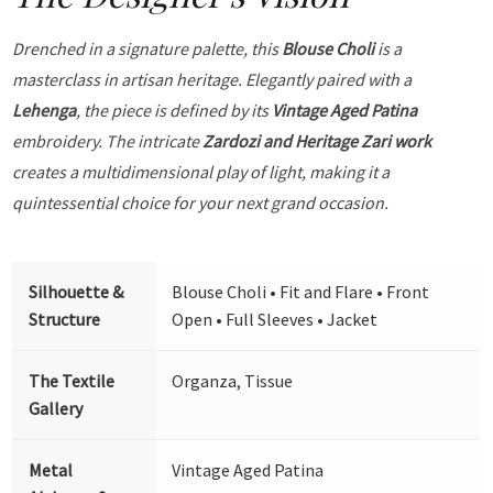
Drenched in a signature palette, this
Blouse Choli
is a
masterclass in artisan heritage. Elegantly paired with a
Lehenga
, the piece is defined by its
Vintage Aged Patina
embroidery. The intricate
Zardozi and Heritage Zari work
creates a multidimensional play of light, making it a
quintessential choice for your next grand occasion.
Silhouette &
Blouse Choli • Fit and Flare • Front
Structure
Open • Full Sleeves • Jacket
The Textile
Organza, Tissue
Gallery
Metal
Vintage Aged Patina