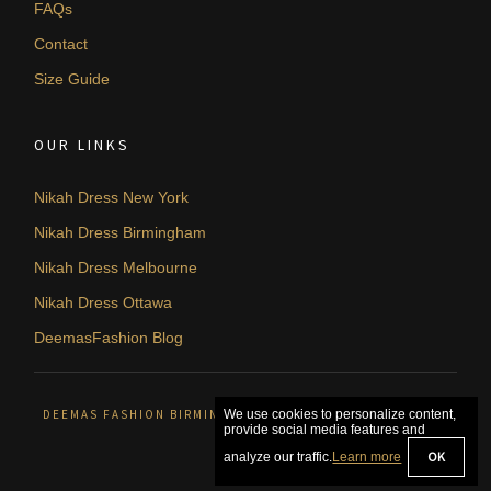
FAQs
Contact
Size Guide
OUR LINKS
Nikah Dress New York
Nikah Dress Birmingham
Nikah Dress Melbourne
Nikah Dress Ottawa
DeemasFashion Blog
DEEMAS FASHION BIRMINGHAM, UNITED KINGDOM. © 2026
We use cookies to personalize content,
provide social media features and
OK
analyze our traffic.
Learn more