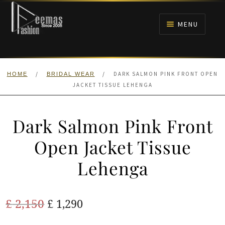
Skip
Skip
to
to
MENU
navigation
content
HOME
/
/
DARK SALMON PINK FRONT OPEN
HOME
BRIDAL WEAR
NIKAH
JACKET TISSUE LEHENGA
BRIDALS
Dark Salmon Pink Front
ANARKALI PISHWAS FROCKS
Open Jacket Tissue
Lehenga
MEHNDI
BARAAT RECEPTION
Original
Current
£
2,150
£
1,290
price
price
WALIMA