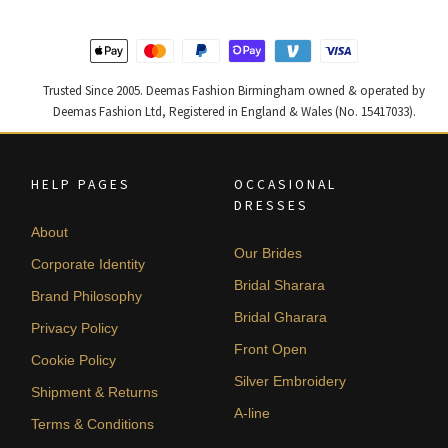
Trusted Since 2005. Deemas Fashion Birmingham owned & operated by
Deemas Fashion Ltd, Registered in England & Wales (No. 15417033).
HELP PAGES
OCCASIONAL
DRESSES
About
Our Brides
Corporate Identity
Bridal Sharara
Brand Philosophy
Bridal Gharara
Privacy Policy
Front Open
Cookie Policy
Silver Embroidery
Shipment & Returns
A-line
Terms & Conditions