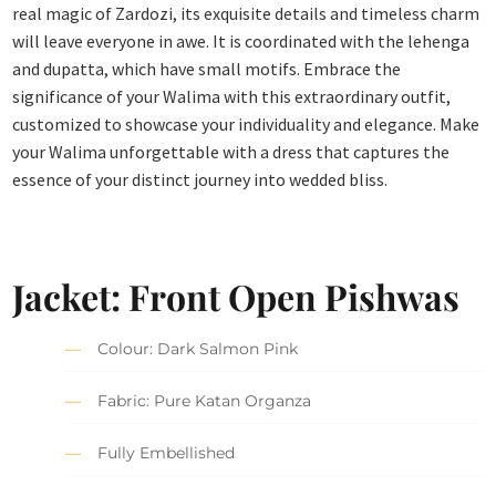
real magic of Zardozi, its exquisite details and timeless charm
will leave everyone in awe. It is coordinated with the lehenga
and dupatta, which have small motifs. Embrace the
significance of your Walima with this extraordinary outfit,
customized to showcase your individuality and elegance. Make
your Walima unforgettable with a dress that captures the
essence of your distinct journey into wedded bliss.
Jacket: Front Open Pishwas
Colour: Dark Salmon Pink
Fabric: Pure Katan Organza
Fully Embellished