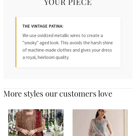
YOUR PIECE
THE VINTAGE PATINA:
We use oxidized metallic wires to create a
"smoky" aged look. This avoids the harsh shine
of machine-made clothes and gives your dress
a royal, heirloom quality.
More styles our customers love