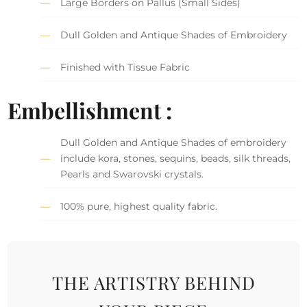
Large Borders on Pallus (Small Sides)
Dull Golden and Antique Shades of Embroidery
Finished with Tissue Fabric
Embellishment :
Dull Golden and Antique Shades of embroidery
include kora, stones, sequins, beads, silk threads,
Pearls and Swarovski crystals.
100% pure, highest quality fabric.
THE ARTISTRY BEHIND