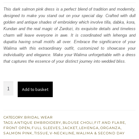
was:
is:
This dark salmon pink dress is a perfect blend of tradition and modernity,
designed to make you stand out on your special day. Crafted with dull
£ 2,150.
£ 1,290.
golden and antique shades of embroidery which involve tilla, dabka, kora,
Kundan and the real magic of Zardozi, its exquisite details and timeless
charm will leave everyone in awe. It is coordinated with lehenga and
dupatta having small motifs all over. Embrace the significance of your
Walima with this extraordinary outfit, customized to showcase your
individuality and elegance. Make your Walima unforgettable with a dress
that captures the essence of your distinct journey into wedded bliss.
Dark
Add to basket
Salmon
Pink
Front
Open
CATEGORY:
BRIDAL WEAR
TAGS:
ANTIQUE EMBROIDERY
,
BLOUSE CHOLI
,
FIT AND FLARE
,
Jacket
FRONT OPEN
,
FULL SLEEVES
,
JACKET
,
LEHENGA
,
ORGANZA
,
Tissue
SALMON PINK
,
TISSUE
,
V-NECKLINE
,
WALIMA & SECOND DAY