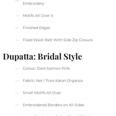
Embroidery
Motifs All Over It
Finished Edges
Fixed Waist Belt With Side Zip Closure
Dupatta: Bridal Style
Colour: Dark Salmon Pink
Fabric: Net / Pure Katan Organza
Small Motifs All Over
Embroidered Borders on All Sides