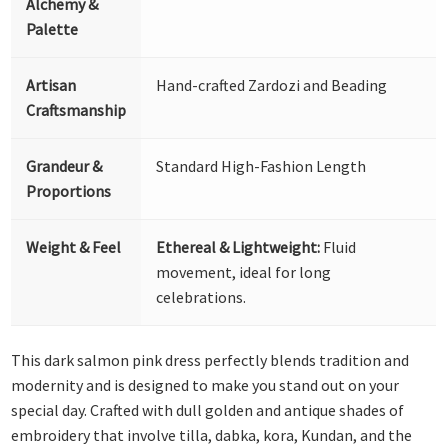
Alchemy &
Palette
Artisan
Hand-crafted Zardozi and Beading
Craftsmanship
Grandeur &
Standard High-Fashion Length
Proportions
Weight & Feel
Ethereal & Lightweight:
Fluid
movement, ideal for long
celebrations.
This dark salmon pink dress perfectly blends tradition and
modernity and is designed to make you stand out on your
special day. Crafted with dull golden and antique shades of
embroidery that involve tilla, dabka, kora, Kundan, and the