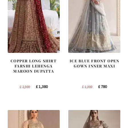
COPPER LONG SHIRT
ICE BLUE FRONT OPEN
FARSHI LEHENGA
GOWN INNER MAXI
MAROON DUPATTA
Original
Current
Original
Current
£
1,380
£
780
£
2,300
£
1,300
price
price
price
price
was:
is:
was:
is:
£ 2,300.
£ 1,380.
£ 1,300.
£ 780.