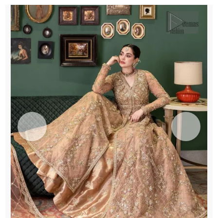
Lehenga
quantity