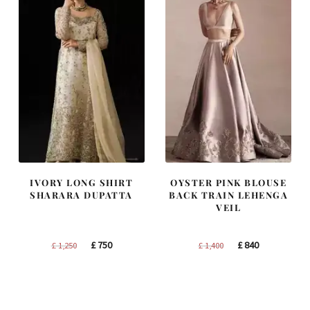
IVORY LONG SHIRT
OYSTER PINK BLOUSE
SHARARA DUPATTA
BACK TRAIN LEHENGA
VEIL
Original
Current
Original
Current
£
750
£
840
£
1,250
£
1,400
price
price
price
price
was:
is:
was:
is:
£ 1,250.
£ 750.
£ 1,400.
£ 840.