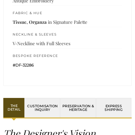
Antique Embroidery
FABRIC & HUE
Tissue, Organza
in Signature Palette
NECKLINE & SLEEVES
V-Neckline with Full Sleeves
BESPOKE REFERENCE
#DF-32286
THE
CUSTOMISATION
PRESERVATION &
EXPRESS
DETAIL
INQUIRY
HERITAGE
SHIPPING
The Designer's Vision