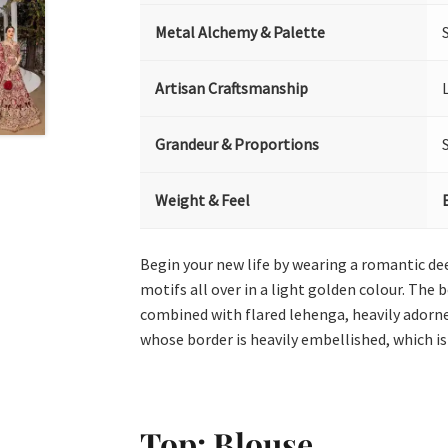
Metal Alchemy & Palette
Artisan Craftsmanship
Grandeur & Proportions
Weight & Feel
Begin your new life by wearing a romantic de
motifs all over in a light golden colour. The
combined with flared lehenga, heavily adorne
whose border is heavily embellished, which is
Top:
Blouse