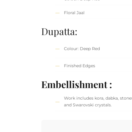
Floral Jaal
Dupatta:
Colour: Deep Red
Finished Edges
Embellishment :
Work includes kora, dabka, stones,
and Swarovski crystals.