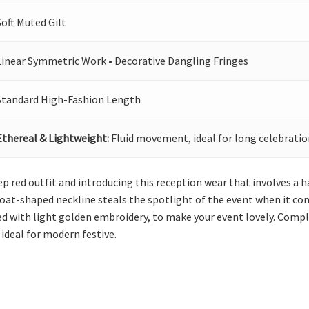
Soft Muted Gilt
Linear Symmetric Work • Decorative Dangling Fringes
Standard High-Fashion Length
Ethereal & Lightweight:
Fluid movement, ideal for long celebratio
ep red outfit and introducing this reception wear that involves a 
 boat-shaped neckline steals the spotlight of the event when it com
d with light golden embroidery, to make your event lovely. Compl
 ideal for modern festive.