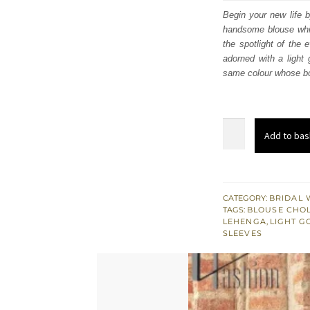
was
Begin your new life b
handsome blouse which
£ 2,
the spotlight of the 
adorned with a light
same colour whose bor
Deep
Add to bas
Red
Blouse
–
Flared
CATEGORY:
BRIDAL 
TAGS:
BLOUSE CHOL
Lehenga
LEHENGA
,
LIGHT G
n
SLEEVES
Dupatta
quantity