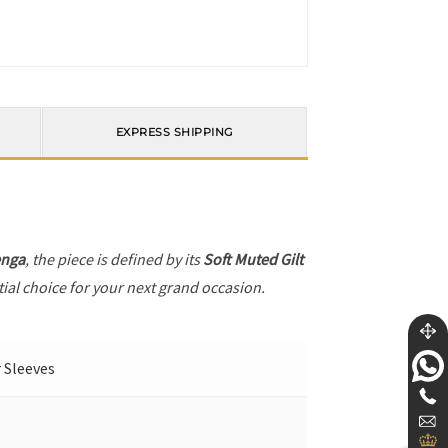
EXPRESS SHIPPING
enga
, the piece is defined by its
Soft Muted Gilt
tial choice for your next grand occasion.
r Sleeves