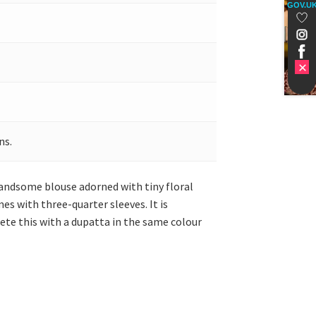
GOV.U
ns.
handsome blouse adorned with tiny floral
es with three-quarter sleeves. It is
ete this with a dupatta in the same colour