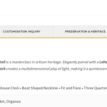
CUSTOMISATION INQUIRY
PRESERVATION & HERITAGE
holi
is a masterclass in artisan heritage. Elegantly paired with a
Leh
ork
creates a multidimensional play of light, making it a quintessen
Blouse Choli • Boat Shaped Neckline • Fit and Flare • Three Quarte
Net, Organza