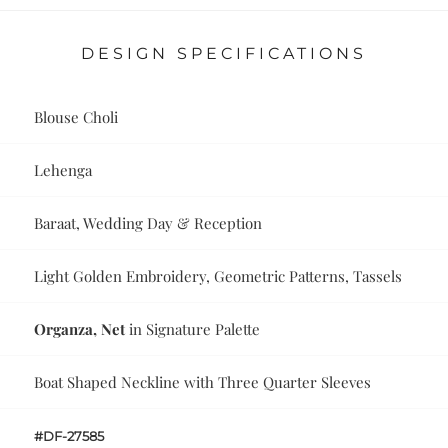
DESIGN SPECIFICATIONS
Blouse Choli
Lehenga
Baraat, Wedding Day & Reception
Light Golden Embroidery, Geometric Patterns, Tassels
Organza, Net
in Signature Palette
Boat Shaped Neckline with Three Quarter Sleeves
#DF-27585