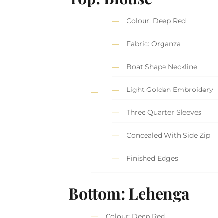
Colour: Deep Red
Fabric: Organza
Boat Shape Neckline
Light Golden Embroidery
Three Quarter Sleeves
Concealed With Side Zip
Finished Edges
Bottom: Lehenga
Colour: Deep Red