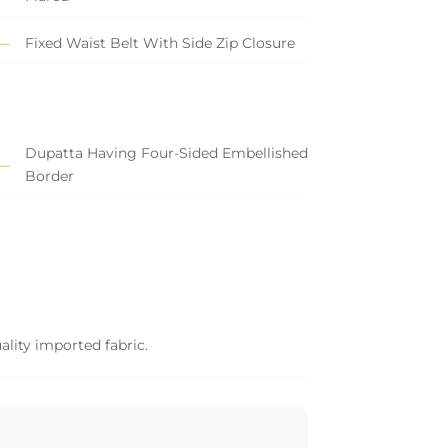
Fixed Waist Belt With Side Zip Closure
Dupatta Having Four-Sided Embellished
Border
ality imported fabric.