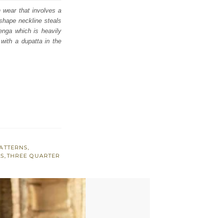
n wear that involves a
 shape neckline steals
henga which is heavily
with a dupatta in the
ATTERNS
,
LS
,
THREE QUARTER