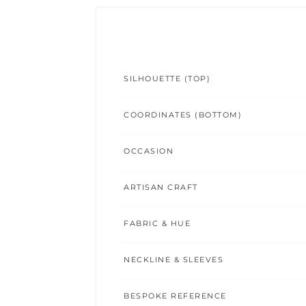
SILHOUETTE (TOP)
COORDINATES (BOTTOM)
OCCASION
ARTISAN CRAFT
FABRIC & HUE
NECKLINE & SLEEVES
BESPOKE REFERENCE