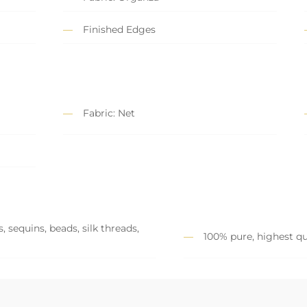
Finished Edges
Fabric: Net
 sequins, beads, silk threads,
100% pure, highest qu