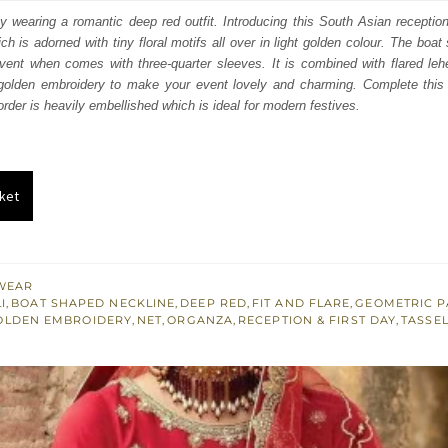
:
is:
y wearing a romantic deep red outfit. Introducing this South Asian receptio
 is adorned with tiny floral motifs all over in light golden colour. The boat
150.
£ 1,290.
event when comes with three-quarter sleeves. It is combined with flared le
 golden embroidery to make your event lovely and charming. Complete this 
der is heavily embellished which is ideal for modern festives.
ket
WEAR
I
,
BOAT SHAPED NECKLINE
,
DEEP RED
,
FIT AND FLARE
,
GEOMETRIC P
OLDEN EMBROIDERY
,
NET
,
ORGANZA
,
RECEPTION & FIRST DAY
,
TASSE