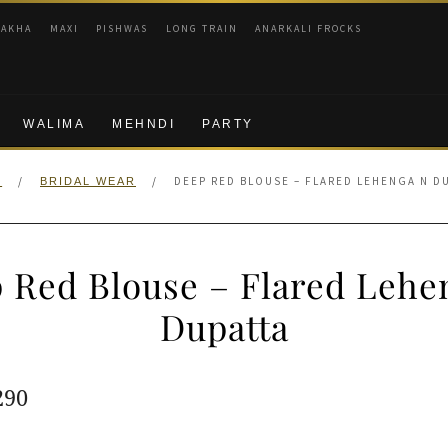
RAKHA
MAXI
PISHWAS
LONG TRAIN
ANARKALI FROCKS
WALIMA
MEHNDI
PARTY
/
/
DEEP RED BLOUSE – FLARED LEHENGA N D
E
BRIDAL WEAR
 Red Blouse – Flared Lehe
Dupatta
ginal
Current
290
e
price