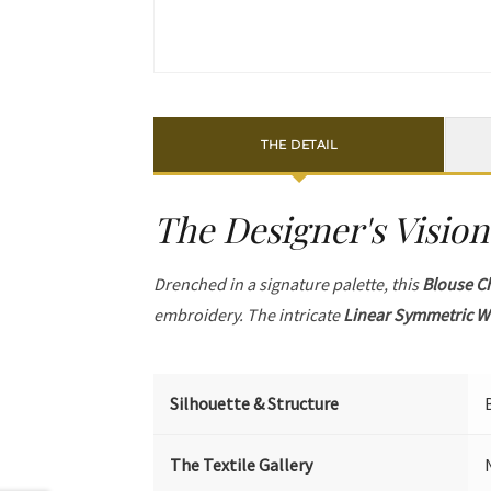
THE DETAIL
The Designer's Vision
Drenched in a signature palette, this
Blouse C
embroidery. The intricate
Linear Symmetric W
Silhouette & Structure
The Textile Gallery