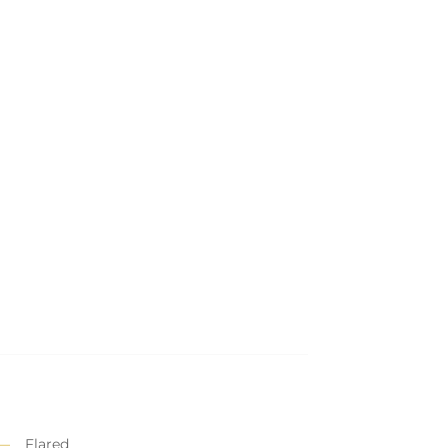
Flared