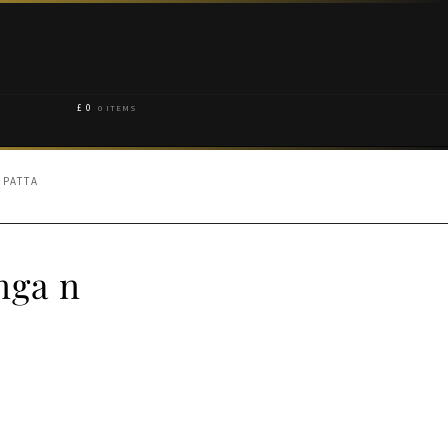
£
0
0 ITEMS
UPATTA
nga n