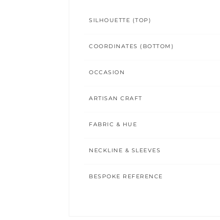
SILHOUETTE (TOP)
COORDINATES (BOTTOM)
OCCASION
ARTISAN CRAFT
FABRIC & HUE
NECKLINE & SLEEVES
BESPOKE REFERENCE