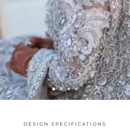
DESIGN SPECIFICATIONS