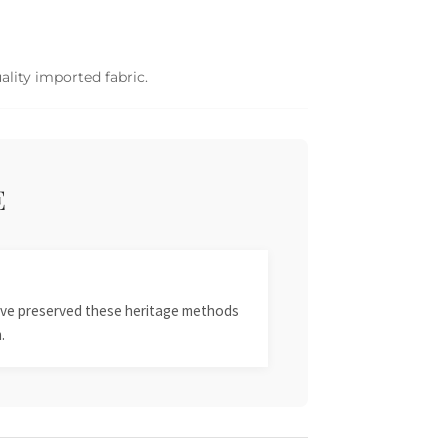
ality imported fabric.
E
 have preserved these heritage methods
.