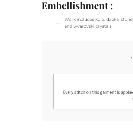
Embellishment :
Work includes kora, dabka, stones,
and Swarovski crystals.
Every stitch on this garment is appl