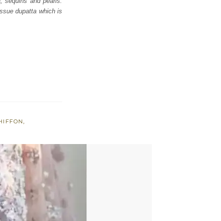
a, sequins and pearls.
issue dupatta which is
HIFFON
,