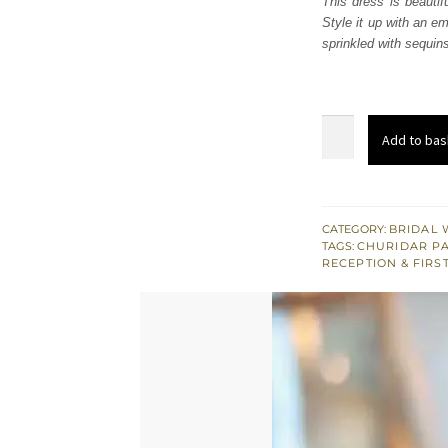
This dress is beautif
£ 2,
Style it up with an e
sprinkled with sequins 
Dusty
Add to bas
Gold
Embellished
Maxi
Dupatta
CATEGORY:
BRIDAL 
TAGS:
CHURIDAR P
quantity
RECEPTION & FIRS