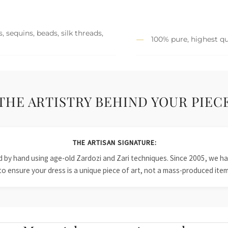
 sequins, beads, silk threads,
100% pure, highest qu
THE ARTISTRY BEHIND YOUR PIEC
THE ARTISAN SIGNATURE:
ied by hand using age-old Zardozi and Zari techniques. Since 2005, we
to ensure your dress is a unique piece of art, not a mass-produced item