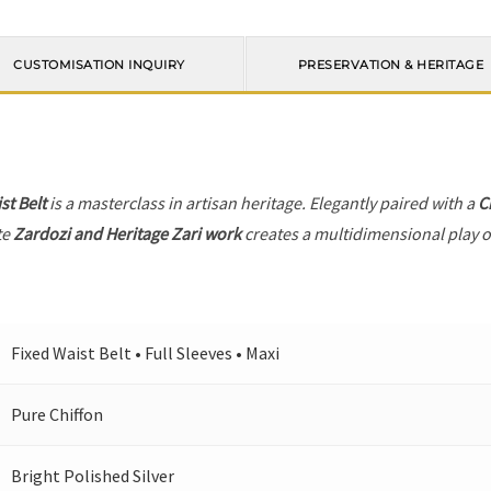
CUSTOMISATION INQUIRY
PRESERVATION & HERITAGE
st Belt
is a masterclass in artisan heritage. Elegantly paired with a
C
te
Zardozi and Heritage Zari work
creates a multidimensional play of
Fixed Waist Belt • Full Sleeves • Maxi
Pure Chiffon
Bright Polished Silver