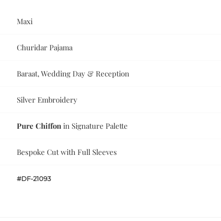
Maxi
Churidar Pajama
Baraat, Wedding Day & Reception
Silver Embroidery
Pure Chiffon
in Signature Palette
Bespoke Cut with Full Sleeves
#DF-21093