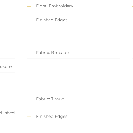
Floral Embroidery
Finished Edges
Fabric: Brocade
losure
Fabric: Tissue
llished
Finished Edges