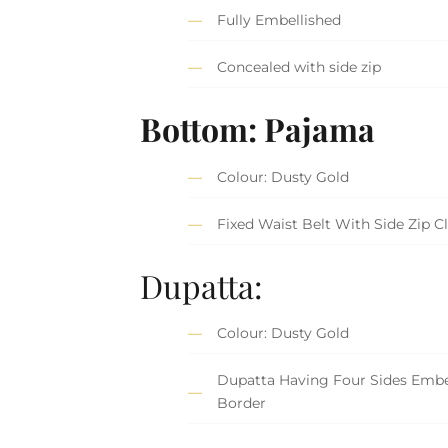
Fully Embellished
Concealed with side zip
Bottom: Pajama
Colour: Dusty Gold
Fixed Waist Belt With Side Zip C
Dupatta:
Colour: Dusty Gold
Dupatta Having Four Sides Embe
Border