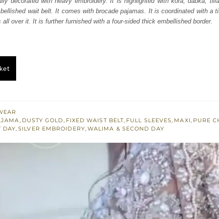
ully decorated with heavy embroidery. It is highlighted with kora, dabka, till
050.
£ 1,230.
mbellished wait belt. It comes with brocade pajamas. It is coordinated with a t
all over it. It is further furnished with a four-sided thick embellished border.
ket
WEAR
AJAMA
,
DUSTY GOLD
,
FIXED WAIST BELT
,
FULL SLEEVES
,
MAXI
,
PURE C
T DAY
,
SILVER EMBROIDERY
,
WALIMA & SECOND DAY