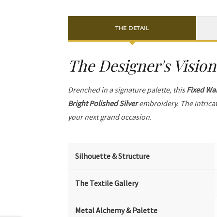
THE DETAIL
The Designer's Vision
Drenched in a signature palette, this
Fixed Wai
Bright Polished Silver
embroidery. The intrica
your next grand occasion.
Silhouette & Structure
The Textile Gallery
Metal Alchemy & Palette