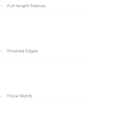
Full-length Sleeves
Finished Edges
Floral Motifs