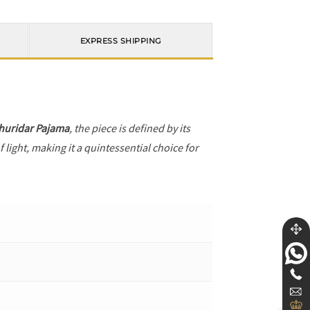
EXPRESS SHIPPING
huridar Pajama
, the piece is defined by its
 light, making it a quintessential choice for