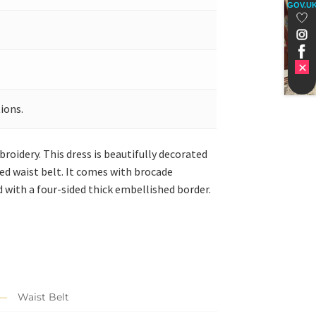
GOV.U
ions.
roidery. This dress is beautifully decorated
hed waist belt. It comes with brocade
ed with a four-sided thick embellished border.
Waist Belt