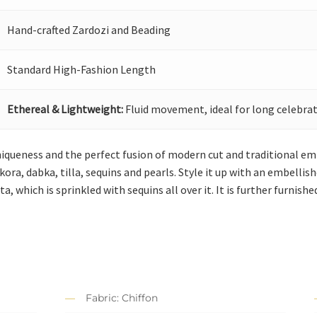
Hand-crafted Zardozi and Beading
Standard High-Fashion Length
Ethereal & Lightweight:
Fluid movement, ideal for long celebrat
niqueness and the perfect fusion of modern cut and traditional emb
kora, dabka, tilla, sequins and pearls. Style it up with an embellis
a, which is sprinkled with sequins all over it. It is further furnish
Fabric: Chiffon