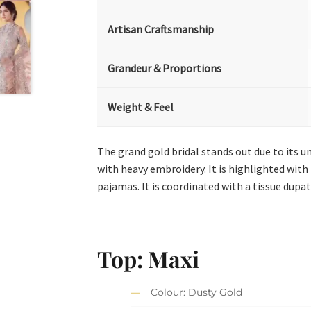
Artisan Craftsmanship
Grandeur & Proportions
Weight & Feel
The grand gold bridal stands out due to its u
with heavy embroidery. It is highlighted with 
pajamas. It is coordinated with a tissue dupatt
Top: Maxi
Colour: Dusty Gold