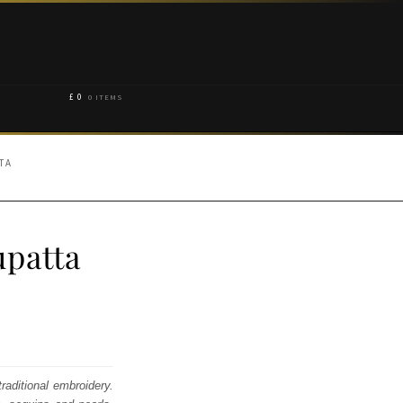
£
0
0 ITEMS
TA
patta
raditional embroidery.