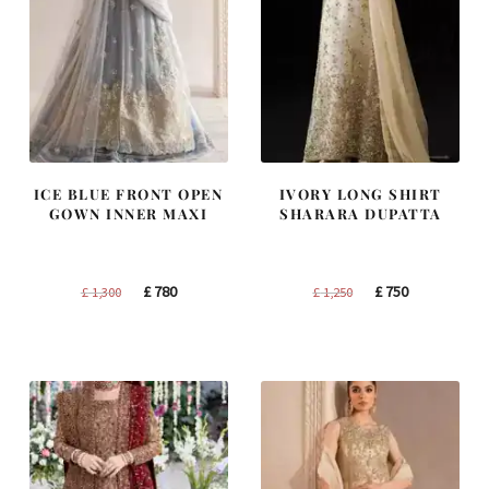
ICE BLUE FRONT OPEN
IVORY LONG SHIRT
GOWN INNER MAXI
SHARARA DUPATTA
Original
Current
Original
Current
£
780
£
750
£
1,300
£
1,250
price
price
price
price
was:
is:
was:
is:
£ 1,300.
£ 780.
£ 1,250.
£ 750.