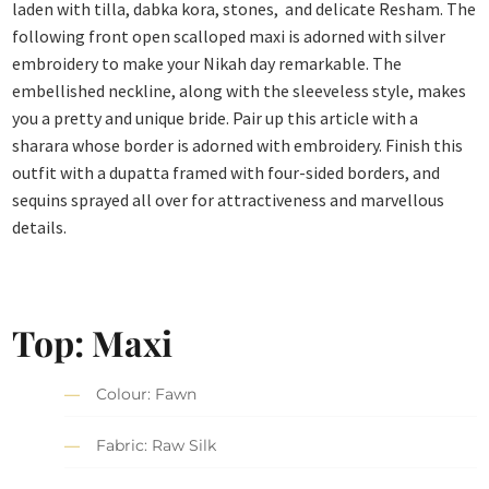
laden with tilla, dabka kora, stones, and delicate Resham. The
following front open scalloped maxi is adorned with silver
embroidery to make your Nikah day remarkable. The
embellished neckline, along with the sleeveless style, makes
you a pretty and unique bride. Pair up this article with a
sharara whose border is adorned with embroidery. Finish this
outfit with a dupatta framed with four-sided borders, and
sequins sprayed all over for attractiveness and marvellous
details.
Top: Maxi
Colour: Fawn
Fabric: Raw Silk