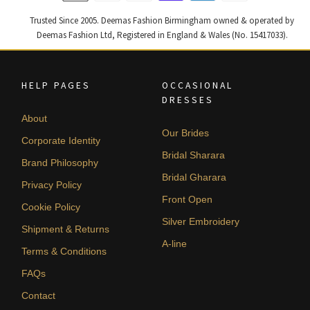
Trusted Since 2005. Deemas Fashion Birmingham owned & operated by
Deemas Fashion Ltd, Registered in England & Wales (No. 15417033).
HELP PAGES
OCCASIONAL
DRESSES
About
Our Brides
Corporate Identity
Bridal Sharara
Brand Philosophy
Bridal Gharara
Privacy Policy
Front Open
Cookie Policy
Silver Embroidery
Shipment & Returns
A-line
Terms & Conditions
FAQs
Contact