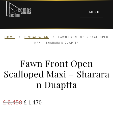
Skip
Skip
to
to
MENU
navigation
content
HOME
/
/
FAWN FRONT OPEN SCALLOPED
HOME
BRIDAL WEAR
NIKAH
MAXI – SHARARA N DUAPTTA
BRIDALS
Fawn Front Open
ANARKALI PISHWAS FROCKS
Scalloped Maxi – Sharara
n Duaptta
MEHNDI
BARAAT RECEPTION
Original
Current
£
2,450
£
1,470
price
price
WALIMA