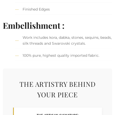
Finished Edges
Embellishment :
Work includes kora, dabka, stones, sequins, beads,
silk threads and Swarovski crystals.
100% pure, highest quality imported fabric.
THE ARTISTRY BEHIND
YOUR PIECE