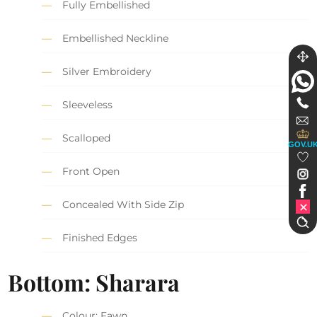
Fully Embellished
Embellished Neckline
Silver Embroidery
Sleeveless
Scalloped
GOV.U
Front Open
Concealed With Side Zip
Finished Edges
Bottom: Sharara
Colour: Fawn