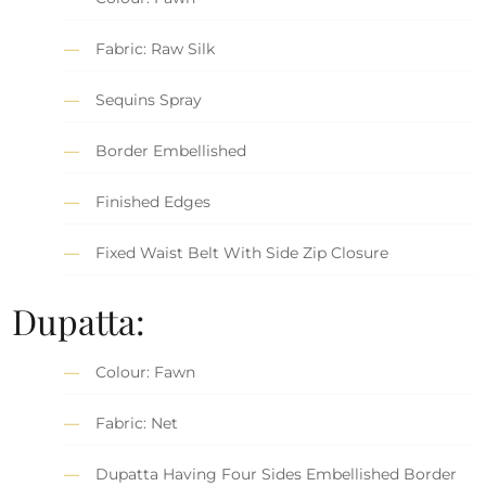
Fabric: Raw Silk
Sequins Spray
Border Embellished
Finished Edges
Fixed Waist Belt With Side Zip Closure
Dupatta:
Colour: Fawn
Fabric: Net
Dupatta Having Four Sides Embellished Border