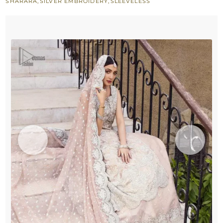
SHARARA
,
SILVER EMBROIDERY
,
SLEEVELESS
n
Duaptta
quantity