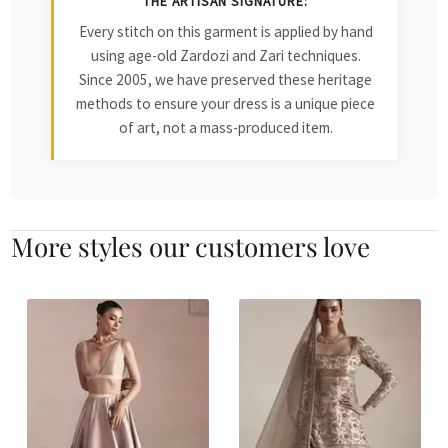
THE ARTISAN SIGNATURE:
Every stitch on this garment is applied by hand
using age-old Zardozi and Zari techniques.
Since 2005, we have preserved these heritage
methods to ensure your dress is a unique piece
of art, not a mass-produced item.
More styles our customers love