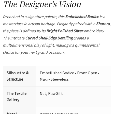
The Designer's Vision
Drenched in a signature palette, this
Embellished Bodice
is a
masterclass in artisan heritage. Elegantly paired with a
Sharara
,
the piece is defined by its
Bright Polished Silver
embroidery.
The intricate
Curved Shell-Edge Detailing
creates a
multidimensional play of light, making it a quintessential
choice for your next grand occasion.
Silhouette &
Embellished Bodice • Front Open •
Structure
Maxi • Sleeveless
The Textile
Net, Raw Silk
Gallery
Metal
Bright Polished Silver