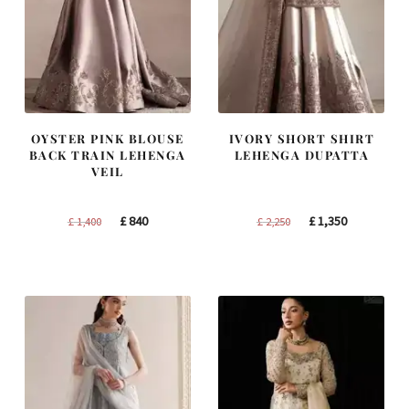
OYSTER PINK BLOUSE
IVORY SHORT SHIRT
BACK TRAIN LEHENGA
LEHENGA DUPATTA
VEIL
Original
Current
Original
Current
£
840
£
1,350
£
1,400
£
2,250
price
price
price
price
was:
is:
was:
is:
£ 1,400.
£ 840.
£ 2,250.
£ 1,350.