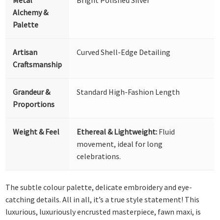
Alchemy &
Palette
Artisan
Curved Shell-Edge Detailing
Craftsmanship
Grandeur &
Standard High-Fashion Length
Proportions
Weight & Feel
Ethereal & Lightweight:
Fluid
movement, ideal for long
celebrations.
The subtle colour palette, delicate embroidery and eye-
catching details. All in all, it’s a true style statement! This
luxurious, luxuriously encrusted masterpiece, fawn maxi, is