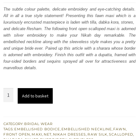
was:
is:
The subtle colour palette, delicate embroidery and eye-catching details.
All in all a true style statement! Presenting this fawn maxi which is a
£ 2,450.
£ 1,470.
luxuriously encrusted masterpiece is laden with tilla, dabka kora, stones,
and delicate Resham. The following front open scalloped maxi is adorned
with silver embroidery to make your Nikah day remarkable. The
embellished neckline along with the sleeveless style makes you a pretty
and unique bride ever. Paired up this article with a sharara whose border
is adorned with embroidery. Finish this outfit with a dupatta, framed with
four-sided borders and sequins sprayed all over for attractiveness and
marvellous details.
Fawn
Add to basket
Front
Open
Scalloped
Maxi
CATEGORY:
BRIDAL WEAR
TAGS:
EMBELLISHED BODICE
,
EMBELLISHED NECKLINE
,
FAWN
,
–
FRONT OPEN
,
MAXI
,
NET
,
NIKAH DRESSES
,
RAW SILK
,
SCALLOPED
,
Sharara