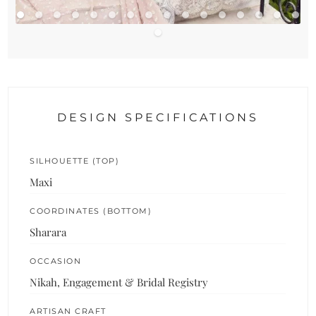
DESIGN SPECIFICATIONS
SILHOUETTE (TOP)
Maxi
COORDINATES (BOTTOM)
Sharara
OCCASION
Nikah, Engagement & Bridal Registry
ARTISAN CRAFT