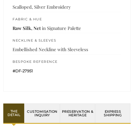
Scalloped, Silver Embroidery
FABRIC & HUE
Raw Silk, Net
in Signature Palette
NECKLINE & SLEEVES
Embellished Neckline with Sleeveless
BESPOKE REFERENCE
#DF-27951
THE
CUSTOMISATION
PRESERVATION &
EXPRESS
DETAIL
INQUIRY
HERITAGE
SHIPPING