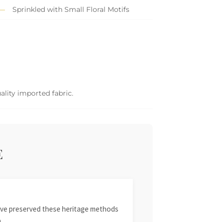
Sprinkled with Small Floral Motifs
ality imported fabric.
E
 have preserved these heritage methods
.