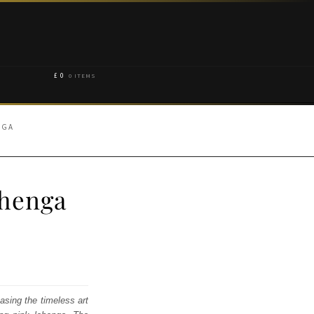
£
0
0 ITEMS
NGA
ehenga
asing the timeless art