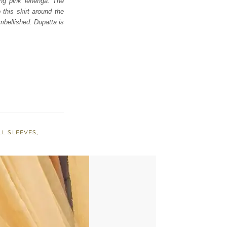
ing pink lehenga. The
 this skirt around the
mbellished. Dupatta is
LL SLEEVES
,