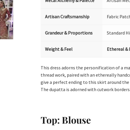
Metal Alchemy & Palette
Artisan Met
Artisan Craftsmanship
Fabric Patc
Grandeur & Proportions
Standard H
Weight & Feel
Ethereal & 
This dress adorns the personification of a m
thread work, paired with an ethereally handc
give a perfect ending to this skirt around th
The dupatta is adorned with cutwork borders
Top: Blouse