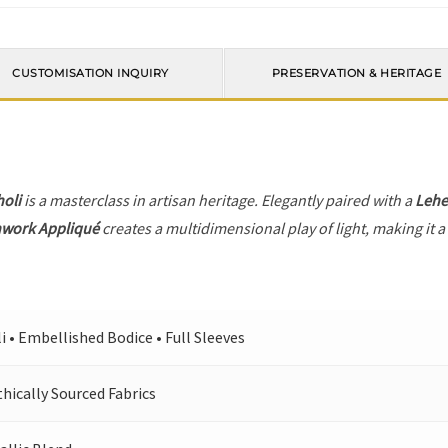
CUSTOMISATION INQUIRY
PRESERVATION & HERITAGE
holi
is a masterclass in artisan heritage. Elegantly paired with a
Leh
hwork Appliqué
creates a multidimensional play of light, making it a
i • Embellished Bodice • Full Sleeves
ically Sourced Fabrics