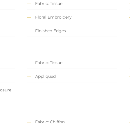
Fabric: Tissue
Floral Embroidery
Finished Edges
Fabric: Tissue
Appliqued
losure
Fabric: Chiffon