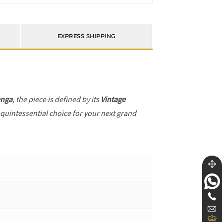
EXPRESS SHIPPING
enga
, the piece is defined by its
Vintage
 quintessential choice for your next grand