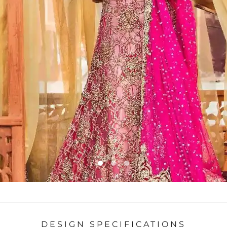
DESIGN SPECIFICATIONS