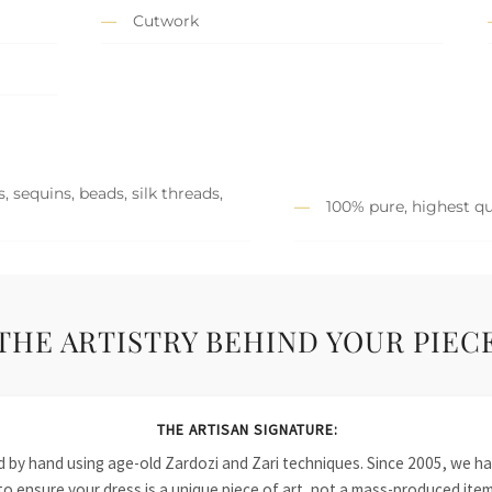
Cutwork
 sequins, beads, silk threads,
100% pure, highest qu
THE ARTISTRY BEHIND YOUR PIEC
THE ARTISAN SIGNATURE:
ied by hand using age-old Zardozi and Zari techniques. Since 2005, we
to ensure your dress is a unique piece of art, not a mass-produced item