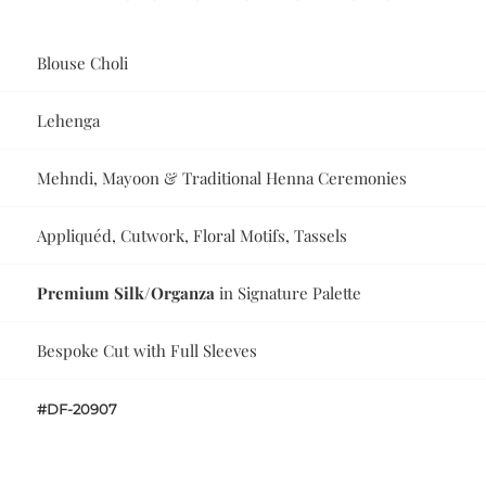
Blouse Choli
Lehenga
Mehndi, Mayoon & Traditional Henna Ceremonies
Appliquéd, Cutwork, Floral Motifs, Tassels
Premium Silk/Organza
in Signature Palette
Bespoke Cut with Full Sleeves
#DF-20907