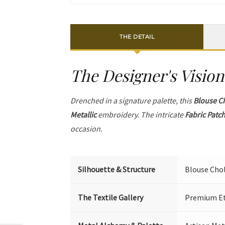
THE DETAIL
The Designer's Vision
Drenched in a signature palette, this
Blouse C
Metallic
embroidery. The intricate
Fabric Patc
occasion.
Silhouette & Structure
Blouse Chol
The Textile Gallery
Premium Eth