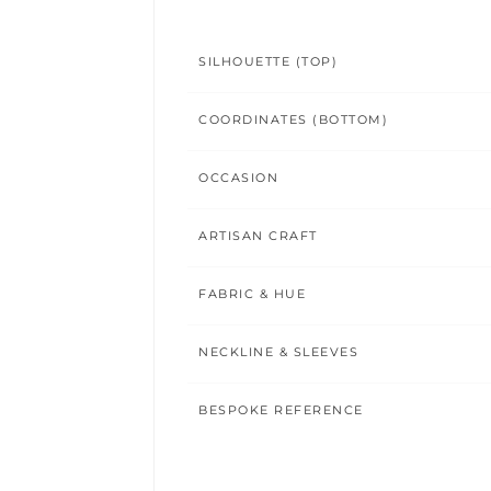
SILHOUETTE (TOP)
COORDINATES (BOTTOM)
OCCASION
ARTISAN CRAFT
FABRIC & HUE
NECKLINE & SLEEVES
BESPOKE REFERENCE