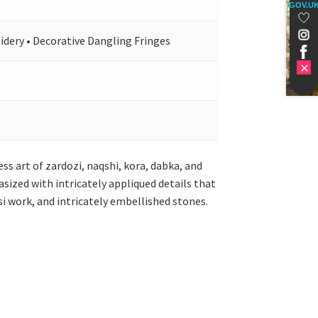
GOV.U
idery • Decorative Dangling Fringes
s art of zardozi, naqshi, kora, dabka, and
ized with intricately appliqued details that
si work, and intricately embellished stones.