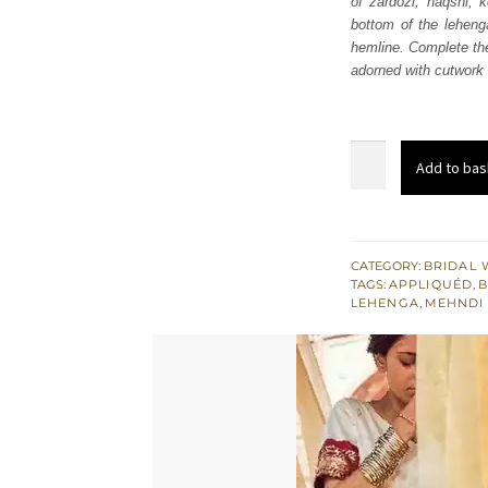
of zardozi, naqshi, 
£ 2,
bottom of the lehenga
hemline. Complete the
adorned with cutwork 
Golden
Add to bas
Blouse
Shocking
Pink
Lehenga
CATEGORY:
BRIDAL 
TAGS:
APPLIQUÉD
,
B
quantity
LEHENGA
,
MEHNDI