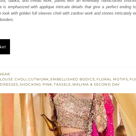
kora, dabka, and thread work, paired with an ethereally handcrafted shock
000.
£ 1,200.
 is emphasized with applique intricate details that give a perfect ending to
 look with golden full sleeves choli with zardosi work and stones intricately e
borders.
ket
WEAR
LOUSE CHOLI
,
CUTWORK
,
EMBELLISHED BODICE
,
FLORAL MOTIFS
,
FU
 DRESSES
,
SHOCKING PINK
,
TASSELS
,
WALIMA & SECOND DAY