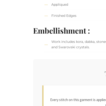
Appliqued
Finished Edges
Embellishment :
Work includes kora, dabka, stones,
and Swarovski crystals.
Every stitch on this garment is appl