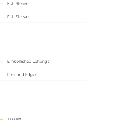
Full Sleeve
Full Sleeves
Embellished Lehenga
Finished Edges
Tassels