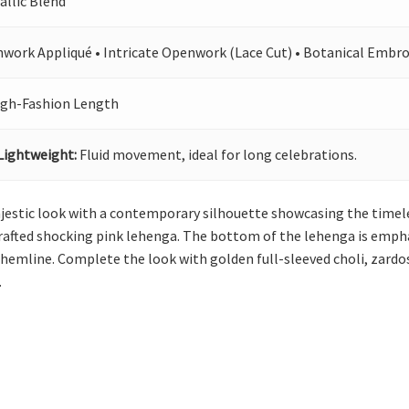
allic Blend
hwork Appliqué • Intricate Openwork (Lace Cut) • Botanical Embro
igh-Fashion Length
Lightweight:
Fluid movement, ideal for long celebrations.
ajestic look with a contemporary silhouette showcasing the timeles
rafted shocking pink lehenga. The bottom of the lehenga is emphas
e hemline. Complete the look with golden full-sleeved choli, zardo
.