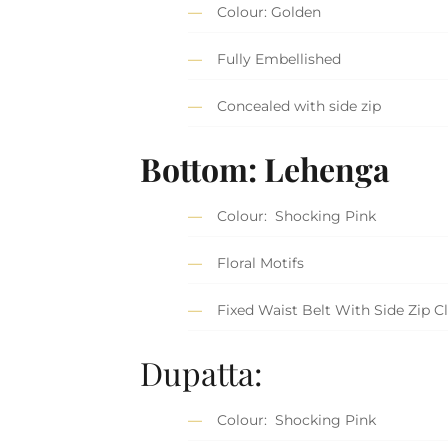
Colour: Golden
Fully Embellished
Concealed with side zip
Bottom: Lehenga
Colour: Shocking Pink
Floral Motifs
Fixed Waist Belt With Side Zip C
Dupatta:
Colour: Shocking Pink