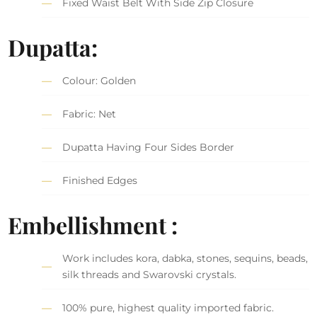
Fixed Waist Belt With Side Zip Closure
Dupatta:
Colour: Golden
Fabric: Net
Dupatta Having Four Sides Border
Finished Edges
Embellishment :
Work includes kora, dabka, stones, sequins, beads,
silk threads and Swarovski crystals.
100% pure, highest quality imported fabric.