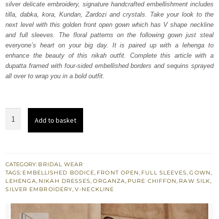
silver delicate embroidery, signature handcrafted embellishment includes
£ 2,150.
£ 1,290.
tilla, dabka, kora, Kundan, Zardozi and crystals. Take your look to the
next level with this golden front open gown which has V shape neckline
and full sleeves. The floral patterns on the following gown just steal
everyone’s heart on your big day. It is paired up with a lehenga to
enhance the beauty of this nikah outfit. Complete this article with a
dupatta framed with four-sided embellished borders and sequins sprayed
all over to wrap you in a bold outfit.
Golden
Add to basket
Front
Open
Gown
–
CATEGORY:
BRIDAL WEAR
TAGS:
EMBELLISHED BODICE
,
FRONT OPEN
,
FULL SLEEVES
,
GOWN
,
Lehenga
LEHENGA
,
NIKAH DRESSES
,
ORGANZA
,
PURE CHIFFON
,
RAW SILK
,
n
SILVER EMBROIDERY
,
V-NECKLINE
Dupatta
quantity