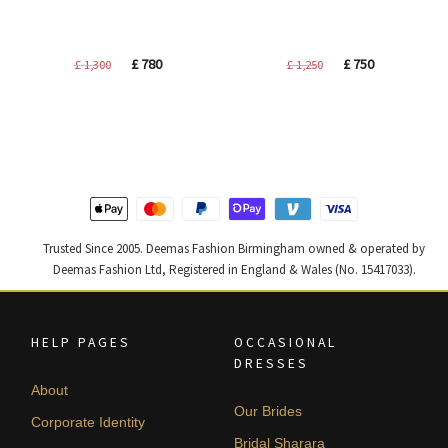
Original
Current
Original
Current
£
780
£
750
£
1,300
£
1,250
price
price
price
price
was:
is:
was:
is:
£ 1,300.
£ 780.
£ 1,250.
£ 750.
Trusted Since 2005. Deemas Fashion Birmingham owned & operated by
Deemas Fashion Ltd, Registered in England & Wales (No. 15417033).
HELP PAGES
OCCASIONAL
DRESSES
About
Our Brides
Corporate Identity
Bridal Sharara