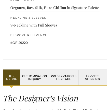
FABRIC & HUE
Organza, Raw Silk, Pure Chiffon
in Signature Palette
NECKLINE & SLEEVES
V-Neckline with Full Sleeves
BESPOKE REFERENCE
#DF-29220
THE
CUSTOMISATION
PRESERVATION &
EXPRESS
DETAIL
INQUIRY
HERITAGE
SHIPPING
The Designer's Vision