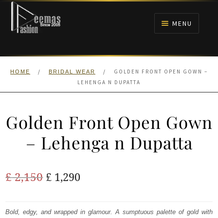
Skip
Skip
to
to
MENU
navigation
content
HOME
/
/
GOLDEN FRONT OPEN GOWN –
HOME
BRIDAL WEAR
NIKAH
LEHENGA N DUPATTA
BRIDALS
Golden Front Open Gown
ANARKALI PISHWAS FROCKS
– Lehenga n Dupatta
MEHNDI
Original
Current
£
2,150
£
1,290
BARAAT RECEPTION
price
price
was:
is:
Bold, edgy, and wrapped in glamour. A sumptuous palette of gold with
WALIMA