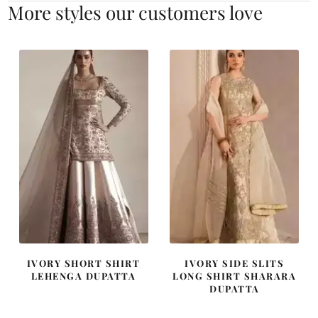
More styles our customers love
IVORY SHORT SHIRT
IVORY SIDE SLITS
LEHENGA DUPATTA
LONG SHIRT SHARARA
DUPATTA