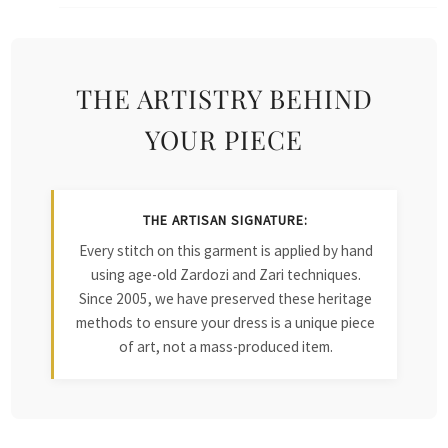
THE ARTISTRY BEHIND
YOUR PIECE
THE ARTISAN SIGNATURE:
Every stitch on this garment is applied by hand
using age-old Zardozi and Zari techniques.
Since 2005, we have preserved these heritage
methods to ensure your dress is a unique piece
of art, not a mass-produced item.