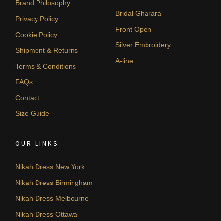
Brand Philosophy
Bridal Gharara
Privacy Policy
Front Open
Cookie Policy
Silver Embroidery
Shipment & Returns
A-line
Terms & Conditions
FAQs
Contact
Size Guide
OUR LINKS
Nikah Dress New York
Nikah Dress Birmingham
Nikah Dress Melbourne
Nikah Dress Ottawa