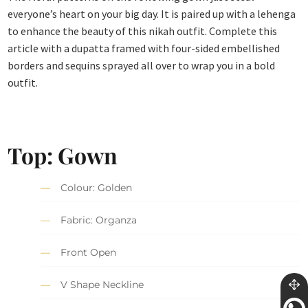
everyone’s heart on your big day. It is paired up with a lehenga
to enhance the beauty of this nikah outfit. Complete this
article with a dupatta framed with four-sided embellished
borders and sequins sprayed all over to wrap you in a bold
outfit.
Top: Gown
Colour: Golden
Fabric: Organza
Front Open
V Shape Neckline