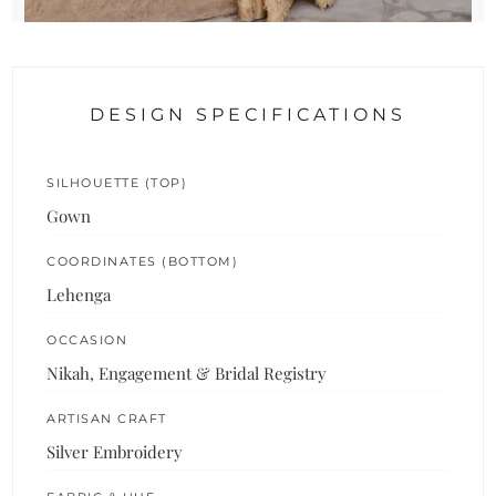
DESIGN SPECIFICATIONS
SILHOUETTE (TOP)
Gown
COORDINATES (BOTTOM)
Lehenga
OCCASION
Nikah, Engagement & Bridal Registry
ARTISAN CRAFT
Silver Embroidery