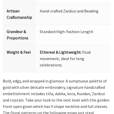
Artisan
Hand-crafted Zardozi and Beading
Craftsmanship
Grandeur &
Standard High-Fashion Length
Proportions
Weight & Feel
Ethereal & Lightweight:
Fluid
movement, ideal for long
celebrations.
Bold, edgy, and wrapped in glamour. A sumptuous palette of
gold with silver delicate embroidery, signature handcrafted
embellishment includes tilla, dabka, kora, Kundan, Zardozi
and crystals. Take your look to the next level with this golden
front open gown which has V shape neckline and full sleeves.
The floral patterns on the following gown just steal