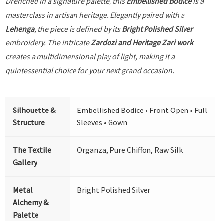
Drenched in a signature palette, this
Embellished Bodice
is a
masterclass in artisan heritage. Elegantly paired with a
Lehenga
, the piece is defined by its
Bright Polished Silver
embroidery. The intricate
Zardozi and Heritage Zari work
creates a multidimensional play of light, making it a
quintessential choice for your next grand occasion.
Silhouette &
Embellished Bodice • Front Open • Full
Structure
Sleeves • Gown
The Textile
Organza, Pure Chiffon, Raw Silk
Gallery
Metal
Bright Polished Silver
Alchemy &
Palette