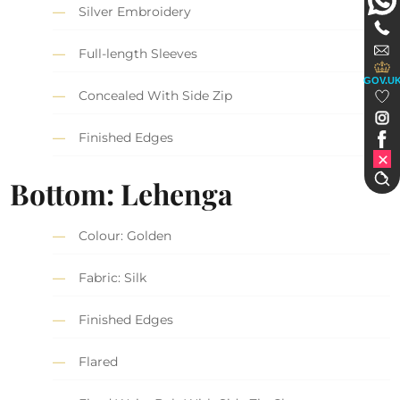
Silver Embroidery
Full-length Sleeves
GOV.U
Concealed With Side Zip
Finished Edges
Bottom: Lehenga
Colour: Golden
Fabric: Silk
Finished Edges
Flared