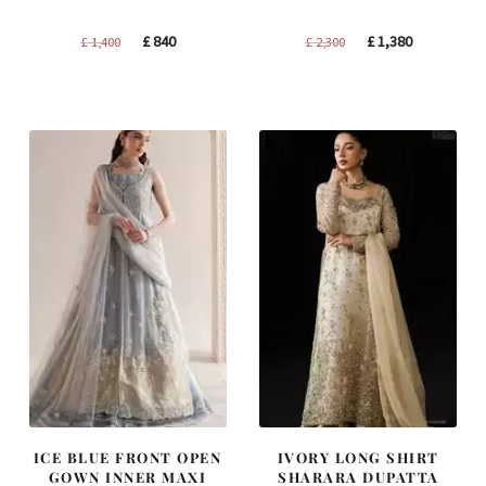
Original
Current
Original
Current
£
840
£
1,380
£
1,400
£
2,300
price
price
price
price
was:
is:
was:
is:
£ 1,400.
£ 840.
£ 2,300.
£ 1,380.
ICE BLUE FRONT OPEN
IVORY LONG SHIRT
GOWN INNER MAXI
SHARARA DUPATTA