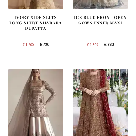
IVORY SIDE SLITS
ICE BLUE FRONT OPEN
LONG SHIRT SHARARA
GOWN INNER MAXI
DUPATTA
Original
Current
Original
Current
£
720
£
780
£
1,200
£
1,300
price
price
price
price
was:
is:
was:
is:
£ 1,200.
£ 720.
£ 1,300.
£ 780.