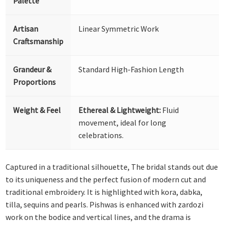
Palette
Artisan
Linear Symmetric Work
Craftsmanship
Grandeur &
Standard High-Fashion Length
Proportions
Weight & Feel
Ethereal & Lightweight:
Fluid
movement, ideal for long
celebrations.
Captured in a traditional silhouette, The bridal stands out due
to its uniqueness and the perfect fusion of modern cut and
traditional embroidery. It is highlighted with kora, dabka,
tilla, sequins and pearls. Pishwas is enhanced with zardozi
work on the bodice and vertical lines, and the drama is