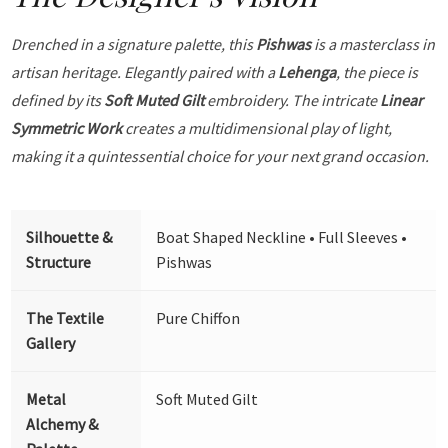
Drenched in a signature palette, this
Pishwas
is a masterclass in
artisan heritage. Elegantly paired with a
Lehenga
, the piece is
defined by its
Soft Muted Gilt
embroidery. The intricate
Linear
Symmetric Work
creates a multidimensional play of light,
making it a quintessential choice for your next grand occasion.
Silhouette &
Boat Shaped Neckline • Full Sleeves •
Structure
Pishwas
The Textile
Pure Chiffon
Gallery
Metal
Soft Muted Gilt
Alchemy &