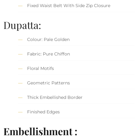
Fixed Waist Belt With Side Zip Closure
Dupatta:
Colour: Pale Golden
Fabric: Pure Chiffon
Floral Motifs
Geometric Patterns
Thick Embellished Border
Finished Edges
Embellishment :