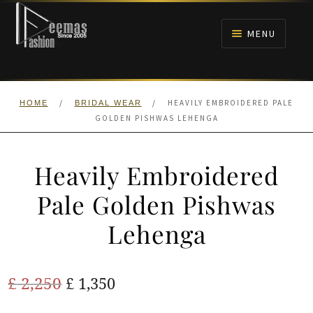
Skip
Skip
to
to
MENU
navigation
content
HOME
/
/
HEAVILY EMBROIDERED PALE
HOME
BRIDAL WEAR
NIKAH
GOLDEN PISHWAS LEHENGA
BRIDALS
Heavily Embroidered
ANARKALI PISHWAS FROCKS
Pale Golden Pishwas
Lehenga
MEHNDI
BARAAT RECEPTION
Original
Current
£
2,250
£
1,350
price
price
WALIMA