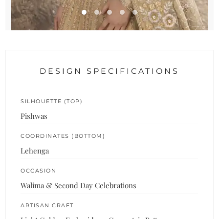
DESIGN SPECIFICATIONS
SILHOUETTE (TOP)
Pishwas
COORDINATES (BOTTOM)
Lehenga
OCCASION
Walima & Second Day Celebrations
ARTISAN CRAFT