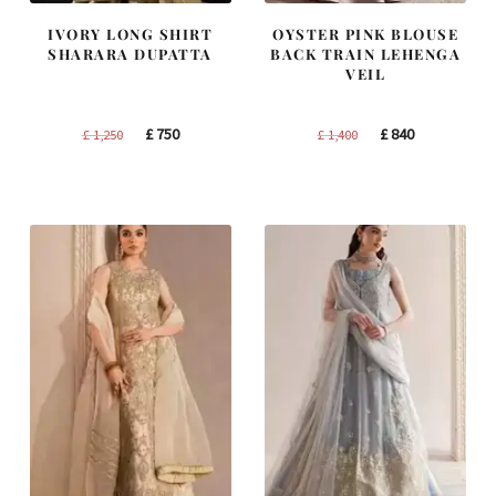
IVORY LONG SHIRT
OYSTER PINK BLOUSE
SHARARA DUPATTA
BACK TRAIN LEHENGA
VEIL
Original
Current
Original
Current
£
750
£
840
£
1,250
£
1,400
price
price
price
price
was:
is:
was:
is:
£ 1,250.
£ 750.
£ 1,400.
£ 840.