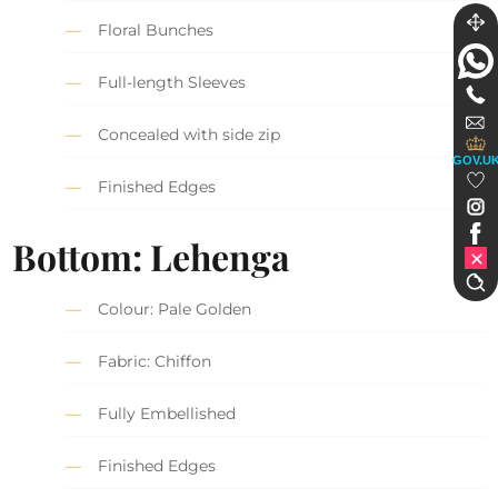
Floral Bunches
Full-length Sleeves
Concealed with side zip
GOV.U
Finished Edges
Bottom: Lehenga
Colour: Pale Golden
Fabric: Chiffon
Fully Embellished
Finished Edges