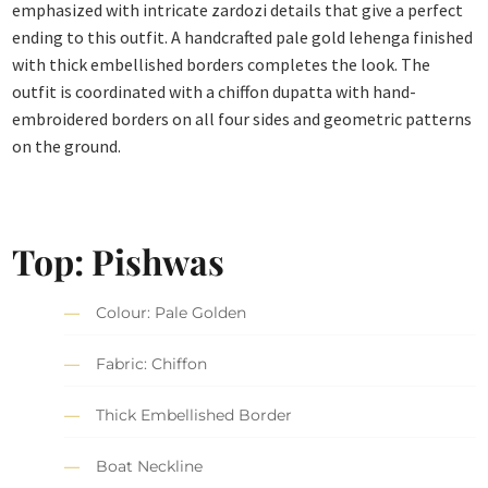
emphasized with intricate zardozi details that give a perfect
ending to this outfit. A handcrafted pale gold lehenga finished
with thick embellished borders completes the look. The
outfit is coordinated with a chiffon dupatta with hand-
embroidered borders on all four sides and geometric patterns
on the ground.
Top: Pishwas
Colour: Pale Golden
Fabric: Chiffon
Thick Embellished Border
Boat Neckline