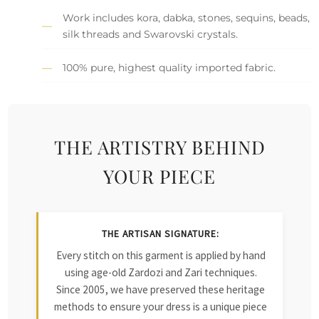
Work includes kora, dabka, stones, sequins, beads,
silk threads and Swarovski crystals.
100% pure, highest quality imported fabric.
THE ARTISTRY BEHIND
YOUR PIECE
THE ARTISAN SIGNATURE:
Every stitch on this garment is applied by hand
using age-old Zardozi and Zari techniques.
Since 2005, we have preserved these heritage
methods to ensure your dress is a unique piece