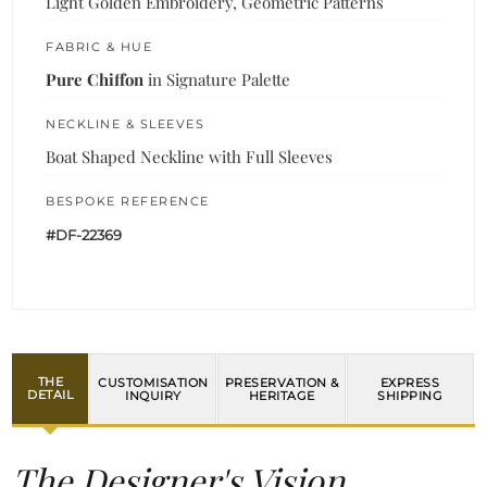
Light Golden Embroidery, Geometric Patterns
FABRIC & HUE
Pure Chiffon
in Signature Palette
NECKLINE & SLEEVES
Boat Shaped Neckline with Full Sleeves
BESPOKE REFERENCE
#DF-22369
THE
CUSTOMISATION
PRESERVATION &
EXPRESS
DETAIL
INQUIRY
HERITAGE
SHIPPING
The Designer's Vision