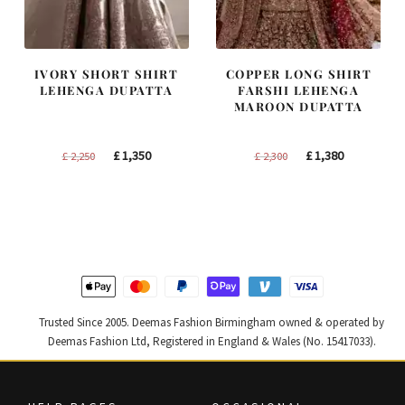
IVORY SHORT SHIRT
COPPER LONG SHIRT
LEHENGA DUPATTA
FARSHI LEHENGA
MAROON DUPATTA
Original
Current
Original
Current
£
1,350
£
1,380
£
2,250
£
2,300
price
price
price
price
was:
is:
was:
is:
£ 2,250.
£ 1,350.
£ 2,300.
£ 1,380.
Trusted Since 2005. Deemas Fashion Birmingham owned & operated by
Deemas Fashion Ltd, Registered in England & Wales (No. 15417033).