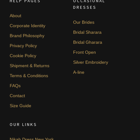
HELP PAGES
OCCASIONAL
DRESSES
About
Our Brides
Corporate Identity
Bridal Sharara
Brand Philosophy
Bridal Gharara
Privacy Policy
Front Open
Cookie Policy
Silver Embroidery
Shipment & Returns
A-line
Terms & Conditions
FAQs
Contact
Size Guide
OUR LINKS
Nikah Dress New York