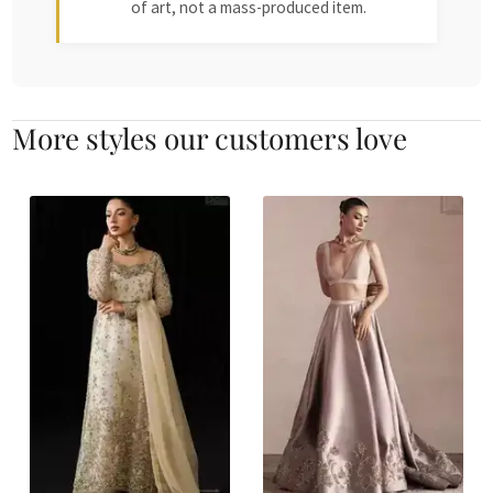
of art, not a mass-produced item.
More styles our customers love