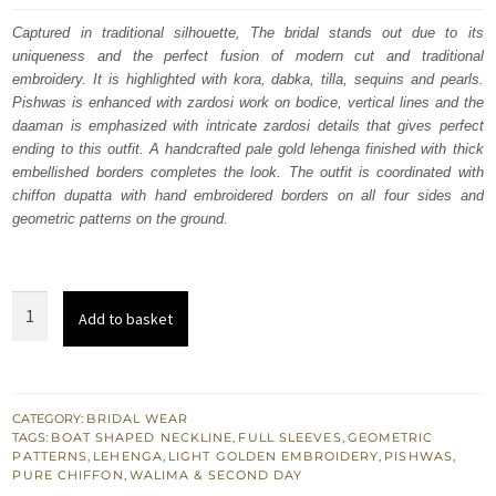
was:
is:
Captured in traditional silhouette, The bridal stands out due to its
uniqueness and the perfect fusion of modern cut and traditional
£ 2,250.
£ 1,350.
embroidery. It is highlighted with kora, dabka, tilla, sequins and pearls.
Pishwas is enhanced with zardosi work on bodice, vertical lines and the
daaman is emphasized with intricate zardosi details that gives perfect
ending to this outfit. A handcrafted pale gold lehenga finished with thick
embellished borders completes the look. The outfit is coordinated with
chiffon dupatta with hand embroidered borders on all four sides and
geometric patterns on the ground.
Heavily
Add to basket
Embroidered
Pale
Golden
Pishwas
CATEGORY:
BRIDAL WEAR
TAGS:
BOAT SHAPED NECKLINE
,
FULL SLEEVES
,
GEOMETRIC
Lehenga
PATTERNS
,
LEHENGA
,
LIGHT GOLDEN EMBROIDERY
,
PISHWAS
,
quantity
PURE CHIFFON
,
WALIMA & SECOND DAY