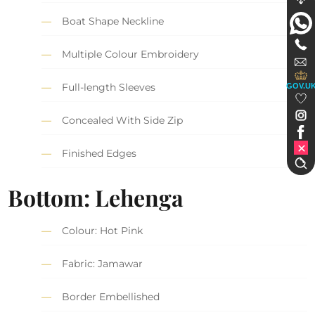
Boat Shape Neckline
Multiple Colour Embroidery
Full-length Sleeves
GOV.U
Concealed With Side Zip
Finished Edges
Bottom: Lehenga
Colour: Hot Pink
Fabric: Jamawar
Border Embellished