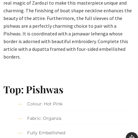
real magic of Zardozi to make this masterpiece unique and
charming. The finishing of boat shape neckline enhances the
beauty of the attire. Furthermore, the full sleeves of the
pishwas are a perfectly charming choice to pair with a
Pishwas. It is coordinated with a jamawar lehenga whose
border is adorned with beautiful embroidery. Complete this
article with a dupatta framed with four-sided embellished
borders.
Top: Pishwas
Colour: Hot Pink
Fabric: Organza
Fully Embellished