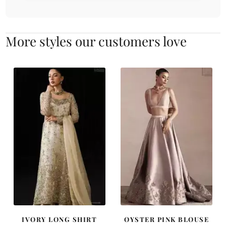
More styles our customers love
IVORY LONG SHIRT
OYSTER PINK BLOUSE