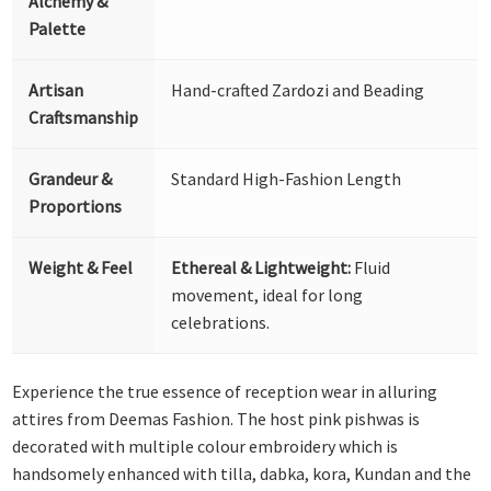
Alchemy &
Palette
Artisan
Hand-crafted Zardozi and Beading
Craftsmanship
Grandeur &
Standard High-Fashion Length
Proportions
Weight & Feel
Ethereal & Lightweight:
Fluid
movement, ideal for long
celebrations.
Experience the true essence of reception wear in alluring
attires from Deemas Fashion. The host pink pishwas is
decorated with multiple colour embroidery which is
handsomely enhanced with tilla, dabka, kora, Kundan and the