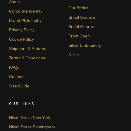
About
Our Brides
Corporate Identity
Bridal Sharara
Brand Philosophy
Bridal Gharara
Privacy Policy
Front Open
Cookie Policy
Silver Embroidery
Shipment & Returns
A-line
Terms & Conditions
FAQs
Contact
Size Guide
OUR LINKS
Nikah Dress New York
Nikah Dress Birmingham