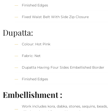
Finished Edges
Fixed Waist Belt With Side Zip Closure
Dupatta:
Colour: Hot Pink
Fabric: Net
Dupatta Having Four Sides Embellished Border
Finished Edges
Embellishment :
Work includes kora, dabka, stones, sequins, beads,