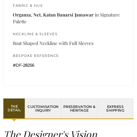
FABRIC & HUE
Organza, Net, Katan Banarsi Jamawar
in Signature
Palette
NECKLINE & SLEEVES
Boat Shaped Neckline with Full Sleeves
BESPOKE REFERENCE
#DF-28256
THE
CUSTOMISATION
PRESERVATION &
EXPRESS
DETAIL
INQUIRY
HERITAGE
SHIPPING
The Designer's Vision