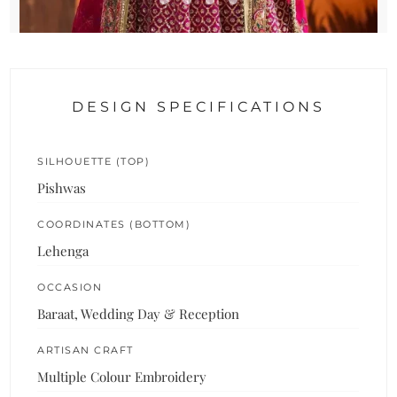
DESIGN SPECIFICATIONS
SILHOUETTE (TOP)
Pishwas
COORDINATES (BOTTOM)
Lehenga
OCCASION
Baraat, Wedding Day & Reception
ARTISAN CRAFT
Multiple Colour Embroidery