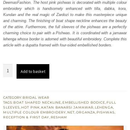
DeemasFashion. The host pink pishwas is decorated with multiple colour
£ 2,280.
£ 1,368.
embroidery which is handsomely enhanced with tilla, dabka, kora,
Kundan and the real magic of Zardozi to make this masterpiece unique
and charming. The finishing of boat shape neckline enhances the beauty
of the attire. Furthermore, the full sleeves of the pishwas are a perfectly
charming choice to pair with a Pishwas. It is coordinated with a jamawar
lehenga whose border is adorned with beautiful embroidery. Complete this
article with a dupatta framed with four-sided embellished borders.
Hot
Add to basket
Pink
Flare
Pishwas
–
CATEGORY:
BRIDAL WEAR
TAGS:
BOAT SHAPED NECKLINE
,
EMBELLISHED BODICE
,
FULL
Lehenga
SLEEVES
,
HOT PINK
,
KATAN BANARSI JAMAWAR
,
LEHENGA
,
n
MULTIPLE COLOUR EMBROIDERY
,
NET
,
ORGANZA
,
PISHWAS
,
RECEPTION & FIRST DAY
,
RESHAM
Duptta
quantity