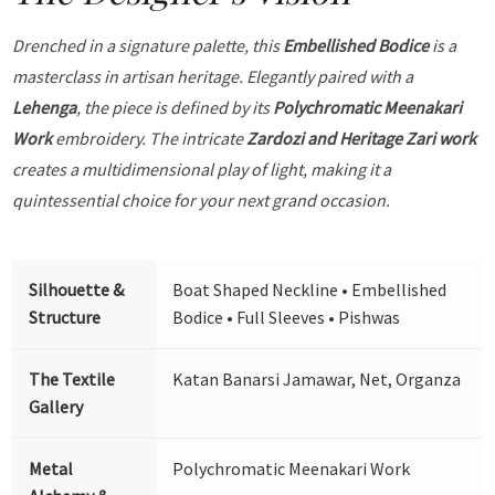
Drenched in a signature palette, this
Embellished Bodice
is a
masterclass in artisan heritage. Elegantly paired with a
Lehenga
, the piece is defined by its
Polychromatic Meenakari
Work
embroidery. The intricate
Zardozi and Heritage Zari work
creates a multidimensional play of light, making it a
quintessential choice for your next grand occasion.
Silhouette &
Boat Shaped Neckline • Embellished
Structure
Bodice • Full Sleeves • Pishwas
The Textile
Katan Banarsi Jamawar, Net, Organza
Gallery
Metal
Polychromatic Meenakari Work