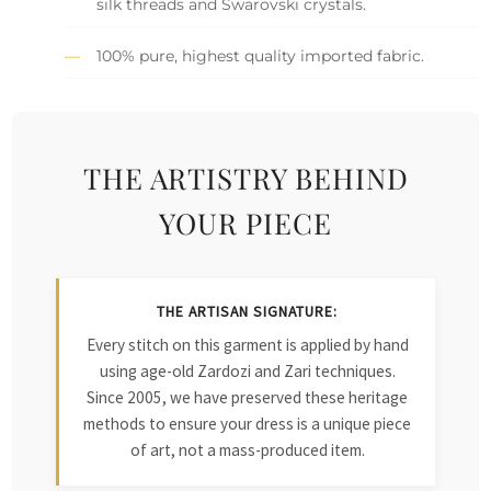
silk threads and Swarovski crystals.
100% pure, highest quality imported fabric.
THE ARTISTRY BEHIND
YOUR PIECE
THE ARTISAN SIGNATURE:
Every stitch on this garment is applied by hand
using age-old Zardozi and Zari techniques.
Since 2005, we have preserved these heritage
methods to ensure your dress is a unique piece
of art, not a mass-produced item.