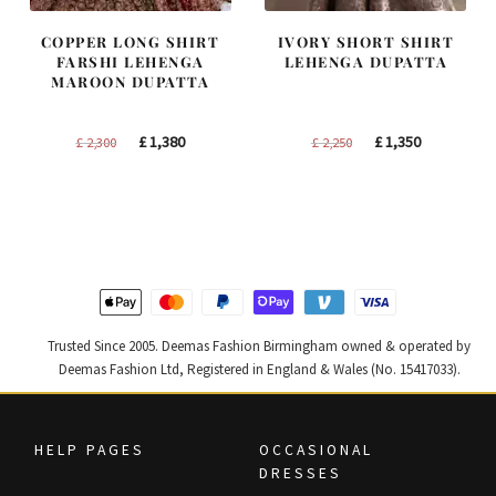
COPPER LONG SHIRT
IVORY SHORT SHIRT
FARSHI LEHENGA
LEHENGA DUPATTA
MAROON DUPATTA
Original
Current
Original
Current
£
1,380
£
1,350
£
2,300
£
2,250
price
price
price
price
was:
is:
was:
is:
£ 2,300.
£ 1,380.
£ 2,250.
£ 1,350.
Trusted Since 2005. Deemas Fashion Birmingham owned & operated by
Deemas Fashion Ltd, Registered in England & Wales (No. 15417033).
HELP PAGES
OCCASIONAL
DRESSES