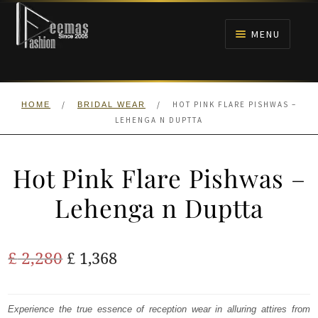
Skip
Skip
to
to
MENU
navigation
content
HOME
/
/
HOT PINK FLARE PISHWAS –
HOME
BRIDAL WEAR
NIKAH
LEHENGA N DUPTTA
BRIDALS
Hot Pink Flare Pishwas –
ANARKALI PISHWAS FROCKS
Lehenga n Duptta
MEHNDI
Original
Current
£
2,280
£
1,368
BARAAT RECEPTION
price
price
was:
is:
Experience the true essence of reception wear in alluring attires from
WALIMA