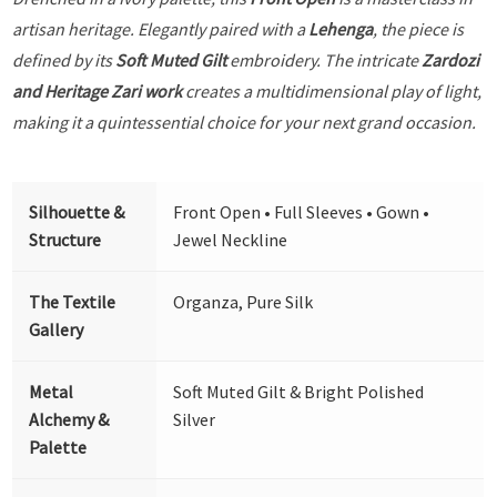
artisan heritage. Elegantly paired with a
Lehenga
, the piece is
defined by its
Soft Muted Gilt
embroidery. The intricate
Zardozi
and Heritage Zari work
creates a multidimensional play of light,
making it a quintessential choice for your next grand occasion.
Silhouette &
Front Open • Full Sleeves • Gown •
Structure
Jewel Neckline
The Textile
Organza, Pure Silk
Gallery
Metal
Soft Muted Gilt & Bright Polished
Alchemy &
Silver
Palette