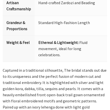
Artisan
Hand-crafted Zardozi and Beading
Craftsmanship
Grandeur &
Standard High-Fashion Length
Proportions
Weight & Feel
Ethereal & Lightweight:
Fluid
movement, ideal for long
celebrations.
Captured in a traditional silhouette, The bridal stands out due
to its uniqueness and the perfect fusion of modern cut and
traditional embroidery. It is highlighted with silver and light
golden kora, dabka, tilla, sequins and pearls. It comes with a
heavily embellished front open-back trail gown ornamented
with floral embroidered motifs and geometric patterns.
Paired up with an ivory lehenga done with light gold