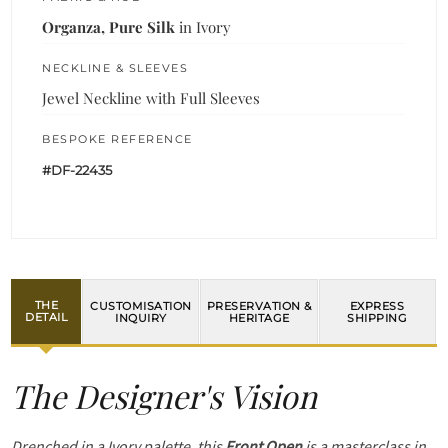
Organza, Pure Silk
in Ivory
NECKLINE & SLEEVES
Jewel Neckline with Full Sleeves
BESPOKE REFERENCE
#DF-22435
THE
CUSTOMISATION
PRESERVATION &
EXPRESS
DETAIL
INQUIRY
HERITAGE
SHIPPING
The Designer's Vision
Drenched in a Ivory palette, this
Front Open
is a masterclass in