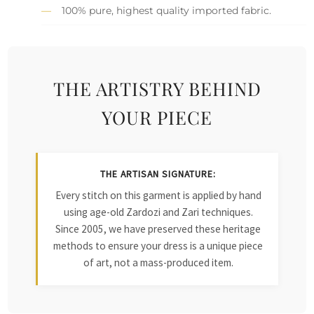
100% pure, highest quality imported fabric.
THE ARTISTRY BEHIND
YOUR PIECE
THE ARTISAN SIGNATURE:
Every stitch on this garment is applied by hand
using age-old Zardozi and Zari techniques.
Since 2005, we have preserved these heritage
methods to ensure your dress is a unique piece
of art, not a mass-produced item.