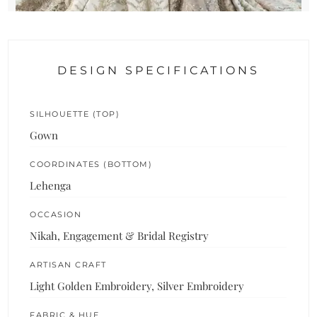
DESIGN SPECIFICATIONS
SILHOUETTE (TOP)
Gown
COORDINATES (BOTTOM)
Lehenga
OCCASION
Nikah, Engagement & Bridal Registry
ARTISAN CRAFT
Light Golden Embroidery, Silver Embroidery
FABRIC & HUE