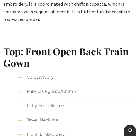
embroidery. It is coordinated with chiffon dupatta, which is
sprinkled with sequins all over it. It is further furnished with a
four-sided border.
Top: Front Open Back Train
Gown
Colour: Ivory
Fabric: Organza/Chiffon
Fully Embellished
Jewel Neckline
Floral Embroidery