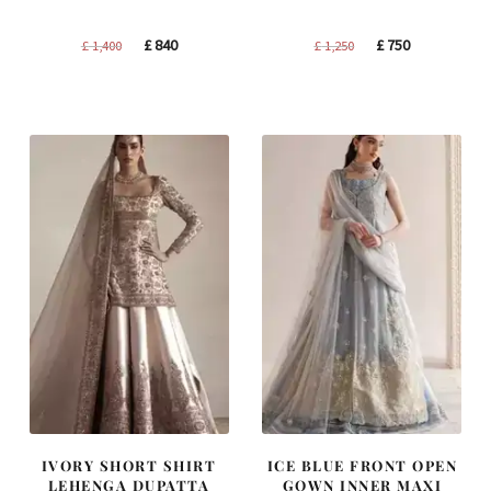
Original
Current
Original
Current
£
840
£
750
£
1,400
£
1,250
price
price
price
price
was:
is:
was:
is:
£ 1,400.
£ 840.
£ 1,250.
£ 750.
IVORY SHORT SHIRT
ICE BLUE FRONT OPEN
LEHENGA DUPATTA
GOWN INNER MAXI