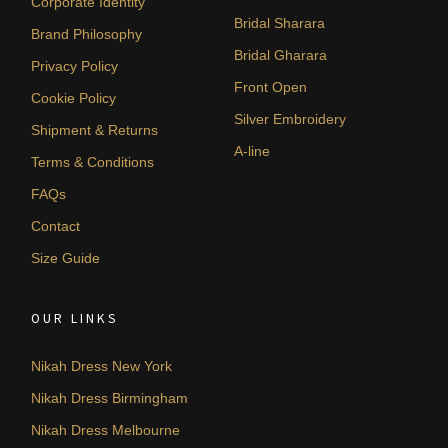
Corporate Identity
Bridal Sharara
Brand Philosophy
Bridal Gharara
Privacy Policy
Front Open
Cookie Policy
Silver Embroidery
Shipment & Returns
A-line
Terms & Conditions
FAQs
Contact
Size Guide
OUR LINKS
Nikah Dress New York
Nikah Dress Birmingham
Nikah Dress Melbourne