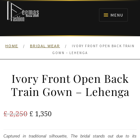
Skip
Skip
to
to
MENU
navigation
content
HOME
/
/
IVORY FRONT OPEN BACK TRAIN
HOME
BRIDAL WEAR
NIKAH
GOWN – LEHENGA
BRIDALS
Ivory Front Open Back
ANARKALI PISHWAS FROCKS
Train Gown – Lehenga
MEHNDI
Original
Current
£
2,250
£
1,350
BARAAT RECEPTION
price
price
was:
is:
Captured in traditional silhouette, The bridal stands out due to its
WALIMA