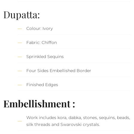
Dupatta:
Colour: Ivory
Fabric: Chiffon
Sprinkled Sequins
Four Sides Embellished Border
Finished Edges
Embellishment :
Work includes kora, dabka, stones, sequins, beads,
silk threads and Swarovski crystals.