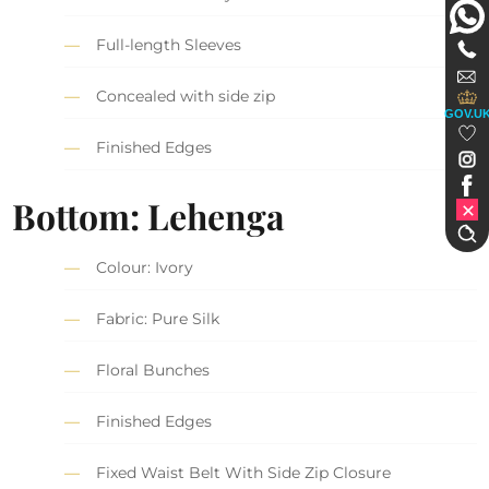
Full-length Sleeves
Concealed with side zip
GOV.U
Finished Edges
Bottom: Lehenga
Colour: Ivory
Fabric: Pure Silk
Floral Bunches
Finished Edges
Fixed Waist Belt With Side Zip Closure