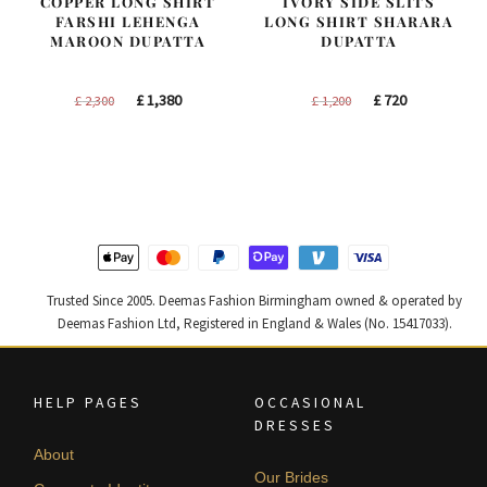
COPPER LONG SHIRT
IVORY SIDE SLITS
FARSHI LEHENGA
LONG SHIRT SHARARA
MAROON DUPATTA
DUPATTA
Original
Current
Original
Current
£
1,380
£
720
£
2,300
£
1,200
price
price
price
price
was:
is:
was:
is:
£ 2,300.
£ 1,380.
£ 1,200.
£ 720.
Trusted Since 2005. Deemas Fashion Birmingham owned & operated by
Deemas Fashion Ltd, Registered in England & Wales (No. 15417033).
HELP PAGES
OCCASIONAL
DRESSES
About
Our Brides