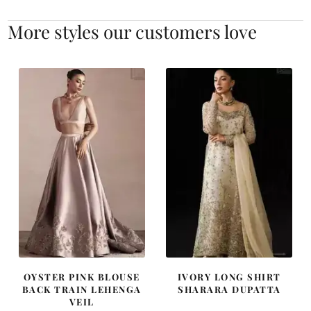
More styles our customers love
OYSTER PINK BLOUSE
IVORY LONG SHIRT
BACK TRAIN LEHENGA
SHARARA DUPATTA
VEIL