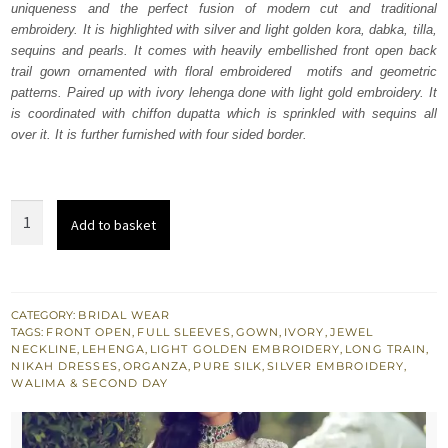
uniqueness and the perfect fusion of modern cut and traditional
£ 2,250.
£ 1,350.
embroidery. It is highlighted with silver and light golden kora, dabka, tilla,
sequins and pearls. It comes with heavily embellished front open back
trail gown ornamented with floral embroidered motifs and geometric
patterns. Paired up with ivory lehenga done with light gold embroidery. It
is coordinated with chiffon dupatta which is sprinkled with sequins all
over it. It is further furnished with four sided border.
Ivory
Add to basket
Front
Open
Back
Train
CATEGORY:
BRIDAL WEAR
TAGS:
FRONT OPEN
,
FULL SLEEVES
,
GOWN
,
IVORY
,
JEWEL
Gown
NECKLINE
,
LEHENGA
,
LIGHT GOLDEN EMBROIDERY
,
LONG TRAIN
,
-
NIKAH DRESSES
,
ORGANZA
,
PURE SILK
,
SILVER EMBROIDERY
,
WALIMA & SECOND DAY
Lehenga
quantity