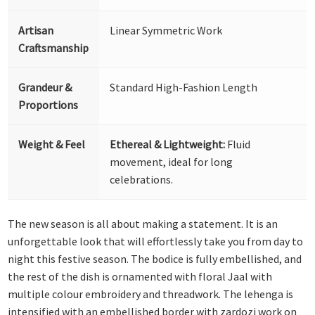
Artisan
Linear Symmetric Work
Craftsmanship
Grandeur &
Standard High-Fashion Length
Proportions
Weight & Feel
Ethereal & Lightweight:
Fluid
movement, ideal for long
celebrations.
The new season is all about making a statement. It is an
unforgettable look that will effortlessly take you from day to
night this festive season. The bodice is fully embellished, and
the rest of the dish is ornamented with floral Jaal with
multiple colour embroidery and threadwork. The lehenga is
intensified with an embellished border with zardozi work on