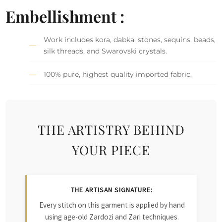
Embellishment :
Work includes kora, dabka, stones, sequins, beads,
silk threads, and Swarovski crystals.
100% pure, highest quality imported fabric.
THE ARTISTRY BEHIND
YOUR PIECE
THE ARTISAN SIGNATURE:
Every stitch on this garment is applied by hand
using age-old Zardozi and Zari techniques.