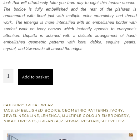
look that will effortlessly take you from day to night this festive season.
£ 2,250.
£ 1,350.
The bodice is fully embellished and the rest of the pishwas is
ornamented with floral jaal with multiple color embroidery and thread
work. The lehenga is more intensified with an embellished border with
zardozi work on ivory canvas which instantly appeals to everyone’s
attention. Dupatta is adorned with a delicate arrangement of hand-
embellished geometric patterns with kora, dabka, sequins, pearls,
crystal, and Swarovski all around the edges.
Best
Add to basket
Nikah
Wear
Ivory
Pishwas
CATEGORY:
BRIDAL WEAR
TAGS:
EMBELLISHED BODICE
,
GEOMETRIC PATTERNS
,
IVORY
,
Lehenga
JEWEL NECKLINE
,
LEHENGA
,
MULTIPLE COLOUR EMBROIDERY
,
quantity
NIKAH DRESSES
,
ORGANZA
,
PISHWAS
,
RESHAM
,
SLEEVELESS