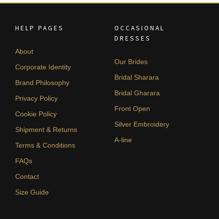
HELP PAGES
OCCASIONAL
DRESSES
About
Our Brides
Corporate Identity
Bridal Sharara
Brand Philosophy
Bridal Gharara
Privacy Policy
Front Open
Cookie Policy
Silver Embroidery
Shipment & Returns
A-line
Terms & Conditions
FAQs
Contact
Size Guide