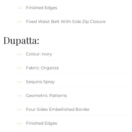
Finished Edges
Fixed Waist Belt With Side Zip Closure
Dupatta:
Colour: Ivory
Fabric: Organza
Sequins Spray
Geometric Patterns
Four Sides Embellished Border
Finished Edges