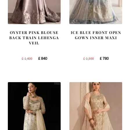
OYSTER PINK BLOUSE
ICE BLUE FRONT OPEN
BACK TRAIN LEHENGA
GOWN INNER MAXI
VEIL
Original
Current
Original
Current
£
840
£
780
£
1,400
£
1,300
price
price
price
price
was:
is:
was:
is:
£ 1,400.
£ 840.
£ 1,300.
£ 780.