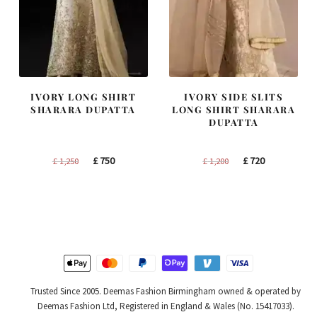
IVORY LONG SHIRT
IVORY SIDE SLITS
SHARARA DUPATTA
LONG SHIRT SHARARA
DUPATTA
Original
Current
Original
Current
£
750
£
720
£
1,250
£
1,200
price
price
price
price
was:
is:
was:
is:
£ 1,250.
£ 750.
£ 1,200.
£ 720.
Trusted Since 2005. Deemas Fashion Birmingham owned & operated by
Deemas Fashion Ltd, Registered in England & Wales (No. 15417033).