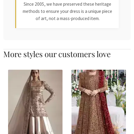
Since 2005, we have preserved these heritage
methods to ensure your dress is a unique piece
of art, not a mass-produced item.
More styles our customers love