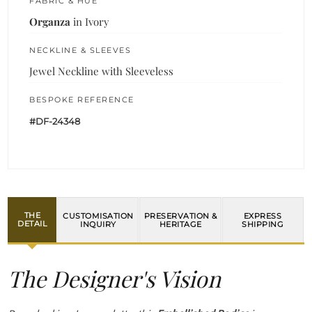
FABRIC & HUE
Organza
in Ivory
NECKLINE & SLEEVES
Jewel Neckline with Sleeveless
BESPOKE REFERENCE
#DF-24348
THE
CUSTOMISATION
PRESERVATION &
EXPRESS
DETAIL
INQUIRY
HERITAGE
SHIPPING
The Designer's Vision