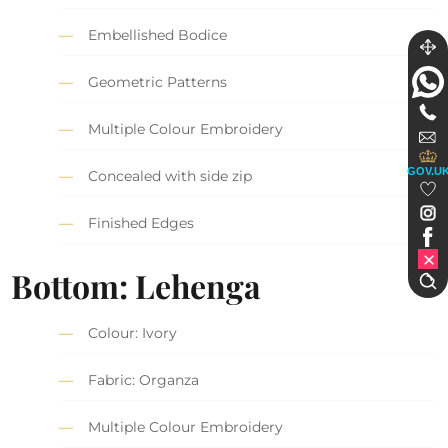
Embellished Bodice
Geometric Patterns
Multiple Colour Embroidery
GOV.U
Concealed with side zip
Finished Edges
Bottom: Lehenga
Colour: Ivory
Fabric: Organza
Multiple Colour Embroidery