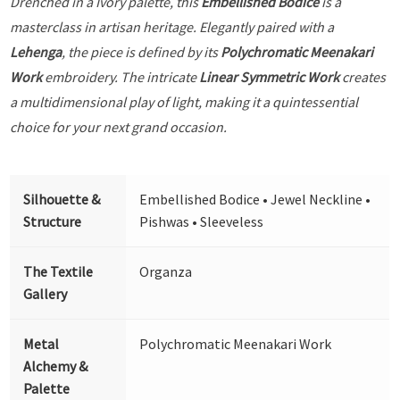
Drenched in a Ivory palette, this
Embellished Bodice
is a
masterclass in artisan heritage. Elegantly paired with a
Lehenga
, the piece is defined by its
Polychromatic Meenakari
Work
embroidery. The intricate
Linear Symmetric Work
creates
a multidimensional play of light, making it a quintessential
choice for your next grand occasion.
Silhouette &
Embellished Bodice • Jewel Neckline •
Structure
Pishwas • Sleeveless
The Textile
Organza
Gallery
Metal
Polychromatic Meenakari Work
Alchemy &
Palette