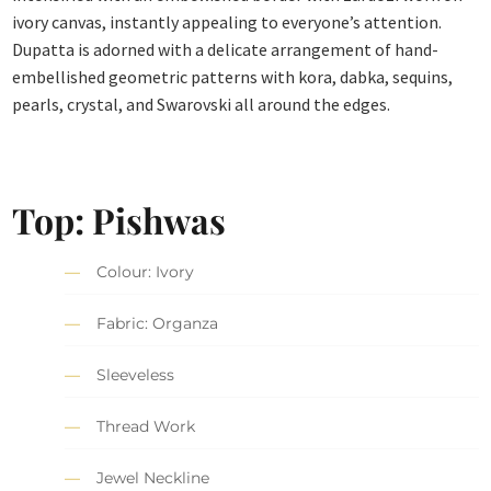
ivory canvas, instantly appealing to everyone’s attention.
Dupatta is adorned with a delicate arrangement of hand-
embellished geometric patterns with kora, dabka, sequins,
pearls, crystal, and Swarovski all around the edges.
Top: Pishwas
Colour: Ivory
Fabric: Organza
Sleeveless
Thread Work
Jewel Neckline