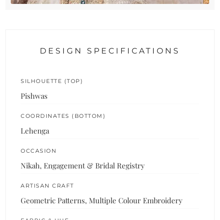
DESIGN SPECIFICATIONS
SILHOUETTE (TOP)
Pishwas
COORDINATES (BOTTOM)
Lehenga
OCCASION
Nikah, Engagement & Bridal Registry
ARTISAN CRAFT
Geometric Patterns, Multiple Colour Embroidery