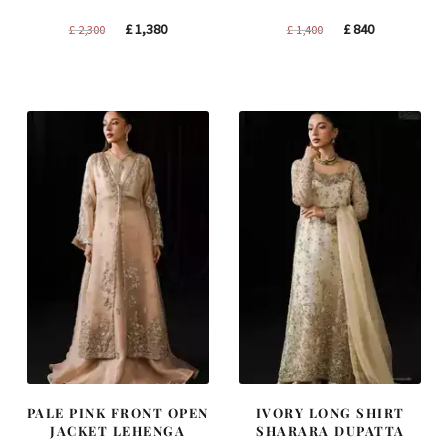
Original
Current
Original
Current
£
1,380
£
840
£
2,300
£
1,400
price
price
price
price
was:
is:
was:
is:
£ 2,300.
£ 1,380.
£ 1,400.
£ 840.
PALE PINK FRONT OPEN
IVORY LONG SHIRT
JACKET LEHENGA
SHARARA DUPATTA