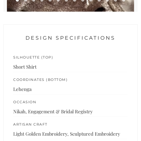
DESIGN SPECIFICATIONS
SILHOUETTE (TOP)
Short Shirt
COORDINATES (BOTTOM)
Lehenga
OCCASION
Nikah, Engagement & Bridal Registry
ARTISAN CRAFT
Light Golden Embroidery, Sculptured Embroidery