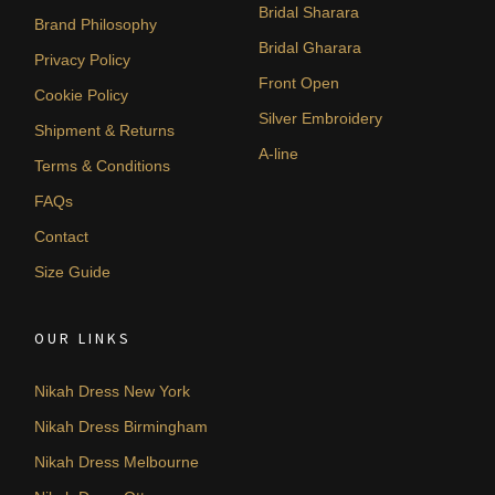
Bridal Sharara
Brand Philosophy
Bridal Gharara
Privacy Policy
Front Open
Cookie Policy
Silver Embroidery
Shipment & Returns
A-line
Terms & Conditions
FAQs
Contact
Size Guide
OUR LINKS
Nikah Dress New York
Nikah Dress Birmingham
Nikah Dress Melbourne