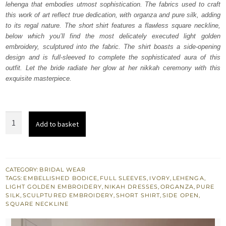
lehenga that embodies utmost sophistication. The fabrics used to craft
£ 2,250.
£ 1,350.
this work of art reflect true dedication, with organza and pure silk, adding
to its regal nature. The short shirt features a flawless square neckline,
below which you’ll find the most delicately executed light golden
embroidery, sculptured into the fabric. The shirt boasts a side-opening
design and is full-sleeved to complete the sophisticated aura of this
outfit. Let the bride radiate her glow at her nikkah ceremony with this
exquisite masterpiece.
Ivory
Add to basket
Short
Shirt
Lehenga
Dupatta
CATEGORY:
BRIDAL WEAR
TAGS:
EMBELLISHED BODICE
,
FULL SLEEVES
,
IVORY
,
LEHENGA
,
quantity
LIGHT GOLDEN EMBROIDERY
,
NIKAH DRESSES
,
ORGANZA
,
PURE
SILK
,
SCULPTURED EMBROIDERY
,
SHORT SHIRT
,
SIDE OPEN
,
SQUARE NECKLINE