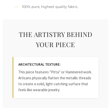
100% pure, highest quality fabric.
THE ARTISTRY BEHIND
YOUR PIECE
ARCHITECTURAL TEXTURE:
This piece features "Pitta" or Hammered work.
Artisans physically flatten the metallic threads
to create a solid, light-catching surface that
feels like wearable jewelry.