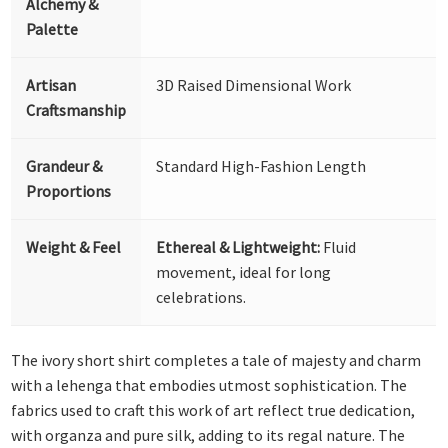
Alchemy &
Palette
Artisan
3D Raised Dimensional Work
Craftsmanship
Grandeur &
Standard High-Fashion Length
Proportions
Weight & Feel
Ethereal & Lightweight:
Fluid
movement, ideal for long
celebrations.
The ivory short shirt completes a tale of majesty and charm
with a lehenga that embodies utmost sophistication. The
fabrics used to craft this work of art reflect true dedication,
with organza and pure silk, adding to its regal nature. The