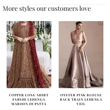
More styles our customers love
COPPER LONG SHIRT
OYSTER PINK BLOUSE
FARSHI LEHENGA
BACK TRAIN LEHENGA
MAROON DUPATTA
VEIL