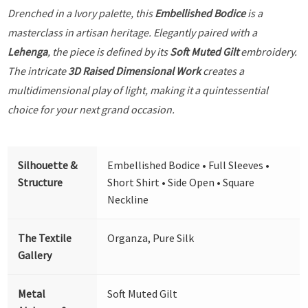
Drenched in a Ivory palette, this
Embellished Bodice
is a
masterclass in artisan heritage. Elegantly paired with a
Lehenga
, the piece is defined by its
Soft Muted Gilt
embroidery.
The intricate
3D Raised Dimensional Work
creates a
multidimensional play of light, making it a quintessential
choice for your next grand occasion.
Silhouette &
Embellished Bodice • Full Sleeves •
Structure
Short Shirt • Side Open • Square
Neckline
The Textile
Organza, Pure Silk
Gallery
Metal
Soft Muted Gilt