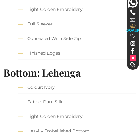
Light Golden Embroidery
Full Sleeves
GOV.U
Concealed With Side Zip
Finished Edges
Bottom: Lehenga
Colour: Ivory
Fabric: Pure Silk
Light Golden Embroidery
Heavily Embellished Bottom