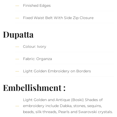
Finished Edges
Fixed Waist Belt With Side Zip Closure
Dupatta
Colour: Ivory
Fabric: Organza
Light Golden Embroidery on Borders
Embellishment :
Light Golden and Antique (Boski) Shades of
embroidery include Dabka, stones, sequins,
beads, silk threads, Pearls and Swarovski crystals.