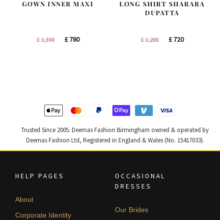
GOWN INNER MAXI
LONG SHIRT SHARARA
DUPATTA
Original
Current
Original
Current
£
780
£
720
£
1,300
£
1,200
price
price
price
price
was:
is:
was:
is:
£ 1,300.
£ 780.
£ 1,200.
£ 720.
Trusted Since 2005. Deemas Fashion Birmingham owned & operated by
Deemas Fashion Ltd, Registered in England & Wales (No. 15417033).
HELP PAGES
OCCASIONAL
DRESSES
About
Our Brides
Corporate Identity