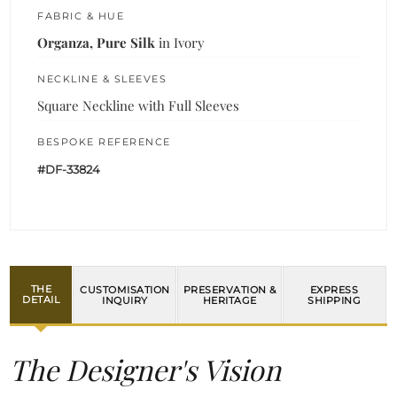
FABRIC & HUE
Organza, Pure Silk
in Ivory
NECKLINE & SLEEVES
Square Neckline with Full Sleeves
BESPOKE REFERENCE
#DF-33824
THE
CUSTOMISATION
PRESERVATION &
EXPRESS
DETAIL
INQUIRY
HERITAGE
SHIPPING
The Designer's Vision