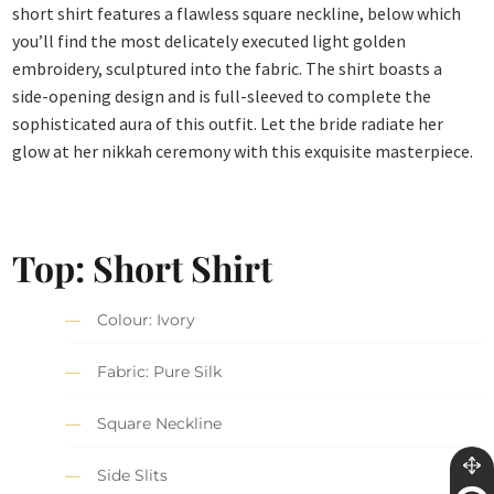
short shirt features a flawless square neckline, below which
you’ll find the most delicately executed light golden
embroidery, sculptured into the fabric. The shirt boasts a
side-opening design and is full-sleeved to complete the
sophisticated aura of this outfit. Let the bride radiate her
glow at her nikkah ceremony with this exquisite masterpiece.
Top: Short Shirt
Colour: Ivory
Fabric: Pure Silk
Square Neckline
Side Slits