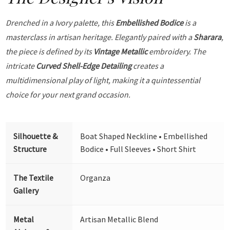
Drenched in a Ivory palette, this
Embellished Bodice
is a
masterclass in artisan heritage. Elegantly paired with a
Sharara
,
the piece is defined by its
Vintage Metallic
embroidery. The
intricate
Curved Shell-Edge Detailing
creates a
multidimensional play of light, making it a quintessential
choice for your next grand occasion.
Silhouette &
Boat Shaped Neckline • Embellished
Structure
Bodice • Full Sleeves • Short Shirt
The Textile
Organza
Gallery
Metal
Artisan Metallic Blend