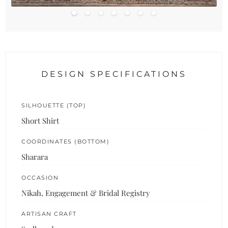
DESIGN SPECIFICATIONS
SILHOUETTE (TOP)
Short Shirt
COORDINATES (BOTTOM)
Sharara
OCCASION
Nikah, Engagement & Bridal Registry
ARTISAN CRAFT