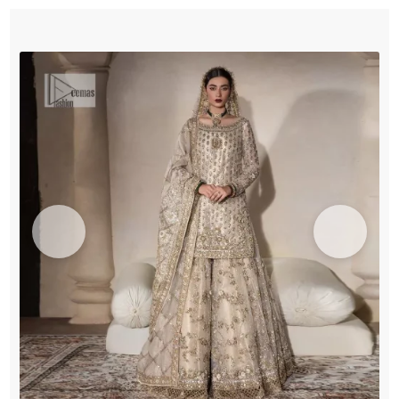
Duppata
quantity