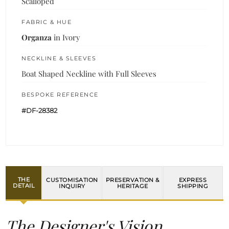
Scalloped
FABRIC & HUE
Organza
in Ivory
NECKLINE & SLEEVES
Boat Shaped Neckline with Full Sleeves
BESPOKE REFERENCE
#DF-28382
THE
CUSTOMISATION
PRESERVATION &
EXPRESS
DETAIL
INQUIRY
HERITAGE
SHIPPING
The Designer's Vision