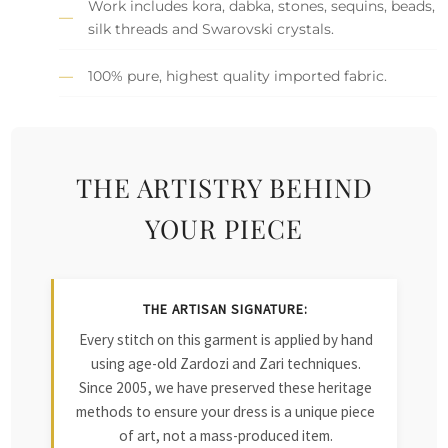
Work includes kora, dabka, stones, sequins, beads,
silk threads and Swarovski crystals.
100% pure, highest quality imported fabric.
THE ARTISTRY BEHIND
YOUR PIECE
THE ARTISAN SIGNATURE:
Every stitch on this garment is applied by hand
using age-old Zardozi and Zari techniques.
Since 2005, we have preserved these heritage
methods to ensure your dress is a unique piece
of art, not a mass-produced item.