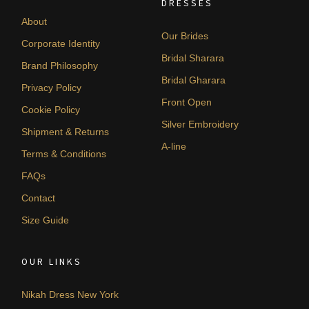
DRESSES
About
Our Brides
Corporate Identity
Bridal Sharara
Brand Philosophy
Bridal Gharara
Privacy Policy
Front Open
Cookie Policy
Silver Embroidery
Shipment & Returns
A-line
Terms & Conditions
FAQs
Contact
Size Guide
OUR LINKS
Nikah Dress New York