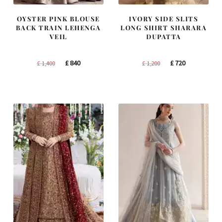
OYSTER PINK BLOUSE
IVORY SIDE SLITS
BACK TRAIN LEHENGA
LONG SHIRT SHARARA
VEIL
DUPATTA
Original
Current
Original
Current
£
840
£
720
£
1,400
£
1,200
price
price
price
price
was:
is:
was:
is:
£ 1,400.
£ 840.
£ 1,200.
£ 720.