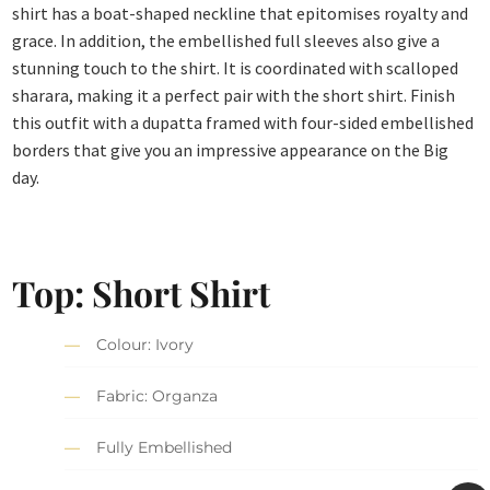
shirt has a boat-shaped neckline that epitomises royalty and
grace. In addition, the embellished full sleeves also give a
stunning touch to the shirt. It is coordinated with scalloped
sharara, making it a perfect pair with the short shirt. Finish
this outfit with a dupatta framed with four-sided embellished
borders that give you an impressive appearance on the Big
day.
Top: Short Shirt
Colour: Ivory
Fabric: Organza
Fully Embellished