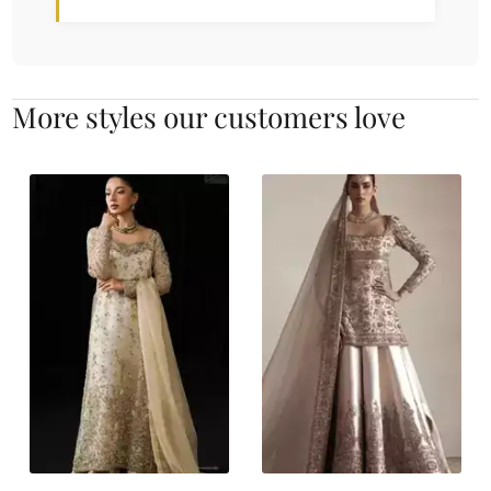
More styles our customers love