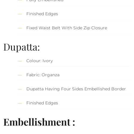
Finished Edges
Fixed Waist Belt With Side Zip Closure
Dupatta:
Colour: Ivory
Fabric: Organza
Dupatta Having Four Sides Embellished Border
Finished Edges
Embellishment :