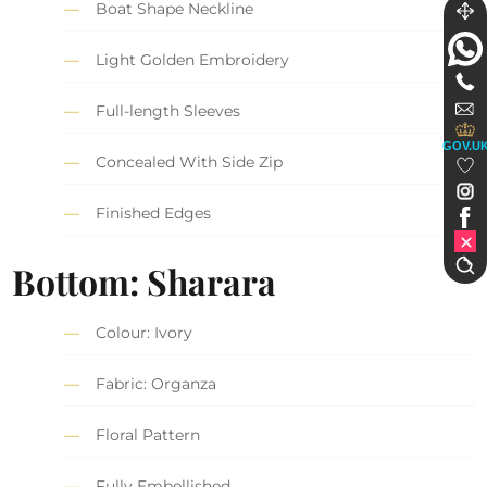
Boat Shape Neckline
Light Golden Embroidery
Full-length Sleeves
GOV.U
Concealed With Side Zip
Finished Edges
Bottom: Sharara
Colour: Ivory
Fabric: Organza
Floral Pattern
Fully Embellished