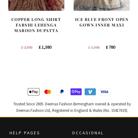
COPPER LONG SHIRT
ICE BLUE FRONT OPEN
FARSHI LEHENGA
GOWN INNER MAXI
MAROON DUPATTA
Original
Current
Original
Current
£
1,380
£
780
£
2,300
£
1,300
price
price
price
price
was:
is:
was:
is:
£ 2,300.
£ 1,380.
£ 1,300.
£ 780.
Trusted Since 2005. Deemas Fashion Birmingham owned & operated by
Deemas Fashion Ltd, Registered in England & Wales (No. 15417033).
HELP PAGES
OCCASIONAL