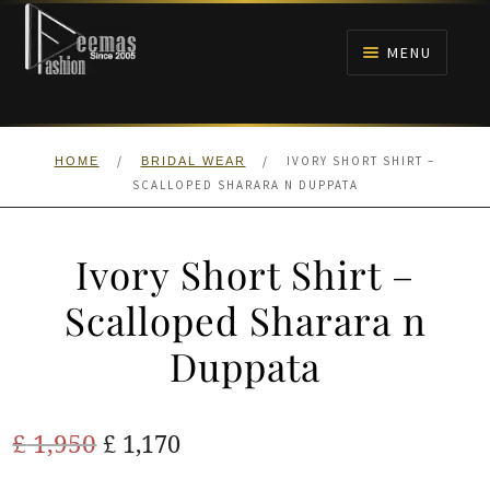
Skip
Skip
to
to
MENU
navigation
content
HOME
/
/
IVORY SHORT SHIRT –
HOME
BRIDAL WEAR
NIKAH
SCALLOPED SHARARA N DUPPATA
BRIDALS
Ivory Short Shirt –
ANARKALI PISHWAS FROCKS
Scalloped Sharara n
Duppata
MEHNDI
BARAAT RECEPTION
Original
Current
£
1,950
£
1,170
price
price
WALIMA