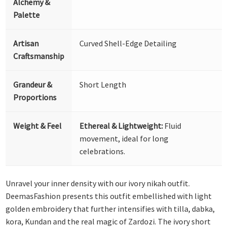
Alchemy &
Palette
Artisan
Curved Shell-Edge Detailing
Craftsmanship
Grandeur &
Short Length
Proportions
Weight & Feel
Ethereal & Lightweight:
Fluid
movement, ideal for long
celebrations.
Unravel your inner density with our ivory nikah outfit.
DeemasFashion presents this outfit embellished with light
golden embroidery that further intensifies with tilla, dabka,
kora, Kundan and the real magic of Zardozi. The ivory short