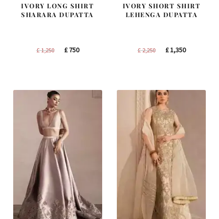
IVORY LONG SHIRT
IVORY SHORT SHIRT
SHARARA DUPATTA
LEHENGA DUPATTA
Original
Current
Original
Current
£
750
£
1,350
£
1,250
£
2,250
price
price
price
price
was:
is:
was:
is:
£ 1,250.
£ 750.
£ 2,250.
£ 1,350.