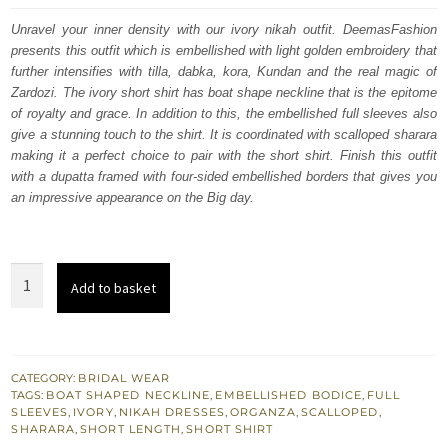
was:
is:
Unravel your inner density with our ivory nikah outfit. DeemasFashion
presents this outfit which is embellished with light golden embroidery that
£ 1,950.
£ 1,170.
further intensifies with tilla, dabka, kora, Kundan and the real magic of
Zardozi. The ivory short shirt has boat shape neckline that is the epitome
of royalty and grace. In addition to this, the embellished full sleeves also
give a stunning touch to the shirt. It is coordinated with scalloped sharara
making it a perfect choice to pair with the short shirt. Finish this outfit
with a dupatta framed with four-sided embellished borders that gives you
an impressive appearance on the Big day.
Ivory
Add to basket
Short
Shirt
-
Scalloped
CATEGORY:
BRIDAL WEAR
TAGS:
BOAT SHAPED NECKLINE
,
EMBELLISHED BODICE
,
FULL
Sharara
SLEEVES
,
IVORY
,
NIKAH DRESSES
,
ORGANZA
,
SCALLOPED
,
n
SHARARA
,
SHORT LENGTH
,
SHORT SHIRT