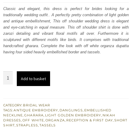
was:
is:
Classic and elegant, this dress is perfect for brides looking for a
traditionally wedding outfit.. A perfectly pretty combination of light golden
£ 2,250.
£ 1,350.
and antique embellishment, This off shoulder wedding dress is elegant
and eye-catching in equal measure. This off shoulder shirt is done with
zarozi detailing and vibrant floral motifs all over. Furthermore it is
sculptured with different motifs like birds. It comprises with traditional
handcrafted gharara. Complete the look with off white organza dupatta
having four sided heavily embellished border and tassels.
Reception
Add to basket
Wear
-
Off
White
CATEGORY:
BRIDAL WEAR
TAGS:
ANTIQUE EMBROIDERY
,
DANGLINGS
,
EMBELLISHED
Strapless
NECKLINE
,
GHARARA
,
LIGHT GOLDEN EMBROIDERY
,
NIKAH
Shirt
DRESSES
,
OFF WHITE
,
ORGANZA
,
RECEPTION & FIRST DAY
,
SHORT
SHIRT
,
STRAPLESS
,
TASSELS
Gharara