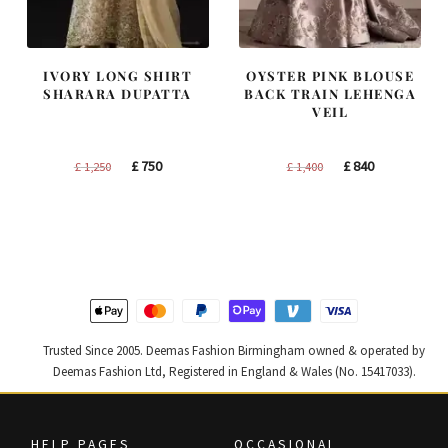
IVORY LONG SHIRT
OYSTER PINK BLOUSE
SHARARA DUPATTA
BACK TRAIN LEHENGA
VEIL
Original
Current
Original
Current
£
750
£
840
£
1,250
£
1,400
price
price
price
price
was:
is:
was:
is:
£ 1,250.
£ 750.
£ 1,400.
£ 840.
Trusted Since 2005. Deemas Fashion Birmingham owned & operated by
Deemas Fashion Ltd, Registered in England & Wales (No. 15417033).
HELP PAGES
OCCASIONAL