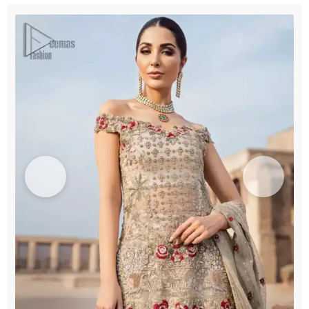
quantity