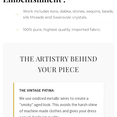
Work includes kora, dabka, stones, sequins, beads,
silk threads and Swarovski crystals.
100% pure, highest quality imported fabric.
THE ARTISTRY BEHIND
YOUR PIECE
THE VINTAGE PATINA:
We use oxidized metallic wires to create a
"smoky" aged look. This avoids the harsh shine
of machine-made clothes and gives your dress