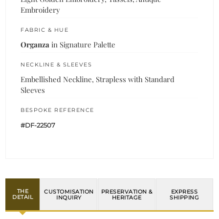
Embroidery
FABRIC & HUE
Organza
in Signature Palette
NECKLINE & SLEEVES
Embellished Neckline, Strapless with Standard
Sleeves
BESPOKE REFERENCE
#DF-22507
THE
CUSTOMISATION
PRESERVATION &
EXPRESS
DETAIL
INQUIRY
HERITAGE
SHIPPING