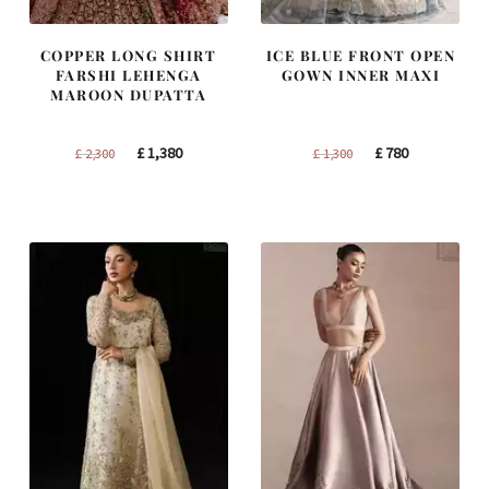
COPPER LONG SHIRT
ICE BLUE FRONT OPEN
FARSHI LEHENGA
GOWN INNER MAXI
MAROON DUPATTA
Original
Current
Original
Current
£
1,380
£
780
£
2,300
£
1,300
price
price
price
price
was:
is:
was:
is:
£ 2,300.
£ 1,380.
£ 1,300.
£ 780.