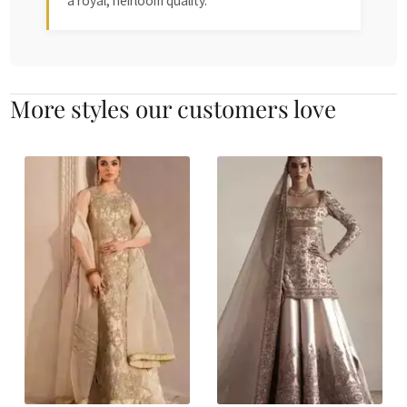
a royal, heirloom quality.
More styles our customers love