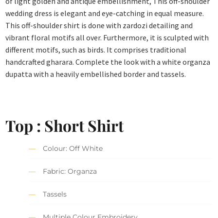
of light golden and antique embellishment, This off-shoulder
wedding dress is elegant and eye-catching in equal measure.
This off-shoulder shirt is done with zardozi detailing and
vibrant floral motifs all over. Furthermore, it is sculpted with
different motifs, such as birds. It comprises traditional
handcrafted gharara. Complete the look with a white organza
dupatta with a heavily embellished border and tassels.
Top : Short Shirt
Colour: Off White
Fabric: Organza
Tassels
Multiple Colour Embroidery