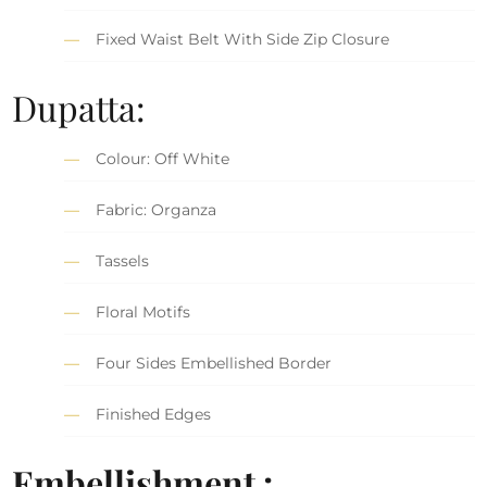
Fixed Waist Belt With Side Zip Closure
Dupatta:
Colour: Off White
Fabric: Organza
Tassels
Floral Motifs
Four Sides Embellished Border
Finished Edges
Embellishment :