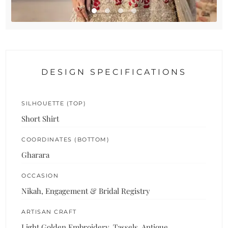
DESIGN SPECIFICATIONS
SILHOUETTE (TOP)
Short Shirt
COORDINATES (BOTTOM)
Gharara
OCCASION
Nikah, Engagement & Bridal Registry
ARTISAN CRAFT
Light Golden Embroidery, Tassels, Antique