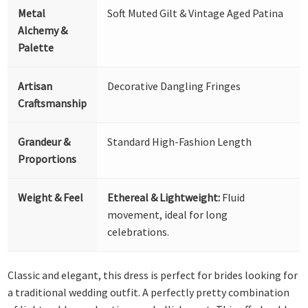
Metal
Soft Muted Gilt & Vintage Aged Patina
Alchemy &
Palette
Artisan
Decorative Dangling Fringes
Craftsmanship
Grandeur &
Standard High-Fashion Length
Proportions
Weight & Feel
Ethereal & Lightweight:
Fluid
movement, ideal for long
celebrations.
Classic and elegant, this dress is perfect for brides looking for
a traditional wedding outfit. A perfectly pretty combination