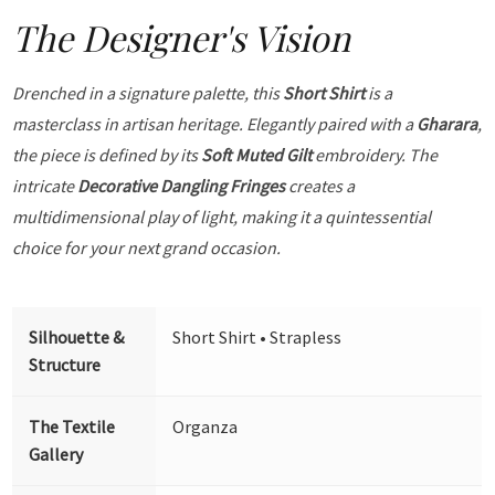
The Designer's Vision
Drenched in a signature palette, this
Short Shirt
is a
masterclass in artisan heritage. Elegantly paired with a
Gharara
,
the piece is defined by its
Soft Muted Gilt
embroidery. The
intricate
Decorative Dangling Fringes
creates a
multidimensional play of light, making it a quintessential
choice for your next grand occasion.
Silhouette &
Short Shirt • Strapless
Structure
The Textile
Organza
Gallery