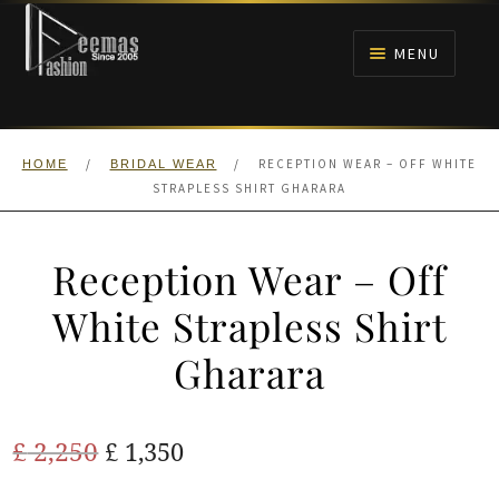
Skip
Skip
to
to
MENU
navigation
content
HOME
/
/
RECEPTION WEAR – OFF WHITE
HOME
BRIDAL WEAR
NIKAH
STRAPLESS SHIRT GHARARA
BRIDALS
Reception Wear – Off
ANARKALI PISHWAS FROCKS
White Strapless Shirt
Gharara
MEHNDI
BARAAT RECEPTION
Original
Current
£
2,250
£
1,350
price
price
WALIMA