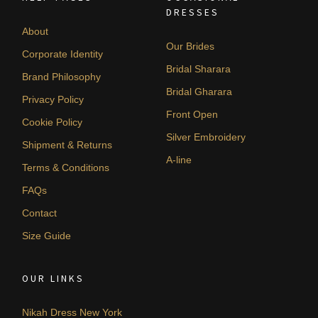
DRESSES
About
Our Brides
Corporate Identity
Bridal Sharara
Brand Philosophy
Bridal Gharara
Privacy Policy
Front Open
Cookie Policy
Silver Embroidery
Shipment & Returns
A-line
Terms & Conditions
FAQs
Contact
Size Guide
OUR LINKS
Nikah Dress New York