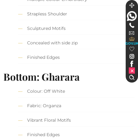
Strapless Shoulder
Sculptured Motifs
Concealed with side zip
GOV.U
Finished Edges
Bottom: Gharara
Colour: Off White
Fabric: Organza
Vibrant Floral Motifs
Finished Edges