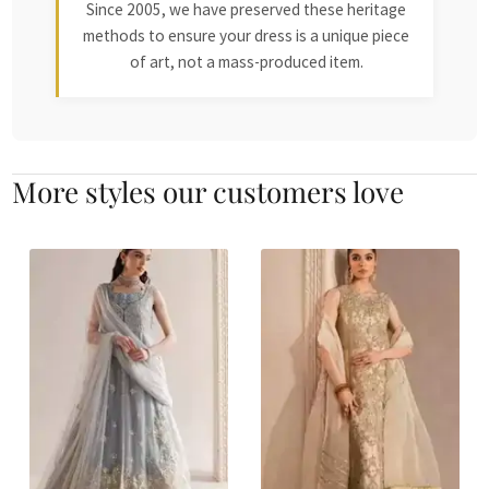
Since 2005, we have preserved these heritage
methods to ensure your dress is a unique piece
of art, not a mass-produced item.
More styles our customers love