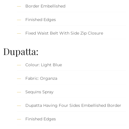
Border Embellished
Finished Edges
Fixed Waist Belt With Side Zip Closure
Dupatta:
Colour: Light Blue
Fabric: Organza
Sequins Spray
Dupatta Having Four Sides Embellished Border
Finished Edges