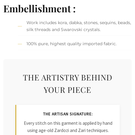
Embellishment :
Work includes kora, dabka, stones, sequins, beads,
silk threads and Swarovski crystals.
100% pure, highest quality imported fabric.
THE ARTISTRY BEHIND
YOUR PIECE
THE ARTISAN SIGNATURE:
Every stitch on this garment is applied by hand
using age-old Zardozi and Zari techniques.