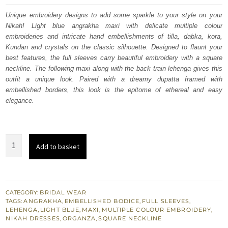
was:
is:
Unique embroidery designs to add some sparkle to your style on your
Nikah! Light blue angrakha maxi with delicate multiple colour
£ 2,350.
£ 1,410.
embroideries and intricate hand embellishments of tilla, dabka, kora,
Kundan and crystals on the classic silhouette. Designed to flaunt your
best features, the full sleeves carry beautiful embroidery with a square
neckline. The following maxi along with the back train lehenga gives this
outfit a unique look. Paired with a dreamy dupatta framed with
embellished borders, this look is the epitome of ethereal and easy
elegance.
Light
Add to basket
Blue
Angrakha
Maxi
–
CATEGORY:
BRIDAL WEAR
TAGS:
ANGRAKHA
,
EMBELLISHED BODICE
,
FULL SLEEVES
,
Back
LEHENGA
,
LIGHT BLUE
,
MAXI
,
MULTIPLE COLOUR EMBROIDERY
,
Train
NIKAH DRESSES
,
ORGANZA
,
SQUARE NECKLINE