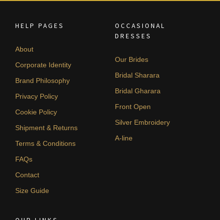
HELP PAGES
OCCASIONAL
DRESSES
About
Our Brides
Corporate Identity
Bridal Sharara
Brand Philosophy
Bridal Gharara
Privacy Policy
Front Open
Cookie Policy
Silver Embroidery
Shipment & Returns
A-line
Terms & Conditions
FAQs
Contact
Size Guide