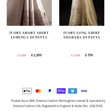
IVORY SHORT SHIRT
IVORY LONG SHIRT
LEHENGA DUPATTA
SHARARA DUPATTA
Original
Current
Original
Current
£
1,350
£
750
£
2,250
£
1,250
price
price
price
price
was:
is:
was:
is:
£ 2,250.
£ 1,350.
£ 1,250.
£ 750.
Trusted Since 2005. Deemas Fashion Birmingham owned & operated by
Deemas Fashion Ltd, Registered in England & Wales (No. 15417033).