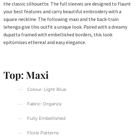
the classic silhouette. The full sleeves are designed to flaunt
your best features and carry beautiful embroidery with a
square neckline. The following maxi and the back-train
lehenga give this outfit a unique look. Paired with a dreamy
dupatta framed with embellished borders, this look
epitomises ethereal and easy elegance.
Top: Maxi
Colour: Light Blue
Fabric: Organza
Fully Embellished
Floral Patterns