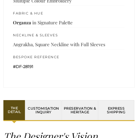
Multiple Colour Embroidery
FABRIC & HUE
Organza
in Signature Palette
NECKLINE & SLEEVES
Angrakha, Square Neckline with Full Sleeves
BESPOKE REFERENCE
#DF-28191
THE
CUSTOMISATION
PRESERVATION &
EXPRESS
DETAIL
INQUIRY
HERITAGE
SHIPPING
The Designer's Vision