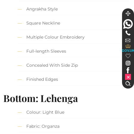
Angrakha Style
Square Neckline
Multiple Colour Embroidery
Full-length Sleeves
GOV.U
Concealed With Side Zip
Finished Edges
Bottom: Lehenga
Colour: Light Blue
Fabric: Organza