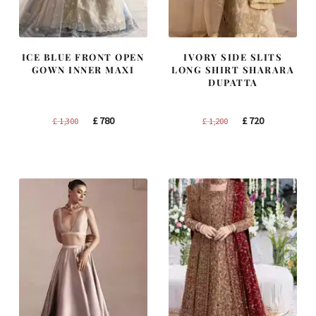
ICE BLUE FRONT OPEN
IVORY SIDE SLITS
GOWN INNER MAXI
LONG SHIRT SHARARA
DUPATTA
Original
Current
Original
Current
£
780
£
720
£
1,300
£
1,200
price
price
price
price
was:
is:
was:
is:
£ 1,300.
£ 780.
£ 1,200.
£ 720.