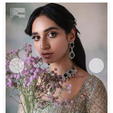
Lehenga
n
Dupatta
quantity