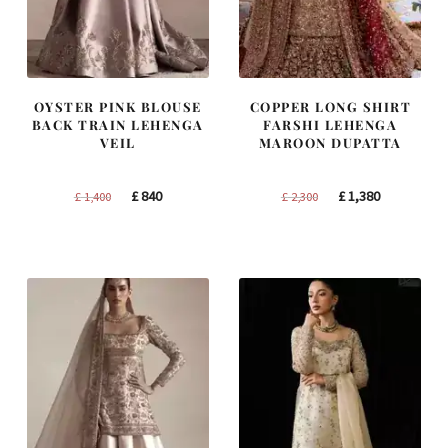
OYSTER PINK BLOUSE
COPPER LONG SHIRT
BACK TRAIN LEHENGA
FARSHI LEHENGA
VEIL
MAROON DUPATTA
Original
Current
Original
Current
£
840
£
1,380
£
1,400
£
2,300
price
price
price
price
was:
is:
was:
is:
£ 1,400.
£ 840.
£ 2,300.
£ 1,380.