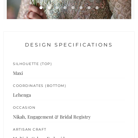
DESIGN SPECIFICATIONS
SILHOUETTE (TOP)
Maxi
COORDINATES (BOTTOM)
Lehenga
OCCASION
Nikah, Engagement & Bridal Registry
ARTISAN CRAFT