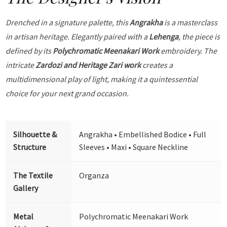
Drenched in a signature palette, this
Angrakha
is a masterclass
in artisan heritage. Elegantly paired with a
Lehenga
, the piece is
defined by its
Polychromatic Meenakari Work
embroidery. The
intricate
Zardozi and Heritage Zari work
creates a
multidimensional play of light, making it a quintessential
choice for your next grand occasion.
Silhouette &
Angrakha • Embellished Bodice • Full
Structure
Sleeves • Maxi • Square Neckline
The Textile
Organza
Gallery
Metal
Polychromatic Meenakari Work