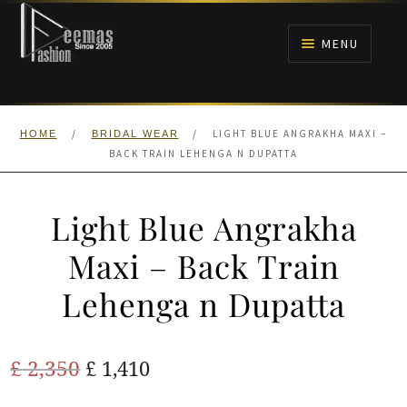
Skip
Skip
to
to
MENU
navigation
content
HOME
/
/
LIGHT BLUE ANGRAKHA MAXI –
HOME
BRIDAL WEAR
NIKAH
BACK TRAIN LEHENGA N DUPATTA
BRIDALS
Light Blue Angrakha
ANARKALI PISHWAS FROCKS
Maxi – Back Train
Lehenga n Dupatta
MEHNDI
BARAAT RECEPTION
Original
Current
£
2,350
£
1,410
price
price
WALIMA