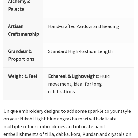
Alchemy &
Palette
Artisan
Hand-crafted Zardozi and Beading
Craftsmanship
Grandeur &
Standard High-Fashion Length
Proportions
Weight & Feel
Ethereal & Lightweight:
Fluid
movement, ideal for long
celebrations.
Unique embroidery designs to add some sparkle to your style
on your Nikah! Light blue angrakha maxi with delicate
multiple colour embroideries and intricate hand
embellishments of tilla, dabka, kora, Kundan and crystals on