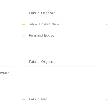
Fabric: Organza
Silver Embroidery
Finished Edges
Fabric: Organza
losure
Fabric: Net