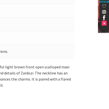
GOV.U
ions.
iful light brown front open scalloped maxi
nd details of Zardozi. The neckline has an
ances the charms. It is paired with a flared
it.