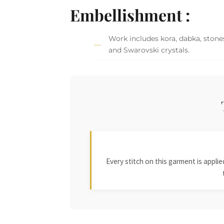
Embellishment :
Work includes kora, dabka, stones
and Swarovski crystals.
Every stitch on this garment is appl