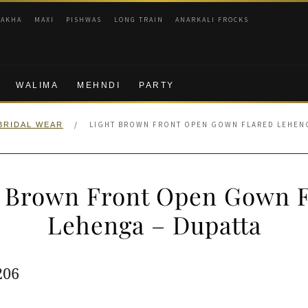
RAKHA
MAXI
PISHWAS
LONG TRAIN
ANARKALI FROCKS
WALIMA
MEHNDI
PARTY
/
LIGHT BROWN FRONT OPEN GOWN FLARED LEHENG
BRIDAL WEAR
t Brown Front Open Gown F
Lehenga – Dupatta
ginal
Current
206
e
price