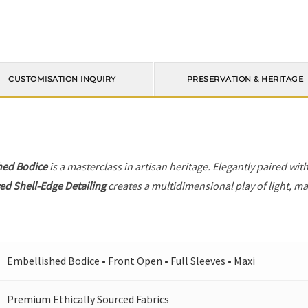
CUSTOMISATION INQUIRY
PRESERVATION & HERITAGE
hed Bodice
is a masterclass in artisan heritage. Elegantly paired wit
ed Shell-Edge Detailing
creates a multidimensional play of light, mak
Embellished Bodice • Front Open • Full Sleeves • Maxi
Premium Ethically Sourced Fabrics