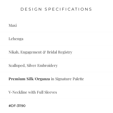
DESIGN SPECIFICATIONS
Maxi
Lehenga
Nikah, Engagement & Bridal Registry
Scalloped, Silver Embroidery
Premium Silk/Organza
in Signature Palette
V-Neckline with Full Sleeves
#DF-31190