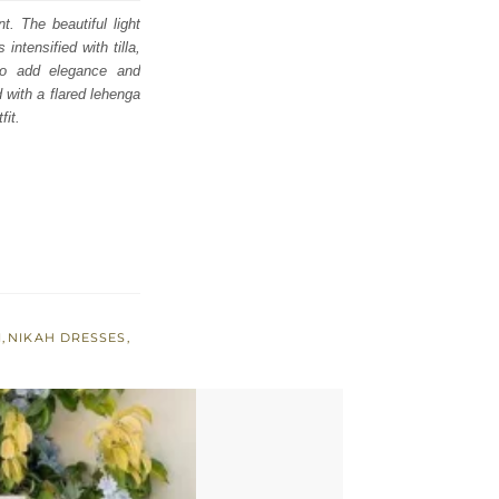
t. The beautiful light
intensified with tilla,
to add elegance and
d with a flared lehenga
fit.
I
,
NIKAH DRESSES
,