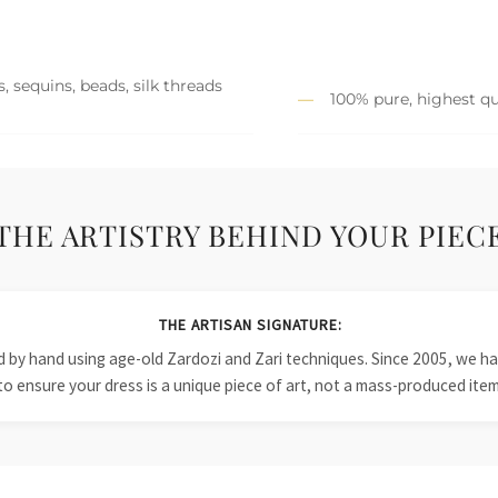
, sequins, beads, silk threads
100% pure, highest qu
THE ARTISTRY BEHIND YOUR PIEC
THE ARTISAN SIGNATURE:
ied by hand using age-old Zardozi and Zari techniques. Since 2005, we
to ensure your dress is a unique piece of art, not a mass-produced item