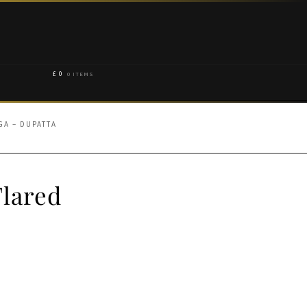
£
0
0 ITEMS
A – DUPATTA
lared