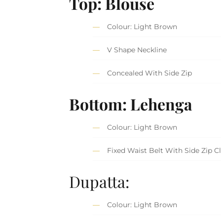
Top: Blouse
Colour: Light Brown
V Shape Neckline
Concealed With Side Zip
Bottom: Lehenga
Colour: Light Brown
Fixed Waist Belt With Side Zip C
Dupatta:
Colour: Light Brown