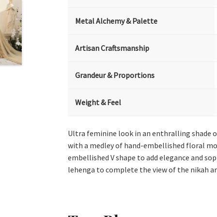
Metal Alchemy & Palette
Artisan Craftsmanship
Grandeur & Proportions
Weight & Feel
Ultra feminine look in an enthralling shade 
with a medley of hand-embellished floral motif
embellished V shape to add elegance and sophi
lehenga to complete the view of the nikah art