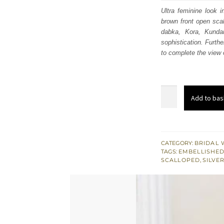
was
Ultra feminine look i
brown front open scall
£ 2,
dabka, Kora, Kunda
sophistication. Furthe
to complete the view o
Light
Add to bas
Brown
Front
Open
Gown
CATEGORY:
BRIDAL 
TAGS:
EMBELLISHED
Flared
SCALLOPED
,
SILVE
Lehenga
-
Dupatta
quantity