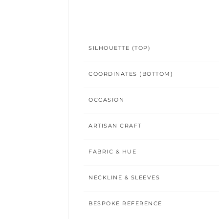
SILHOUETTE (TOP)
COORDINATES (BOTTOM)
OCCASION
ARTISAN CRAFT
FABRIC & HUE
NECKLINE & SLEEVES
BESPOKE REFERENCE