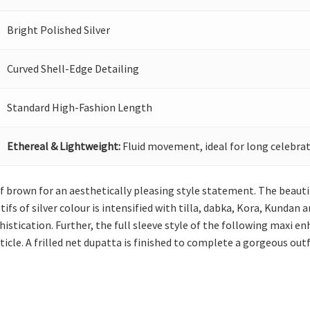
Bright Polished Silver
Curved Shell-Edge Detailing
Standard High-Fashion Length
Ethereal & Lightweight:
Fluid movement, ideal for long celebrat
of brown for an aesthetically pleasing style statement. The beaut
s of silver colour is intensified with tilla, dabka, Kora, Kundan a
stication. Further, the full sleeve style of the following maxi enh
icle. A frilled net dupatta is finished to complete a gorgeous outf