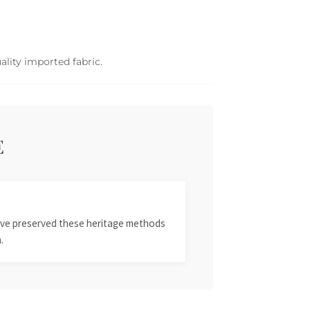
ality imported fabric.
E
 have preserved these heritage methods
.