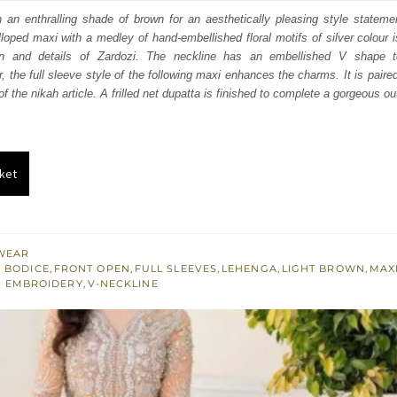
:
is:
n an enthralling shade of brown for an aesthetically pleasing style statemen
oped maxi with a medley of hand-embellished floral motifs of silver colour is 
010.
£ 1,206.
n and details of Zardozi. The neckline has an embellished V shape 
r, the full sleeve style of the following maxi enhances the charms. It is paire
f the nikah article. A frilled net dupatta is finished to complete a gorgeous out
ket
WEAR
 BODICE
,
FRONT OPEN
,
FULL SLEEVES
,
LEHENGA
,
LIGHT BROWN
,
MAX
R EMBROIDERY
,
V-NECKLINE