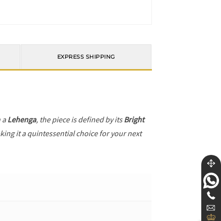
EXPRESS SHIPPING
h a
Lehenga
, the piece is defined by its
Bright
ing it a quintessential choice for your next