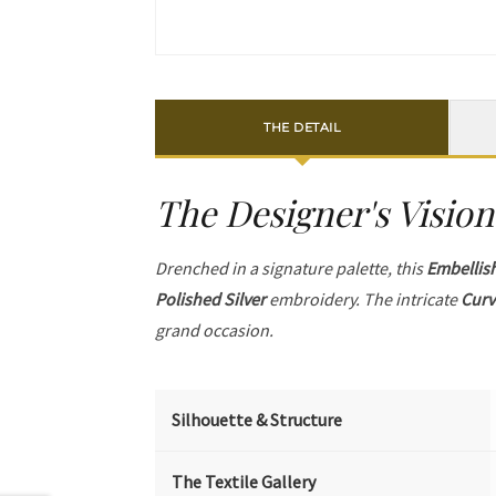
THE DETAIL
The Designer's Vision
Drenched in a signature palette, this
Embellis
Polished Silver
embroidery. The intricate
Curv
grand occasion.
Silhouette & Structure
The Textile Gallery