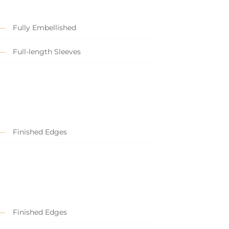
Fully Embellished
Full-length Sleeves
Finished Edges
Finished Edges