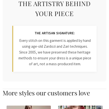
THE ARTISTRY BEHIND
YOUR PIECE
THE ARTISAN SIGNATURE:
Every stitch on this garment is applied by hand
using age-old Zardozi and Zari techniques.
Since 2005, we have preserved these heritage
methods to ensure your dress is a unique piece
of art, not a mass-produced item.
More styles our customers love