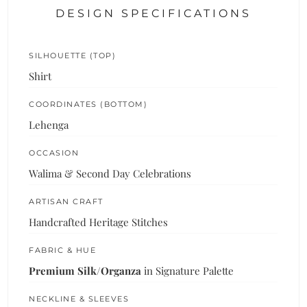
DESIGN SPECIFICATIONS
SILHOUETTE (TOP)
Shirt
COORDINATES (BOTTOM)
Lehenga
OCCASION
Walima & Second Day Celebrations
ARTISAN CRAFT
Handcrafted Heritage Stitches
FABRIC & HUE
Premium Silk/Organza
in Signature Palette
NECKLINE & SLEEVES