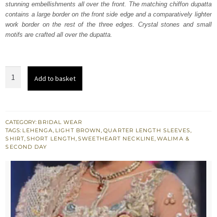
stunning embellishments all over the front. The matching chiffon dupatta
£ 1,286.
£ 771.
contains a large border on the front side edge and a comparatively lighter
work border on the rest of the three edges. Crystal stones and small
motifs are crafted all over the dupatta.
Light
Add to basket
Fawn
Embroidered
Shirt
Lehenga
CATEGORY:
BRIDAL WEAR
TAGS:
LEHENGA
,
LIGHT BROWN
,
QUARTER LENGTH SLEEVES
,
quantity
SHIRT
,
SHORT LENGTH
,
SWEETHEART NECKLINE
,
WALIMA &
SECOND DAY