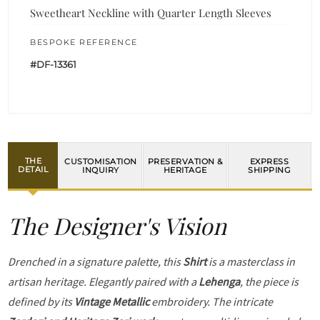
Sweetheart Neckline with Quarter Length Sleeves
BESPOKE REFERENCE
#DF-13361
THE
CUSTOMISATION
PRESERVATION &
EXPRESS
DETAIL
INQUIRY
HERITAGE
SHIPPING
The Designer's Vision
Drenched in a signature palette, this
Shirt
is a masterclass in
artisan heritage. Elegantly paired with a
Lehenga
, the piece is
defined by its
Vintage Metallic
embroidery. The intricate