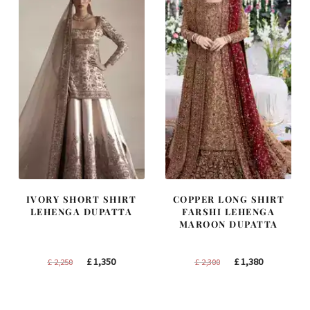
IVORY SHORT SHIRT
COPPER LONG SHIRT
LEHENGA DUPATTA
FARSHI LEHENGA
MAROON DUPATTA
Original
Current
Original
Current
£
1,350
£
1,380
£
2,250
£
2,300
price
price
price
price
was:
is:
was:
is: