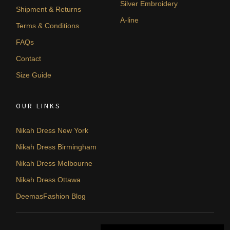
Silver Embroidery
Shipment & Returns
A-line
Terms & Conditions
FAQs
Contact
Size Guide
OUR LINKS
Nikah Dress New York
Nikah Dress Birmingham
Nikah Dress Melbourne
Nikah Dress Ottawa
DeemasFashion Blog