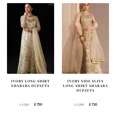
£ 2,250.
£ 1,350.
£ 2,300.
£ 1,380.
IVORY LONG SHIRT
IVORY SIDE SLITS
SHARARA DUPATTA
LONG SHIRT SHARARA
DUPATTA
Original
Current
Original
Current
£
750
£
720
£
1,250
£
1,200
price
price
price
price