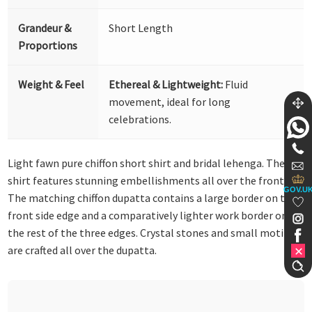
Grandeur &
Short Length
Proportions
Weight & Feel
Ethereal & Lightweight:
Fluid
movement, ideal for long
celebrations.
Light fawn pure chiffon short shirt and bridal lehenga. The
shirt features stunning embellishments all over the front.
GOV.U
The matching chiffon dupatta contains a large border on the
front side edge and a comparatively lighter work border on
the rest of the three edges. Crystal stones and small motifs
are crafted all over the dupatta.