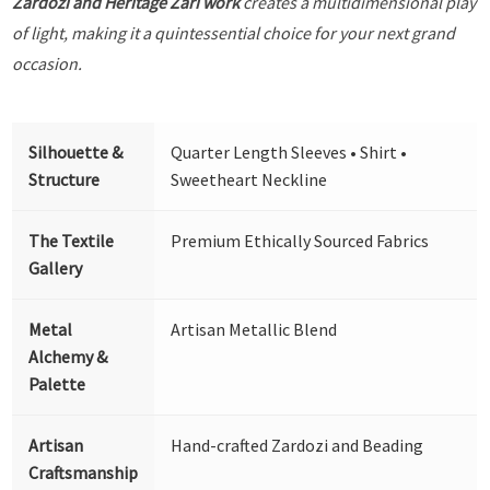
Zardozi and Heritage Zari work
creates a multidimensional play
of light, making it a quintessential choice for your next grand
occasion.
Silhouette &
Quarter Length Sleeves • Shirt •
Structure
Sweetheart Neckline
The Textile
Premium Ethically Sourced Fabrics
Gallery
Metal
Artisan Metallic Blend
Alchemy &
Palette
Artisan
Hand-crafted Zardozi and Beading
Craftsmanship