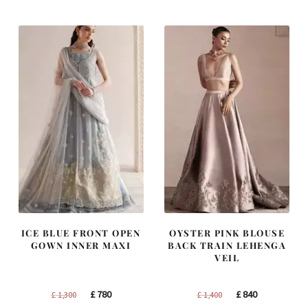
was:
is:
was:
is:
£ 1,250.
£ 750.
£ 1,200.
£ 720.
ICE BLUE FRONT OPEN
OYSTER PINK BLOUSE
GOWN INNER MAXI
BACK TRAIN LEHENGA
VEIL
Original
Current
Original
Current
£
780
£
840
£
1,300
£
1,400