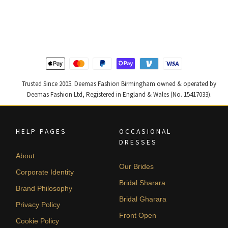
price
price
price
price
was:
is:
was:
is:
£ 1,300.
£ 780.
£ 1,400.
£ 840.
Trusted Since 2005. Deemas Fashion Birmingham owned & operated by
Deemas Fashion Ltd, Registered in England & Wales (No. 15417033).
HELP PAGES
OCCASIONAL
DRESSES
About
Our Brides
Corporate Identity
Bridal Sharara
Brand Philosophy
Bridal Gharara
Privacy Policy
Front Open
Cookie Policy