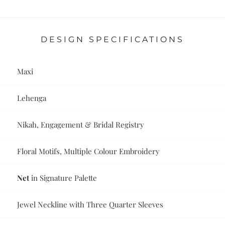
DESIGN SPECIFICATIONS
Maxi
Lehenga
Nikah, Engagement & Bridal Registry
Floral Motifs, Multiple Colour Embroidery
Net
in Signature Palette
Jewel Neckline with Three Quarter Sleeves