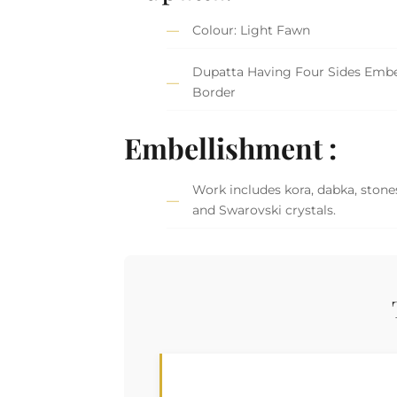
Colour: Light Fawn
Dupatta Having Four Sides Embe
Border
Embellishment :
Work includes kora, dabka, stones
and Swarovski crystals.