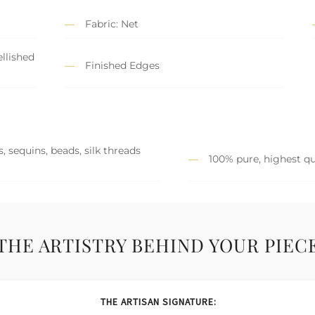
Fabric: Net
llished
Finished Edges
, sequins, beads, silk threads
100% pure, highest qu
THE ARTISTRY BEHIND YOUR PIEC
THE ARTISAN SIGNATURE: