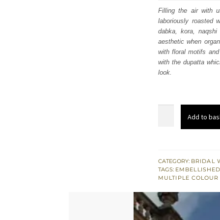
was
Filling the air wit
laboriously roasted w
£ 2,
dabka, kora, naqshi 
aesthetic when organi
with floral motifs an
with the dupatta whic
look.
Light
Add to bas
Fawn
Front
Open
Back
CATEGORY:
BRIDAL 
TAGS:
EMBELLISHED
Train
MULTIPLE COLOUR
Maxi
–
Lehenga