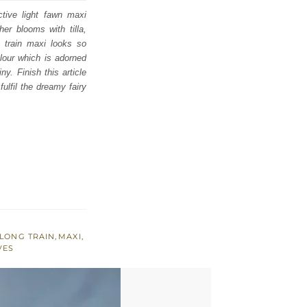
tive light fawn maxi
her blooms with tilla,
k train maxi looks so
olour which is adorned
y. Finish this article
ulfil the dreamy fairy
LONG TRAIN
,
MAXI
,
VES