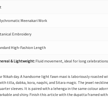
t
lychromatic Meenakari Work
tanical Embroidery
andard High-Fashion Length
hereal & Lightweight:
Fluid movement, ideal for long celebrations
 your Nikah day. A handsome light fawn maxi is laboriously roasted 
h tilla, dabka, kora, naqshi, and Sitara magic. The jewel necklin
rter sleeves. It is paired with a lehenga in the same colour ador
rkable and shiny. Finish this article with the dupatta framed with