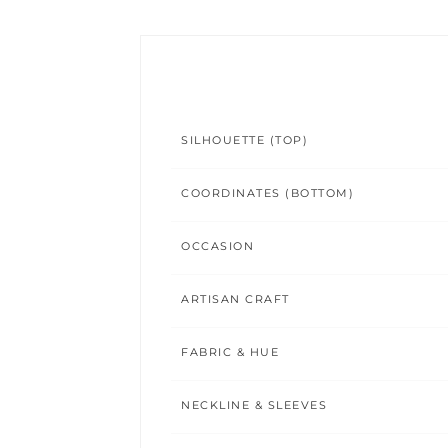
SILHOUETTE (TOP)
COORDINATES (BOTTOM)
OCCASION
ARTISAN CRAFT
FABRIC & HUE
NECKLINE & SLEEVES