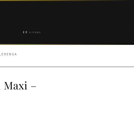
£
0
0 ITEMS
 LEHENGA
 Maxi –