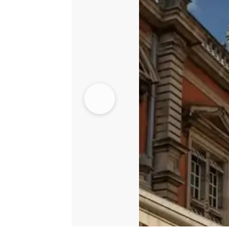
quantity