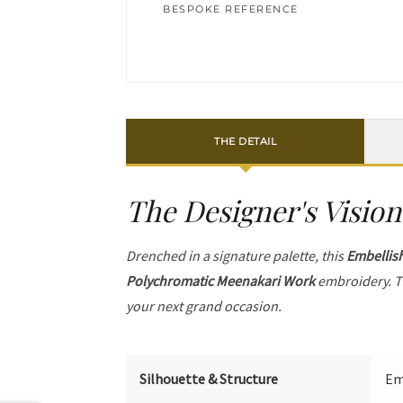
BESPOKE REFERENCE
THE DETAIL
The Designer's Vision
Drenched in a signature palette, this
Embellis
Polychromatic Meenakari Work
embroidery. T
your next grand occasion.
Silhouette & Structure
Em