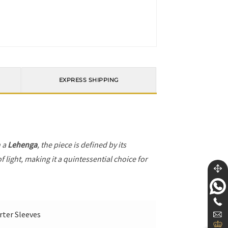
EXPRESS SHIPPING
h a
Lehenga
, the piece is defined by its
 light, making it a quintessential choice for
rter Sleeves