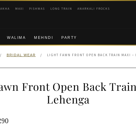
RAKHA
MAXI
PISHWAS
LONG TRAIN
ANARKALI FROCKS
WALIMA
MEHNDI
PARTY
/
/
LIGHT FAWN FRONT OPEN BACK TRAIN MAXI –
BRIDAL WEAR
Fawn Front Open Back Train
Lehenga
ginal
Current
290
e
price