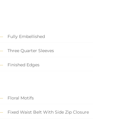
Fully Embellished
Three Quarter Sleeves
Finished Edges
Floral Motifs
Fixed Waist Belt With Side Zip Closure