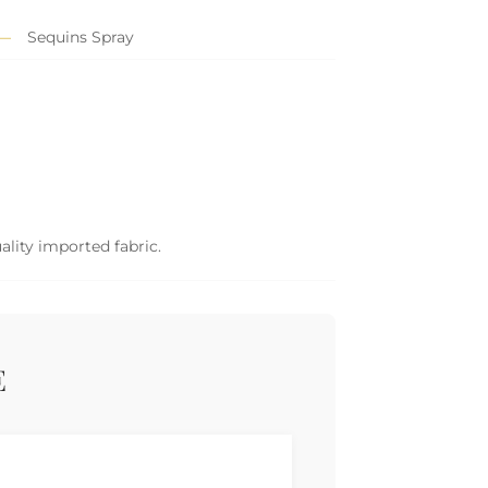
Sequins Spray
ality imported fabric.
E