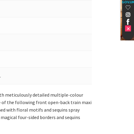
GOV.U
.
with meticulously detailed multiple-colour
e of the following front open-back train maxi
ned with floral motifs and sequins spray
 magical four-sided borders and sequins