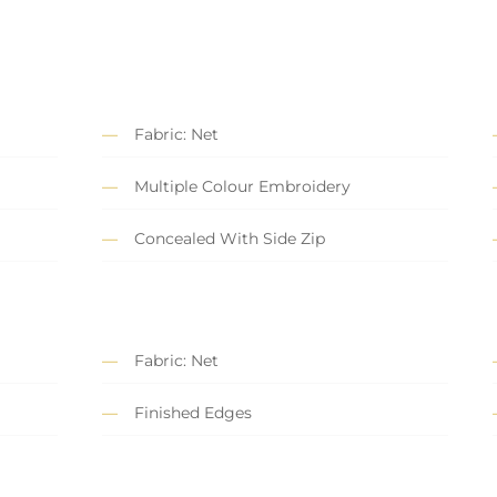
Fabric: Net
Multiple Colour Embroidery
Concealed With Side Zip
Fabric: Net
Finished Edges