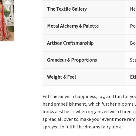
The Textile Gallery
Ne
Metal Alchemy & Palette
Po
Artisan Craftsmanship
Bo
Grandeur & Proportions
St
Weight & Feel
Et
Fill the air with happiness, joy, and fun for
hand embellishment, which further blooms wit
looks aesthetic when organized with three-qua
spread all over to make your event more rema
sprayed to fulfil the dreamy fairy look.