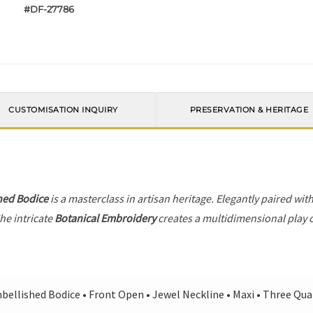
#DF-27786
CUSTOMISATION INQUIRY
PRESERVATION & HERITAGE
hed Bodice
is a masterclass in artisan heritage. Elegantly paired wit
he intricate
Botanical Embroidery
creates a multidimensional play of
bellished Bodice • Front Open • Jewel Neckline • Maxi • Three Qua