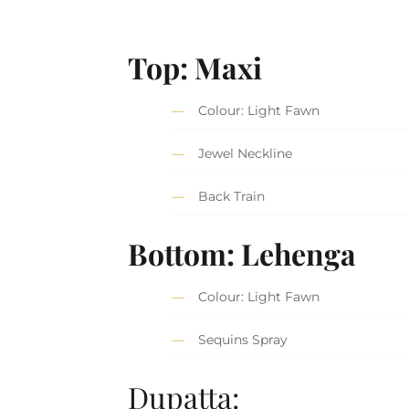
Top: Maxi
Colour: Light Fawn
Jewel Neckline
Back Train
Bottom: Lehenga
Colour: Light Fawn
Sequins Spray
Dupatta: