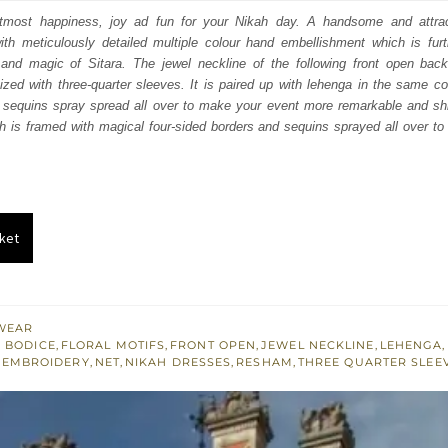
:
is:
h utmost happiness, joy ad fun for your Nikah day. A handsome and attrac
ith meticulously detailed multiple colour hand embellishment which is furt
150.
£ 1,290.
and magic of Sitara. The jewel neckline of the following front open bac
zed with three-quarter sleeves. It is paired up with lehenga in the same c
d sequins spray spread all over to make your event more remarkable and shin
h is framed with magical four-sided borders and sequins sprayed all over to f
ket
WEAR
 BODICE
,
FLORAL MOTIFS
,
FRONT OPEN
,
JEWEL NECKLINE
,
LEHENGA
,
 EMBROIDERY
,
NET
,
NIKAH DRESSES
,
RESHAM
,
THREE QUARTER SLEE