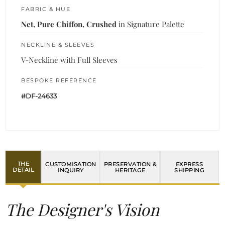
FABRIC & HUE
Net, Pure Chiffon, Crushed
in Signature Palette
NECKLINE & SLEEVES
V-Neckline with Full Sleeves
BESPOKE REFERENCE
#DF-24633
THE
CUSTOMISATION
PRESERVATION &
EXPRESS
DETAIL
INQUIRY
HERITAGE
SHIPPING
The Designer's Vision