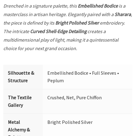
Drenched in a signature palette, this
Embellished Bodice
is a
masterclass in artisan heritage. Elegantly paired with a
Sharara
,
the piece is defined by its
Bright Polished Silver
embroidery.
The intricate
Curved Shell-Edge Detailing
creates a
multidimensional play of light, making it a quintessential
choice for your next grand occasion.
Silhouette &
Embellished Bodice • Full Sleeves •
Structure
Peplum
The Textile
Crushed, Net, Pure Chiffon
Gallery
Metal
Bright Polished Silver
Alchemy &