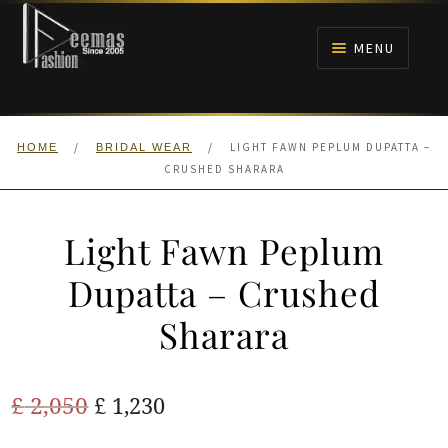
Skip
Skip
to
to
MENU
navigation
content
HOME
/
/
LIGHT FAWN PEPLUM DUPATTA –
HOME
BRIDAL WEAR
NIKAH
CRUSHED SHARARA
BRIDALS
Light Fawn Peplum
ANARKALI PISHWAS FROCKS
Dupatta – Crushed
Sharara
MEHNDI
BARAAT RECEPTION
Original
Current
£
2,050
£
1,230
price
price
WALIMA