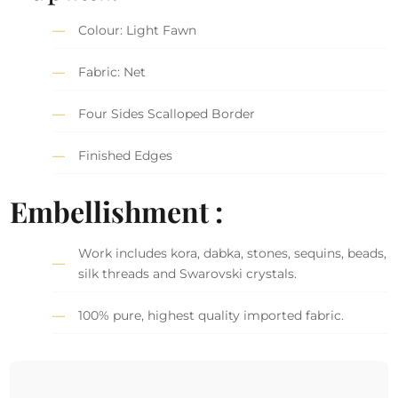
Colour: Light Fawn
Fabric: Net
Four Sides Scalloped Border
Finished Edges
Embellishment :
Work includes kora, dabka, stones, sequins, beads,
silk threads and Swarovski crystals.
100% pure, highest quality imported fabric.