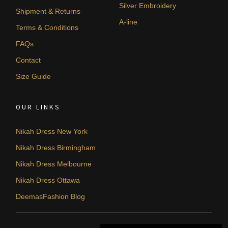
Silver Embroidery
Shipment & Returns
A-line
Terms & Conditions
FAQs
Contact
Size Guide
OUR LINKS
Nikah Dress New York
Nikah Dress Birmingham
Nikah Dress Melbourne
Nikah Dress Ottawa
DeemasFashion Blog