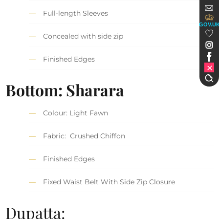
Full-length Sleeves
GOV.U
Concealed with side zip
Finished Edges
Bottom: Sharara
Colour: Light Fawn
Fabric: Crushed Chiffon
Finished Edges
Fixed Waist Belt With Side Zip Closure
Dupatta: