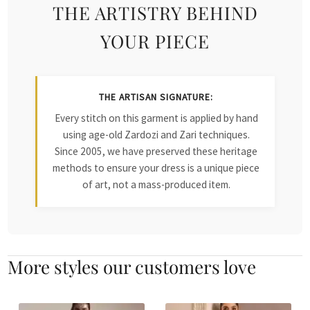
THE ARTISTRY BEHIND
YOUR PIECE
THE ARTISAN SIGNATURE:
Every stitch on this garment is applied by hand
using age-old Zardozi and Zari techniques.
Since 2005, we have preserved these heritage
methods to ensure your dress is a unique piece
of art, not a mass-produced item.
More styles our customers love