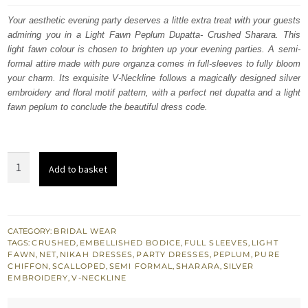
was:
is:
Your aesthetic evening party deserves a little extra treat with your guests
admiring you in a Light Fawn Peplum Dupatta- Crushed Sharara. This
£ 2,050.
£ 1,230.
light fawn colour is chosen to brighten up your evening parties. A semi-
formal attire made with pure organza comes in full-sleeves to fully bloom
your charm. Its exquisite V-Neckline follows a magically designed silver
embroidery and floral motif pattern, with a perfect net dupatta and a light
fawn peplum to conclude the beautiful dress code.
Light
Add to basket
Fawn
Peplum
Dupatta
–
CATEGORY:
BRIDAL WEAR
TAGS:
CRUSHED
,
EMBELLISHED BODICE
,
FULL SLEEVES
,
LIGHT
Crushed
FAWN
,
NET
,
NIKAH DRESSES
,
PARTY DRESSES
,
PEPLUM
,
PURE
Sharara
CHIFFON
,
SCALLOPED
,
SEMI FORMAL
,
SHARARA
,
SILVER
EMBROIDERY
,
V-NECKLINE
quantity