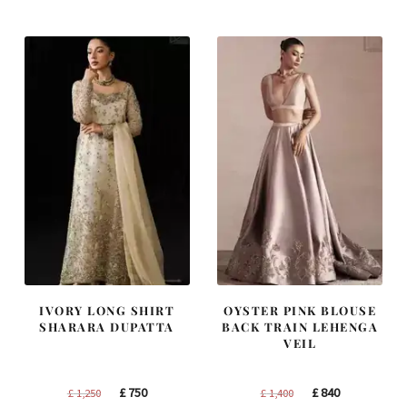
was:
is:
was:
is:
£ 1,300.
£ 780.
£ 2,300.
£ 1,380.
IVORY LONG SHIRT
OYSTER PINK BLOUSE
SHARARA DUPATTA
BACK TRAIN LEHENGA
VEIL
Original
Current
Original
Current
£
750
£
840
£
1,250
£
1,400