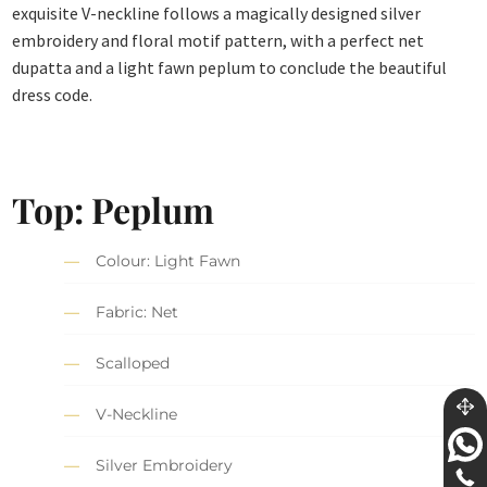
exquisite V-neckline follows a magically designed silver
embroidery and floral motif pattern, with a perfect net
dupatta and a light fawn peplum to conclude the beautiful
dress code.
Top: Peplum
Colour: Light Fawn
Fabric: Net
Scalloped
V-Neckline
Silver Embroidery