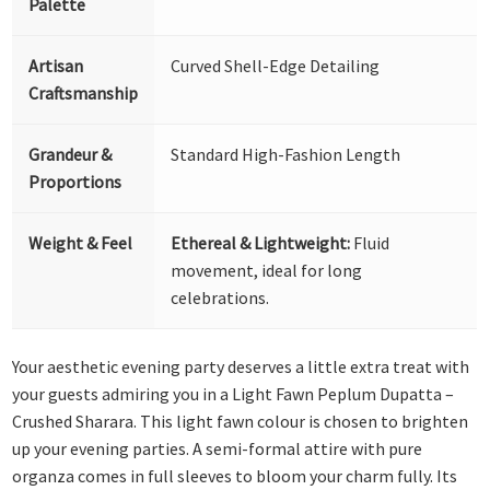
Palette
Artisan
Curved Shell-Edge Detailing
Craftsmanship
Grandeur &
Standard High-Fashion Length
Proportions
Weight & Feel
Ethereal & Lightweight:
Fluid
movement, ideal for long
celebrations.
Your aesthetic evening party deserves a little extra treat with
your guests admiring you in a Light Fawn Peplum Dupatta –
Crushed Sharara. This light fawn colour is chosen to brighten
up your evening parties. A semi-formal attire with pure
organza comes in full sleeves to bloom your charm fully. Its