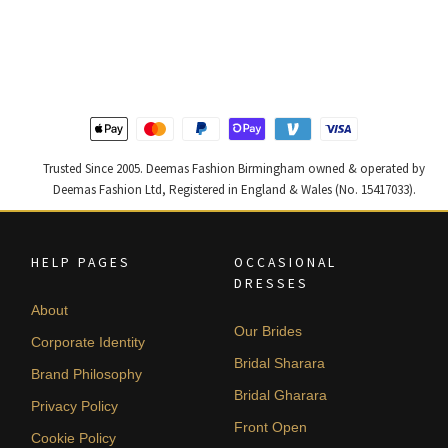
price
price
price
price
was:
is:
was:
is:
£ 1,250.
£ 750.
£ 1,400.
£ 840.
Trusted Since 2005. Deemas Fashion Birmingham owned & operated by
Deemas Fashion Ltd, Registered in England & Wales (No. 15417033).
HELP PAGES
OCCASIONAL
DRESSES
About
Our Brides
Corporate Identity
Bridal Sharara
Brand Philosophy
Bridal Gharara
Privacy Policy
Front Open
Cookie Policy