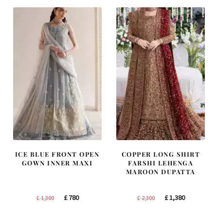
£ 2,250.
£ 1,350.
£ 1,200.
£ 720.
ICE BLUE FRONT OPEN
COPPER LONG SHIRT
GOWN INNER MAXI
FARSHI LEHENGA
MAROON DUPATTA
Original
Current
Original
Current
£
780
£
1,380
£
1,300
£
2,300
price
price
price
price