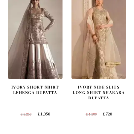
IVORY SHORT SHIRT
IVORY SIDE SLITS
LEHENGA DUPATTA
LONG SHIRT SHARARA
DUPATTA
Original
Current
Original
Current
£
1,350
£
720
£
2,250
£
1,200
price
price
price
price
was:
is:
was:
is: