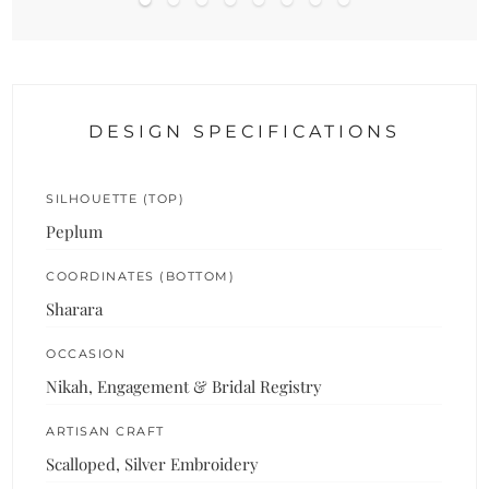
DESIGN SPECIFICATIONS
SILHOUETTE (TOP)
Peplum
COORDINATES (BOTTOM)
Sharara
OCCASION
Nikah, Engagement & Bridal Registry
ARTISAN CRAFT
Scalloped, Silver Embroidery