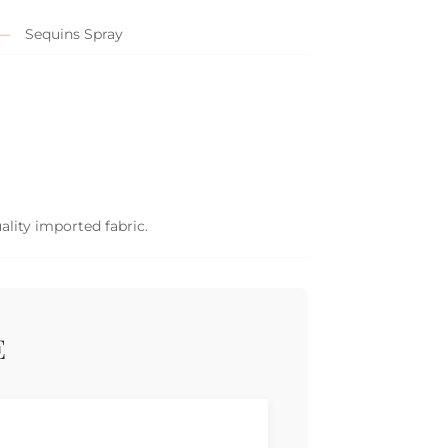
Sequins Spray
ality imported fabric.
E