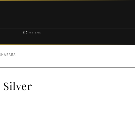
£
0
0 ITEMS
 SHARARA
 Silver