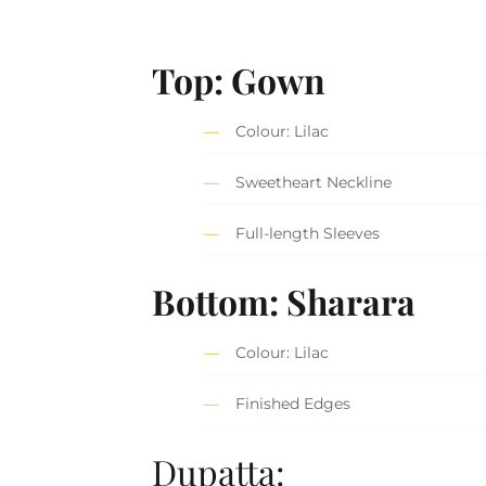
Top: Gown
Colour: Lilac
Sweetheart Neckline
Full-length Sleeves
Bottom: Sharara
Colour: Lilac
Finished Edges
Dupatta: