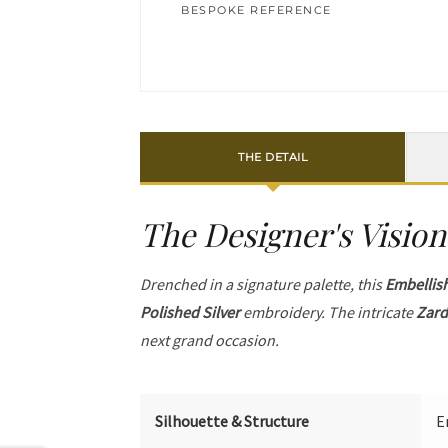
BESPOKE REFERENCE
THE DETAIL
The Designer's Vision
Drenched in a signature palette, this
Embellis
Polished Silver
embroidery. The intricate
Zard
next grand occasion.
Silhouette & Structure
E