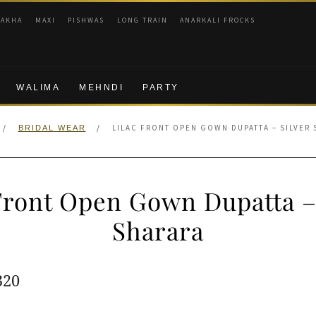
RAKHA
MAXI
PISHWAS
LONG TRAIN
ANARKALI FROCKS
WALIMA
MEHNDI
PARTY
/
/
LILAC FRONT OPEN GOWN DUPATTA – SILVER
BRIDAL WEAR
Front Open Gown Dupatta –
Sharara
ginal
Current
320
e
price