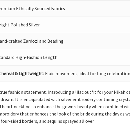
remium Ethically Sourced Fabrics
right Polished Silver
and-crafted Zardozi and Beading
tandard High-Fashion Length
thereal & Lightweight:
Fluid movement, ideal for long celebration
rue fashion statement. Introducing a lilac outfit for your Nikah 
s dream. It is encapsulated with silver embroidery containing crystal
weetheart neckline to enhance the gown’s beauty when combined with 
mbroidery that enhances the look of the bride during the day as wel
our-sided borders, and sequins sprayed all over.