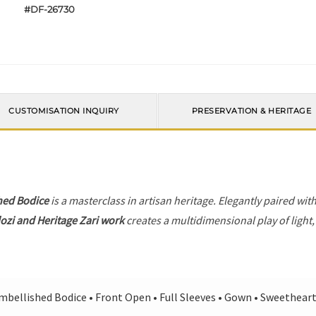
#DF-26730
CUSTOMISATION INQUIRY
PRESERVATION & HERITAGE
hed Bodice
is a masterclass in artisan heritage. Elegantly paired wit
ozi and Heritage Zari work
creates a multidimensional play of light,
mbellished Bodice • Front Open • Full Sleeves • Gown • Sweethear