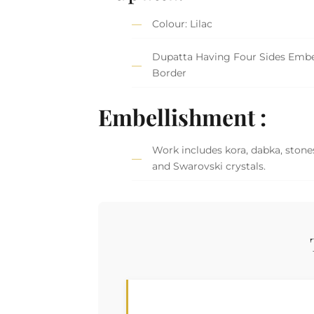
Colour: Lilac
Dupatta Having Four Sides Embe
Border
Embellishment :
Work includes kora, dabka, stones
and Swarovski crystals.