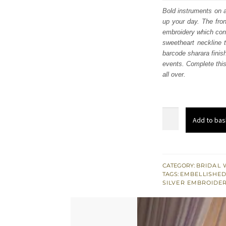
was
Bold instruments on a
up your day. The fron
£ 2,
embroidery which conta
sweetheart neckline 
barcode sharara finis
events. Complete this
all over.
Lilac
Add to bas
Front
Open
Gown
Dupatta
CATEGORY:
BRIDAL 
TAGS:
EMBELLISHED
-
SILVER EMBROIDE
Silver
Sharara
quantity