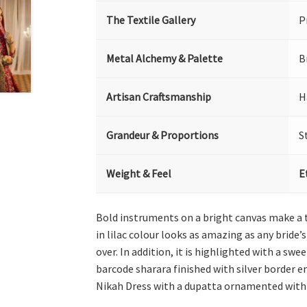
The Textile Gallery
P
Metal Alchemy & Palette
B
Artisan Craftsmanship
H
Grandeur & Proportions
S
Weight & Feel
E
Bold instruments on a bright canvas make a t
in lilac colour looks as amazing as any bride’
over. In addition, it is highlighted with a s
barcode sharara finished with silver border e
Nikah Dress with a dupatta ornamented with f