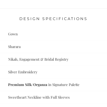
DESIGN SPECIFICATIONS
Gown
Sharara
Nikah, Engagement & Bridal Registry
Silver Embroidery
Premium Silk/Organza
in Signature Palette
Sweetheart Neckline with Full Sleeves