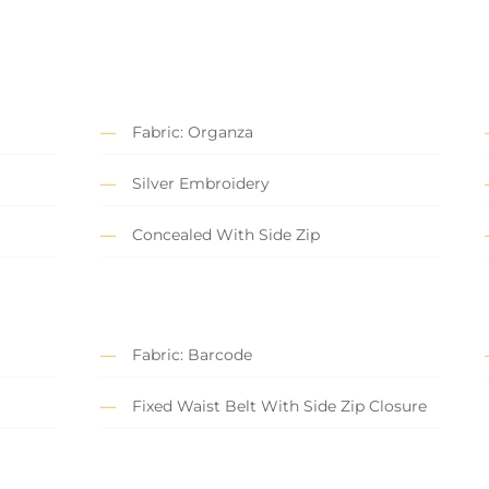
Fabric: Organza
Silver Embroidery
Concealed With Side Zip
Fabric: Barcode
Fixed Waist Belt With Side Zip Closure