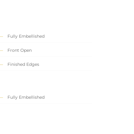
Fully Embellished
Front Open
Finished Edges
Fully Embellished