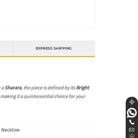
EXPRESS SHIPPING
h a
Sharara
, the piece is defined by its
Bright
 making it a quintessential choice for your
t Neckline