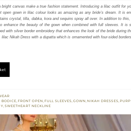
:
is:
 bright canvas make a true fashion statement. Introducing a lilac outfit for y
t open gown in lilac colour looks as amazing as any bride’s dream. It is en
200.
£ 1,320.
ins crystal, tilla, dabka, kora and sequins spray all over. In addition to this, i
to enhance the beauty of the gown when combined with full sleeves. It is s
hed with silver border embroidery that enhances the look of the bride during th
 lilac Nikah Dress with a dupatta which is ornamented with four-sided borde
ket
WEAR
 BODICE
,
FRONT OPEN
,
FULL SLEEVES
,
GOWN
,
NIKAH DRESSES
,
PURP
RY
,
SWEETHEART NECKLINE