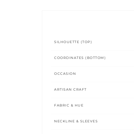
SILHOUETTE (TOP)
COORDINATES (BOTTOM)
OCCASION
ARTISAN CRAFT
FABRIC & HUE
NECKLINE & SLEEVES