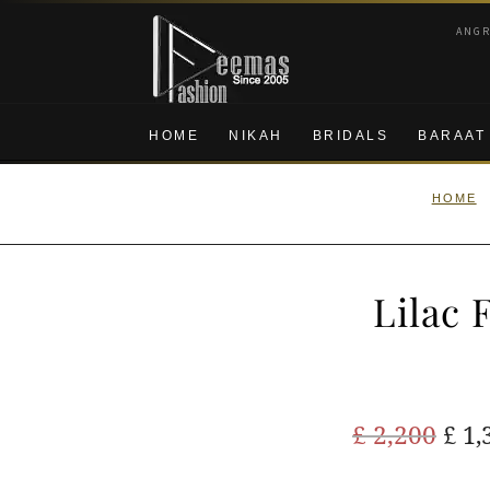
Skip
Skip
ANG
to
to
navigation
content
HOME
NIKAH
BRIDALS
BARAAT
HOME
Lilac 
Ori
£
2,200
£
1,
pric