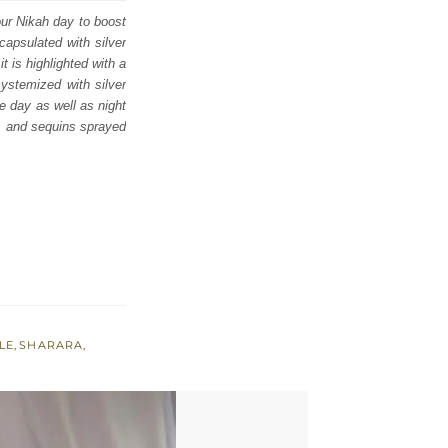
our Nikah day to boost
capsulated with silver
t is highlighted with a
ystemized with silver
e day as well as night
rs and sequins sprayed
LE
,
SHARARA
,