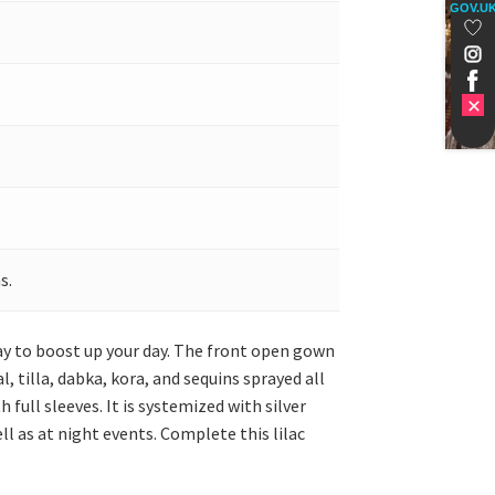
GOV.U
s.
day to boost up your day. The front open gown
, tilla, dabka, kora, and sequins sprayed all
full sleeves. It is systemized with silver
l as at night events. Complete this lilac