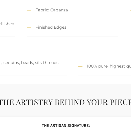
Fabric: Organza
llished
Finished Edges
, sequins, beads, silk threads
100% pure, highest qu
THE ARTISTRY BEHIND YOUR PIEC
THE ARTISAN SIGNATURE: