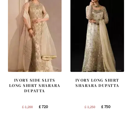
IVORY SIDE SLITS
IVORY LONG SHIRT
LONG SHIRT SHARARA
SHARARA DUPATTA
DUPATTA
Original
Current
Original
Current
£
720
£
750
£
1,200
£
1,250
price
price
price
price
was:
is:
was:
is:
£ 1,200.
£ 720.
£ 1,250.
£ 750.