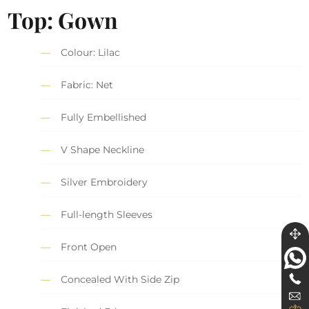
Top: Gown
Colour: Lilac
Fabric: Net
Fully Embellished
V Shape Neckline
Silver Embroidery
Full-length Sleeves
Front Open
Concealed With Side Zip