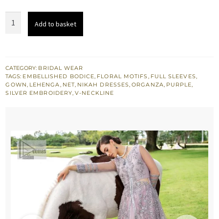
was:
is:
Lilac
Add to basket
£ 1,650.
£ 990.
Blouse
-
Front
Open
CATEGORY:
BRIDAL WEAR
TAGS:
EMBELLISHED BODICE
,
FLORAL MOTIFS
,
FULL SLEEVES
,
Gown
GOWN
,
LEHENGA
,
NET
,
NIKAH DRESSES
,
ORGANZA
,
PURPLE
,
-
SILVER EMBROIDERY
,
V-NECKLINE
Lehenga
n
Dupatta
quantity