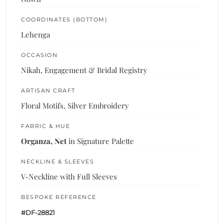
COORDINATES (BOTTOM)
Lehenga
OCCASION
Nikah, Engagement & Bridal Registry
ARTISAN CRAFT
Floral Motifs, Silver Embroidery
FABRIC & HUE
Organza, Net
in Signature Palette
NECKLINE & SLEEVES
V-Neckline with Full Sleeves
BESPOKE REFERENCE
#DF-28821