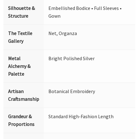
Silhouette &
Embellished Bodice • Full Sleeves •
Structure
Gown
The Textile
Net, Organza
Gallery
Metal
Bright Polished Silver
Alchemy &
Palette
Artisan
Botanical Embroidery
Craftsmanship
Grandeur &
Standard High-Fashion Length
Proportions