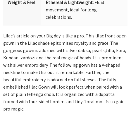
Weight & Feel
Ethereal & Lightweight:
Fluid
movement, ideal for long
celebrations.
Lilac’s article on your Big day is like a pro. This lilac front open
gown in the Lilac shade epitomises royalty and grace. The
gorgeous gown is adorned with silver dabka, pearls,tilla, kora,
Kundan, zardozi and the real magic of beads. It is prominent
with silver embroidery. The following gown has a V-shaped
neckline to make this outfit remarkable. Further, the
beautiful embroidery is adorned on full sleeves. The fully
embellished lilac Gown will look perfect when paired with a
set of plain lehenga choli. It is organized with a dupatta
framed with four-sided borders and tiny floral motifs to gain
pro magic.