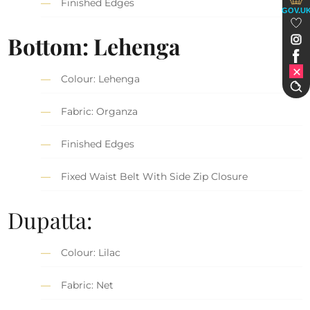
Finished Edges
GOV.U
Bottom: Lehenga
Colour: Lehenga
Fabric: Organza
Finished Edges
Fixed Waist Belt With Side Zip Closure
Dupatta:
Colour: Lilac
Fabric: Net