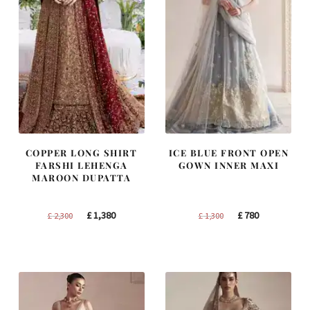
COPPER LONG SHIRT
ICE BLUE FRONT OPEN
FARSHI LEHENGA
GOWN INNER MAXI
MAROON DUPATTA
Original
Current
Original
Current
£
1,380
£
780
£
2,300
£
1,300
price
price
price
price
was:
is:
was:
is:
£ 2,300.
£ 1,380.
£ 1,300.
£ 780.