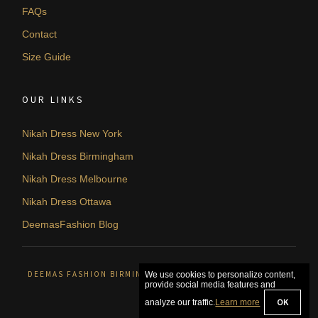
FAQs
Contact
Size Guide
OUR LINKS
Nikah Dress New York
Nikah Dress Birmingham
Nikah Dress Melbourne
Nikah Dress Ottawa
DeemasFashion Blog
DEEMAS FASHION BIRMINGHAM, UNITED KINGDOM. © 2026
We use cookies to personalize content,
provide social media features and
OK
analyze our traffic.
Learn more