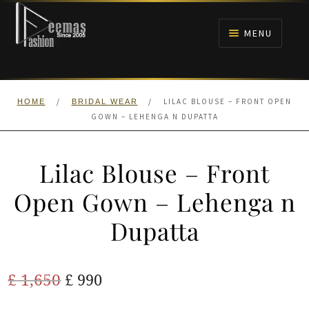
Skip
Skip
to
to
MENU
navigation
content
HOME
/
/
LILAC BLOUSE – FRONT OPEN
HOME
BRIDAL WEAR
NIKAH
GOWN – LEHENGA N DUPATTA
BRIDALS
Lilac Blouse – Front
ANARKALI PISHWAS FROCKS
Open Gown – Lehenga n
Dupatta
MEHNDI
BARAAT RECEPTION
Original
Current
£
1,650
£
990
price
price
WALIMA