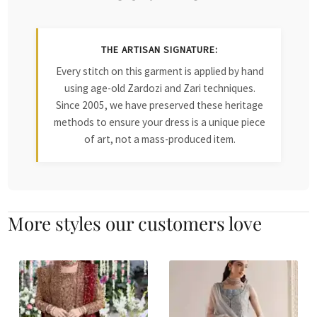
THE ARTISAN SIGNATURE:
Every stitch on this garment is applied by hand
using age-old Zardozi and Zari techniques.
Since 2005, we have preserved these heritage
methods to ensure your dress is a unique piece
of art, not a mass-produced item.
More styles our customers love