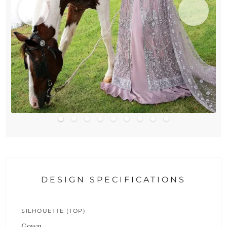
DESIGN SPECIFICATIONS
SILHOUETTE (TOP)
Gown