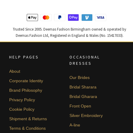
Trusted Since 2005. Deemas Fashion Birmingham owned & operated by
Deemas Fashion Ltd, Registered in England & Wales (No. 15417033).
HELP PAGES
OCCASIONAL
DRESSES
About
Our Brides
Corporate Identity
Bridal Sharara
Brand Philosophy
Bridal Gharara
Privacy Policy
Front Open
Cookie Policy
Silver Embroidery
Shipment & Returns
A-line
Terms & Conditions