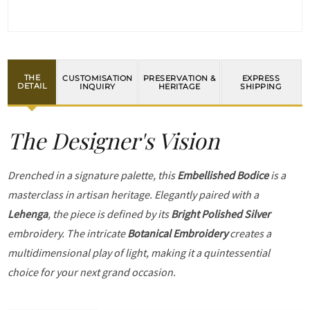
THE
CUSTOMISATION
PRESERVATION &
EXPRESS
DETAIL
INQUIRY
HERITAGE
SHIPPING
The Designer's Vision
Drenched in a signature palette, this
Embellished Bodice
is a
masterclass in artisan heritage. Elegantly paired with a
Lehenga
, the piece is defined by its
Bright Polished Silver
embroidery. The intricate
Botanical Embroidery
creates a
multidimensional play of light, making it a quintessential
choice for your next grand occasion.