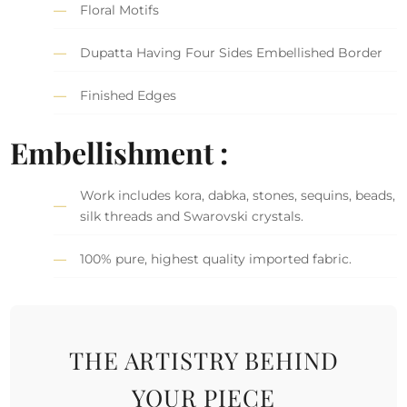
Floral Motifs
Dupatta Having Four Sides Embellished Border
Finished Edges
Embellishment :
Work includes kora, dabka, stones, sequins, beads,
silk threads and Swarovski crystals.
100% pure, highest quality imported fabric.
THE ARTISTRY BEHIND
YOUR PIECE