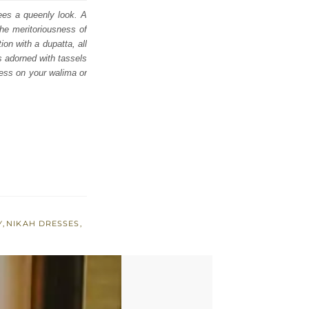
tees a queenly look. A
he meritoriousness of
ion with a dupatta, all
s adorned with tassels
ness on your walima or
Y
,
NIKAH DRESSES
,