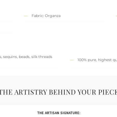
Fabric: Organza
, sequins, beads, silk threads
100% pure, highest qu
THE ARTISTRY BEHIND YOUR PIEC
THE ARTISAN SIGNATURE: