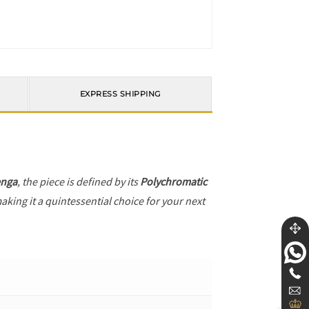
EXPRESS SHIPPING
enga
, the piece is defined by its
Polychromatic
aking it a quintessential choice for your next