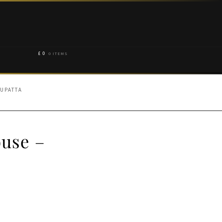
£
0
0 ITEMS
UPATTA
ouse –