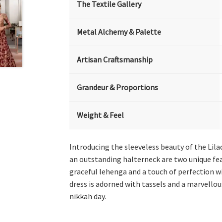
The Textile Gallery
Metal Alchemy & Palette
Artisan Craftsmanship
Grandeur & Proportions
Weight & Feel
Introducing the sleeveless beauty of the Lil
an outstanding halterneck are two unique fea
graceful lehenga and a touch of perfection w
dress is adorned with tassels and a marvello
nikkah day.