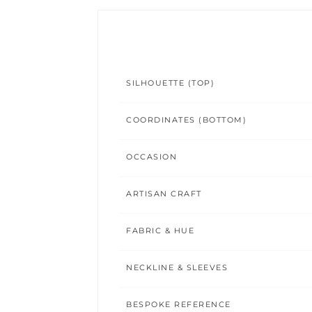
SILHOUETTE (TOP)
COORDINATES (BOTTOM)
OCCASION
ARTISAN CRAFT
FABRIC & HUE
NECKLINE & SLEEVES
BESPOKE REFERENCE