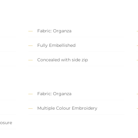
Fabric: Organza
Fully Embellished
Concealed with side zip
Fabric: Organza
Multiple Colour Embroidery
losure