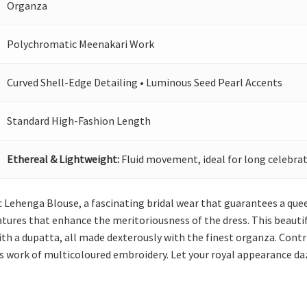
Organza
Polychromatic Meenakari Work
Curved Shell-Edge Detailing • Luminous Seed Pearl Accents
Standard High-Fashion Length
Ethereal & Lightweight:
Fluid movement, ideal for long celebrat
ac Lehenga Blouse, a fascinating bridal wear that guarantees a qu
tures that enhance the meritoriousness of the dress. This beautifu
ith a dupatta, all made dexterously with the finest organza. Con
us work of multicoloured embroidery. Let your royal appearance da