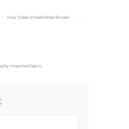
Four Sides Embellished Border
ality imported fabric.
E