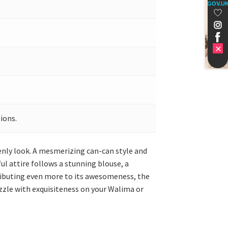
GOV.U
ions.
eenly look. A mesmerizing can-can style and
l attire follows a stunning blouse, a
tributing even more to its awesomeness, the
zzle with exquisiteness on your Walima or