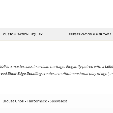
CUSTOMISATION INQUIRY
PRESERVATION & HERITAGE
holi
is a masterclass in artisan heritage. Elegantly paired with a
Leh
ved Shell-Edge Detailing
creates a multidimensional play of light, m
Blouse Choli • Halterneck • Sleeveless