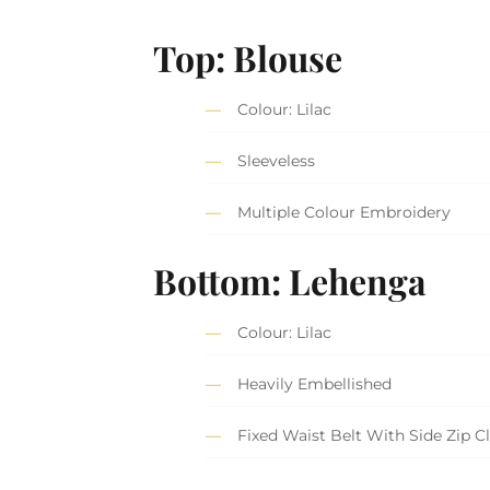
Top: Blouse
Colour: Lilac
Sleeveless
Multiple Colour Embroidery
Bottom: Lehenga
Colour: Lilac
Heavily Embellished
Fixed Waist Belt With Side Zip C