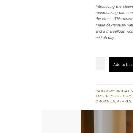
was
Introducing the sleev
mesmerizing can-can 
£ 2,
the dress. This ravish
made dexterously with
and a marvellous work
nikkah day.
Lilac
Add to bas
Wedding
Wear
Lehenga
Blouse
CATEGORY:
BRIDAL 
TAGS:
BLOUSE CHOL
–
ORGANZA
,
PEARLS
Dupatta
quantity