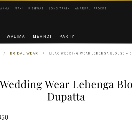
RAKHA
MAXI
PISHWAS
LONG TRAIN
ANARKALI FROCKS
WALIMA
MEHNDI
PARTY
/
/
LILAC WEDDING WEAR LEHENGA BLOUSE – D
BRIDAL WEAR
 Wedding Wear Lehenga Bl
Dupatta
ginal
Current
350
e
price