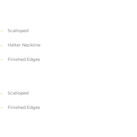
Scalloped
Halter Neckline
Finished Edges
Scalloped
Finished Edges