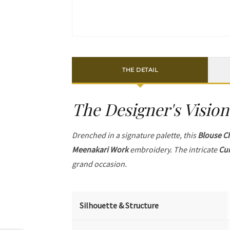
THE DETAIL
The Designer's Vision
Drenched in a signature palette, this
Blouse C
Meenakari Work
embroidery. The intricate
Cur
grand occasion.
Silhouette & Structure