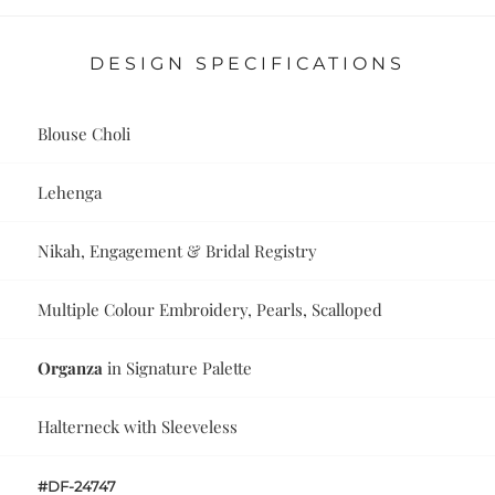
DESIGN SPECIFICATIONS
Blouse Choli
Lehenga
Nikah, Engagement & Bridal Registry
Multiple Colour Embroidery, Pearls, Scalloped
Organza
in Signature Palette
Halterneck with Sleeveless
#DF-24747