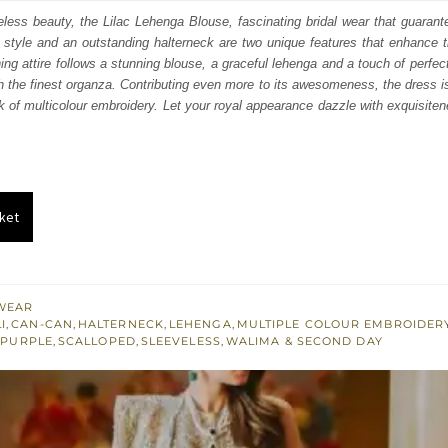
:
is:
eless beauty, the Lilac Lehenga Blouse, fascinating bridal wear that guaran
style and an outstanding halterneck are two unique features that enhance t
250.
£ 1,350.
ing attire follows a stunning blouse, a graceful lehenga and a touch of perfect
 the finest organza. Contributing even more to its awesomeness, the dress i
 of multicolour embroidery. Let your royal appearance dazzle with exquisite
ket
WEAR
I
,
CAN-CAN
,
HALTERNECK
,
LEHENGA
,
MULTIPLE COLOUR EMBROIDER
,
PURPLE
,
SCALLOPED
,
SLEEVELESS
,
WALIMA & SECOND DAY