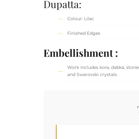
Dupatta:
Colour: Lilac
Finished Edges
Embellishment :
Work includes kora, dabka, stones
and Swarovski crystals.