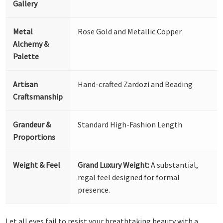
Gallery
Metal
Rose Gold and Metallic Copper
Alchemy &
Palette
Artisan
Hand-crafted Zardozi and Beading
Craftsmanship
Grandeur &
Standard High-Fashion Length
Proportions
Weight & Feel
Grand Luxury Weight:
A substantial,
regal feel designed for formal
presence.
Let all eyes fail to resist your breathtaking beauty with a