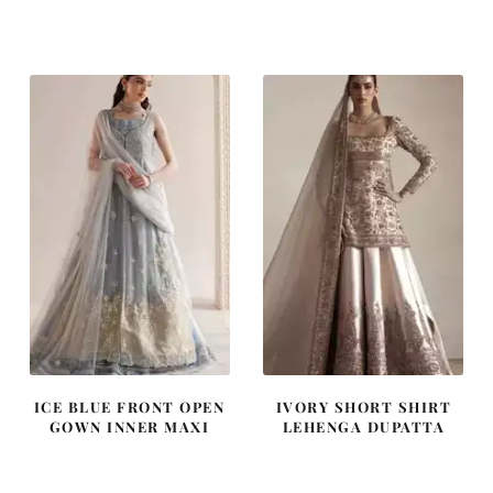
price
price
price
price
was:
is:
was:
is:
£ 2,300.
£ 1,380.
£ 1,250.
£ 750.
ICE BLUE FRONT OPEN
IVORY SHORT SHIRT
GOWN INNER MAXI
LEHENGA DUPATTA