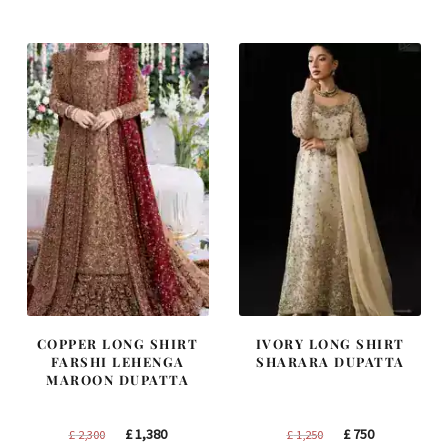
was:
is:
was:
is:
£ 1,400.
£ 840.
£ 1,200.
£ 720.
COPPER LONG SHIRT
IVORY LONG SHIRT
FARSHI LEHENGA
SHARARA DUPATTA
MAROON DUPATTA
Original
Current
Original
Current
£
1,380
£
750
£
2,300
£
1,250