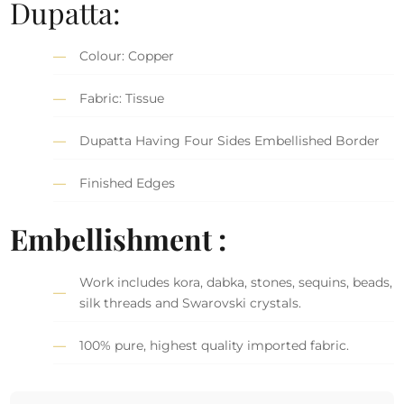
Dupatta:
Colour: Copper
Fabric: Tissue
Dupatta Having Four Sides Embellished Border
Finished Edges
Embellishment :
Work includes kora, dabka, stones, sequins, beads,
silk threads and Swarovski crystals.
100% pure, highest quality imported fabric.