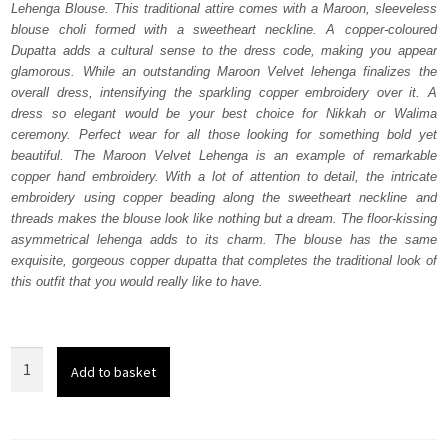
Lehenga Blouse. This traditional attire comes with a Maroon, sleeveless
£ 2,250.
£ 1,350.
blouse choli formed with a sweetheart neckline. A copper-coloured
Dupatta adds a cultural sense to the dress code, making you appear
glamorous. While an outstanding Maroon Velvet lehenga finalizes the
overall dress, intensifying the sparkling copper embroidery over it. A
dress so elegant would be your best choice for Nikkah or Walima
ceremony. Perfect wear for all those looking for something bold yet
beautiful. The Maroon Velvet Lehenga is an example of remarkable
copper hand embroidery. With a lot of attention to detail, the intricate
embroidery using copper beading along the sweetheart neckline and
threads makes the blouse look like nothing but a dream. The floor-kissing
asymmetrical lehenga adds to its charm. The blouse has the same
exquisite, gorgeous copper dupatta that completes the traditional look of
this outfit that you would really like to have.
Maroon
Add to basket
Velvet
Lehenga
Blouse