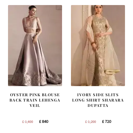
OYSTER PINK BLOUSE
IVORY SIDE SLITS
BACK TRAIN LEHENGA
LONG SHIRT SHARARA
VEIL
DUPATTA
Original
Current
Original
Current
£
840
£
720
£
1,400
£
1,200
price
price
price
price