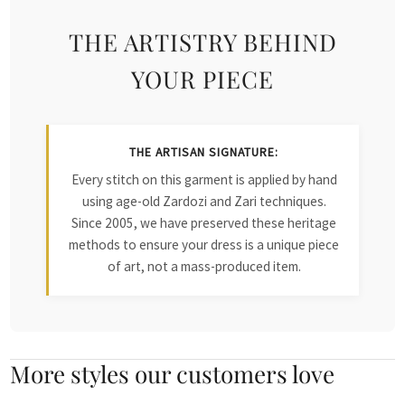
THE ARTISTRY BEHIND
YOUR PIECE
THE ARTISAN SIGNATURE:
Every stitch on this garment is applied by hand
using age-old Zardozi and Zari techniques.
Since 2005, we have preserved these heritage
methods to ensure your dress is a unique piece
of art, not a mass-produced item.
More styles our customers love