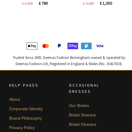
Original
Current
Original
Current
£
780
£
1,350
£
1,300
£
2,250
price
price
price
price
was:
is:
was:
is:
£ 1,300.
£ 780.
£ 2,250.
£ 1,350.
Trusted Since 2005. Deemas Fashion Birmingham owned & operated by
Deemas Fashion Ltd, Registered in England & Wales (No. 15417033).
HELP PAGES
OCCASIONAL
DRESSES
About
Our Brides
Corporate Identity
Bridal Sharara
Brand Philosophy
Bridal Gharara
Privacy Policy