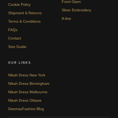
Front Open
Cookie Policy
Silver Embroidery
Shipment & Returns
A-line
Terms & Conditions
FAQs
Contact
Size Guide
OUR LINKS
Nikah Dress New York
Nikah Dress Birmingham
Nikah Dress Melbourne
Nikah Dress Ottawa
DeemasFashion Blog