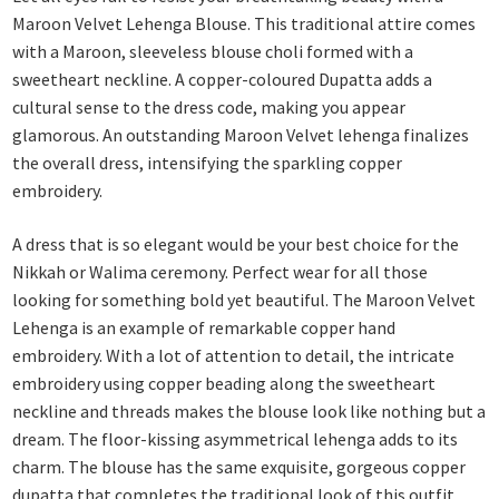
Maroon Velvet Lehenga Blouse. This traditional attire comes
with a Maroon, sleeveless blouse choli formed with a
sweetheart neckline. A copper-coloured Dupatta adds a
cultural sense to the dress code, making you appear
glamorous. An outstanding Maroon Velvet lehenga finalizes
the overall dress, intensifying the sparkling copper
embroidery.
A dress that is so elegant would be your best choice for the
Nikkah or Walima ceremony. Perfect wear for all those
looking for something bold yet beautiful. The Maroon Velvet
Lehenga is an example of remarkable copper hand
embroidery. With a lot of attention to detail, the intricate
embroidery using copper beading along the sweetheart
neckline and threads makes the blouse look like nothing but a
dream. The floor-kissing asymmetrical lehenga adds to its
charm. The blouse has the same exquisite, gorgeous copper
dupatta that completes the traditional look of this outfit