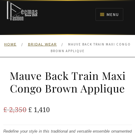
Skip
Skip
to
to
MENU
navigation
content
HOME
/
/
MAUVE BACK TRAIN MAXI CONGO
HOME
BRIDAL WEAR
NIKAH
BROWN APPLIQUE
BRIDALS
Mauve Back Train Maxi
ANARKALI PISHWAS FROCKS
Congo Brown Applique
MEHNDI
Original
Current
£
2,350
£
1,410
BARAAT RECEPTION
price
price
was:
is:
Redefine your style in this traditional and versatile ensemble ornamented
WALIMA