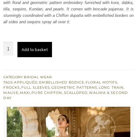
with floral and geometric pattern embroidery furnished with kora, dabka,
£ 2,350.
£ 1,410.
tilla, sequins, Kundan, and pearls. It comes with brocade pajamas. It is
stunningly coordinated with a Chiffon dupatta with embellished borders on
all sides and sequins spray all over it.
Mauve
Add to basket
Back
Train
Maxi
Congo
CATEGORY:
BRIDAL WEAR
TAGS:
APPLIQUÉD
,
EMBELLISHED BODICE
,
FLORAL MOTIFS
,
Brown
FROCKS
,
FULL SLEEVES
,
GEOMETRIC PATTERNS
,
LONG TRAIN
,
Applique
MAUVE
,
MAXI
,
PURE CHIFFON
,
SCALLOPED
,
WALIMA & SECOND
DAY
quantity