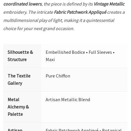
coordinated lowers
, the piece is defined by its
Vintage Metallic
embroidery. The intricate
Fabric Patchwork Appliqué
creates a
multidimensional play of light, making it a quintessential
choice for your next grand occasion.
Silhouette &
Embellished Bodice • Full Sleeves •
Structure
Maxi
The Textile
Pure Chiffon
Gallery
Metal
Artisan Metallic Blend
Alchemy &
Palette
Artisan
Fabric Patchwork Appliqué • Botanical