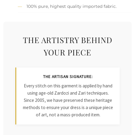
100% pure, highest quality imported fabric.
THE ARTISTRY BEHIND
YOUR PIECE
THE ARTISAN SIGNATURE:
Every stitch on this garment is applied by hand
using age-old Zardozi and Zari techniques.
Since 2005, we have preserved these heritage
methods to ensure your dress is a unique piece
of art, not a mass-produced item.