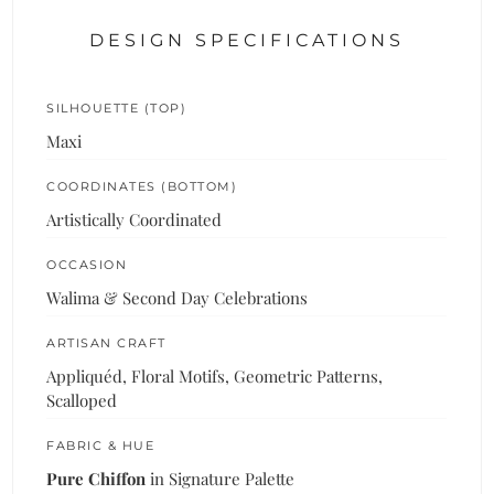
DESIGN SPECIFICATIONS
SILHOUETTE (TOP)
Maxi
COORDINATES (BOTTOM)
Artistically Coordinated
OCCASION
Walima & Second Day Celebrations
ARTISAN CRAFT
Appliquéd, Floral Motifs, Geometric Patterns,
Scalloped
FABRIC & HUE
Pure Chiffon
in Signature Palette