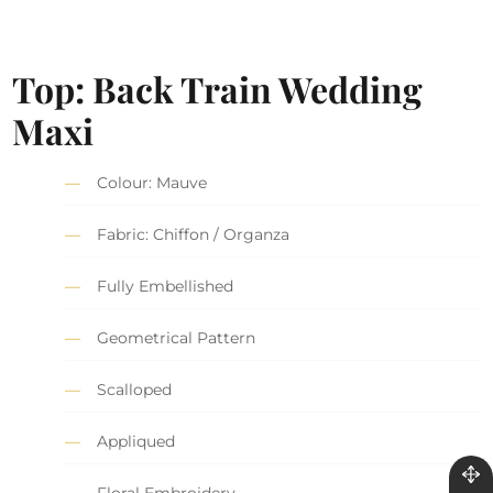
Top: Back Train Wedding
Maxi
Colour: Mauve
Fabric: Chiffon / Organza
Fully Embellished
Geometrical Pattern
Scalloped
Appliqued