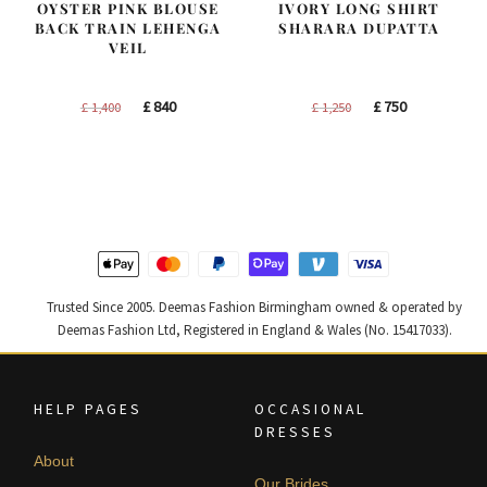
OYSTER PINK BLOUSE
IVORY LONG SHIRT
BACK TRAIN LEHENGA
SHARARA DUPATTA
VEIL
Original
Current
Original
Current
£
840
£
750
£
1,400
£
1,250
price
price
price
price
was:
is:
was:
is:
£ 1,400.
£ 840.
£ 1,250.
£ 750.
Trusted Since 2005. Deemas Fashion Birmingham owned & operated by
Deemas Fashion Ltd, Registered in England & Wales (No. 15417033).
HELP PAGES
OCCASIONAL
DRESSES
About
Our Brides