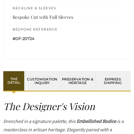
NECKLINE & SLEEVES
Bespoke Cut with Full Sleeves
BESPOKE REFERENCE
#DF-20724
THE
CUSTOMISATION
PRESERVATION &
EXPRESS
DETAIL
INQUIRY
HERITAGE
SHIPPING
The Designer's Vision
Drenched in a signature palette, this
Embellished Bodice
is a
masterclass in artisan heritage. Elegantly paired with a