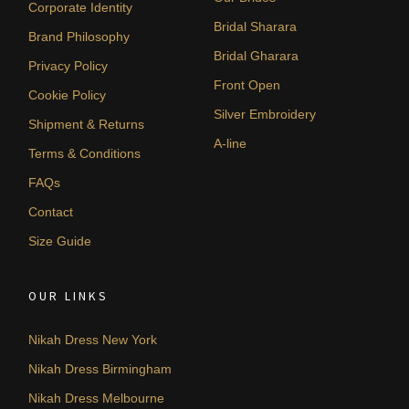
Corporate Identity
Bridal Sharara
Brand Philosophy
Bridal Gharara
Privacy Policy
Front Open
Cookie Policy
Silver Embroidery
Shipment & Returns
A-line
Terms & Conditions
FAQs
Contact
Size Guide
OUR LINKS
Nikah Dress New York
Nikah Dress Birmingham
Nikah Dress Melbourne