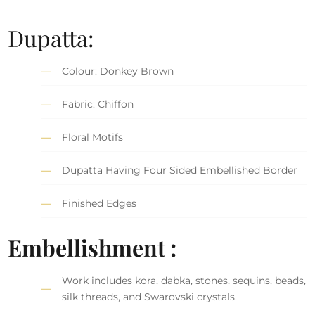
Dupatta:
Colour: Donkey Brown
Fabric: Chiffon
Floral Motifs
Dupatta Having Four Sided Embellished Border
Finished Edges
Embellishment :
Work includes kora, dabka, stones, sequins, beads,
silk threads, and Swarovski crystals.