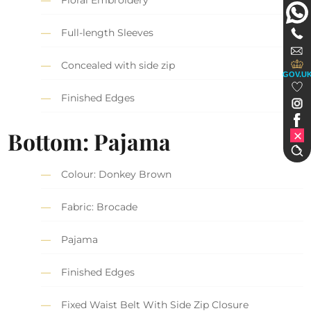
Floral Embroidery
Full-length Sleeves
Concealed with side zip
GOV.U
Finished Edges
Bottom: Pajama
Colour: Donkey Brown
Fabric: Brocade
Pajama
Finished Edges
Fixed Waist Belt With Side Zip Closure