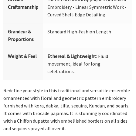
Craftsmanship
Embroidery • Linear Symmetric Work •
Curved Shell-Edge Detailing
Grandeur &
Standard High-Fashion Length
Proportions
Weight & Feel
Ethereal & Lightweight:
Fluid
movement, ideal for long
celebrations.
Redefine your style in this traditional and versatile ensemble
ornamented with floral and geometric pattern embroidery
furnished with kora, dabka, tilla, sequins, Kundan, and pearls.
It comes with brocade pajamas. It is stunningly coordinated
with a Chiffon dupatta with embellished borders on all sides
and sequins sprayed all over it.