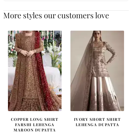
More styles our customers love
COPPER LONG SHIRT
IVORY SHORT SHIRT
FARSHI LEHENGA
LEHENGA DUPATTA
MAROON DUPATTA