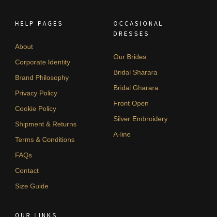
HELP PAGES
OCCASIONAL
DRESSES
About
Our Brides
Corporate Identity
Bridal Sharara
Brand Philosophy
Bridal Gharara
Privacy Policy
Front Open
Cookie Policy
Silver Embroidery
Shipment & Returns
A-line
Terms & Conditions
FAQs
Contact
Size Guide
OUR LINKS