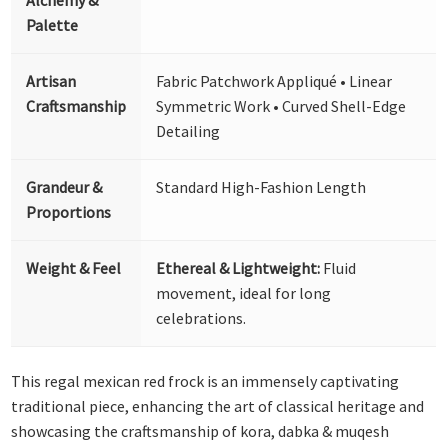
Palette
Artisan
Fabric Patchwork Appliqué • Linear
Craftsmanship
Symmetric Work • Curved Shell-Edge
Detailing
Grandeur &
Standard High-Fashion Length
Proportions
Weight & Feel
Ethereal & Lightweight:
Fluid
movement, ideal for long
celebrations.
This regal mexican red frock is an immensely captivating
traditional piece, enhancing the art of classical heritage and
showcasing the craftsmanship of kora, dabka & muqesh