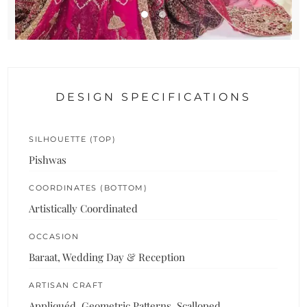
DESIGN SPECIFICATIONS
SILHOUETTE (TOP)
Pishwas
COORDINATES (BOTTOM)
Artistically Coordinated
OCCASION
Baraat, Wedding Day & Reception
ARTISAN CRAFT
Appliquéd, Geometric Patterns, Scalloped