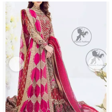
quantity