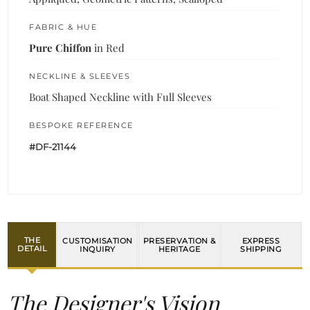
FABRIC & HUE
Pure Chiffon
in Red
NECKLINE & SLEEVES
Boat Shaped Neckline with Full Sleeves
BESPOKE REFERENCE
#DF-21144
THE
CUSTOMISATION
PRESERVATION &
EXPRESS
DETAIL
INQUIRY
HERITAGE
SHIPPING
The Designer's Vision