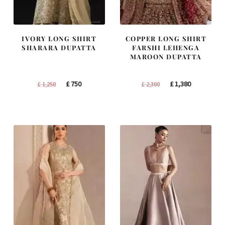
IVORY LONG SHIRT
COPPER LONG SHIRT
SHARARA DUPATTA
FARSHI LEHENGA
MAROON DUPATTA
Original
Current
Original
Current
£
750
£
1,380
£
1,250
£
2,300
price
price
price
price
was:
is:
was:
is:
£ 1,250.
£ 750.
£ 2,300.
£ 1,380.