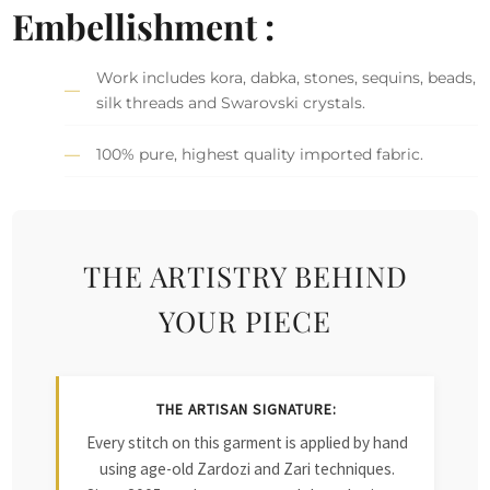
Embellishment :
Work includes kora, dabka, stones, sequins, beads,
silk threads and Swarovski crystals.
100% pure, highest quality imported fabric.
THE ARTISTRY BEHIND
YOUR PIECE
THE ARTISAN SIGNATURE:
Every stitch on this garment is applied by hand
using age-old Zardozi and Zari techniques.