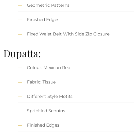
Geometric Patterns
Finished Edges
Fixed Waist Belt With Side Zip Closure
Dupatta:
Colour: Mexican Red
Fabric: Tissue
Different Style Motifs
Sprinkled Sequins
Finished Edges