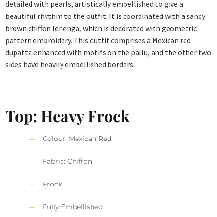
detailed with pearls, artistically embellished to give a
beautiful rhythm to the outfit. It is coordinated with a sandy
brown chiffon lehenga, which is decorated with geometric
pattern embroidery. This outfit comprises a Mexican red
dupatta enhanced with motifs on the pallu, and the other two
sides have heavily embellished borders.
Top: Heavy Frock
Colour: Mexican Red
Fabric: Chiffon
Frock
Fully Embellished