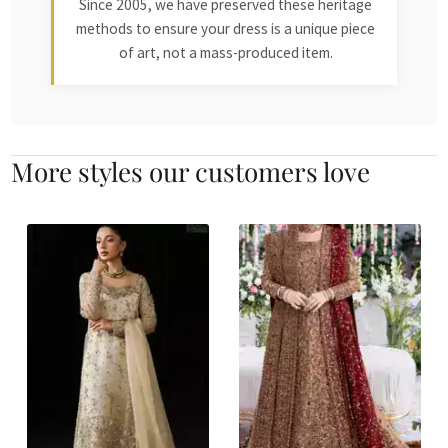
Since 2005, we have preserved these heritage
methods to ensure your dress is a unique piece
of art, not a mass-produced item.
More styles our customers love