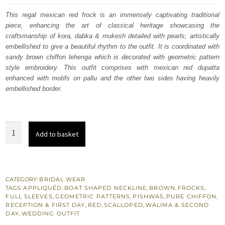
was:
is:
This regal mexican red frock is an immensely captivating traditional
piece, enhancing the art of classical heritage showcasing the
£ 2,050.
£ 1,230.
craftsmanship of kora, dabka & mukesh detailed with pearls; artistically
embellished to give a beautiful rhythm to the outfit. It is coordinated with
sandy brown chiffon lehenga which is decorated with geometric pattern
style embroidery. This outfit comprises with mexican red dupatta
enhanced with motifs on pallu and the other two sides having heavily
embellished border.
Mexican
Add to basket
Red
-
Sandy
Brown
CATEGORY:
BRIDAL WEAR
TAGS:
APPLIQUÉD
,
BOAT SHAPED NECKLINE
,
BROWN
,
FROCKS
,
Ruched
FULL SLEEVES
,
GEOMETRIC PATTERNS
,
PISHWAS
,
PURE CHIFFON
,
Pishwas
RECEPTION & FIRST DAY
,
RED
,
SCALLOPED
,
WALIMA & SECOND
DAY
,
WEDDING OUTFIT
Frock