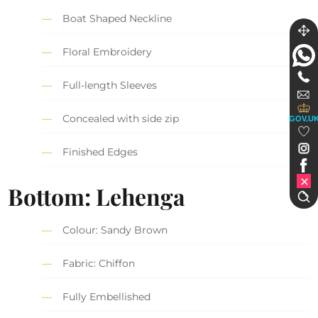
Boat Shaped Neckline
Floral Embroidery
Full-length Sleeves
Concealed with side zip
GOV.U
Finished Edges
Bottom: Lehenga
Colour: Sandy Brown
Fabric: Chiffon
Fully Embellished