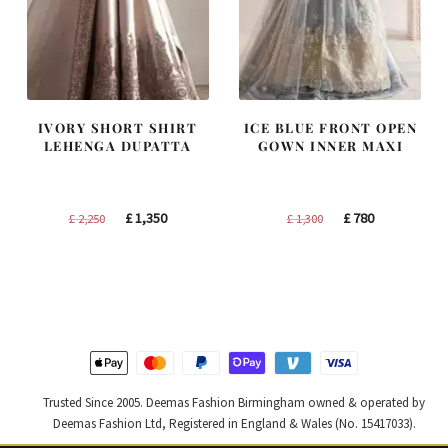
IVORY SHORT SHIRT
ICE BLUE FRONT OPEN
LEHENGA DUPATTA
GOWN INNER MAXI
Original
Current
Original
Current
£
1,350
£
780
£
2,250
£
1,300
price
price
price
price
was:
is:
was:
is:
£ 2,250.
£ 1,350.
£ 1,300.
£ 780.
Trusted Since 2005. Deemas Fashion Birmingham owned & operated by
Deemas Fashion Ltd, Registered in England & Wales (No. 15417033).