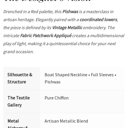
Drenched in a Red palette, this
Pishwas
is a masterclass in
artisan heritage. Elegantly paired with a
coordinated lowers
,
the piece is defined by its
Vintage Metallic
embroidery. The
intricate
Fabric Patchwork Appliqué
creates a multidimensional
play of light, making it a quintessential choice for your next
grand occasion.
Silhouette &
Boat Shaped Neckline • Full Sleeves •
Structure
Pishwas
The Textile
Pure Chiffon
Gallery
Metal
Artisan Metallic Blend
Alchemy &