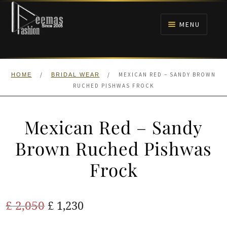
Skip
Skip
to
to
MENU
navigation
content
HOME
/
/
MEXICAN RED – SANDY BROWN
HOME
BRIDAL WEAR
NIKAH
RUCHED PISHWAS FROCK
BRIDALS
Mexican Red – Sandy
ANARKALI PISHWAS FROCKS
Brown Ruched Pishwas
Frock
MEHNDI
BARAAT RECEPTION
Original
Current
£
2,050
£
1,230
price
price
WALIMA