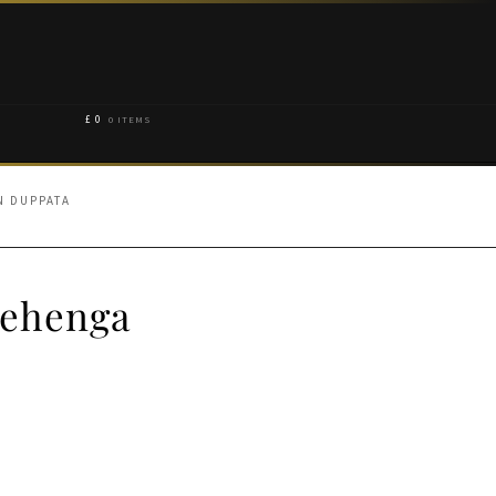
£
0
0 ITEMS
N DUPPATA
Lehenga