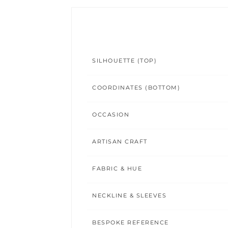
SILHOUETTE (TOP)
COORDINATES (BOTTOM)
OCCASION
ARTISAN CRAFT
FABRIC & HUE
NECKLINE & SLEEVES
BESPOKE REFERENCE