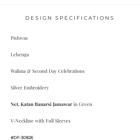
DESIGN SPECIFICATIONS
Pishwas
Lehenga
Walima & Second Day Celebrations
Silver Embroidery
Net, Katan Banarsi Jamawar
in Green
V-Neckline with Full Sleeves
#DF-30826