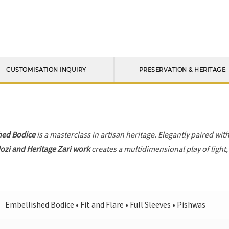
CUSTOMISATION INQUIRY
PRESERVATION & HERITAGE
hed Bodice
is a masterclass in artisan heritage. Elegantly paired wit
ozi and Heritage Zari work
creates a multidimensional play of light,
Embellished Bodice • Fit and Flare • Full Sleeves • Pishwas