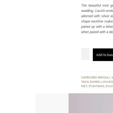
was
The beautiful mint g
wedding. Lavish embro
£ 2,
adorned with silver e
shape neckline makes t
paired up with a lehe
when paired with a del
Mint
Add to bas
Green
Scalloped
Pishwas
-
CATEGORY:
BRIDAL 
TAGS:
EMBELLISHED
Lehenga
NET
,
PISHWAS
,
SIL
n
Duppata
quantity