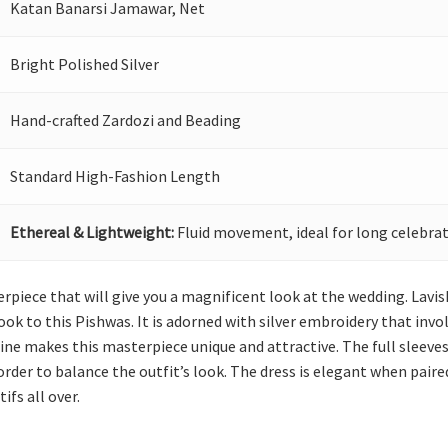
Katan Banarsi Jamawar, Net
Bright Polished Silver
Hand-crafted Zardozi and Beading
Standard High-Fashion Length
Ethereal & Lightweight:
Fluid movement, ideal for long celebrat
rpiece that will give you a magnificent look at the wedding. Lav
ok to this Pishwas. It is adorned with silver embroidery that invol
ne makes this masterpiece unique and attractive. The full sleeves a
rder to balance the outfit’s look. The dress is elegant when paire
ifs all over.