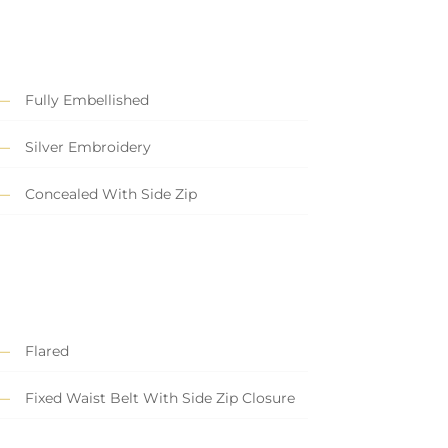
Fully Embellished
Silver Embroidery
Concealed With Side Zip
Flared
Fixed Waist Belt With Side Zip Closure