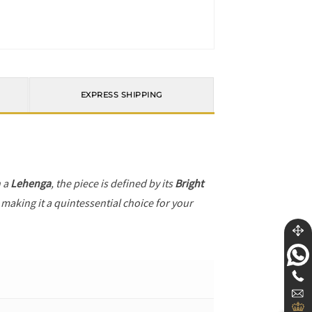
EXPRESS SHIPPING
h a
Lehenga
, the piece is defined by its
Bright
 making it a quintessential choice for your