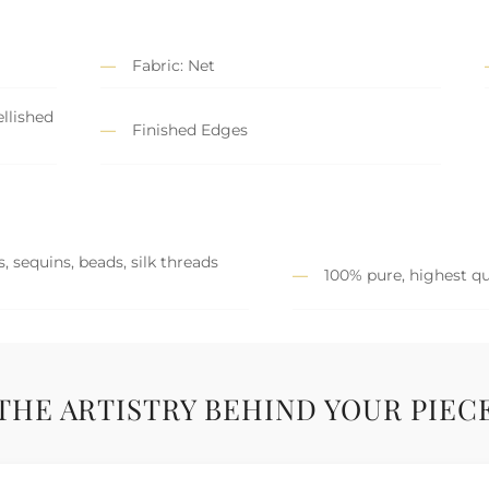
Fabric: Net
llished
Finished Edges
, sequins, beads, silk threads
100% pure, highest qu
THE ARTISTRY BEHIND YOUR PIEC