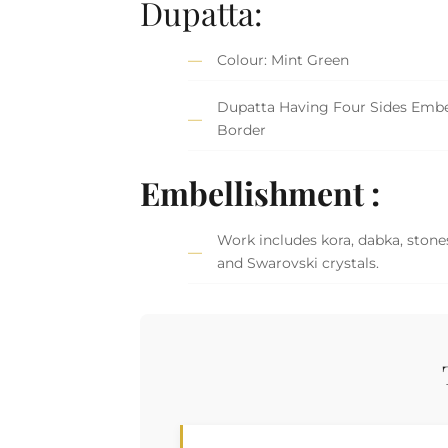
Dupatta:
Colour: Mint Green
Dupatta Having Four Sides Embe
Border
Embellishment :
Work includes kora, dabka, stones
and Swarovski crystals.