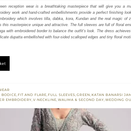
:
is:
reen reception wear is a breathtaking masterpiece that will give you a ma
idery work and hand-crafted embellishments provide a perfect finishing look 
400.
£ 1,440.
mbroidery which involves tilla, dabka, kora, Kundan and the real magic of z
his masterpiece unique and attractive. The full sleeves are full of floral emb
nga with embroidered border to balance the outfit’s look. The dress achieves 
icate dupatta embellished with four-sided scalloped edges and tiny floral motif
ket
WEAR
 BODICE
,
FIT AND FLARE
,
FULL SLEEVES
,
GREEN
,
KATAN BANARSI J
VER EMBROIDERY
,
V-NECKLINE
,
WALIMA & SECOND DAY
,
WEDDING OU