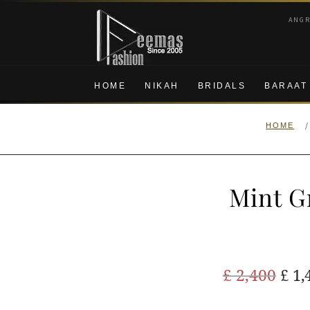
Skip
Skip
ANG
to
to
navigation
content
HOME
NIKAH
BRIDALS
BARAAT
/
HOME
Mint G
Ori
£
2,400
£
1,
pric