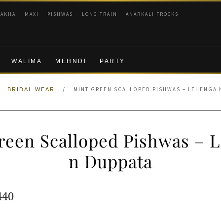
RAKHA
MAXI
PISHWAS
LONG TRAIN
ANARKALI FROCKS
WALIMA
MEHNDI
PARTY
/
MINT GREEN SCALLOPED PISHWAS – LEHENGA 
BRIDAL WEAR
reen Scalloped Pishwas – 
n Duppata
ginal
Current
440
e
price