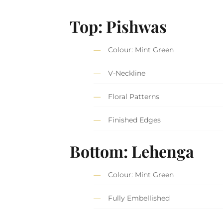
Top: Pishwas
Colour: Mint Green
V-Neckline
Floral Patterns
Finished Edges
Bottom: Lehenga
Colour: Mint Green
Fully Embellished