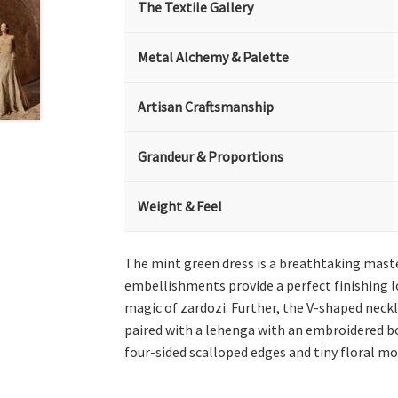
The Textile Gallery
Metal Alchemy & Palette
Artisan Craftsmanship
Grandeur & Proportions
Weight & Feel
The mint green dress is a breathtaking maste
embellishments provide a perfect finishing lo
magic of zardozi. Further, the V-shaped neckli
paired with a lehenga with an embroidered bo
four-sided scalloped edges and tiny floral mot