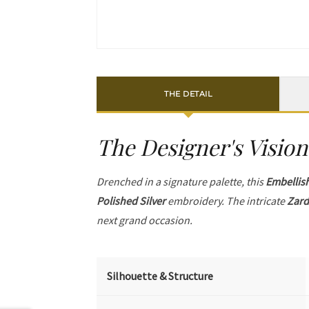
THE DETAIL
The Designer's Vision
Drenched in a signature palette, this
Embellis
Polished Silver
embroidery. The intricate
Zard
next grand occasion.
Silhouette & Structure