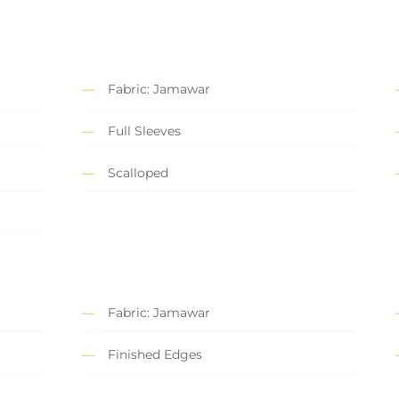
Fabric: Jamawar
Full Sleeves
Scalloped
Fabric: Jamawar
Finished Edges