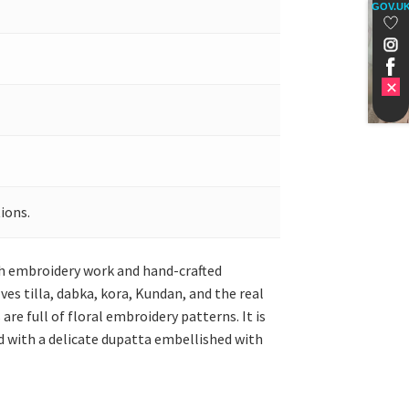
GOV.U
ions.
ish embroidery work and hand-crafted
ves tilla, dabka, kora, Kundan, and the real
re full of floral embroidery patterns. It is
d with a delicate dupatta embellished with