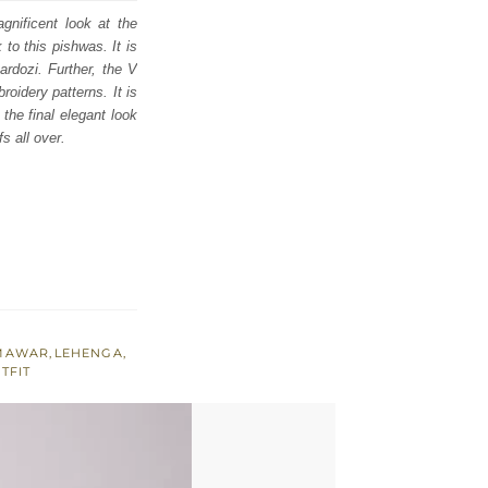
gnificent look at the
to this pishwas. It is
ardozi. Further, the V
roidery patterns. It is
the final elegant look
s all over.
AMAWAR
,
LEHENGA
,
TFIT