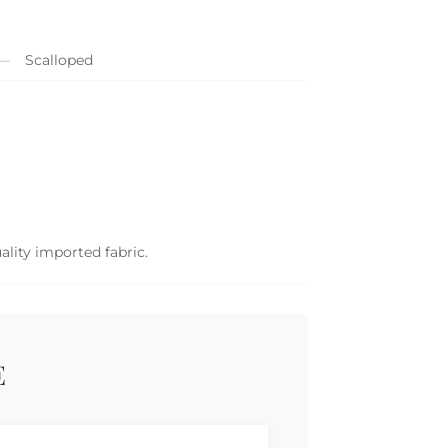
Scalloped
ality imported fabric.
E