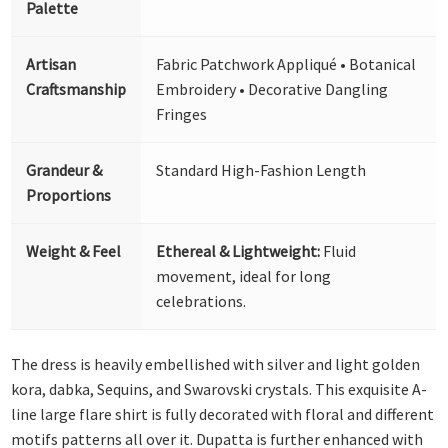
Palette
Artisan
Fabric Patchwork Appliqué • Botanical
Craftsmanship
Embroidery • Decorative Dangling
Fringes
Grandeur &
Standard High-Fashion Length
Proportions
Weight & Feel
Ethereal & Lightweight:
Fluid
movement, ideal for long
celebrations.
The dress is heavily embellished with silver and light golden
kora, dabka, Sequins, and Swarovski crystals. This exquisite A-
line large flare shirt is fully decorated with floral and different
motifs patterns all over it. Dupatta is further enhanced with