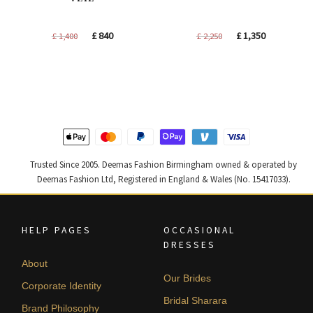
Original
Current
Original
Current
£
840
£
1,350
£
1,400
£
2,250
price
price
price
price
was:
is:
was:
is:
£ 1,400.
£ 840.
£ 2,250.
£ 1,350.
Trusted Since 2005. Deemas Fashion Birmingham owned & operated by
Deemas Fashion Ltd, Registered in England & Wales (No. 15417033).
HELP PAGES
OCCASIONAL
DRESSES
About
Our Brides
Corporate Identity
Bridal Sharara
Brand Philosophy