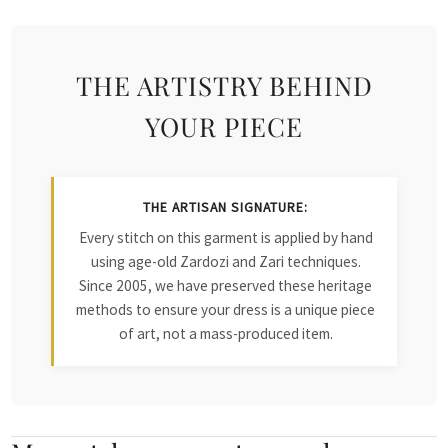
THE ARTISTRY BEHIND
YOUR PIECE
THE ARTISAN SIGNATURE:
Every stitch on this garment is applied by hand
using age-old Zardozi and Zari techniques.
Since 2005, we have preserved these heritage
methods to ensure your dress is a unique piece
of art, not a mass-produced item.