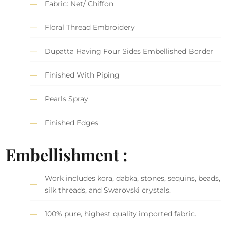
Fabric: Net/ Chiffon
Floral Thread Embroidery
Dupatta Having Four Sides Embellished Border
Finished With Piping
Pearls Spray
Finished Edges
Embellishment :
Work includes kora, dabka, stones, sequins, beads,
silk threads, and Swarovski crystals.
100% pure, highest quality imported fabric.