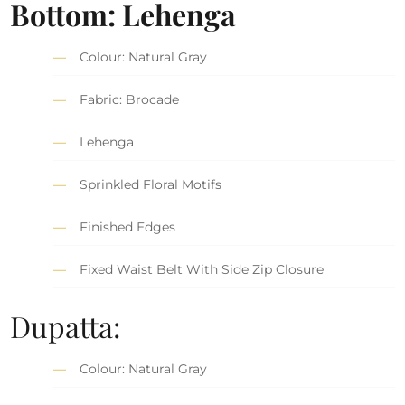
Bottom: Lehenga
Colour: Natural Gray
Fabric: Brocade
Lehenga
Sprinkled Floral Motifs
Finished Edges
Fixed Waist Belt With Side Zip Closure
Dupatta:
Colour: Natural Gray