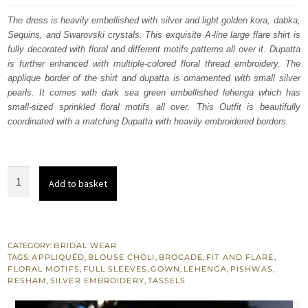
was:
is:
The dress is heavily embellished with silver and light golden kora, dabka,
Sequins, and Swarovski crystals. This exquisite A-line large flare shirt is
£ 2,247.
£ 1,348.
fully decorated with floral and different motifs patterns all over it. Dupatta
is further enhanced with multiple-colored floral thread embroidery. The
applique border of the shirt and dupatta is ornamented with small silver
pearls. It comes with dark sea green embellished lehenga which has
small-sized sprinkled floral motifs all over. This Outfit is beautifully
coordinated with a matching Dupatta with heavily embroidered borders.
Natural
Add to basket
Gray
Heavy
A-
line
CATEGORY:
BRIDAL WEAR
TAGS:
APPLIQUÉD
,
BLOUSE CHOLI
,
BROCADE
,
FIT AND FLARE
,
Shirt
FLORAL MOTIFS
,
FULL SLEEVES
,
GOWN
,
LEHENGA
,
PISHWAS
,
-
RESHAM
,
SILVER EMBROIDERY
,
TASSELS
Sea