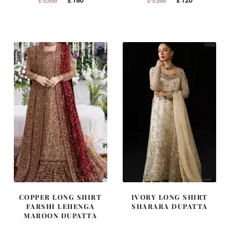
£
780
£
720
£
1,300
£
1,200
price
price
price
price
was:
is:
was:
is:
£ 1,300.
£ 780.
£ 1,200.
£ 720.
COPPER LONG SHIRT
IVORY LONG SHIRT
FARSHI LEHENGA
SHARARA DUPATTA
MAROON DUPATTA