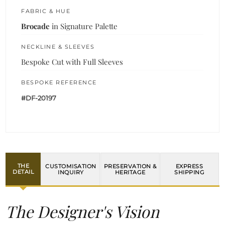
FABRIC & HUE
Brocade
in Signature Palette
NECKLINE & SLEEVES
Bespoke Cut with Full Sleeves
BESPOKE REFERENCE
#DF-20197
THE
CUSTOMISATION
PRESERVATION &
EXPRESS
DETAIL
INQUIRY
HERITAGE
SHIPPING
The Designer's Vision