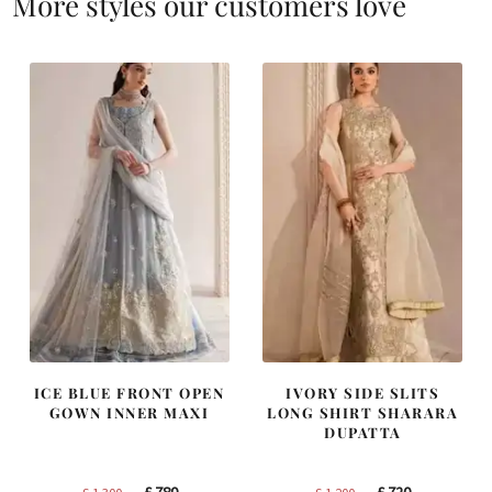
More styles our customers love
ICE BLUE FRONT OPEN
IVORY SIDE SLITS
GOWN INNER MAXI
LONG SHIRT SHARARA
DUPATTA
Original
Current
Original
Current