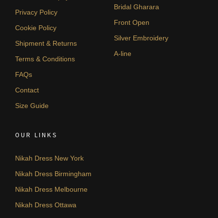
Bridal Gharara
Privacy Policy
Front Open
Cookie Policy
Silver Embroidery
Shipment & Returns
A-line
Terms & Conditions
FAQs
Contact
Size Guide
OUR LINKS
Nikah Dress New York
Nikah Dress Birmingham
Nikah Dress Melbourne
Nikah Dress Ottawa