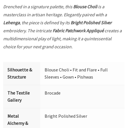
Drenched in a signature palette, this
Blouse Choli
is a
masterclass in artisan heritage. Elegantly paired with a
Lehenga
, the piece is defined by its
Bright Polished Silver
embroidery. The intricate
Fabric Patchwork Appliqué
creates a
multidimensional play of light, making it a quintessential
choice for your next grand occasion.
Silhouette &
Blouse Choli • Fit and Flare • Full
Structure
Sleeves • Gown • Pishwas
The Textile
Brocade
Gallery
Metal
Bright Polished Silver
Alchemy &