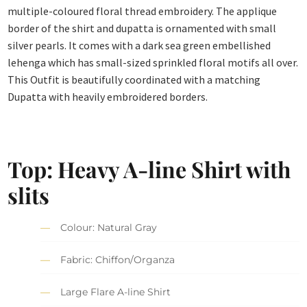
multiple-coloured floral thread embroidery. The applique
border of the shirt and dupatta is ornamented with small
silver pearls. It comes with a dark sea green embellished
lehenga which has small-sized sprinkled floral motifs all over.
This Outfit is beautifully coordinated with a matching
Dupatta with heavily embroidered borders.
Top: Heavy A-line Shirt with
slits
Colour: Natural Gray
Fabric: Chiffon/Organza
Large Flare A-line Shirt