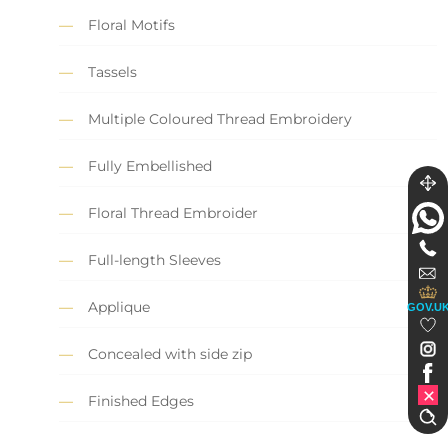
Floral Motifs
Tassels
Multiple Coloured Thread Embroidery
Fully Embellished
Floral Thread Embroider
Full-length Sleeves
Applique
GOV.U
Concealed with side zip
Finished Edges