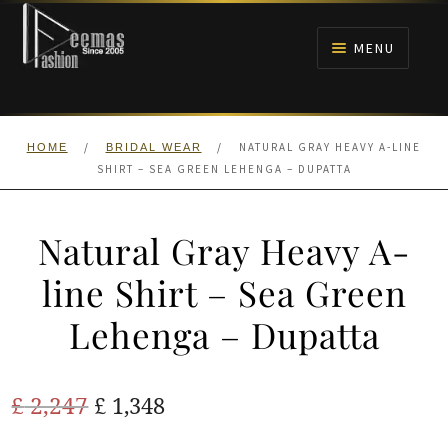
Skip
Skip
to
to
MENU
navigation
content
HOME
/
/
NATURAL GRAY HEAVY A-LINE
HOME
BRIDAL WEAR
NIKAH
SHIRT – SEA GREEN LEHENGA – DUPATTA
BRIDALS
Natural Gray Heavy A-
ANARKALI PISHWAS FROCKS
line Shirt – Sea Green
Lehenga – Dupatta
MEHNDI
BARAAT RECEPTION
Original
Current
£
2,247
£
1,348
price
price
WALIMA