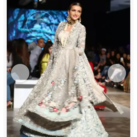
Green
Lehenga
-
Dupatta
quantity