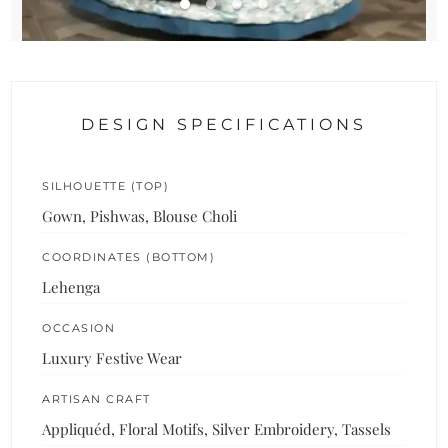
DESIGN SPECIFICATIONS
SILHOUETTE (TOP)
Gown, Pishwas, Blouse Choli
COORDINATES (BOTTOM)
Lehenga
OCCASION
Luxury Festive Wear
ARTISAN CRAFT
Appliquéd, Floral Motifs, Silver Embroidery, Tassels