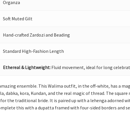
Organza
Soft Muted Gilt
Hand-crafted Zardozi and Beading
Standard High-Fashion Length
Ethereal & Lightweight:
Fluid movement, ideal for long celebrat
amazing ensemble. This Walima outfit, in the off-white, has a mag
a, dabka, kora, Kundan, and the real magic of thread. The square ne
 for the traditional bride. It is paired up with a lehenga adorned 
Complete this with a dupatta framed with four-sided borders and s