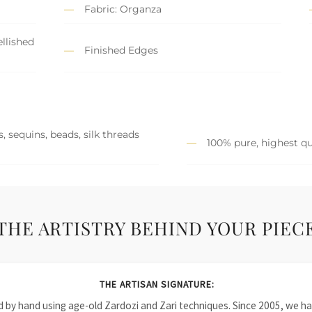
Fabric: Organza
llished
Finished Edges
, sequins, beads, silk threads
100% pure, highest qu
THE ARTISTRY BEHIND YOUR PIEC
THE ARTISAN SIGNATURE:
ied by hand using age-old Zardozi and Zari techniques. Since 2005, we