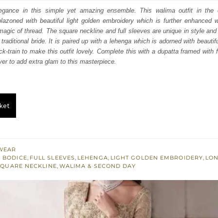
:
is:
gance in this simple yet amazing ensemble. This walima outfit in the o
azoned with beautiful light golden embroidery which is further enhanced wi
350.
£ 1,410.
agic of thread. The square neckline and full sleeves are unique in style an
 traditional bride. It is paired up with a lehenga which is adorned with beautif
k-train to make this outfit lovely. Complete this with a dupatta framed with 
ver to add extra glam to this masterpiece.
ket
WEAR
 BODICE
,
FULL SLEEVES
,
LEHENGA
,
LIGHT GOLDEN EMBROIDERY
,
LON
SQUARE NECKLINE
,
WALIMA & SECOND DAY