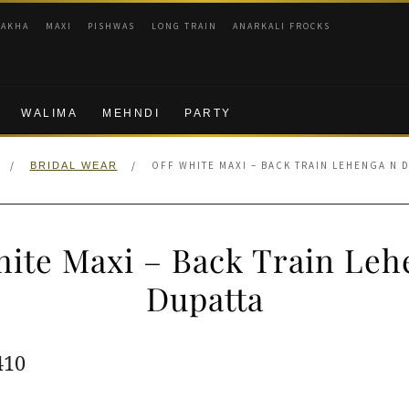
RAKHA
MAXI
PISHWAS
LONG TRAIN
ANARKALI FROCKS
WALIMA
MEHNDI
PARTY
/
/
OFF WHITE MAXI – BACK TRAIN LEHENGA N 
BRIDAL WEAR
hite Maxi – Back Train Leh
Dupatta
ginal
Current
410
e
price