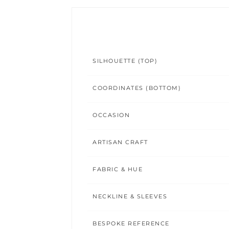
SILHOUETTE (TOP)
COORDINATES (BOTTOM)
OCCASION
ARTISAN CRAFT
FABRIC & HUE
NECKLINE & SLEEVES
BESPOKE REFERENCE