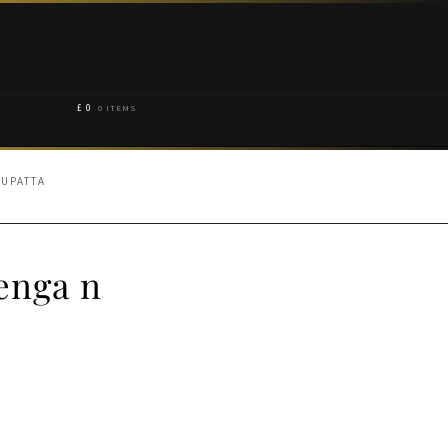
£
0
0 ITEMS
DUPATTA
enga n