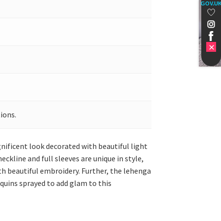
GOV.U
ions.
nificent look decorated with beautiful light
ckline and full sleeves are unique in style,
with beautiful embroidery. Further, the lehenga
equins sprayed to add glam to this