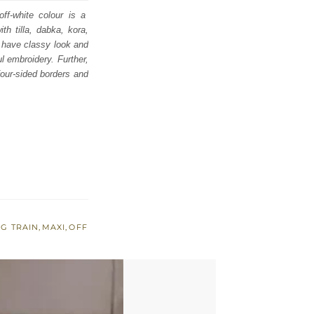
ff-white colour is a
th tilla, dabka, kora,
d have classy look and
ul embroidery. Further,
four-sided borders and
G TRAIN
,
MAXI
,
OFF