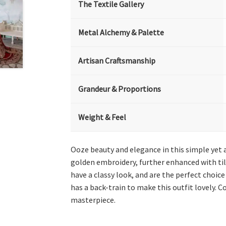
The Textile Gallery
Metal Alchemy & Palette
Artisan Craftsmanship
Grandeur & Proportions
Weight & Feel
Ooze beauty and elegance in this simple yet 
golden embroidery, further enhanced with till
have a classy look, and are the perfect choice
has a back-train to make this outfit lovely. 
masterpiece.