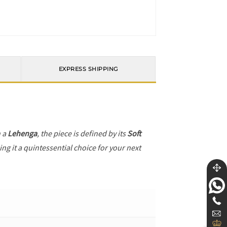
EXPRESS SHIPPING
h a
Lehenga
, the piece is defined by its
Soft
ng it a quintessential choice for your next