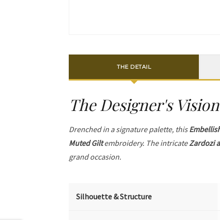
THE DETAIL
The Designer's Vision
Drenched in a signature palette, this
Embellis
Muted Gilt
embroidery. The intricate
Zardozi a
grand occasion.
Silhouette & Structure