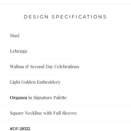
DESIGN SPECIFICATIONS
Maxi
Lehenga
Walima & Second Day Celebrations
Light Golden Embroidery
Organza
in Signature Palette
Square Neckline with Full Sleeves
#DF-28332