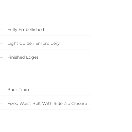
Fully Embellished
Light Golden Embroidery
Finished Edges
Back Train
Fixed Waist Belt With Side Zip Closure