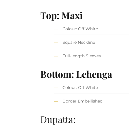
Top: Maxi
Colour: Off White
Square Neckline
Full-length Sleeves
Bottom: Lehenga
Colour: Off White
Border Embellished
Dupatta: