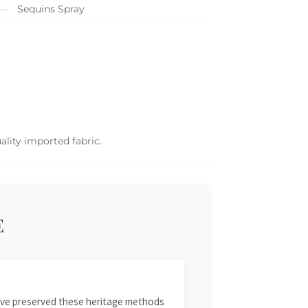
Sequins Spray
ality imported fabric.
E
 have preserved these heritage methods