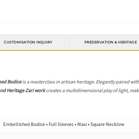
CUSTOMISATION INQUIRY
PRESERVATION & HERITAGE
hed Bodice
is a masterclass in artisan heritage. Elegantly paired wit
nd Heritage Zari work
creates a multidimensional play of light, maki
Embellished Bodice • Full Sleeves • Maxi • Square Neckline