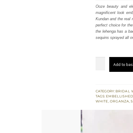
was
Ooze beauty and ele
magnificent look embl
£ 2,
Kundan and the real m
perfect choice for the
the lehenga has a bac
sequins sprayed all o
Off
Add to bas
White
Maxi
-
Back
CATEGORY:
BRIDAL 
TAGS:
EMBELLISHED
Train
WHITE
,
ORGANZA
,
Lehenga
n
Dupatta
quantity