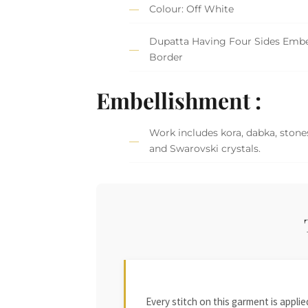
Colour: Off White
Dupatta Having Four Sides Embe
Border
Embellishment :
Work includes kora, dabka, stones
and Swarovski crystals.
Every stitch on this garment is appl