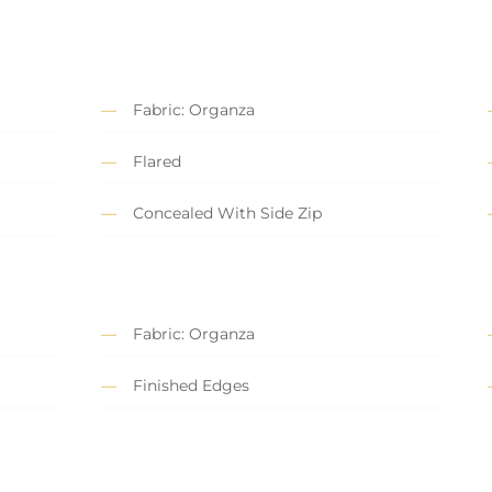
Fabric: Organza
Flared
Concealed With Side Zip
Fabric: Organza
Finished Edges