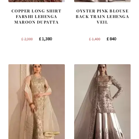
COPPER LONG SHIRT
OYSTER PINK BLOUSE
FARSHI LEHENGA
BACK TRAIN LEHENGA
MAROON DUPATTA
VEIL
Original
Current
Original
Current
£
1,380
£
840
£
2,300
£
1,400
price
price
price
price
was:
is:
was:
is:
£ 2,300.
£ 1,380.
£ 1,400.
£ 840.