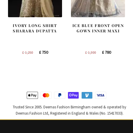
IVORY LONG SHIRT
ICE BLUE FRONT OPEN
SHARARA DUPATTA
GOWN INNER MAXI
Original
Current
Original
Current
£
750
£
780
£
1,250
£
1,300
price
price
price
price
was:
is:
was:
is:
£ 1,250.
£ 750.
£ 1,300.
£ 780.
Trusted Since 2005. Deemas Fashion Birmingham owned & operated by
Deemas Fashion Ltd, Registered in England & Wales (No. 15417033).