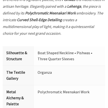
artisan heritage. Elegantly paired with a
Lehenga
, the piece is
defined by its
Polychromatic Meenakari Work
embroidery. The
intricate
Curved Shell-Edge Detailing
creates a
multidimensional play of light, making it a quintessential
choice for your next grand occasion.
Silhouette &
Boat Shaped Neckline • Pishwas •
Structure
Three Quarter Sleeves
The Textile
Organza
Gallery
Metal
Polychromatic Meenakari Work
Alchemy &
Palette