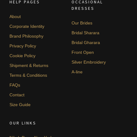
HELP PAGES
OCCASIONAL
DRESSES
About
Our Brides
Corporate Identity
Bridal Sharara
Brand Philosophy
Bridal Gharara
Privacy Policy
Front Open
Cookie Policy
Silver Embroidery
Shipment & Returns
A-line
Terms & Conditions
FAQs
Contact
Size Guide
OUR LINKS