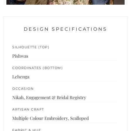
DESIGN SPECIFICATIONS
SILHOUETTE (TOP)
Pishwas
COORDINATES (BOTTOM)
Lehenga
OCCASION
Nikah, Engagement & Bridal Registry
ARTISAN CRAFT
Multiple Colour Embroidery, Scalloped
FABRIC & HUE