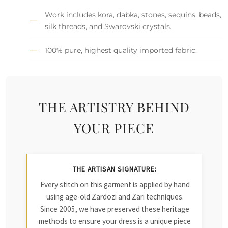
Work includes kora, dabka, stones, sequins, beads,
silk threads, and Swarovski crystals.
100% pure, highest quality imported fabric.
THE ARTISTRY BEHIND
YOUR PIECE
THE ARTISAN SIGNATURE:
Every stitch on this garment is applied by hand
using age-old Zardozi and Zari techniques.
Since 2005, we have preserved these heritage
methods to ensure your dress is a unique piece