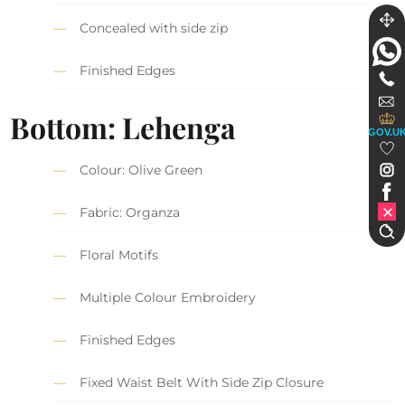
Concealed with side zip
Finished Edges
Bottom: Lehenga
GOV.U
Colour: Olive Green
Fabric: Organza
Floral Motifs
Multiple Colour Embroidery
Finished Edges
Fixed Waist Belt With Side Zip Closure