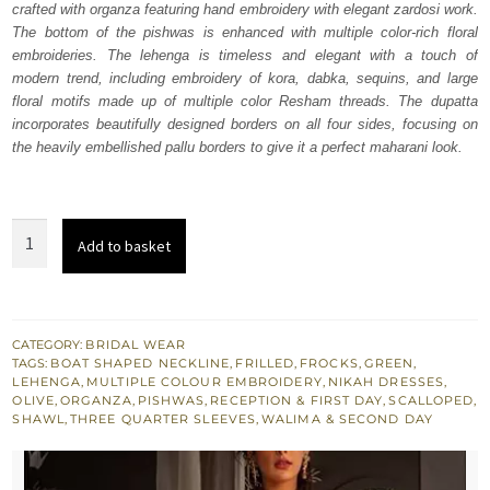
crafted with organza featuring hand embroidery with elegant zardosi work.
£ 1,913.
£ 1,148.
The bottom of the pishwas is enhanced with multiple color-rich floral
embroideries. The lehenga is timeless and elegant with a touch of
modern trend, including embroidery of kora, dabka, sequins, and large
floral motifs made up of multiple color Resham threads. The dupatta
incorporates beautifully designed borders on all four sides, focusing on
the heavily embellished pallu borders to give it a perfect maharani look.
Olive
Add to basket
Green
Lehenga
Pishwas
quantity
CATEGORY:
BRIDAL WEAR
TAGS:
BOAT SHAPED NECKLINE
,
FRILLED
,
FROCKS
,
GREEN
,
LEHENGA
,
MULTIPLE COLOUR EMBROIDERY
,
NIKAH DRESSES
,
OLIVE
,
ORGANZA
,
PISHWAS
,
RECEPTION & FIRST DAY
,
SCALLOPED
,
SHAWL
,
THREE QUARTER SLEEVES
,
WALIMA & SECOND DAY