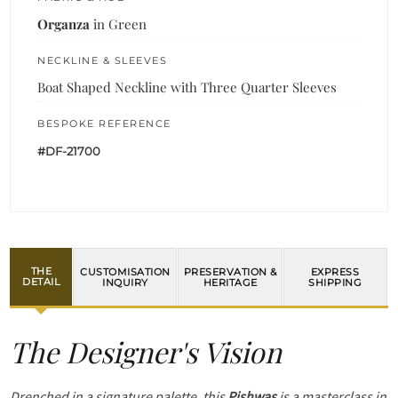
Organza
in Green
NECKLINE & SLEEVES
Boat Shaped Neckline with Three Quarter Sleeves
BESPOKE REFERENCE
#DF-21700
THE
CUSTOMISATION
PRESERVATION &
EXPRESS
DETAIL
INQUIRY
HERITAGE
SHIPPING
The Designer's Vision
Drenched in a signature palette, this
Pishwas
is a masterclass in