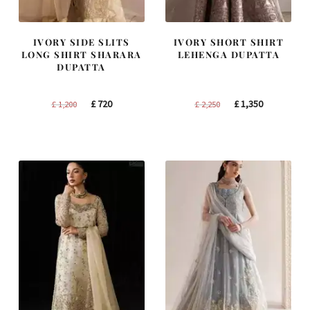
IVORY SIDE SLITS
IVORY SHORT SHIRT
LONG SHIRT SHARARA
LEHENGA DUPATTA
DUPATTA
Original
Current
Original
Current
£
720
£
1,350
£
1,200
£
2,250
price
price
price
price
was:
is:
was:
is:
£ 1,200.
£ 720.
£ 2,250.
£ 1,350.