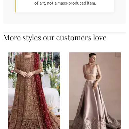
of art, not a mass-produced item.
More styles our customers love