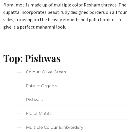
floral motifs made up of multiple color Resham threads. The
dupatta incorporates beautifully designed borders on all four
sides, focusing on the heavily embellished pallu borders to
give it a perfect maharani look.
Top: Pishwas
Colour: Olive Green
Fabric: Organza
Pishwas
Floral Motifs
Multiple Colour Embroidery