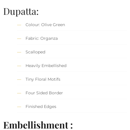
Dupatta:
Colour: Olive Green
Fabric: Organza
Scalloped
Heavily Embellished
Tiny Floral Motifs
Four Sided Border
Finished Edges
Embellishment :