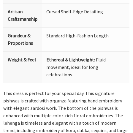
Artisan
Curved Shell-Edge Detailing
Craftsmanship
Grandeur &
Standard High-Fashion Length
Proportions
Weight & Feel
Ethereal & Lightweight:
Fluid
movement, ideal for long
celebrations.
This dress is perfect for your special day. This signature
pishwas is crafted with organza featuring hand embroidery
with elegant zardosi work. The bottom of the pishwas is
enhanced with multiple color-rich floral embroideries. The
lehenga is timeless and elegant with a touch of modern
trend, including embroidery of kora, dabka, sequins, and large