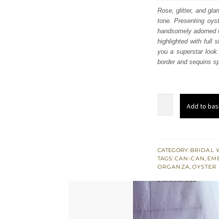
was
Rose, glitter, and gl
tone. Presenting oys
£ 1,
handsomely adorned wi
highlighted with full
you a superstar look.
border and sequins sp
Oyster
Add to bas
Pink
Front
Open
Maxi
CATEGORY:
BRIDAL 
TAGS:
CAN-CAN
,
EM
Lehenga
ORGANZA
,
OYSTER
-
Scalloped
Dupatta
quantity