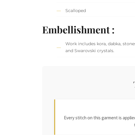
Scalloped
Embellishment :
Work includes kora, dabka, stones
and Swarovski crystals.
Every stitch on this garment is appl