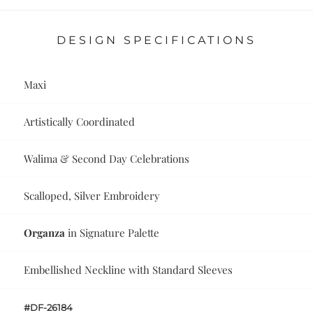
DESIGN SPECIFICATIONS
Maxi
Artistically Coordinated
Walima & Second Day Celebrations
Scalloped, Silver Embroidery
Organza
in Signature Palette
Embellished Neckline with Standard Sleeves
#DF-26184