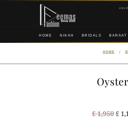
Skip
Skip
ANG
to
to
navigation
content
HOME
NIKAH
BRIDALS
BARAAT
/
HOME
B
Oyster
Ori
£
1,950
£
1,
pric