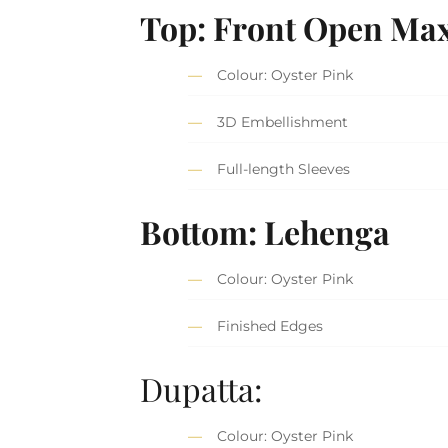
Top: Front Open Max
Colour: Oyster Pink
3D Embellishment
Full-length Sleeves
Bottom: Lehenga
Colour: Oyster Pink
Finished Edges
Dupatta:
Colour: Oyster Pink