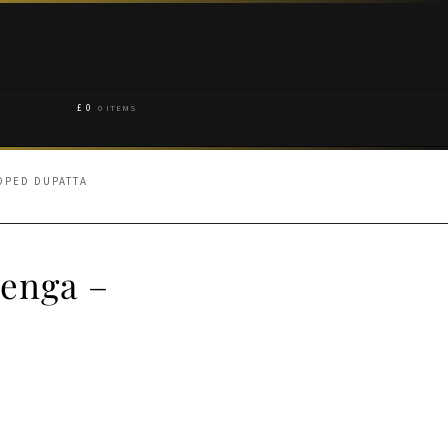
£
0
0 ITEMS
OPED DUPATTA
henga –