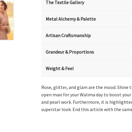
The Textile Gallery
Metal Alchemy & Palette
Artisan Craftsmanship
Grandeur & Proportions
Weight & Feel
Rose, glitter, and glam are the mood. Shine t
open maxi for your Walima day to boost your 
and pearl work. Furthermore, it is highlighted
superstar look. End this article with the sam