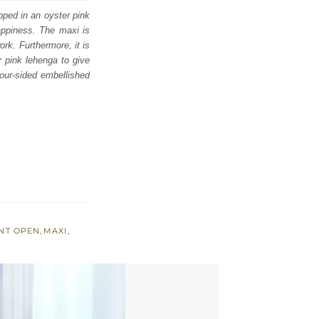
pped in an oyster pink
appiness. The maxi is
rk. Furthermore, it is
r pink lehenga to give
four-sided embellished
NT OPEN
,
MAXI
,