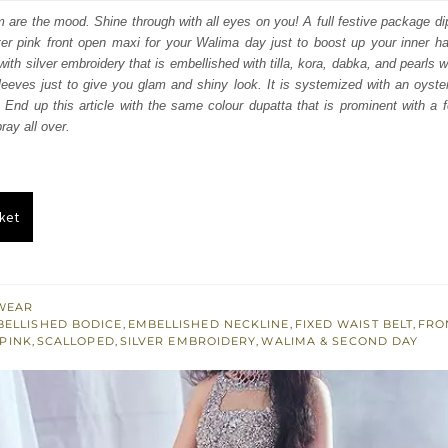
:
is:
am are the mood. Shine through with all eyes on you! A full festive package di
ter pink front open maxi for your Walima day just to boost up your inner h
950.
£ 1,170.
th silver embroidery that is embellished with tilla, kora, dabka, and pearls wo
 sleeves just to give you glam and shiny look. It is systemized with an oyste
 End up this article with the same colour dupatta that is prominent with a 
ray all over.
ket
WEAR
BELLISHED BODICE
,
EMBELLISHED NECKLINE
,
FIXED WAIST BELT
,
FRO
 PINK
,
SCALLOPED
,
SILVER EMBROIDERY
,
WALIMA & SECOND DAY