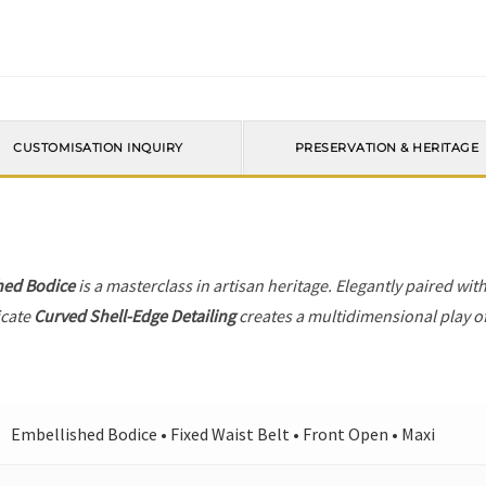
CUSTOMISATION INQUIRY
PRESERVATION & HERITAGE
hed Bodice
is a masterclass in artisan heritage. Elegantly paired wit
icate
Curved Shell-Edge Detailing
creates a multidimensional play of 
Embellished Bodice • Fixed Waist Belt • Front Open • Maxi