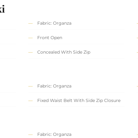
i
Fabric: Organza
Front Open
Concealed With Side Zip
Fabric: Organza
Fixed Waist Belt With Side Zip Closure
Fabric: Organza