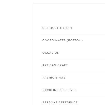
SILHOUETTE (TOP)
COORDINATES (BOTTOM)
OCCASION
ARTISAN CRAFT
FABRIC & HUE
NECKLINE & SLEEVES
BESPOKE REFERENCE