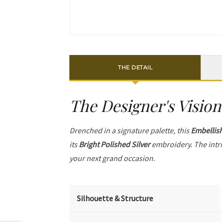
THE DETAIL
The Designer's Vision
Drenched in a signature palette, this
Embellis
its
Bright Polished Silver
embroidery. The intr
your next grand occasion.
Silhouette & Structure