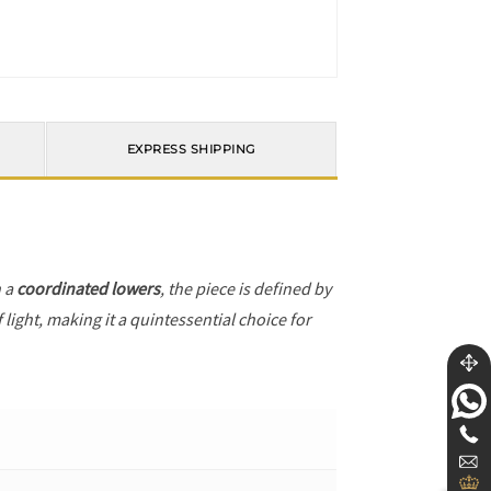
EXPRESS SHIPPING
h a
coordinated lowers
, the piece is defined by
light, making it a quintessential choice for