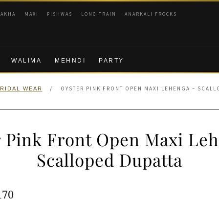
RAKHA
MAXI
PISHWAS
LONG TRAIN
ANARKALI FROCKS
WALIMA
MEHNDI
PARTY
/
OYSTER PINK FRONT OPEN MAXI LEHENGA – SCALL
RIDAL WEAR
 Pink Front Open Maxi Le
Scalloped Dupatta
ginal
Current
170
e
price