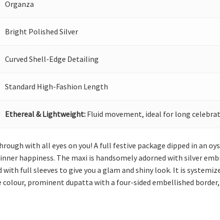
Organza
Bright Polished Silver
Curved Shell-Edge Detailing
Standard High-Fashion Length
Ethereal & Lightweight:
Fluid movement, ideal for long celebrat
hrough with all eyes on you! A full festive package dipped in an oy
inner happiness. The maxi is handsomely adorned with silver embro
 with full sleeves to give you a glam and shiny look. It is systemiz
e colour, prominent dupatta with a four-sided embellished border, 