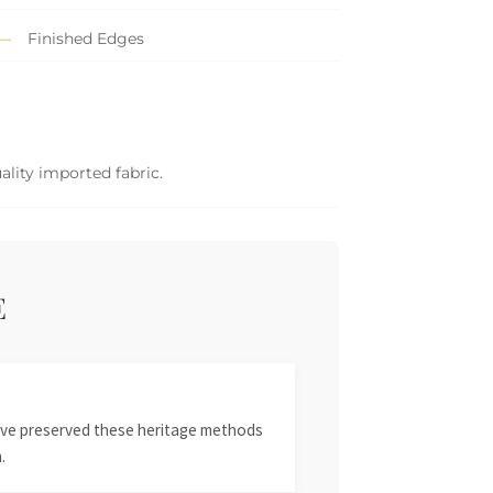
Finished Edges
ality imported fabric.
E
 have preserved these heritage methods
.