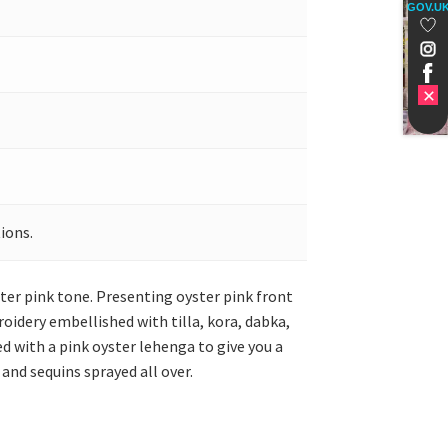
GOV.U
ions.
ster pink tone. Presenting oyster pink front
idery embellished with tilla, kora, dabka,
ed with a pink oyster lehenga to give you a
and sequins sprayed all over.