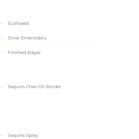
Scalloped
Silver Embroidery
Finished Edges
Sequins Chan On Border
Sequins Spray