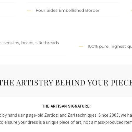
Four Sides Embellished Border
, sequins, beads, silk threads
100% pure, highest qu
THE ARTISTRY BEHIND YOUR PIEC
THE ARTISAN SIGNATURE:
ied by hand using age-old Zardozi and Zari techniques. Since 2005, we
to ensure your dress is a unique piece of art, not a mass-produced item