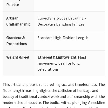
Palette
Artisan
Curved Shell-Edge Detailing •
Craftsmanship
Decorative Dangling Fringes
Grandeur &
Standard High-Fashion Length
Proportions
Weight & Feel
Ethereal & Lightweight:
Fluid
movement, ideal for long
celebrations.
This artisanal piece is rendered in grace and timelessness. The
floor-length maxi highlights the collision of heritage and
beauty of traditional zardozi work and craftsmanship with the
modern chic silhouette. The bodice with a plunging V-neckline