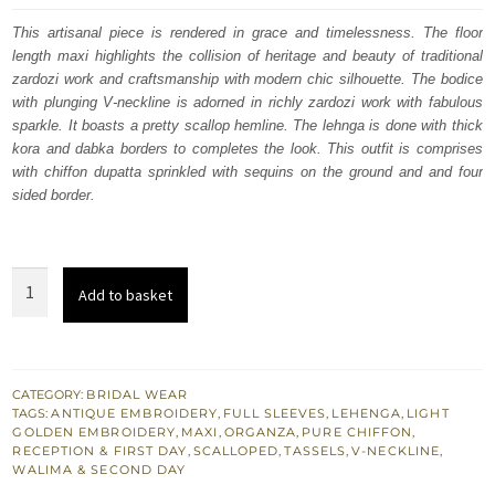
was:
is:
This artisanal piece is rendered in grace and timelessness. The floor
length maxi highlights the collision of heritage and beauty of traditional
£ 2,250.
£ 1,350.
zardozi work and craftsmanship with modern chic silhouette. The bodice
with plunging V-neckline is adorned in richly zardozi work with fabulous
sparkle. It boasts a pretty scallop hemline. The lehnga is done with thick
kora and dabka borders to completes the look. This outfit is comprises
with chiffon dupatta sprinkled with sequins on the ground and and four
sided border.
South
Add to basket
Asian
Wedding
Dress
Pale
CATEGORY:
BRIDAL WEAR
TAGS:
ANTIQUE EMBROIDERY
,
FULL SLEEVES
,
LEHENGA
,
LIGHT
Gold
GOLDEN EMBROIDERY
,
MAXI
,
ORGANZA
,
PURE CHIFFON
,
Floor
RECEPTION & FIRST DAY
,
SCALLOPED
,
TASSELS
,
V-NECKLINE
,
WALIMA & SECOND DAY
Length