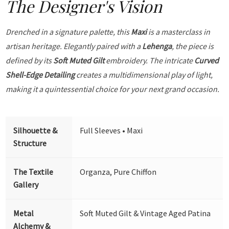
The Designer's Vision
Drenched in a signature palette, this
Maxi
is a masterclass in
artisan heritage. Elegantly paired with a
Lehenga
, the piece is
defined by its
Soft Muted Gilt
embroidery. The intricate
Curved
Shell-Edge Detailing
creates a multidimensional play of light,
making it a quintessential choice for your next grand occasion.
Silhouette &
Full Sleeves • Maxi
Structure
The Textile
Organza, Pure Chiffon
Gallery
Metal
Soft Muted Gilt & Vintage Aged Patina
Alchemy &