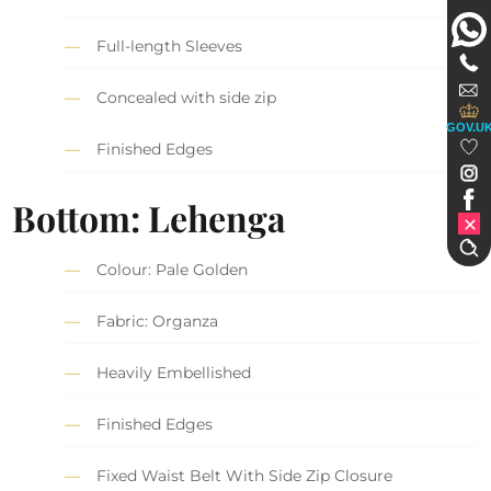
Full-length Sleeves
Concealed with side zip
GOV.U
Finished Edges
Bottom: Lehenga
Colour: Pale Golden
Fabric: Organza
Heavily Embellished
Finished Edges
Fixed Waist Belt With Side Zip Closure