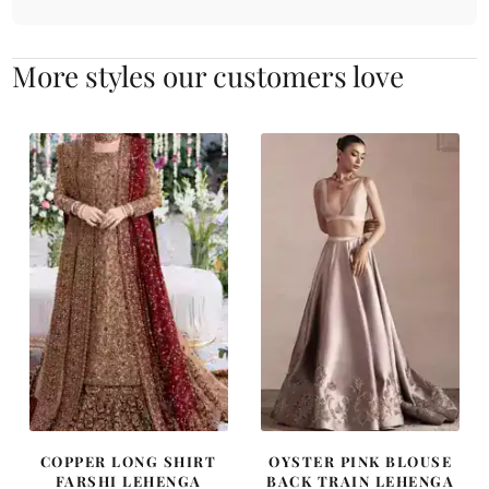
More styles our customers love
COPPER LONG SHIRT
OYSTER PINK BLOUSE
FARSHI LEHENGA
BACK TRAIN LEHENGA