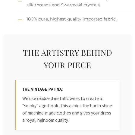
silk threads and Swarovski crystals.
100% pure, highest quality imported fabric.
THE ARTISTRY BEHIND
YOUR PIECE
THE VINTAGE PATINA:
We use oxidized metallic wires to create a
"smoky" aged look. This avoids the harsh shine
of machine-made clothes and gives your dress
a royal, heirloom quality.