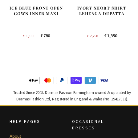
ICE BLUE FRONT OPEN
IVORY SHORT SHIRT
GOWN INNER MAXI
LEHENGA DUPATTA
Original
Current
Original
Current
£
780
£
1,350
£
1,300
£
2,250
price
price
price
price
was:
is:
was:
is:
£ 1,300.
£ 780.
£ 2,250.
£ 1,350.
Trusted Since 2005. Deemas Fashion Birmingham owned & operated by
Deemas Fashion Ltd, Registered in England & Wales (No. 15417033).
HELP PAGES
OCCASIONAL
DRESSES
About