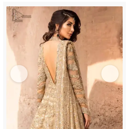
Maxi
Lehenga
quantity