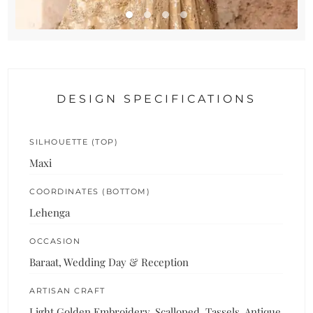
DESIGN SPECIFICATIONS
SILHOUETTE (TOP)
Maxi
COORDINATES (BOTTOM)
Lehenga
OCCASION
Baraat, Wedding Day & Reception
ARTISAN CRAFT
Light Golden Embroidery, Scalloped, Tassels, Antique