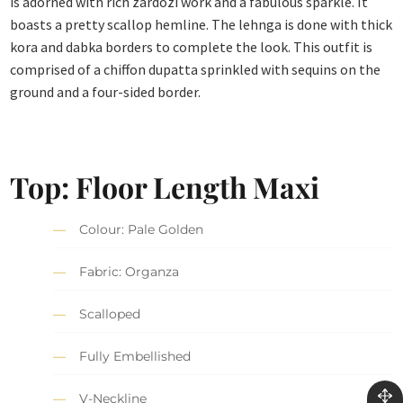
is adorned with rich zardozi work and a fabulous sparkle. It
boasts a pretty scallop hemline. The lehnga is done with thick
kora and dabka borders to complete the look. This outfit is
comprised of a chiffon dupatta sprinkled with sequins on the
ground and a four-sided border.
Top: Floor Length Maxi
Colour: Pale Golden
Fabric: Organza
Scalloped
Fully Embellished
V-Neckline