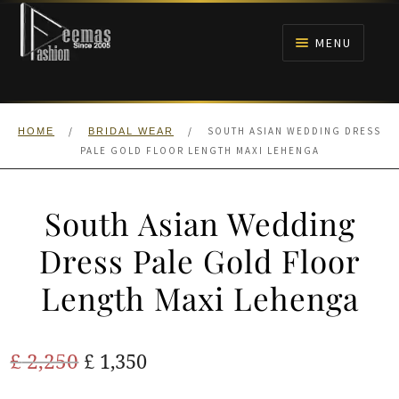
Skip
Skip
to
to
MENU
navigation
content
HOME
/
/
SOUTH ASIAN WEDDING DRESS
HOME
BRIDAL WEAR
NIKAH
PALE GOLD FLOOR LENGTH MAXI LEHENGA
BRIDALS
South Asian Wedding
ANARKALI PISHWAS FROCKS
Dress Pale Gold Floor
Length Maxi Lehenga
MEHNDI
BARAAT RECEPTION
Original
Current
£
2,250
£
1,350
price
price
WALIMA