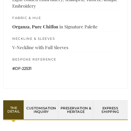
Embroidery
FABRIC & HUE
Organza, Pure Chiffon
in Signature Palette
NECKLINE & SLEEVES
V-Neckline with Full Sleeves
BESPOKE REFERENCE
#DF-22531
THE
CUSTOMISATION
PRESERVATION &
EXPRESS
DETAIL
INQUIRY
HERITAGE
SHIPPING