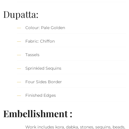
Dupatta:
Colour: Pale Golden
Fabric: Chiffon
Tassels
Sprinkled Sequins
Four Sides Border
Finished Edges
Embellishment :
Work includes kora, dabka, stones, sequins, beads,