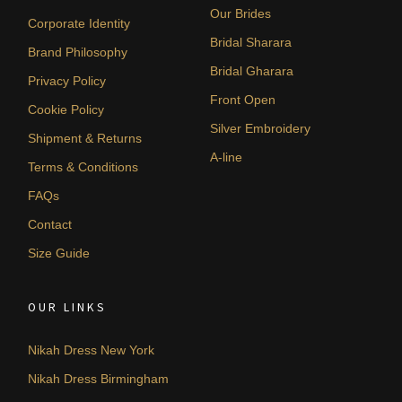
Our Brides
Corporate Identity
Bridal Sharara
Brand Philosophy
Bridal Gharara
Privacy Policy
Front Open
Cookie Policy
Silver Embroidery
Shipment & Returns
A-line
Terms & Conditions
FAQs
Contact
Size Guide
OUR LINKS
Nikah Dress New York
Nikah Dress Birmingham