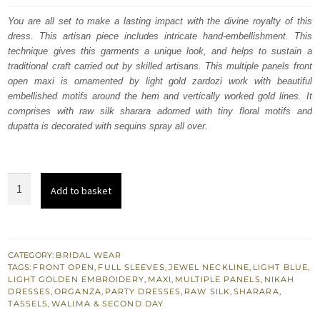
was:
is:
You are all set to make a lasting impact with the divine royalty of this
dress. This artisan piece includes intricate hand-embellishment. This
£ 1,380.
£ 828.
technique gives this garments a unique look, and helps to sustain a
traditional craft carried out by skilled artisans. This multiple panels front
open maxi is ornamented by light gold zardozi work with beautiful
embellished motifs around the hem and vertically worked gold lines. It
comprises with raw silk sharara adorned with tiny floral motifs and
dupatta is decorated with sequins spray all over.
Nikah
Add to basket
n
Engagement
Pastel
Blue
CATEGORY:
BRIDAL WEAR
TAGS:
FRONT OPEN
,
FULL SLEEVES
,
JEWEL NECKLINE
,
LIGHT BLUE
,
Front
LIGHT GOLDEN EMBROIDERY
,
MAXI
,
MULTIPLE PANELS
,
NIKAH
Open
DRESSES
,
ORGANZA
,
PARTY DRESSES
,
RAW SILK
,
SHARARA
,
TASSELS
,
WALIMA & SECOND DAY
Maxi