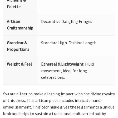
Palette
Artisan
Decorative Dangling Fringes
Craftsmanship
Grandeur &
Standard High-Fashion Length
Proportions
Weight & Feel
Ethereal & Lightweight:
Fluid
movement, ideal for long
celebrations.
You are all set to make a lasting impact with the divine royalty
of this dress. This artisan piece includes intricate hand-
embellishment. This technique gives these garments a unique
look and helps to sustain a traditional craft carried out by