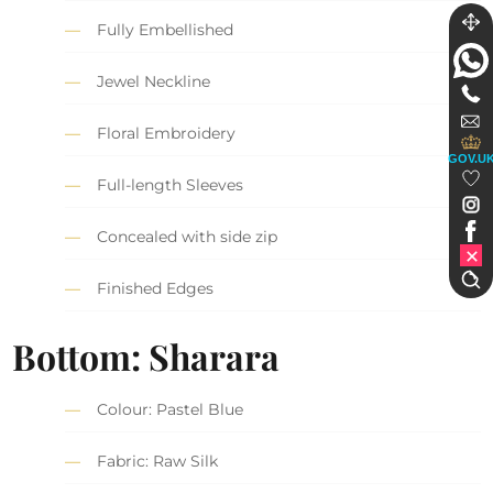
Fully Embellished
Jewel Neckline
Floral Embroidery
GOV.U
Full-length Sleeves
Concealed with side zip
Finished Edges
Bottom: Sharara
Colour: Pastel Blue
Fabric: Raw Silk