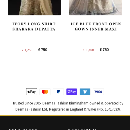
IVORY LONG SHIRT
ICE BLUE FRONT OPEN
SHARARA DUPATTA
GOWN INNER MAXI
Original
Current
Original
Current
£
750
£
780
£
1,250
£
1,300
price
price
price
price
was:
is:
was:
is:
£ 1,250.
£ 750.
£ 1,300.
£ 780.
Trusted Since 2005. Deemas Fashion Birmingham owned & operated by
Deemas Fashion Ltd, Registered in England & Wales (No. 15417033).