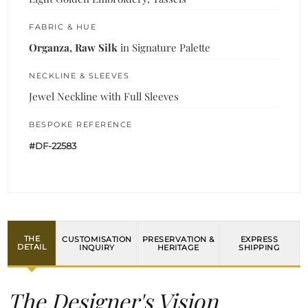
FABRIC & HUE
Organza, Raw Silk
in Signature Palette
NECKLINE & SLEEVES
Jewel Neckline with Full Sleeves
BESPOKE REFERENCE
#DF-22583
THE
CUSTOMISATION
PRESERVATION &
EXPRESS
DETAIL
INQUIRY
HERITAGE
SHIPPING
The Designer's Vision