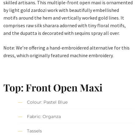
skilled artisans. This multiple-front open maxi is ornamented
by light gold zardozi work with beautifully embellished
motifs around the hem and vertically worked gold lines. It
comprises raw silk sharara adorned with tiny floral motifs,
and the dupatta is decorated with sequins spray all over.
Note: We’re offering a hand-embroidered alternative for this
dress, which originally featured machine embroidery.
Top: Front Open Maxi
Colour: Pastel Blue
Fabric: Organza
Tassels