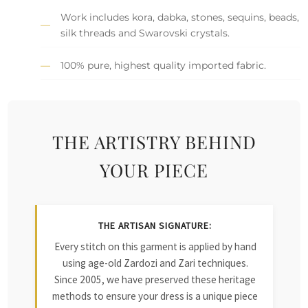
Work includes kora, dabka, stones, sequins, beads,
silk threads and Swarovski crystals.
100% pure, highest quality imported fabric.
THE ARTISTRY BEHIND
YOUR PIECE
THE ARTISAN SIGNATURE:
Every stitch on this garment is applied by hand
using age-old Zardozi and Zari techniques.
Since 2005, we have preserved these heritage
methods to ensure your dress is a unique piece