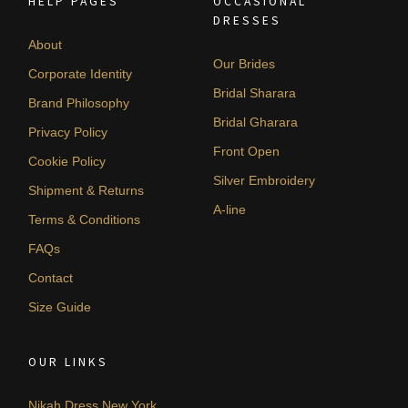
HELP PAGES
OCCASIONAL
DRESSES
About
Our Brides
Corporate Identity
Bridal Sharara
Brand Philosophy
Bridal Gharara
Privacy Policy
Front Open
Cookie Policy
Silver Embroidery
Shipment & Returns
A-line
Terms & Conditions
FAQs
Contact
Size Guide
OUR LINKS
Nikah Dress New York