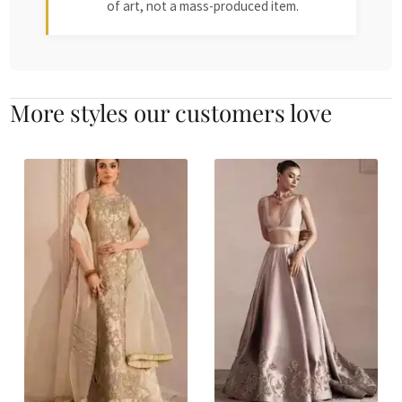
of art, not a mass-produced item.
More styles our customers love