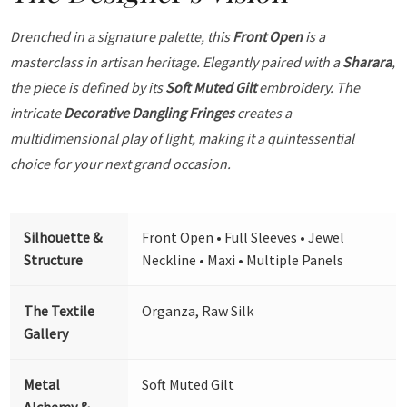
Drenched in a signature palette, this
Front Open
is a
masterclass in artisan heritage. Elegantly paired with a
Sharara
,
the piece is defined by its
Soft Muted Gilt
embroidery. The
intricate
Decorative Dangling Fringes
creates a
multidimensional play of light, making it a quintessential
choice for your next grand occasion.
Silhouette &
Front Open • Full Sleeves • Jewel
Structure
Neckline • Maxi • Multiple Panels
The Textile
Organza, Raw Silk
Gallery
Metal
Soft Muted Gilt
Alchemy &