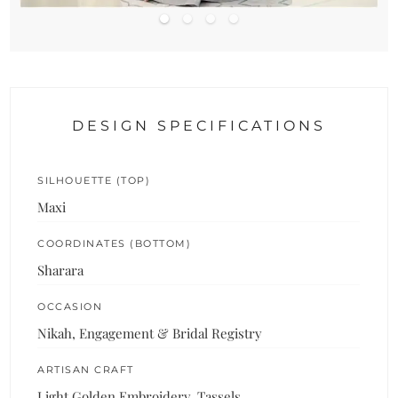
DESIGN SPECIFICATIONS
SILHOUETTE (TOP)
Maxi
COORDINATES (BOTTOM)
Sharara
OCCASION
Nikah, Engagement & Bridal Registry
ARTISAN CRAFT
Light Golden Embroidery, Tassels