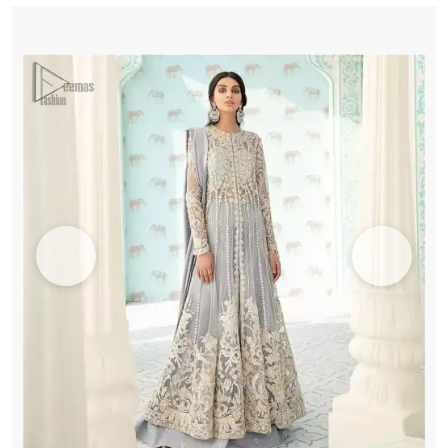
n
Sharara
quantity