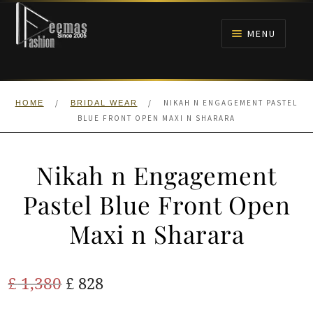
Skip
Skip
to
to
MENU
navigation
content
HOME
/
/
NIKAH N ENGAGEMENT PASTEL
HOME
BRIDAL WEAR
NIKAH
BLUE FRONT OPEN MAXI N SHARARA
BRIDALS
Nikah n Engagement
ANARKALI PISHWAS FROCKS
Pastel Blue Front Open
Maxi n Sharara
MEHNDI
BARAAT RECEPTION
Original
Current
£
1,380
£
828
price
price
WALIMA