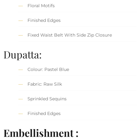
Floral Motifs
Finished Edges
Fixed Waist Belt With Side Zip Closure
Dupatta:
Colour: Pastel Blue
Fabric: Raw Silk
Sprinkled Sequins
Finished Edges
Embellishment :