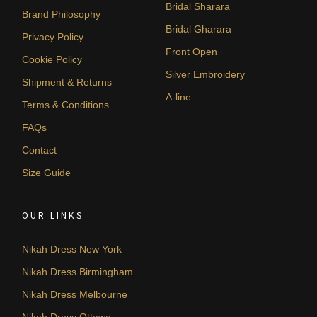
Bridal Sharara
Brand Philosophy
Bridal Gharara
Privacy Policy
Front Open
Cookie Policy
Silver Embroidery
Shipment & Returns
A-line
Terms & Conditions
FAQs
Contact
Size Guide
OUR LINKS
Nikah Dress New York
Nikah Dress Birmingham
Nikah Dress Melbourne
Nikah Dress Ottawa