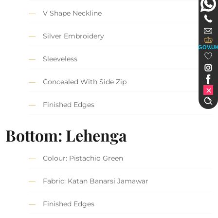
V Shape Neckline
Silver Embroidery
GOV.U
Sleeveless
Concealed With Side Zip
Finished Edges
Bottom: Lehenga
Colour: Pistachio Green
Fabric: Katan Banarsi Jamawar
Finished Edges