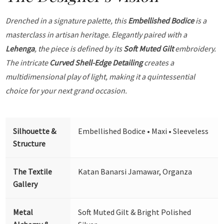
Drenched in a signature palette, this
Embellished Bodice
is a
masterclass in artisan heritage. Elegantly paired with a
Lehenga
, the piece is defined by its
Soft Muted Gilt
embroidery.
The intricate
Curved Shell-Edge Detailing
creates a
multidimensional play of light, making it a quintessential
choice for your next grand occasion.
Silhouette &
Embellished Bodice • Maxi • Sleeveless
Structure
The Textile
Katan Banarsi Jamawar, Organza
Gallery
Metal
Soft Muted Gilt & Bright Polished