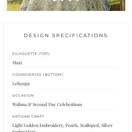
DESIGN SPECIFICATIONS
SILHOUETTE (TOP)
Maxi
COORDINATES (BOTTOM)
Lehenga
OCCASION
Walima & Second Day Celebrations
ARTISAN CRAFT
Light Golden Embroidery, Pearls, Scalloped, Silver
Embroidery