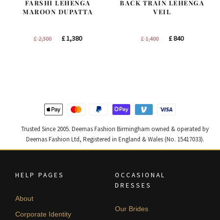
FARSHI LEHENGA
BACK TRAIN LEHENGA
MAROON DUPATTA
VEIL
Original
Current
Original
Current
£
1,380
£
840
£
2,300
£
1,400
price
price
price
price
was:
is:
was:
is:
£ 2,300.
£ 1,380.
£ 1,400.
£ 840.
Trusted Since 2005. Deemas Fashion Birmingham owned & operated by
Deemas Fashion Ltd, Registered in England & Wales (No. 15417033).
HELP PAGES
OCCASIONAL
DRESSES
About
Our Brides
Corporate Identity