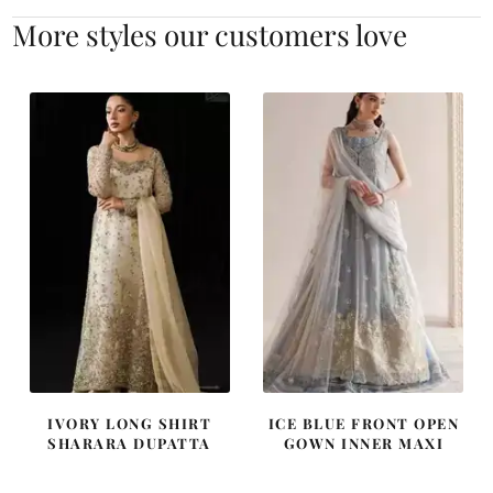
More styles our customers love
IVORY LONG SHIRT
ICE BLUE FRONT OPEN
SHARARA DUPATTA
GOWN INNER MAXI