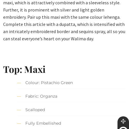
maxi, which is attractively combined with a sleeveless style.
Further, it is prominent with silver and light golden
embroidery. Pair up this maxi with the same colour lehenga.
Complete this article with a dupatta, which is intensified with
an intricately embroidered border and sequins spray, all so you
can steal everyone’s heart on your Walima day.
Top: Maxi
Colour: Pistachio Green
Fabric: Organza
Scalloped
Fully Embellished