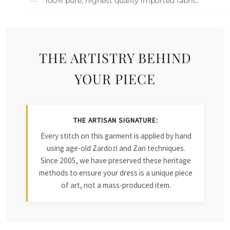
100% pure, highest quality imported fabric.
THE ARTISTRY BEHIND
YOUR PIECE
THE ARTISAN SIGNATURE:
Every stitch on this garment is applied by hand
using age-old Zardozi and Zari techniques.
Since 2005, we have preserved these heritage
methods to ensure your dress is a unique piece
of art, not a mass-produced item.