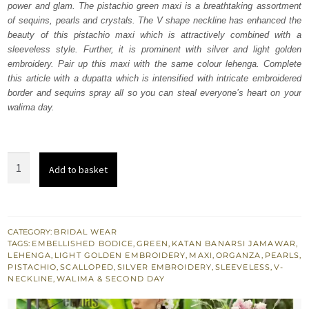
power and glam. The pistachio green maxi is a breathtaking assortment
£ 2,250.
£ 1,350.
of sequins, pearls and crystals. The V shape neckline has enhanced the
beauty of this pistachio maxi which is attractively combined with a
sleeveless style. Further, it is prominent with silver and light golden
embroidery. Pair up this maxi with the same colour lehenga. Complete
this article with a dupatta which is intensified with intricate embroidered
border and sequins spray all so you can steal everyone’s heart on your
walima day.
Pistachio
Add to basket
Green
Maxi
-
Lehenga
CATEGORY:
BRIDAL WEAR
TAGS:
EMBELLISHED BODICE
,
GREEN
,
KATAN BANARSI JAMAWAR
,
Dupatta
LEHENGA
,
LIGHT GOLDEN EMBROIDERY
,
MAXI
,
ORGANZA
,
PEARLS
,
quantity
PISTACHIO
,
SCALLOPED
,
SILVER EMBROIDERY
,
SLEEVELESS
,
V-
NECKLINE
,
WALIMA & SECOND DAY