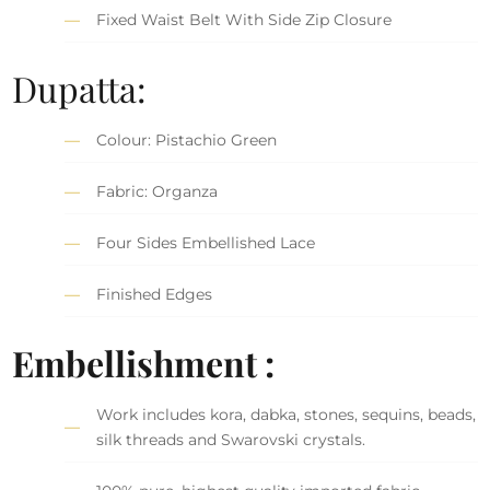
Fixed Waist Belt With Side Zip Closure
Dupatta:
Colour: Pistachio Green
Fabric: Organza
Four Sides Embellished Lace
Finished Edges
Embellishment :
Work includes kora, dabka, stones, sequins, beads,
silk threads and Swarovski crystals.