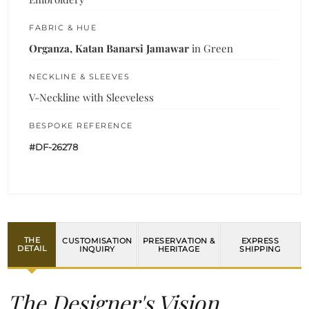
FABRIC & HUE
Organza, Katan Banarsi Jamawar
in Green
NECKLINE & SLEEVES
V-Neckline with Sleeveless
BESPOKE REFERENCE
#DF-26278
THE
CUSTOMISATION
PRESERVATION &
EXPRESS
DETAIL
INQUIRY
HERITAGE
SHIPPING
The Designer's Vision