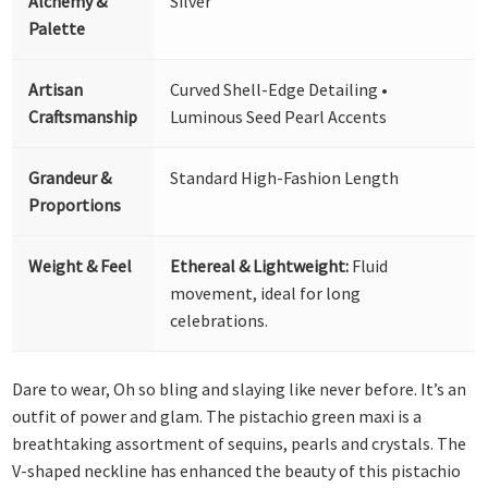
Alchemy &
Silver
Palette
Artisan
Curved Shell-Edge Detailing •
Craftsmanship
Luminous Seed Pearl Accents
Grandeur &
Standard High-Fashion Length
Proportions
Weight & Feel
Ethereal & Lightweight:
Fluid
movement, ideal for long
celebrations.
Dare to wear, Oh so bling and slaying like never before. It’s an
outfit of power and glam. The pistachio green maxi is a
breathtaking assortment of sequins, pearls and crystals. The
V-shaped neckline has enhanced the beauty of this pistachio