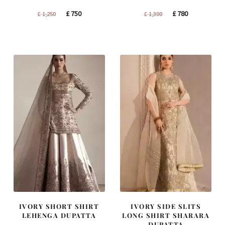
Original
Current
Original
Current
£
750
£
780
£
1,250
£
1,300
price
price
price
price
was:
is:
was:
is:
£ 1,250.
£ 750.
£ 1,300.
£ 780.
IVORY SHORT SHIRT
IVORY SIDE SLITS
LEHENGA DUPATTA
LONG SHIRT SHARARA
DUPATTA