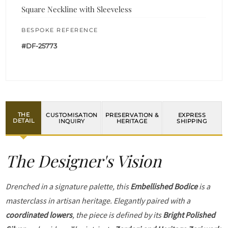
Square Neckline with Sleeveless
BESPOKE REFERENCE
#DF-25773
THE
CUSTOMISATION
PRESERVATION &
EXPRESS
DETAIL
INQUIRY
HERITAGE
SHIPPING
The Designer's Vision
Drenched in a signature palette, this
Embellished Bodice
is a
masterclass in artisan heritage. Elegantly paired with a
coordinated lowers
, the piece is defined by its
Bright Polished