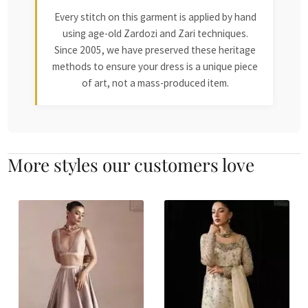
Every stitch on this garment is applied by hand
using age-old Zardozi and Zari techniques.
Since 2005, we have preserved these heritage
methods to ensure your dress is a unique piece
of art, not a mass-produced item.
More styles our customers love