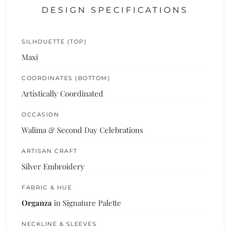
DESIGN SPECIFICATIONS
SILHOUETTE (TOP)
Maxi
COORDINATES (BOTTOM)
Artistically Coordinated
OCCASION
Walima & Second Day Celebrations
ARTISAN CRAFT
Silver Embroidery
FABRIC & HUE
Organza
in Signature Palette
NECKLINE & SLEEVES