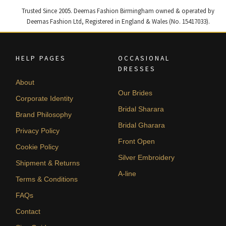
Trusted Since 2005. Deemas Fashion Birmingham owned & operated by
Deemas Fashion Ltd, Registered in England & Wales (No. 15417033).
HELP PAGES
OCCASIONAL
DRESSES
About
Our Brides
Corporate Identity
Bridal Sharara
Brand Philosophy
Bridal Gharara
Privacy Policy
Front Open
Cookie Policy
Silver Embroidery
Shipment & Returns
A-line
Terms & Conditions
FAQs
Contact