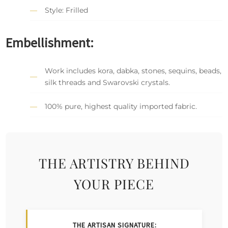
Style: Frilled
Embellishment:
Work includes kora, dabka, stones, sequins, beads,
silk threads and Swarovski crystals.
100% pure, highest quality imported fabric.
THE ARTISTRY BEHIND
YOUR PIECE
THE ARTISAN SIGNATURE: