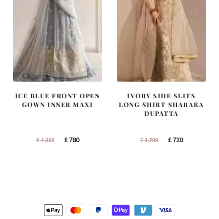
ICE BLUE FRONT OPEN
IVORY SIDE SLITS
GOWN INNER MAXI
LONG SHIRT SHARARA
DUPATTA
Original
Current
Original
Current
£
780
£
720
£
1,300
£
1,200
price
price
price
price
was:
is:
was:
is:
£ 1,300.
£ 780.
£ 1,200.
£ 720.