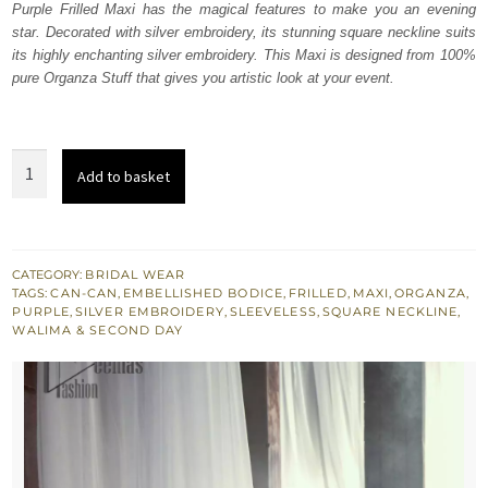
Purple Frilled Maxi has the magical features to make you an evening
star. Decorated with silver embroidery, its stunning square neckline suits
its highly enchanting silver embroidery. This Maxi is designed from 100%
pure Organza Stuff that gives you artistic look at your event.
Purple
Add to basket
Frilled
Maxi
quantity
CATEGORY:
BRIDAL WEAR
TAGS:
CAN-CAN
,
EMBELLISHED BODICE
,
FRILLED
,
MAXI
,
ORGANZA
,
PURPLE
,
SILVER EMBROIDERY
,
SLEEVELESS
,
SQUARE NECKLINE
,
WALIMA & SECOND DAY