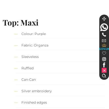
Top: Maxi
Colour: Purple
Fabric: Organza
GOV.U
Sleeveless
Ruffled
Can-Can
Silver embroidery
Finished edges