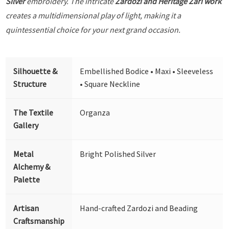
Silver
embroidery. The intricate
Zardozi and Heritage Zari work
creates a multidimensional play of light, making it a
quintessential choice for your next grand occasion.
Silhouette &
Embellished Bodice • Maxi • Sleeveless
Structure
• Square Neckline
The Textile
Organza
Gallery
Metal
Bright Polished Silver
Alchemy &
Palette
Artisan
Hand-crafted Zardozi and Beading
Craftsmanship