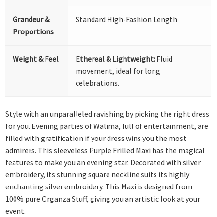
Grandeur &
Standard High-Fashion Length
Proportions
Weight & Feel
Ethereal & Lightweight:
Fluid
movement, ideal for long
celebrations.
Style with an unparalleled ravishing by picking the right dress
for you. Evening parties of Walima, full of entertainment, are
filled with gratification if your dress wins you the most
admirers. This sleeveless Purple Frilled Maxi has the magical
features to make you an evening star. Decorated with silver
embroidery, its stunning square neckline suits its highly
enchanting silver embroidery. This Maxi is designed from
100% pure Organza Stuff, giving you an artistic look at your
event.