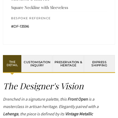
Square Neckline with Sleeveless
BESPOKE REFERENCE
#DF-13596
THE
CUSTOMISATION
PRESERVATION &
EXPRESS
DETAIL
INQUIRY
HERITAGE
SHIPPING
The Designer's Vision
Drenched in a signature palette, this
Front Open
is a
masterclass in artisan heritage. Elegantly paired with a
Lehenga
, the piece is defined by its
Vintage Metallic