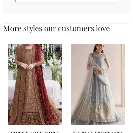
More styles our customers love
COPPER LONG SHIRT
ICE BLUE FRONT OPEN