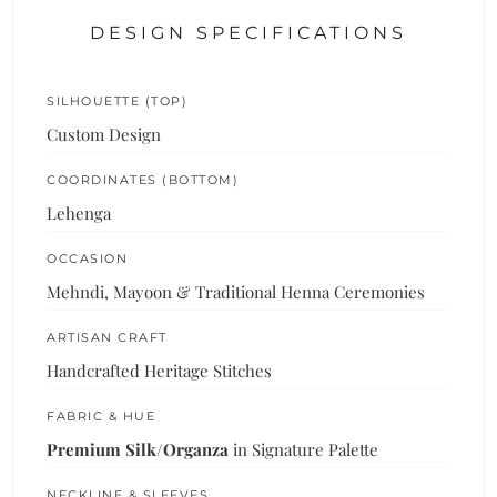
DESIGN SPECIFICATIONS
SILHOUETTE (TOP)
Custom Design
COORDINATES (BOTTOM)
Lehenga
OCCASION
Mehndi, Mayoon & Traditional Henna Ceremonies
ARTISAN CRAFT
Handcrafted Heritage Stitches
FABRIC & HUE
Premium Silk/Organza
in Signature Palette
NECKLINE & SLEEVES