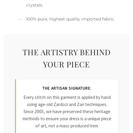
crystals.
100% pure, highest quality imported fabric.
THE ARTISTRY BEHIND
YOUR PIECE
THE ARTISAN SIGNATURE:
Every stitch on this garment is applied by hand
using age-old Zardozi and Zari techniques.
Since 2005, we have preserved these heritage
methods to ensure your dress is a unique piece
of art, not a mass-produced item.