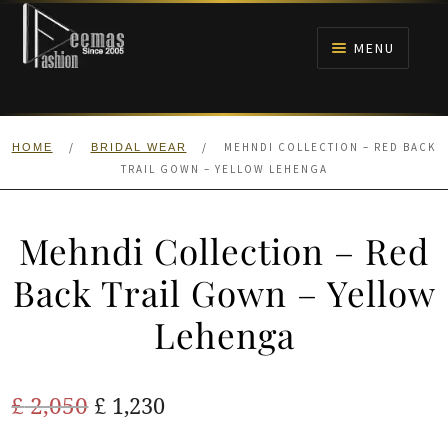
Skip
Skip
to
to
MENU
navigation
content
HOME
/
/
MEHNDI COLLECTION – RED BACK
HOME
BRIDAL WEAR
NIKAH
TRAIL GOWN – YELLOW LEHENGA
BRIDALS
Mehndi Collection – Red
ANARKALI PISHWAS FROCKS
Back Trail Gown – Yellow
Lehenga
MEHNDI
BARAAT RECEPTION
Original
Current
£
2,050
£
1,230
price
price
WALIMA