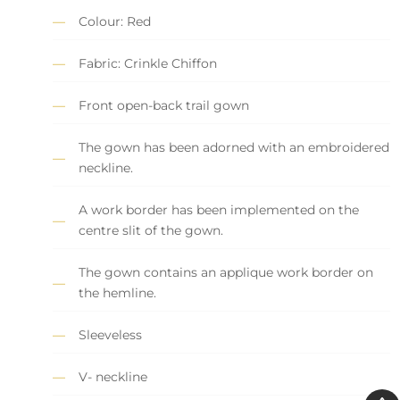
Colour: Red
Fabric: Crinkle Chiffon
Front open-back trail gown
The gown has been adorned with an embroidered
neckline.
A work border has been implemented on the
centre slit of the gown.
The gown contains an applique work border on
the hemline.
Sleeveless
V- neckline