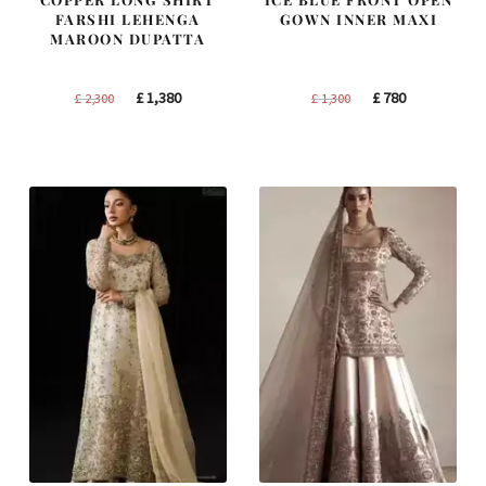
FARSHI LEHENGA
GOWN INNER MAXI
MAROON DUPATTA
Original
Current
Original
Current
£
1,380
£
780
£
2,300
£
1,300
price
price
price
price
was:
is:
was:
is:
£ 2,300.
£ 1,380.
£ 1,300.
£ 780.