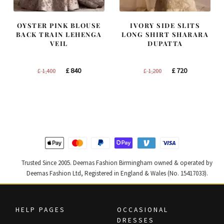
OYSTER PINK BLOUSE
IVORY SIDE SLITS
BACK TRAIN LEHENGA
LONG SHIRT SHARARA
VEIL
DUPATTA
Original
Current
Original
Current
£
840
£
720
£
1,400
£
1,200
price
price
price
price
was:
is:
was:
is:
£ 1,400.
£ 840.
£ 1,200.
£ 720.
Trusted Since 2005. Deemas Fashion Birmingham owned & operated by
Deemas Fashion Ltd, Registered in England & Wales (No. 15417033).
HELP PAGES
OCCASIONAL
DRESSES