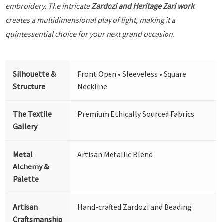
embroidery. The intricate
Zardozi and Heritage Zari work
creates a multidimensional play of light, making it a
quintessential choice for your next grand occasion.
Silhouette &
Front Open • Sleeveless • Square
Structure
Neckline
The Textile
Premium Ethically Sourced Fabrics
Gallery
Metal
Artisan Metallic Blend
Alchemy &
Palette
Artisan
Hand-crafted Zardozi and Beading
Craftsmanship