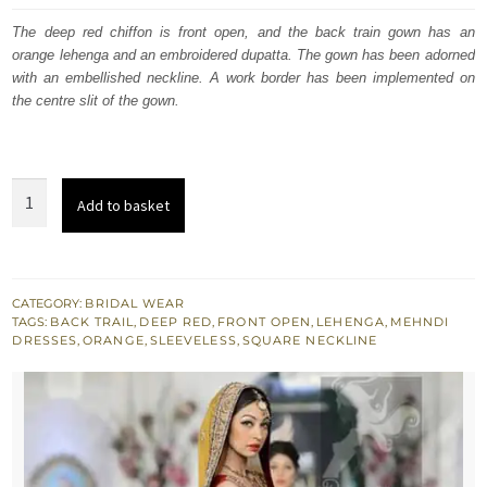
was:
is:
The deep red chiffon is front open, and the back train gown has an
orange lehenga and an embroidered dupatta. The gown has been adorned
£ 2,050.
£ 1,230.
with an embellished neckline. A work border has been implemented on
the centre slit of the gown.
Mehndi
Add to basket
Collection
-
Red
Back
CATEGORY:
BRIDAL WEAR
TAGS:
BACK TRAIL
,
DEEP RED
,
FRONT OPEN
,
LEHENGA
,
MEHNDI
Trail
DRESSES
,
ORANGE
,
SLEEVELESS
,
SQUARE NECKLINE
Gown
-
Yellow
Lehenga
quantity