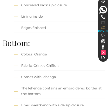
Concealed back zip closure
Lining inside
Edges finished
GOV.U
Bottom:
Colour: Orange
Fabric: Crinkle Chiffon
Comes with lehenga
The lehenga contains an embroidered border at
the bottom
Fixed waistband with side zip closure