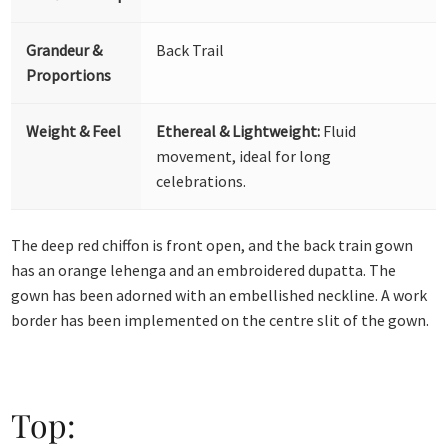
Grandeur &
Back Trail
Proportions
Weight & Feel
Ethereal & Lightweight:
Fluid
movement, ideal for long
celebrations.
The deep red chiffon is front open, and the back train gown
has an orange lehenga and an embroidered dupatta. The
gown has been adorned with an embellished neckline. A work
border has been implemented on the centre slit of the gown.
Top: