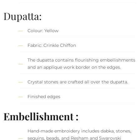
Dupatta:
Colour: Yellow
Fabric: Crinkle Chiffon
The dupatta contains flourishing embellishments
and an applique work border on the edges.
Crystal stones are crafted all over the dupatta.
Finished edges
Embellishment :
Hand-made embroidery includes dabka, stones,
sequins, beads, and Resham and Swarovski