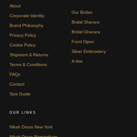
About
Our Brides
Corporate Identity
Bridal Sharara
Brand Philosophy
Bridal Gharara
Privacy Policy
Front Open
Cookie Policy
Silver Embroidery
Shipment & Returns
A-line
Terms & Conditions
FAQs
Contact
Size Guide
OUR LINKS
Nikah Dress New York
Nikah Dress Birmingham