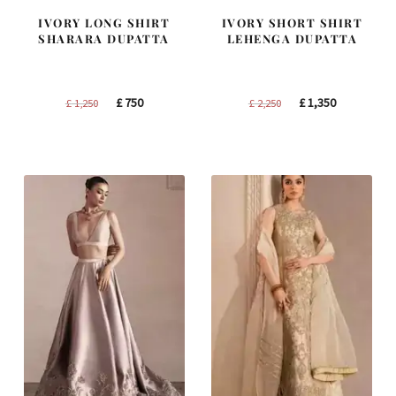
IVORY LONG SHIRT
IVORY SHORT SHIRT
SHARARA DUPATTA
LEHENGA DUPATTA
Original
Current
Original
Current
£
750
£
1,350
£
1,250
£
2,250
price
price
price
price
was:
is:
was:
is:
£ 1,250.
£ 750.
£ 2,250.
£ 1,350.